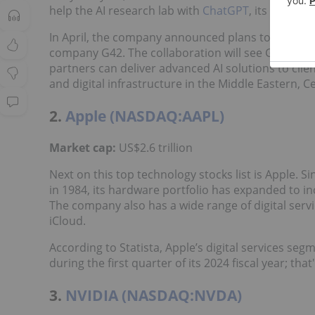
help the AI research lab with
ChatGPT
, its ultra-p
In April, the company announced plans to
invest U
company G42. The collaboration will see G42 run it
partners can deliver advanced AI solutions to clie
and digital infrastructure in the Middle Eastern, C
2.
Apple (NASDAQ:AAPL)
Market cap:
US$2.6 trillion
Next on this top technology stocks list is Apple.
in 1984, its hardware portfolio has expanded to in
The company also has a wide range of digital serv
iCloud.
According to Statista, Apple’s digital services seg
during the first quarter of its 2024 fiscal year; th
3.
NVIDIA (NASDAQ:NVDA)