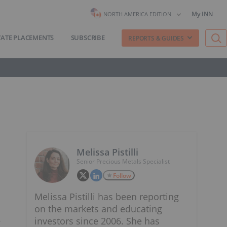
My INN
NORTH AMERICA EDITION
VATE PLACEMENTS
SUBSCRIBE
REPORTS & GUIDES
Melissa Pistilli
Senior Precious Metals Specialist
Follow
Melissa Pistilli has been reporting
on the markets and educating
.
investors since 2006. She has