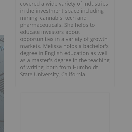
covered a wide variety of industries
in the investment space including
mining, cannabis, tech and
pharmaceuticals. She helps to
educate investors about
opportunities in a variety of growth
markets. Melissa holds a bachelor's
degree in English education as well
as a master's degree in the teaching
of writing, both from Humboldt
State University, California.