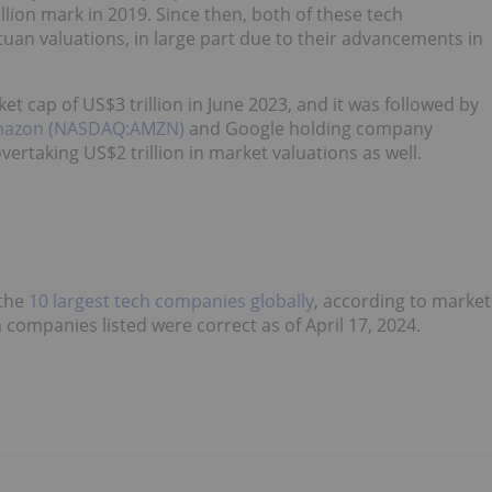
lion mark in 2019. Since then, both of these tech
an valuations, in large part due to their advancements in
 cap of US$3 trillion in June 2023, and it was followed by
azon (NASDAQ:AMZN)
and Google holding company
ertaking US$2 trillion in market valuations as well.
 the
10 largest tech companies globally
, according to market
h companies listed were correct as of April 17, 2024.