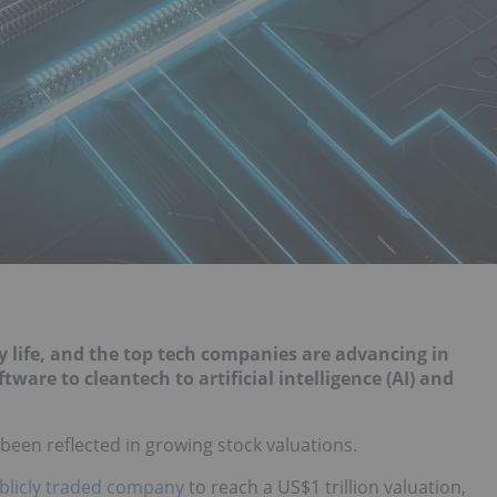
 life, and the top tech companies are advancing in
re to cleantech to artificial intelligence (AI) and
been reflected in growing stock valuations.
ublicly traded company
to reach a US$1 trillion valuation,