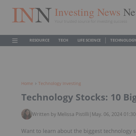
Investing News
Ne
Your trusted source for investing success
RESOURCE
TECH
LIFE SCIENCE
TECHNOLOGY
Home
Technology Investing
Technology Stocks: 10 B
Written by Melissa Pistilli
|
May. 06, 2024 01:3
Want to learn about the biggest technology s