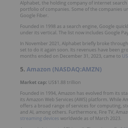
Alphabet, the holding company of internet search 
portfolio of companies. Some of the companies und
Google Fiber.
Founded in 1998 as a search engine, Google qui
under its vertical. The list now includes Google 
In November 2021, Alphabet briefly broke throug
set to do it again soon. Its revenues have been gro
months ended on December 31, 2023, came to
US
5.
Amazon (NASDAQ:AMZN)
Market cap:
US$1.88 trillion
Founded in 1994, Amazon has evolved from its sta
its Amazon Web Services (AWS) platform. While Am
offers a broad range of services for computing, s
and AI, among others. Furthermore, Fire TV, Ama
streaming devices
worldwide as of March 2023.