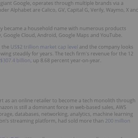
giant Google, operates through multiple brands via a
er Alphabet are Calico, GV, Capital G, Verily, Waymo, X an
ckly became a household name with numerous products
Pay, Google Cloud, Android, Google Maps and YouTube.
h the
US$2 trillion market cap level
and the company looks
wing steadily for years. The tech firm's revenue for the 12
$307.4 billion
, up 8.68 percent year-on-year.
rt as an online retailer to become a tech monolith through
azon is still a dominant force in web-based sales, AWS
torage, databases, networking, analytics, machine learning
zon’s streaming platform, had sold more than
200 million