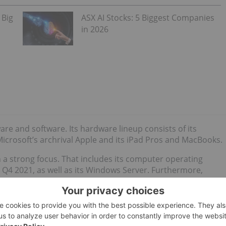
 Big
ASX AI Stocks: 5 Biggest Companies
in 2026
are and software. Its hardware lineup consists of its
Microsoft’s archrival Apple and its iPad Pros and MacBooks.
 a strong focus. That includes its computer operating
Q4 2021, as well as its Windows Server. Furthermore,
ts productivity suite, which includes the Office and Cloud
which includes machine learning and AI, have become major
 multibillion dollar investment
" in privately held
OpenAI
to