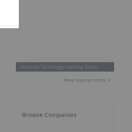
Featured Technology Investing Stocks
r
.
More featured stocks
Browse Companies