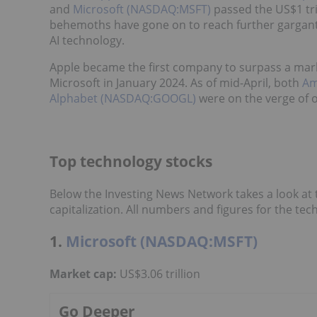
and
Microsoft (NASDAQ:MSFT)
passed the US$1 tril
behemoths have gone on to reach further gargantu
AI technology.
Apple became the first company to surpass a market
Microsoft in January 2024. As of mid-April, both
Am
Alphabet (NASDAQ:GOOGL)
were on the verge of ov
Top technology stocks
Below the Investing News Network takes a look at
capitalization. All numbers and figures for the tec
1.
Microsoft (NASDAQ:MSFT)
Market cap:
US$3.06 trillion
Go Deeper