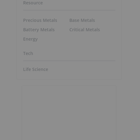
Resource
Precious Metals
Base Metals
Battery Metals
Critical Metals
Energy
Tech
Life Science