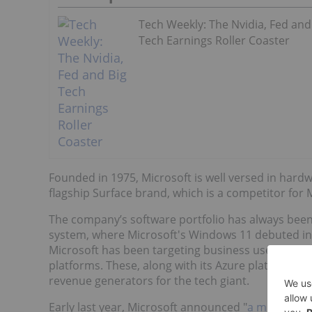
Tech Weekly: The Nvidia, Fed and
Tech Earnings Roller Coaster
Founded in 1975, Microsoft is well versed in hardw
flagship Surface brand, which is a competitor for 
The company’s software portfolio has always been
system, where Microsoft's Windows 11 debuted in 
Microsoft has been targeting business users with i
platforms. These, along with its Azure platform, 
revenue generators for the tech giant.
Early last year, Microsoft announced "
a multiyear,