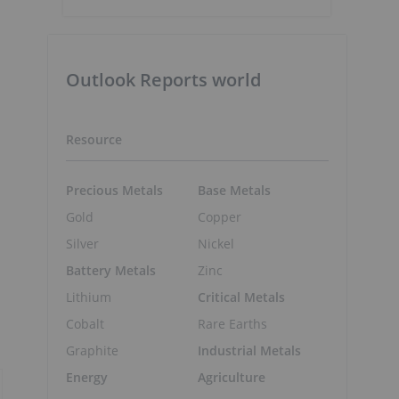
Outlook Reports world
Resource
Precious Metals
Base Metals
Gold
Copper
Silver
Nickel
Battery Metals
Zinc
Lithium
Critical Metals
Cobalt
Rare Earths
Graphite
Industrial Metals
Energy
Agriculture