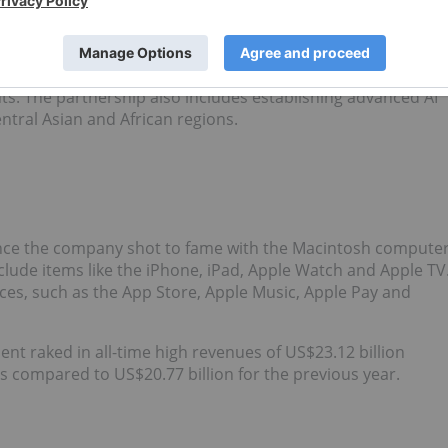
owerful AI chatbot.
S$1.5 billion
in United Arab Emirates-based AI tech holding
s AI applications and services on Microsoft Azure so the
nts. The partnership also includes establishing advanced AI
entral Asian and African regions.
 Since the company shot to fame with the Macintosh compute
clude items like the iPhone, iPad, Apple Watch and Apple TV
ices, such as the App Store, Apple Music, Apple Pay and
ment raked in all-time high revenues of US$23.12 billion
at's compared to US$20.77 billion for the previous year.