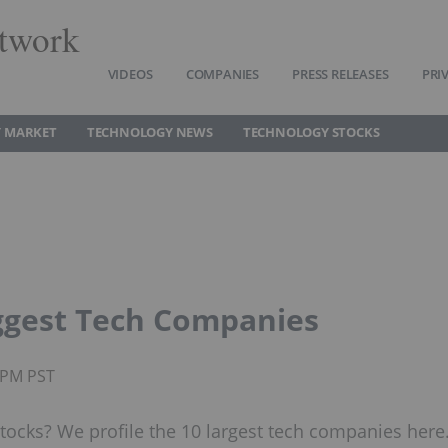
twork
VIDEOS
COMPANIES
PRESS RELEASES
PRI
 MARKET
TECHNOLOGY NEWS
TECHNOLOGY STOCKS
iggest Tech Companies
0PM PST
tocks? We profile the 10 largest tech companies here