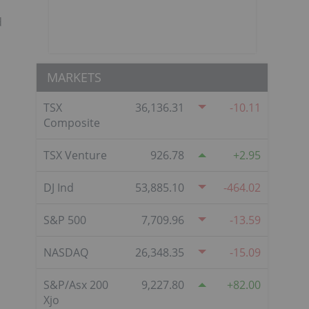
d
MARKETS
TSX
36,136.31
-10.11
Composite
TSX Venture
926.78
2.95
DJ Ind
53,885.10
-464.02
S&P 500
7,709.96
-13.59
NASDAQ
26,348.35
-15.09
S&P/Asx 200
9,227.80
82.00
Xjo