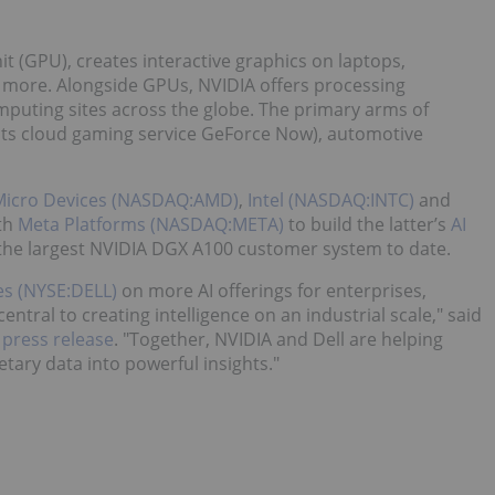
it (GPU), creates interactive graphics on laptops,
 more. Alongside GPUs, NVIDIA offers processing
omputing sites across the globe. The primary arms of
 its cloud gaming service GeForce Now), automotive
Micro Devices (NASDAQ:AMD)
,
Intel (NASDAQ:INTC)
and
ith
Meta Platforms (NASDAQ:META)
to build the latter’s
AI
e the largest NVIDIA DGX A100 customer system to date.
es (NYSE:DELL)
on more AI offerings for enterprises,
central to creating intelligence on an industrial scale," said
press release
. "Together, NVIDIA and Dell are helping
etary data into powerful insights."