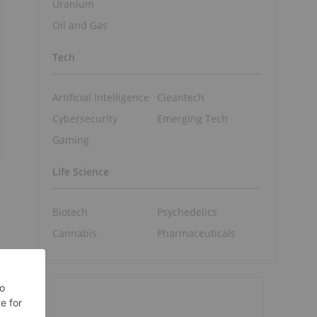
Uranium
Oil and Gas
Tech
Artificial Intelligence
Cleantech
Cybersecurity
Emerging Tech
Gaming
Life Science
Biotech
Psychedelics
Cannabis
Pharmaceuticals