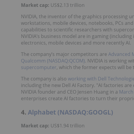
Market cap:
US$2.13 trillion
NVIDIA, the inventor of the graphics processing un
workstations, mobile devices, notebooks, PCs and
capabilities to scientific researchers with superc
NVIDIA’s business model are in gaming (including
electronics, mobile devices and more recently AI.
The company’s major competitors are
Advanced 
Qualcomm (NASDAQ:QCOM)
. NVIDIA is working w
supercomputer
, which the former expects will b
The company is also
working with
Dell Technologi
including the new Dell AI Factory. "AI factories are 
NVIDIA founder and CEO Jensen Huang in a
March 
enterprises create AI factories to turn their propri
4.
Alphabet (NASDAQ:GOOGL)
Market cap:
US$1.94 trillion