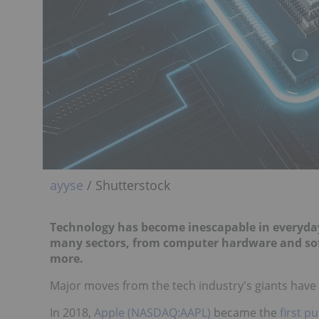
ayyse
/ Shutterstock
Technology has become inescapable in everyday
many sectors, from computer hardware and softwa
more.
Major moves from the tech industry's giants have 
In 2018,
Apple (NASDAQ:AAPL)
became the
first p