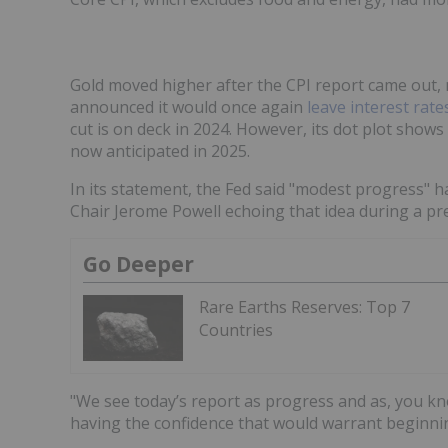
Gold moved higher after the CPI report came out, ne
announced it would once again
leave interest rat
cut is on deck in 2024. However, its dot plot sho
now anticipated in 2025.
In its statement, the Fed said "modest progress" ha
Chair Jerome Powell echoing that idea during a pr
Go Deeper
Rare Earths Reserves: Top 7
Countries
"We see today’s report as progress and as, you kn
having the confidence that would warrant beginning 