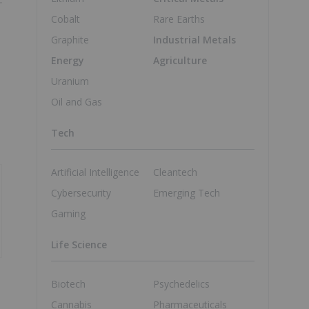
Cobalt
Rare Earths
Graphite
Industrial Metals
Energy
Agriculture
Uranium
Oil and Gas
Tech
Artificial Intelligence
Cleantech
Cybersecurity
Emerging Tech
Gaming
Life Science
Biotech
Psychedelics
Cannabis
Pharmaceuticals