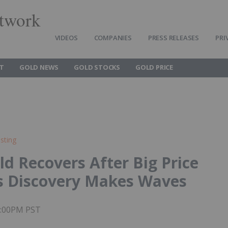
twork
VIDEOS
COMPANIES
PRESS RELEASES
PRI
T
GOLD NEWS
GOLD STOCKS
GOLD PRICE
sting
ld Recovers After Big Price
s Discovery Makes Waves
02:00PM PST