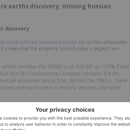
are earths discovery, missing Russian
t discovery
an initial inferred resource estimate
for its Fen carbonatite
it shows that the property hosts Europe's largest rare
 which satisfies the RPEEE is at 559 Mt at 1.57% Total
that
the Fen Carbonatite Complex contains 8.8 Mt
ventual economic extraction. Within the TREOs, there
lated rare earth used in electric vehicles and wind
iscoveries outside the country tend to attract attention as
hs Norway's CEO
told CNBC
, Europe currently doesn't produce
and has already planned a drill program for this year. It