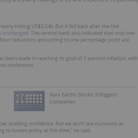
arly hitting US$2,340. But it fell back after the Fed
es unchanged
. The central bank also indicated that only one
ws four reductions amounting to one percentage point are
s been made in reaching its goal of 2 percent inflation, with
ess conference.
Rare Earths Stocks: 9 Biggest
Companies
ow, building confidence. But we don’t see ourselves as
to loosen policy at this time," he said.