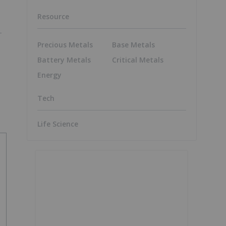
Resource
Precious Metals
Base Metals
Battery Metals
Critical Metals
Energy
Tech
Life Science