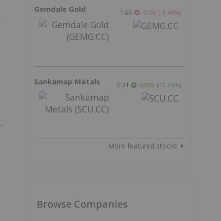
Gemdale Gold
1.66
-0.06
(
-3.49
%
)
f
Sankamap Metals
0.31
0.035
(
12.73
%
)
More featured stocks
Browse Companies