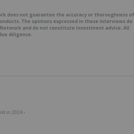
ork does not guarantee the accuracy or thoroughness o
conducts. The opinions expressed in these interviews do
 Network and do not constitute investment advice. All
ue diligence.
ld in 2024 ›