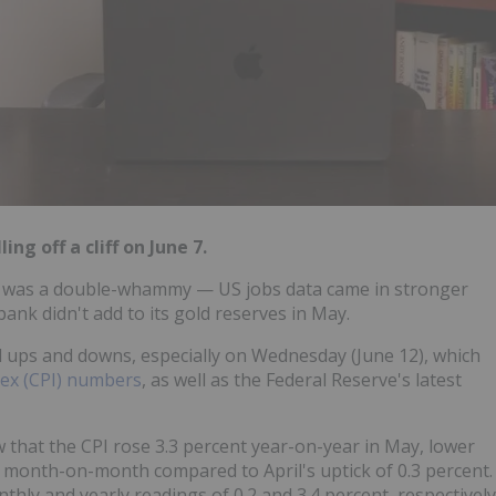
ing off a cliff on June 7.
 was a double-whammy — US jobs data came in stronger
bank didn't add to its gold reserves in May.
d ups and downs, especially on Wednesday (June 12), which
ex (CPI) numbers
, as well as the Federal Reserve's latest
 that the CPI rose 3.3 percent year-on-year in May, lower
lat month-on-month compared to April's uptick of 0.3 percent.
hly and yearly readings of 0.2 and 3.4 percent, respectively