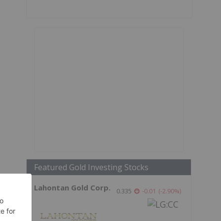
Featured Gold Investing Stocks
Lahontan Gold Corp.
0.335
-0.01
(
-2.90
%
)