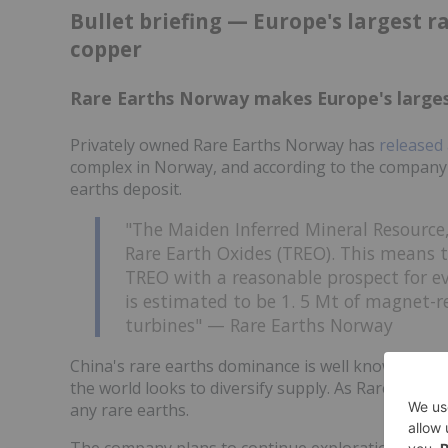
Bullet briefing — Europe's largest r
copper
Rare Earths Norway makes Europe's larges
Privately owned Rare Earths Norway has
released 
complex in Norway, and according to the company 
earths deposit.
"The Maiden Inferred Mineral Resource,
Rare Earth Oxides (TREO). This means 
TREO with a reasonable prospect for e
is estimated to be 1. 5 Mt of magnet-re
turbines" — Rare Earths Norway
China's rare earths dominance is well known, and d
the world looks to diversify supply. As Rare Eart
any rare earths.
The company plans to continue exploration at Fen, 