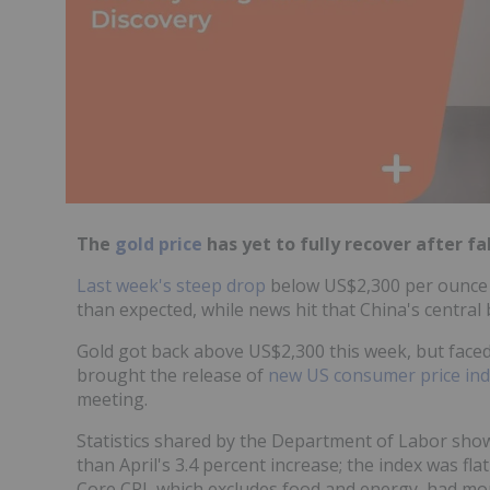
The
gold price
has yet to fully recover after fall
Last week's steep drop
below US$2,300 per ounce
than expected, while news hit that China's central 
Gold got back above US$2,300 this week, but face
brought the release of
new US consumer price ind
meeting.
Statistics shared by the Department of Labor show
than April's 3.4 percent increase; the index was f
Core CPI, which excludes food and energy, had mont