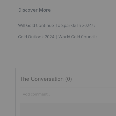
Will Gold Continue To Sparkle In 2024? ›
Gold Outlook 2024 | World Gold Council ›
The Conversation (0)