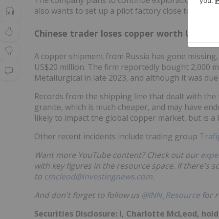
also wants to set up a pilot factory close to the dep
Chinese trader loses copper worth US$20 m
A copper shipment from Russia has gone missing, 
US$20 million. The firm reportedly bought 2,000 
Metallurgical in late 2023, and although it was due
Records from the shipping line that dealt with the
granite, which is much cheaper, and may have end
likely to impact the global copper market, but is a
Other recent incidents include trading group
Trafi
Want more YouTube content? Check out our
expe
with key figures in the resource space. If there's 
to
cmcleod@investingnews.com
.
And don't forget to follow us
@INN_Resource
for r
Securities Disclosure: I, Charlotte McLeod, ho