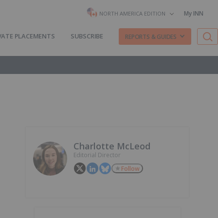
My INN
NORTH AMERICA EDITION
VATE PLACEMENTS
SUBSCRIBE
REPORTS & GUIDES
Charlotte McLeod
Editorial Director
Follow