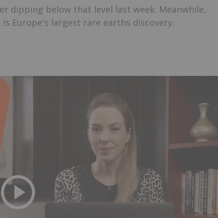
er dipping below that level last week. Meanwhile,
s Europe's largest rare earths discovery.