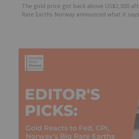
The gold price got back above US$2,300 aft
Rare Earths Norway announced what it says i