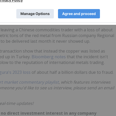
osit.
illion
leaving a Chinese commodities trader with a loss of about
metric tons of the red metal from Russian company Regional
 to be delivered last month it never showed up.
 transaction show that instead the copper was listed as
ed up in Turkey.
Bloomberg notes
that the incident isn't
 blow to the reputation of international metals trading.
gura's 2023 loss
of about half a billion dollars due to fraud.
rt market commentary playlist
, which features interviews
someone you'd like to see us interview, please send an email
eal-time updates!
ld no direct investment interest in any company