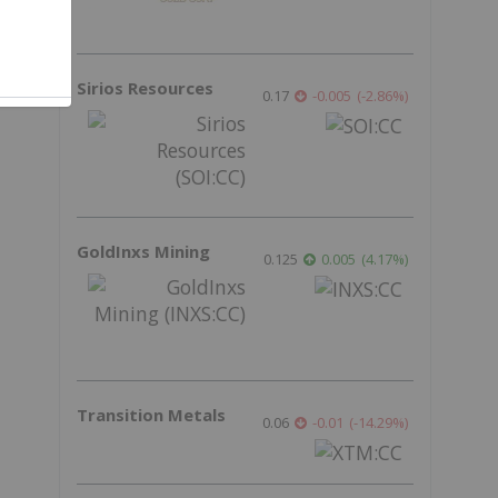
Sirios Resources
0.17
-0.005
(
-2.86
%
)
GoldInxs Mining
0.125
0.005
(
4.17
%
)
Transition Metals
0.06
-0.01
(
-14.29
%
)