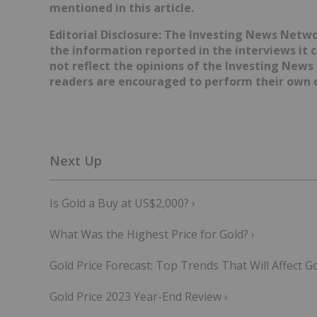
mentioned in this article.
Editorial Disclosure: The Investing News Netw
the information reported in the interviews it 
not reflect the opinions of the Investing News
readers are encouraged to perform their own d
Is Gold a Buy at US$2,000? ›
What Was the Highest Price for Gold? ›
Gold Price Forecast: Top Trends That Will Affect Go
Gold Price 2023 Year-End Review ›