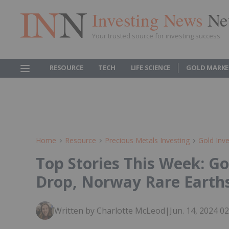
Investing News
Ne
Your trusted source for investing success
RESOURCE
TECH
LIFE SCIENCE
GOLD MARKE
Home
Resource
Precious Metals Investing
Gold Inve
Top Stories This Week: Go
Drop, Norway Rare Earth
Written by Charlotte McLeod
|
Jun. 14, 2024 