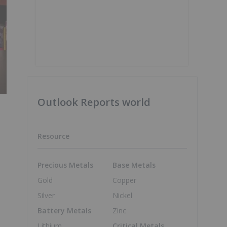
Outlook Reports world
Resource
Precious Metals
Base Metals
Gold
Copper
Silver
Nickel
Battery Metals
Zinc
Lithium
Critical Metals
.