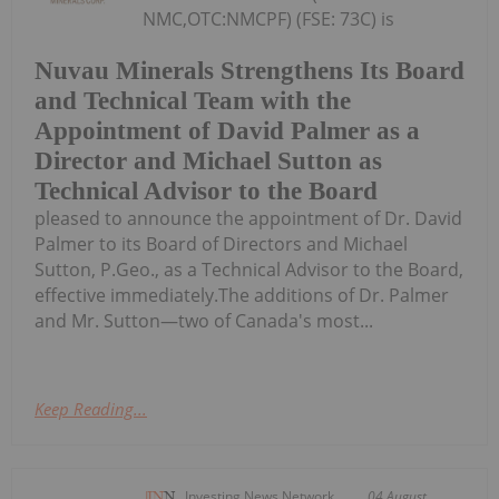
NMC,OTC:NMCPF) (FSE: 73C) is
Nuvau Minerals Strengthens Its Board
and Technical Team with the
Appointment of David Palmer as a
Director and Michael Sutton as
Technical Advisor to the Board
pleased to announce the appointment of Dr. David
Palmer to its Board of Directors and Michael
Sutton, P.Geo., as a Technical Advisor to the Board,
effective immediately.The additions of Dr. Palmer
and Mr. Sutton—two of Canada's most...
Keep Reading...
Investing News Network
04 August