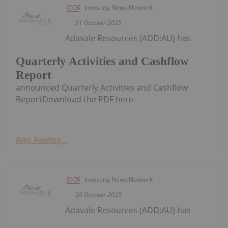
Investing News Network
31 October 2025
Adavale Resources (ADD:AU) has
Quarterly Activities and Cashflow
Report
announced Quarterly Activities and Cashflow
ReportDownload the PDF here.
Keep Reading...
Investing News Network
26 October 2025
Adavale Resources (ADD:AU) has