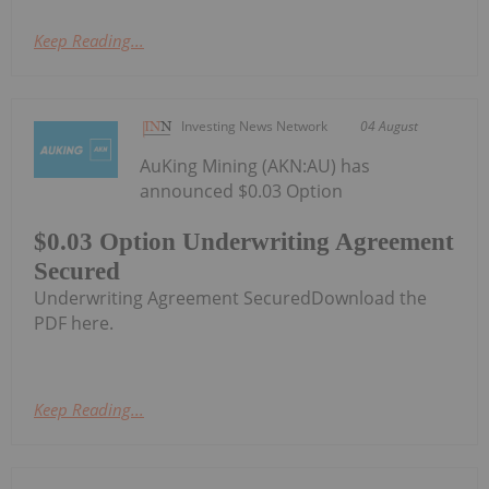
Keep Reading...
Investing News Network
04 August
AuKing Mining (AKN:AU) has
announced $0.03 Option
$0.03 Option Underwriting Agreement
Secured
Underwriting Agreement SecuredDownload the
PDF here.
Keep Reading...