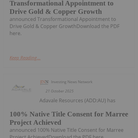
Transformational Appointment to
Drive Gold & Copper Growth
announced Transformational Appointment to
Drive Gold & Copper GrowthDownload the PDF
here.
Keep Reading...
Investing News Network
21 October 2025
Adavale Resources (ADD:AU) has
100% Native Title Consent for Marree
Project Achieved
announced 100% Native Title Consent for Marree
Project AchievedDownload the PDF here.