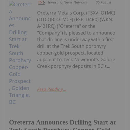
Investing News Network
05 August
Oreterra Metals Corp. (TSXV: OTMC)
(OTCQB: OTMCF) (FSE: D4R0) (WKN:
A421RQ) ("Oreterra" or the
"Company") is pleased to announce
that drilling is underway with a first
drill at the Trek South porphyry
copper-gold prospect, located
adjacent to Teck-Newmont's Galore
Creek porphyry deposits in BC's...
Keep Reading...
Oreterra Announces Drilling Start at