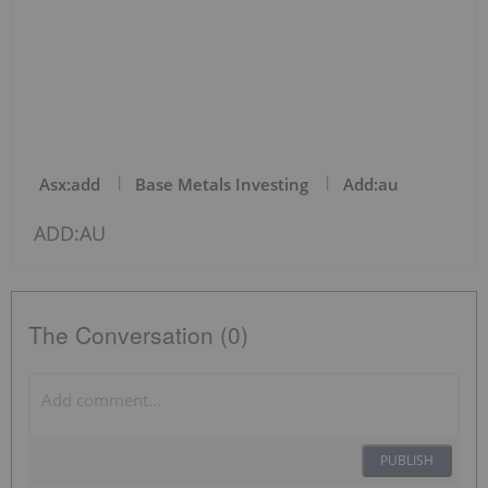
Asx:add
Base Metals Investing
Add:au
ADD:AU
The Conversation (0)
PUBLISH