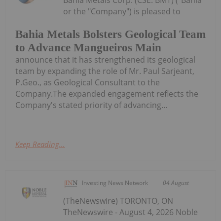
Bahia Metals Corp. (CSE: BMT) ("Bahia"
or the "Company") is pleased to
Bahia Metals Bolsters Geological Team
to Advance Mangueiros Main
announce that it has strengthened its geological
team by expanding the role of Mr. Paul Sarjeant,
P.Geo., as Geological Consultant to the
Company.The expanded engagement reflects the
Company's stated priority of advancing...
Keep Reading...
Investing News Network
04 August
(TheNewswire) TORONTO, ON
TheNewswire - August 4, 2026 Noble