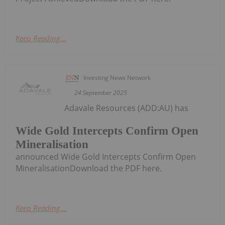
Keep Reading...
Investing News Network
24 September 2025
Adavale Resources (ADD:AU) has
Wide Gold Intercepts Confirm Open
Mineralisation
announced Wide Gold Intercepts Confirm Open
MineralisationDownload the PDF here.
Keep Reading...