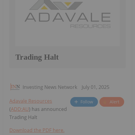
Trading Halt
Investing News Network
July 01, 2025
Adavale Resources
Follow
Alert
(
ADD:AU
) has announced
Trading Halt
Download the PDF here.