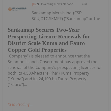
Investing News Network
18h
Sankamap Metals Inc. (CSE:
SCU,OTC:SKMPF) ("Sankamap" or the
Sankamap Secures Two-Year
Prospecting Licence Renewals for
District-Scale Kuma and Fauro
Copper Gold Properties
"Company") is pleased to announce that the
Solomon Islands Government has approved the
renewal of the Company's prospecting licences for
both its 4,500-hectare ("ha") Kuma Property
("Kuma") and its 24,100-ha Fauro Property
("Fauro")...
Keep Reading...