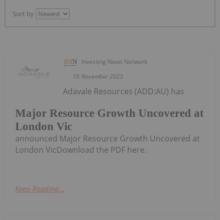
Sort by
Investing News Network
16 November 2025
Adavale Resources (ADD:AU) has
Major Resource Growth Uncovered at
London Vic
announced Major Resource Growth Uncovered at
London VicDownload the PDF here.
Keep Reading...