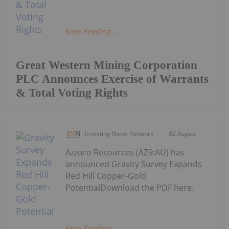
Keep Reading...
Great Western Mining Corporation
PLC Announces Exercise of Warrants
& Total Voting Rights
Investing News Network
02 August
Azzuro Resources (AZ9:AU) has
announced Gravity Survey Expands
Red Hill Copper-Gold
PotentialDownload the PDF here.
Keep Reading...