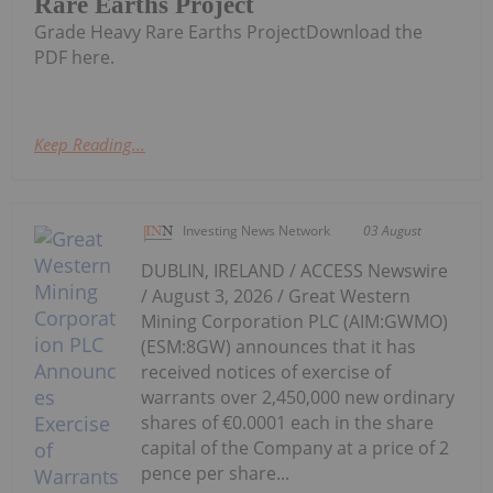
Rare Earths Project
Grade Heavy Rare Earths ProjectDownload the
PDF here.
Keep Reading...
Investing News Network
03 August
DUBLIN, IRELAND / ACCESS Newswire
/ August 3, 2026 / Great Western
Mining Corporation PLC (AIM:GWMO)
(ESM:8GW) announces that it has
received notices of exercise of
warrants over 2,450,000 new ordinary
shares of €0.0001 each in the share
capital of the Company at a price of 2
pence per share...