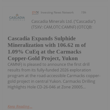
Investing News Network
19h
Cascadia Minerals Ltd. ("Cascadia")
(TSXV: CAM,OTC:CAMNF) (OTCQB:
Cascadia Expands Sulphide
Mineralization with 106.62 m of
1.09% CuEq at the Carmacks
Copper-Gold Project, Yukon
CAMNF) is pleased to announce the first drill
results from its fully-funded 2026 exploration
program at the road-accessible Carmacks copper-
gold project in central Yukon. Carmacks Drilling
Highlights Hole CD-26-046 at Zone 2000S...
Keep Reading...