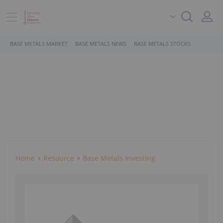
BASE METALS MARKET
BASE METALS NEWS
BASE METALS STOCKS
Home
Resource
Base Metals Investing