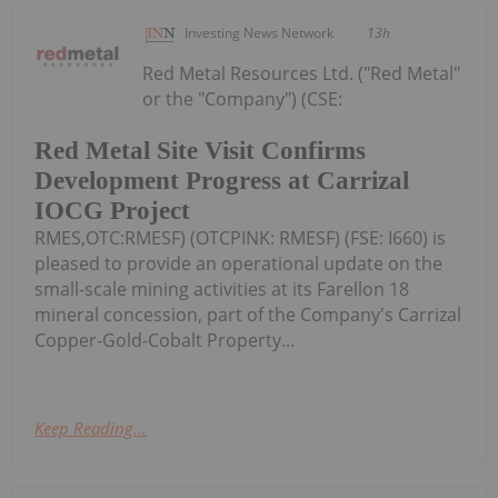
Investing News Network
13h
Red Metal Resources Ltd. ("Red Metal"
or the "Company") (CSE:
Red Metal Site Visit Confirms
Development Progress at Carrizal
IOCG Project
RMES,OTC:RMESF) (OTCPINK: RMESF) (FSE: I660) is
pleased to provide an operational update on the
small-scale mining activities at its Farellon 18
mineral concession, part of the Company's Carrizal
Copper-Gold-Cobalt Property...
Keep Reading...