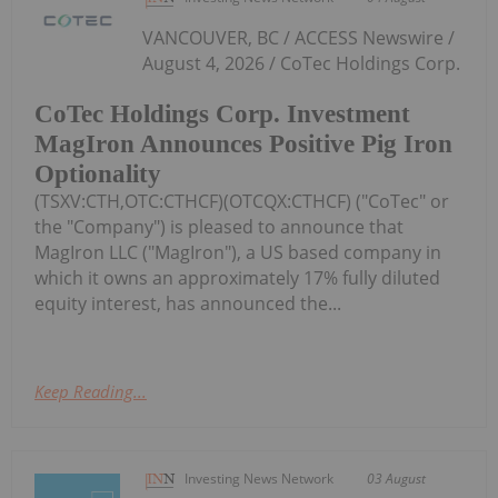
VANCOUVER, BC / ACCESS Newswire /
August 4, 2026 / CoTec Holdings Corp.
CoTec Holdings Corp. Investment
MagIron Announces Positive Pig Iron
Optionality
(TSXV:CTH,OTC:CTHCF)(OTCQX:CTHCF) ("CoTec" or
the "Company") is pleased to announce that
MagIron LLC ("MagIron"), a US based company in
which it owns an approximately 17% fully diluted
equity interest, has announced the...
Keep Reading...
Investing News Network
03 August