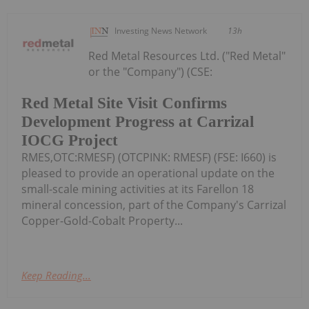
Investing News Network
13h
Red Metal Resources Ltd. ("Red Metal"
or the "Company") (CSE:
Red Metal Site Visit Confirms
Development Progress at Carrizal
IOCG Project
RMES,OTC:RMESF) (OTCPINK: RMESF) (FSE: I660) is
pleased to provide an operational update on the
small-scale mining activities at its Farellon 18
mineral concession, part of the Company's Carrizal
Copper-Gold-Cobalt Property...
Keep Reading...