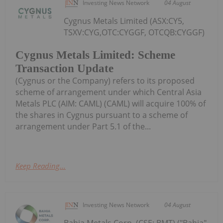
Investing News Network
04 August
Cygnus Metals Limited (ASX:CY5,
TSXV:CYG,OTC:CYGGF, OTCQB:CYGGF)
Cygnus Metals Limited: Scheme
Transaction Update
(Cygnus or the Company) refers to its proposed
scheme of arrangement under which Central Asia
Metals PLC (AIM: CAML) (CAML) will acquire 100% of
the shares in Cygnus pursuant to a scheme of
arrangement under Part 5.1 of the...
Keep Reading...
Investing News Network
04 August