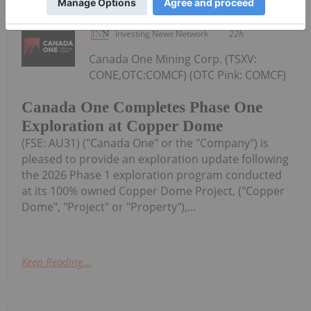
Investing News Network
22h
Canada One Mining Corp. (TSXV:
CONE,OTC:COMCF) (OTC Pink: COMCF)
Canada One Completes Phase One
Exploration at Copper Dome
(FSE: AU31) ("Canada One" or the "Company") is
pleased to provide an exploration update following
the 2026 Phase 1 exploration program conducted
at its 100% owned Copper Dome Project, ("Copper
Dome", "Project" or "Property"),...
Keep Reading...