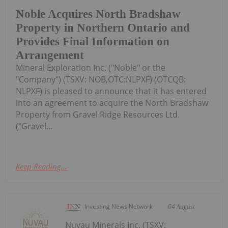
Noble Acquires North Bradshaw
Property in Northern Ontario and
Provides Final Information on
Arrangement
Mineral Exploration Inc. ("Noble" or the
"Company") (TSXV: NOB,OTC:NLPXF) (OTCQB:
NLPXF) is pleased to announce that it has entered
into an agreement to acquire the North Bradshaw
Property from Gravel Ridge Resources Ltd.
("Gravel...
Keep Reading...
Investing News Network
04 August
Nuvau Minerals Inc. (TSXV: