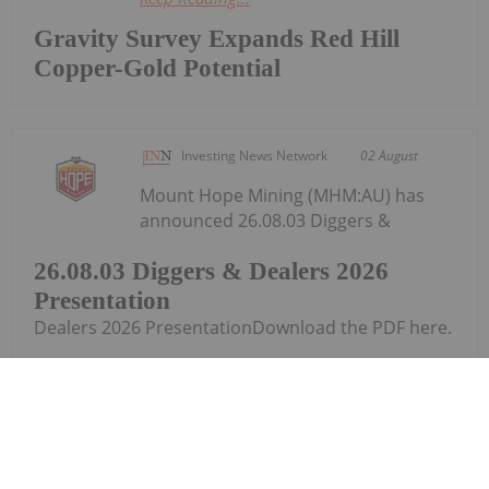
Gravity Survey Expands Red Hill
Copper-Gold Potential
Investing News Network
02 August
Mount Hope Mining (MHM:AU) has
announced 26.08.03 Diggers &
26.08.03 Diggers & Dealers 2026
Presentation
Dealers 2026 PresentationDownload the PDF here.
Keep Reading...