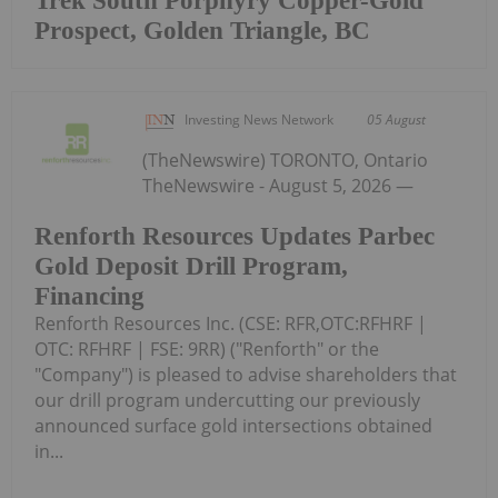
Trek South Porphyry Copper-Gold
Prospect, Golden Triangle, BC
Investing News Network
05 August
(TheNewswire) TORONTO, Ontario
TheNewswire - August 5, 2026 —
Renforth Resources Updates Parbec
Gold Deposit Drill Program,
Financing
Renforth Resources Inc. (CSE: RFR,OTC:RFHRF |
OTC: RFHRF | FSE: 9RR) ("Renforth" or the
"Company") is pleased to advise shareholders that
our drill program undercutting our previously
announced surface gold intersections obtained
in...