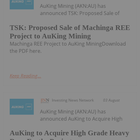
AuKing Mining (AKN:AU) has
announced TSK: Proposed Sale of
TSK: Proposed Sale of Machinga REE
Project to AuKing Mining
Machinga REE Project to AuKing MiningDownload
the PDF here.
Keep Reading...
Investing News Network
03 August
AuKing Mining (AKN:AU) has
announced AuKing to Acquire High
AuKing to Acquire High Grade Heavy