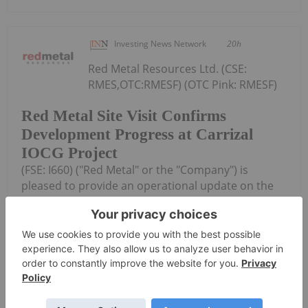
Investing News Network
20h
Red Metal Resources Ltd. (CSE:
RMES,OTC:RMESF) (OTC Pink: RMESF)
Red Metal Site Visit Confirms
Development Progress at Carrizal
IOCG Project
(FSE: I660) ("Red Metal" or the "Company") is
pleased to provide an operational update on the
small-scale mining activities at its Farellon 18
mineral concession, part of the Company's Carrizal
Copper-Gold-Cobalt Property...
Keep Reading...