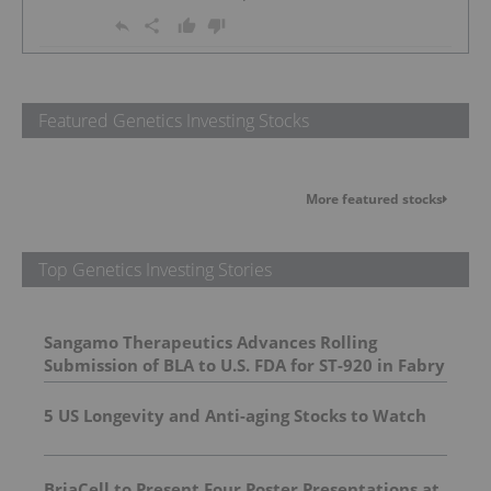
Featured Genetics Investing Stocks
More featured stocks
Top Genetics Investing Stories
Sangamo Therapeutics Advances Rolling
Submission of BLA to U.S. FDA for ST-920 in Fabry
Disease
5 US Longevity and Anti-aging Stocks to Watch
BriaCell to Present Four Poster Presentations at