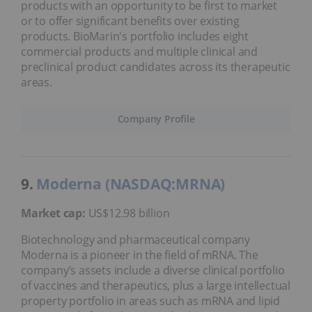
products with an opportunity to be first to market
or to offer significant benefits over existing
products. BioMarin's portfolio includes eight
commercial products and multiple clinical and
preclinical product candidates across its therapeutic
areas.
Company Profile
9.
Moderna (NASDAQ:MRNA)
Market cap:
US$12.98 billion
Biotechnology and pharmaceutical company
Moderna is a pioneer in the field of mRNA. The
company’s assets include a diverse clinical portfolio
of vaccines and therapeutics, plus a large intellectual
property portfolio in areas such as mRNA and lipid