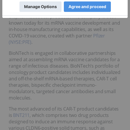
company combines computational discovery and
therapeutic drug platforms to rapidly develop new
biopharmaceutical products. The company is best
known today for its mRNA vaccine development and
in-house manufacturing capabilities, as well as its
COVID-19 vaccine, created with partner
Pfizer
(NYSE:PFE)
.
BioNTech is engaged in collaborative partnerships
aimed at assembling mRNA vaccine candidates for a
range of infectious diseases. BioNTech’s portfolio of
oncology product candidates includes individualized
and off-the-shelf mRNA-based therapies, CAR-T cell
therapies, bispecific checkpoint immuno-
modulators, targeted cancer antibodies and small
molecules.
The most advanced of its CAR-T product candidates
is
BNT211
, which comprises two drug products
designed to induce an immune response against
various CLDN6-positive solid tumors, such as