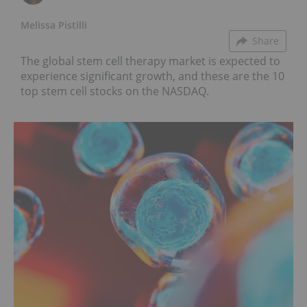
Melissa Pistilli
Share
The global stem cell therapy market is expected to
experience significant growth, and these are the 10
top stem cell stocks on the NASDAQ.