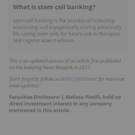
What is stem cell banking?
Stem cell banking is the process of collecting,
processing and cryogenically storing potentially
life-saving stem cells for future use in therapies
and regenerative medicine.
This is an updated version of an article first published
on the Investing News Network in 2017.
Don’t forget to follow us
@INN_LifeScience
for real-time
news updates!
Securities Disclosure: I, Melissa Pistilli, hold no
direct investment interest in any company
mentioned in this article.