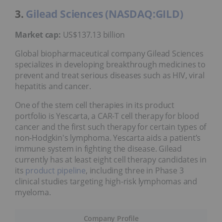
3.
Gilead Sciences (NASDAQ:GILD)
Market cap:
US$137.13 billion
Global biopharmaceutical company Gilead Sciences
specializes in developing breakthrough medicines to
prevent and treat serious diseases such as HIV, viral
hepatitis and cancer.
One of the stem cell therapies in its product
portfolio is Yescarta, a CAR-T cell therapy for blood
cancer and the first such therapy for certain types of
non-Hodgkin's lymphoma. Yescarta aids a patient’s
immune system in fighting the disease. Gilead
currently has at least eight cell therapy candidates in
its
product pipeline
, including three in Phase 3
clinical studies targeting high-risk lymphomas and
myeloma.
Company Profile