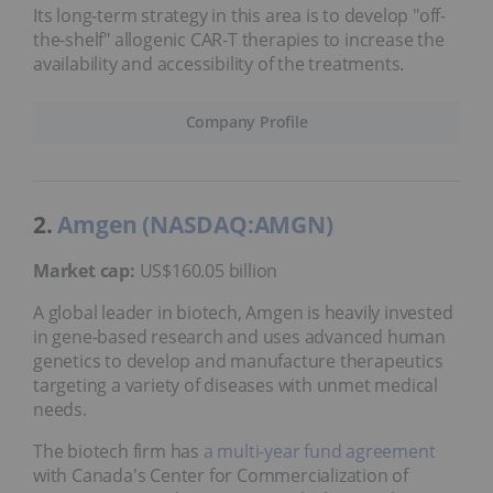
Its long-term strategy in this area is to develop "off-
the-shelf" allogenic CAR-T therapies to increase the
availability and accessibility of the treatments.
Company Profile
2.
Amgen (NASDAQ:AMGN)
Market cap:
US$160.05 billion
A global leader in biotech, Amgen is heavily invested
in gene-based research and uses advanced human
genetics to develop and manufacture therapeutics
targeting a variety of diseases with unmet medical
needs.
The biotech firm has
a multi-year fund agreement
with Canada's Center for Commercialization of