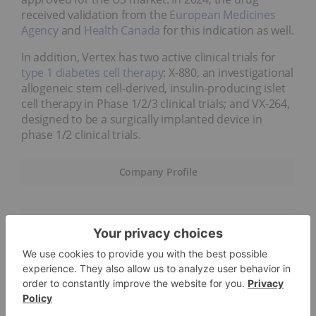
received validation from the
European Medicines
Agency
and
Health Canada
for this indication as well.
In addition, Vertex has two active clinical trials for
type 1 diabetes cell therapy
: X-880, an investigational
allogeneic stem cell-derived, insulin-producing islet
cell therapy in Phase 1/2/3 clinical trials; and VX-264,
designed to be a surgically implanted device in
phase 1/2 clinical trials.
Company Profile
6.
BioNTech (NASDAQ:BNTX)
Market cap:
US$28.67 billion
Immunotherapy company BioNTech is advancing
novel therapies for diseases such as cancer. The