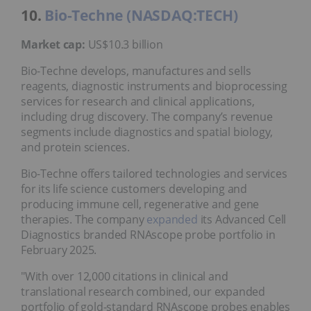
10.
Bio-Techne (NASDAQ:TECH)
Market cap:
US$10.3 billion
Bio-Techne develops, manufactures and sells
reagents, diagnostic instruments and bioprocessing
services for research and clinical applications,
including drug discovery. The company’s revenue
segments include diagnostics and spatial biology,
and protein sciences.
Bio-Techne offers tailored technologies and services
for its life science customers developing and
producing immune cell, regenerative and gene
therapies. The company
expanded
its Advanced Cell
Diagnostics branded RNAscope probe portfolio in
February 2025.
"With over 12,000 citations in clinical and
translational research combined, our expanded
portfolio of gold-standard RNAscope probes enables