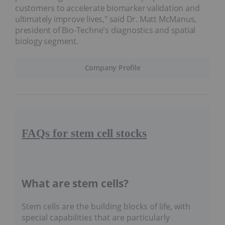
customers to accelerate biomarker validation and
ultimately improve lives," said Dr. Matt McManus,
president of Bio-Techne's diagnostics and spatial
biology segment.
Company Profile
FAQs for stem cell stocks
What are stem cells?
Stem cells are the building blocks of life, with
special capabilities that are particularly