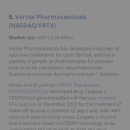
5.
Vertex Pharmaceuticals
(NASDAQ:VRTX)
Market cap:
US$123.34 billion
Vertex Pharmaceuticals has developed a number of
approved treatments for cystic fibrosis, and has a
pipeline of genetic and cell therapies for diseases
such as sickle cell disease, beta thalassemia,
Duchenne muscular dystrophy and type 1 diabetes.
Vertex and its partner
CRISPR Therapeutics
(NASDAQ:CRSP)
co-developed drug Casgevy, a
CRISPR/Cas9 genome-edited cell therapy,
received
FDA approval
in December 2023 for the treatment of
sickle cell disease in patients 12 years and older with
recurrent vaso-occlusive crises. Casgevy is the first
ever treatment based on CRISPR technology to be
approved for the US market. In 2024, the drug