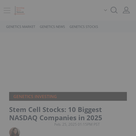
GENETICS MARKET
GENETICS NEWS
GENETICS STOCKS
GENETICS INVESTING
Stem Cell Stocks: 10 Biggest
NASDAQ Companies in 2025
Feb. 25, 2025 01:15PM PST