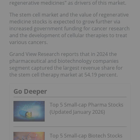
regenerative medicines” as drivers of this market.
The stem cell market and the value of regenerative
medicine stocks is expected to grow further via
increased government funding for cancer research
and the development of cellular therapies to treat
various cancers.
Grand View Research reports that in 2024 the
pharmaceutical and biotechnology companies
segment captured the largest revenue share for
the stem cell therapy market at 54.19 percent.
Go Deeper
Top 5 Small-cap Pharma Stocks
(Updated January 2026)
Top 5 Small-cap Biotech Stocks