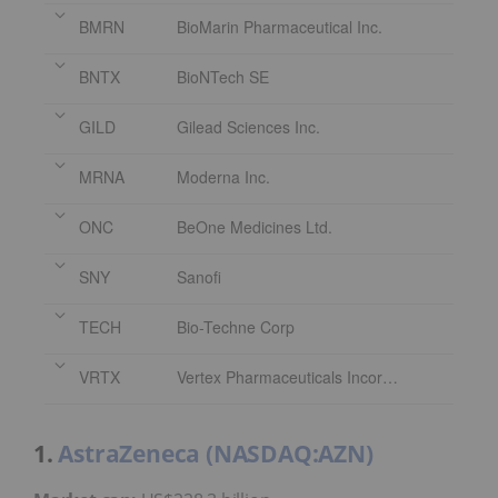
BMRN
BioMarin Pharmaceutical Inc.
BNTX
BioNTech SE
GILD
Gilead Sciences Inc.
MRNA
Moderna Inc.
ONC
BeOne Medicines Ltd.
SNY
Sanofi
TECH
Bio-Techne Corp
VRTX
Vertex Pharmaceuticals Incorporated
1.
AstraZeneca (NASDAQ:AZN)