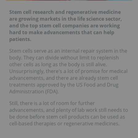
Stem cell research and regenerative medicine
are growing markets in the life science sector,
and the top stem cell companies are working
hard to make advancements that can help
patients.
Stem cells serve as an internal repair system in the
body. They can divide without limit to replenish
other cells as long as the body is still alive.
Unsurprisingly, there's a lot of promise for medical
advancements, and there are already stem cell
treatments approved by the US Food and Drug
Administration (FDA).
Still, there is a lot of room for further
advancements, and plenty of lab work still needs to
be done before stem cell products can be used as
cell-based therapies or regenerative medicines.