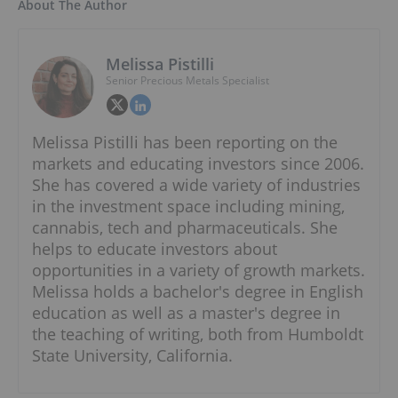
About The Author
Melissa Pistilli
Senior Precious Metals Specialist
Melissa Pistilli has been reporting on the
markets and educating investors since 2006.
She has covered a wide variety of industries
in the investment space including mining,
cannabis, tech and pharmaceuticals. She
helps to educate investors about
opportunities in a variety of growth markets.
Melissa holds a bachelor's degree in English
education as well as a master's degree in
the teaching of writing, both from Humboldt
State University, California.