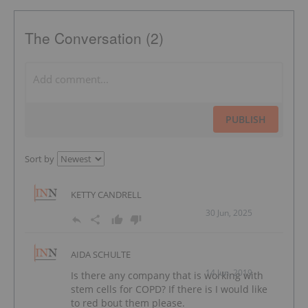
The Conversation (2)
PUBLISH
Sort by
KETTY CANDRELL
30 Jun, 2025
AIDA SCHULTE
14 Jun, 2019
Is there any company that is working with
stem cells for COPD? If there is I would like
to red bout them please.