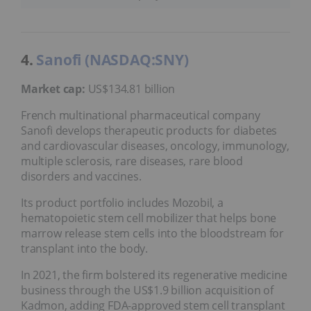
4.
Sanofi (NASDAQ:SNY)
Market cap:
US$134.81 billion
French multinational pharmaceutical company
Sanofi develops therapeutic products for diabetes
and cardiovascular diseases, oncology, immunology,
multiple sclerosis, rare diseases, rare blood
disorders and vaccines.
Its product portfolio includes Mozobil, a
hematopoietic stem cell mobilizer that helps bone
marrow release stem cells into the bloodstream for
transplant into the body.
In 2021, the firm bolstered its regenerative medicine
business through the US$1.9 billion acquisition of
Kadmon, adding FDA-approved stem cell transplant