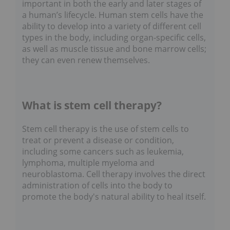
important in both the early and later stages of
a human’s lifecycle. Human stem cells have the
ability to develop into a variety of different cell
types in the body, including organ-specific cells,
as well as muscle tissue and bone marrow cells;
they can even renew themselves.
What is stem cell therapy?
Stem cell therapy is the use of stem cells to
treat or prevent a disease or condition,
including some cancers such as leukemia,
lymphoma, multiple myeloma and
neuroblastoma. Cell therapy involves the direct
administration of cells into the body to
promote the body's natural ability to heal itself.