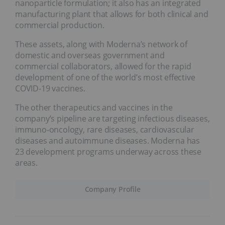
nanoparticle formulation; it also has an integrated
manufacturing plant that allows for both clinical and
commercial production.
These assets, along with Moderna’s network of
domestic and overseas government and
commercial collaborators, allowed for the rapid
development of one of the world’s most effective
COVID-19 vaccines.
The other therapeutics and vaccines in the
company’s pipeline are targeting infectious diseases,
immuno-oncology, rare diseases, cardiovascular
diseases and autoimmune diseases. Moderna has
23 development programs underway across these
areas.
Company Profile