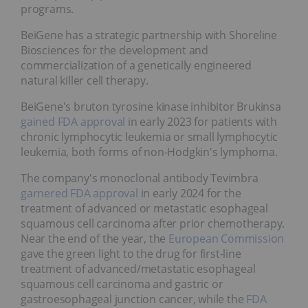
programs.
BeiGene has a strategic partnership with Shoreline
Biosciences for the development and
commercialization of a genetically engineered
natural killer cell therapy.
BeiGene's bruton tyrosine kinase inhibitor Brukinsa
gained
FDA approval
in early 2023 for patients with
chronic lymphocytic leukemia or small lymphocytic
leukemia, both forms of non-Hodgkin's lymphoma.
The company's monoclonal antibody Tevimbra
garnered FDA approval
in early 2024 for the
treatment of advanced or metastatic esophageal
squamous cell carcinoma after prior chemotherapy.
Near the end of the year, the
European Commission
gave the green light to the drug for first-line
treatment of advanced/metastatic esophageal
squamous cell carcinoma and gastric or
gastroesophageal junction cancer, while the
FDA