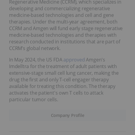
Regenerative Medicine (CCRM), which specializes in
developing and commercializing regenerative
medicine-based technologies and cell and gene
therapies. Under the multi-year agreement, both
CCRM and Amgen will fund early stage regenerative
medicine-based technologies and therapies with
research conducted in institutions that are part of
CCRM’s global network.
In May 2024, the US FDA
approved
Amgen's
Imdelltra for the treatment of adult patients with
extensive-stage small cell lung cancer, making the
drug the first and only T-cell engager therapy
available for treating this condition. The therapy
activates the patient's own T cells to attack
particular tumor cells.
Company Profile