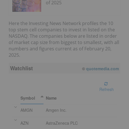
of 2025
Here the Investing News Network profiles the 10
top stem cell companies to invest in listed on the
NASDAQ. The companies below are listed in order
of market cap size from biggest to smallest, with all
numbers and figures current as of February 20,
2025.
Watchlist
©
quotemedia.com
Refresh
Symbol
Name
AMGN
Amgen Inc.
AZN
AstraZeneca PLC