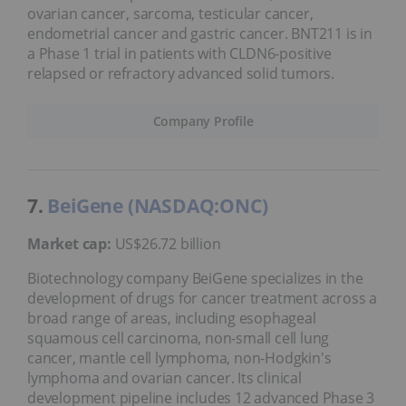
ovarian cancer, sarcoma, testicular cancer,
endometrial cancer and gastric cancer. BNT211 is in
a Phase 1 trial in patients with CLDN6-positive
relapsed or refractory advanced solid tumors.
Company Profile
7.
BeiGene (NASDAQ:ONC)
Market cap:
US$26.72 billion
Biotechnology company BeiGene specializes in the
development of drugs for cancer treatment across a
broad range of areas, including esophageal
squamous cell carcinoma, non-small cell lung
cancer, mantle cell lymphoma, non-Hodgkin's
lymphoma and ovarian cancer. Its clinical
development pipeline includes 12 advanced Phase 3