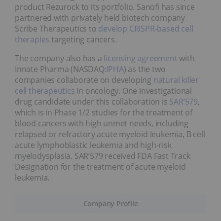
product Rezurock to its portfolio. Sanofi has since
partnered with privately held biotech company
Scribe Therapeutics to
develop CRISPR-based cell
therapies
targeting cancers.
The company also has a
licensing agreement
with
Innate Pharma (NASDAQ:
IPHA
) as the two
companies collaborate on developing
natural killer
cell therapeutics
in oncology. One investigational
drug candidate under this collaboration is
SAR’579
,
which is in Phase 1/2 studies for the treatment of
blood cancers with high unmet needs, including
relapsed or refractory acute myeloid leukemia, B cell
acute lymphoblastic leukemia and high-risk
myelodysplasia. SAR’579 received FDA Fast Track
Designation for the treatment of acute myeloid
leukemia.
Company Profile