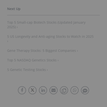
Top 5 Small-cap Biotech Stocks (Updated January
2025) ›
5 US Longevity and Anti-aging Stocks to Watch in 2025
›
Gene Therapy Stocks: 5 Biggest Companies ›
Top 5 NASDAQ Genetics Stocks ›
5 Genetic Testing Stocks ›