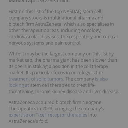
Market cap:
US$228.3 billion
First on this list of the top NASDAQ stem cell
company stocks is multinational pharma and
biotech firm AstraZeneca, which also specializes in
other therapeutic areas, including oncology,
cardiovascular diseases, the respiratory and central
nervous systems and pain control.
While it may be the largest company on this list by
market cap, the pharma giant has been slower than
its peers in staking a position in the cell therapy
market. Its particular focus in oncology is the
treatment of solid tumors
. The company
is also
looking at
stem cell therapies to treat life-
threatening chronic kidney disease and liver disease.
AstraZeneca acquired biotech firm Neogene
Therapeutics in 2023, bringing the company's
expertise on T-cell receptor therapies
into
AstraZeneca's fold.