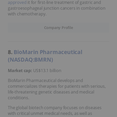
approved
it for first-line treatment of gastric and
gastroesophageal junction cancers in combination
with chemotherapy.
Company Profile
8.
BioMarin Pharmaceutical
(NASDAQ:BMRN)
Market cap:
US$13.1 billion
BioMarin Pharmaceutical develops and
commercializes therapies for patients with serious,
life-threatening genetic diseases and medical
conditions.
The global biotech company focuses on diseases
with critical unmet medical needs, as well as