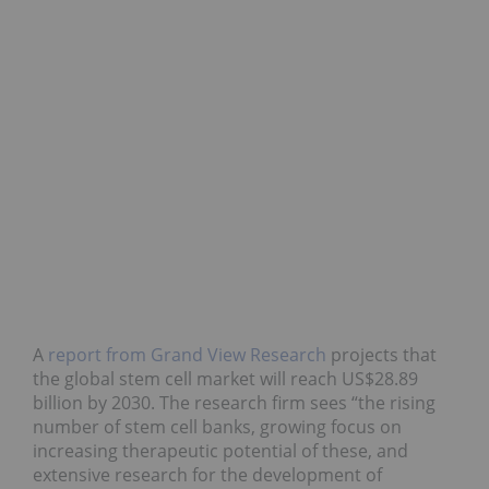
A
report from Grand View Research
projects that
the global stem cell market will reach US$28.89
billion by 2030. The research firm sees “the rising
number of stem cell banks, growing focus on
increasing therapeutic potential of these, and
extensive research for the development of