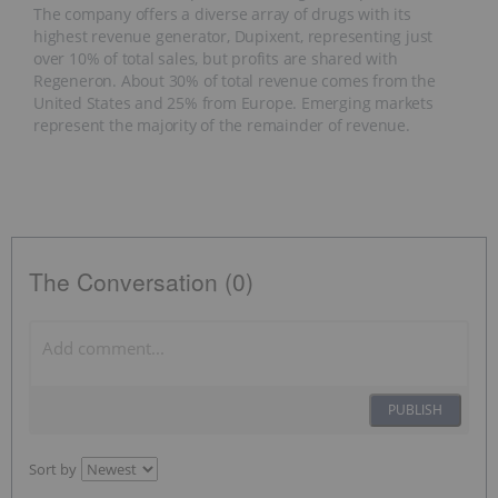
The company offers a diverse array of drugs with its
highest revenue generator, Dupixent, representing just
over 10% of total sales, but profits are shared with
Regeneron. About 30% of total revenue comes from the
United States and 25% from Europe. Emerging markets
represent the majority of the remainder of revenue.
The Conversation (0)
PUBLISH
Sort by