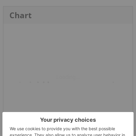
Chart