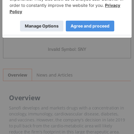
Detailed Quote
Invalid Symbol
:
SNY
News and Articles
Overview
Overview
Sanofi develops and markets drugs with a concentration in
oncology, immunology, cardiovascular disease, diabetes,
and vaccines. However, the company's decision in late 2019
to pull back from the cardio-metabolic area will likely
reduce the firm's footprint in this large therapeutic area.