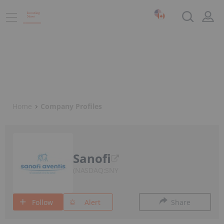
Home
Company Profiles
Sanofi
NASDAQ:SNY
Follow
Alert
Share