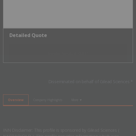
Detailed Quote
Invalid Symbol
:
GILD
Disseminated on behalf of Gilead Sciences *
Overview
Company Highlights
More ▼
INN Disclaimer: This profile is sponsored by Gilead Sciences (