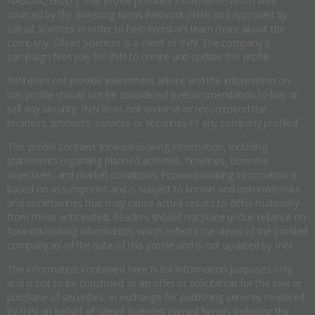
NASDAQ:GILD ). This profile provides information which was
sourced by the Investing News Network (INN) and approved by
Gilead Sciences in order to help investors learn more about the
company. Gilead Sciences is a client of INN. The company's
campaign fees pay for INN to create and update this profile.
INN does not provide investment advice and the information on
this profile should not be considered a recommendation to buy or
sell any security. INN does not endorse or recommend the
business, products, services or securities of any company profiled.
This profile contains forward-looking information, including
statements regarding planned activities, timelines, business
objectives, and market conditions. Forward-looking information is
based on assumptions and is subject to known and unknown risks
and uncertainties that may cause actual results to differ materially
from those anticipated. Readers should not place undue reliance on
forward-looking information, which reflects the views of the profiled
company as of the date of this profile and is not updated by INN.
The information contained here is for information purposes only
and is not to be construed as an offer or solicitation for the sale or
purchase of securities. In exchange for publishing services rendered
by INN on behalf of Gilead Sciences named herein, including the