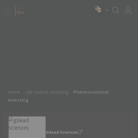
Home
Life Science Investing
Pharmaceutical
Investing
Gilead Sciences