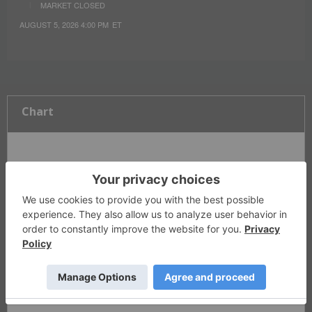
MARKET CLOSED
AUGUST 5, 2026 4:00 PM
ET
Chart