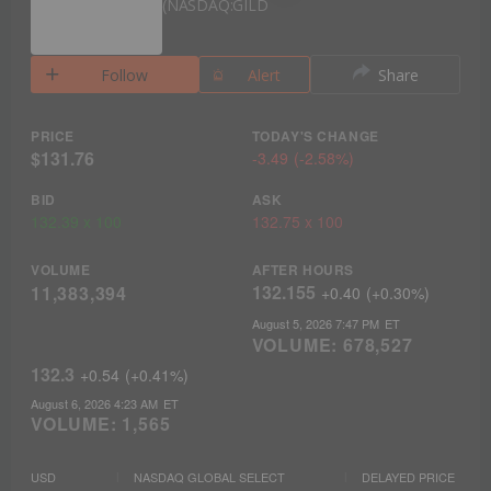
NASDAQ:GILD
Follow
Alert
Share
PRICE
TODAY'S CHANGE
$131.76
-3.49
(
-2.58%
)
BID
ASK
132.39
x
100
132.75
x
100
VOLUME
AFTER HOURS
132.155
11,383,394
+0.40
(
+0.30%
)
August 5, 2026 7:47 PM
ET
VOLUME:
678,527
132.3
+0.54
(
+0.41%
)
August 6, 2026 4:23 AM
ET
VOLUME:
1,565
USD
NASDAQ GLOBAL SELECT
DELAYED PRICE