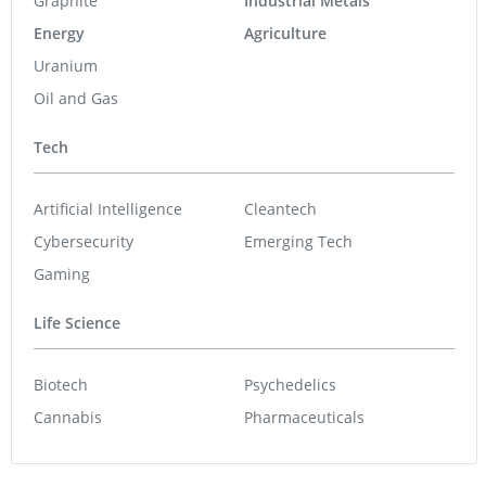
Graphite
Industrial Metals
Energy
Agriculture
Uranium
Oil and Gas
Tech
Artificial Intelligence
Cleantech
Cybersecurity
Emerging Tech
Gaming
Life Science
Biotech
Psychedelics
Cannabis
Pharmaceuticals