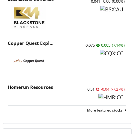
0.041
0.00
(
0.00
%
)
Copper Quest Exploration
0.075
0.005
(
7.14
%
)
Homerun Resources
0.51
-0.04
(
-7.27
%
)
More featured stocks