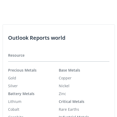
Outlook Reports world
Resource
Precious Metals
Base Metals
Gold
Copper
Silver
Nickel
Battery Metals
Zinc
Lithium
Critical Metals
Cobalt
Rare Earths