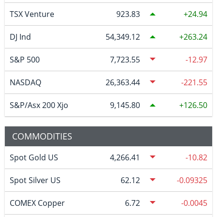
TSX Venture
923.83
24.94
DJ Ind
54,349.12
263.24
S&P 500
7,723.55
-12.97
NASDAQ
26,363.44
-221.55
S&P/Asx 200 Xjo
9,145.80
126.50
COMMODITIES
Spot Gold US
4,266.41
-10.82
Spot Silver US
62.12
-0.09325
COMEX Copper
6.72
-0.0045