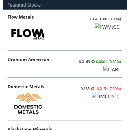
Featured Stocks
Flow Metals
0.04
0.00
(
0.00
%
)
Uranium American Resources
0.0163
0.0001
(
0.62
%
)
Domestic Metals
0.185
-0.015
(
-7.50
%
)
Blackstone Minerals