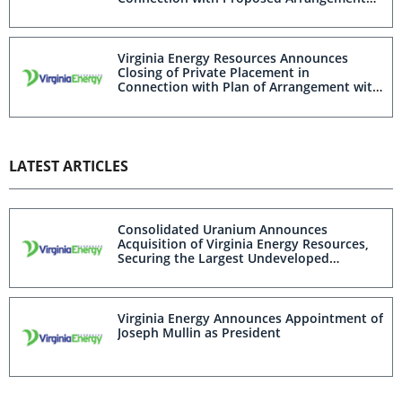
with Consolidated Uranium
Virginia Energy Resources Announces
Closing of Private Placement in
Connection with Plan of Arrangement with
Consolidated Uranium
LATEST ARTICLES
Consolidated Uranium Announces
Acquisition of Virginia Energy Resources,
Securing the Largest Undeveloped
Uranium Deposit in the U.S.
Virginia Energy Announces Appointment of
Joseph Mullin as President