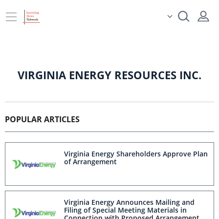
VIRGINIA ENERGY RESOURCES INC.
POPULAR ARTICLES
Virginia Energy Shareholders Approve Plan
of Arrangement
Virginia Energy Announces Mailing and
Filing of Special Meeting Materials in
Connection with Proposed Arrangement