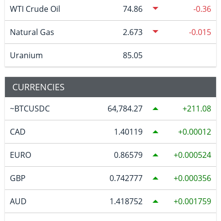
WTI Crude Oil
74.86
-0.36
Natural Gas
2.673
-0.015
Uranium
85.05
CURRENCIES
~BTCUSDC
64,784.27
211.08
CAD
1.40119
0.00012
EURO
0.86579
0.000524
GBP
0.742777
0.000356
AUD
1.418752
0.001759