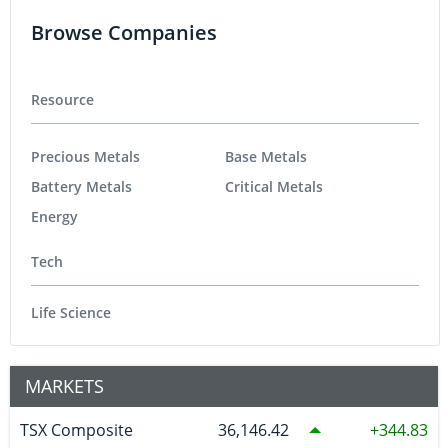
Browse Companies
Resource
Precious Metals
Base Metals
Battery Metals
Critical Metals
Energy
Tech
Life Science
MARKETS
TSX Composite
36,146.42
344.83