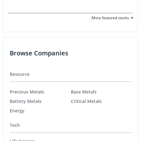
More featured stocks
Browse Companies
Resource
Precious Metals
Base Metals
Battery Metals
Critical Metals
Energy
Tech