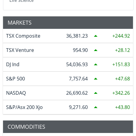
Life Science
MARKETS
TSX Composite
36,381.23
244.92
TSX Venture
954.90
28.12
DJ Ind
54,036.93
151.83
S&P 500
7,757.64
47.68
NASDAQ
26,690.62
342.26
S&P/Asx 200 Xjo
9,271.60
43.80
COMMODITIES