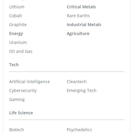
Lithium
Critical Metals
Cobalt
Rare Earths
Graphite
Industrial Metals
Energy
Agriculture
Uranium
Oil and Gas
Tech
Artificial Intelligence
Cleantech
Cybersecurity
Emerging Tech
Gaming
Life Science
Biotech
Psychedelics