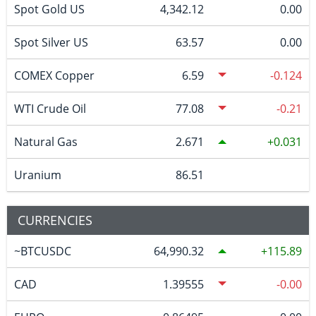
Spot Gold US
4,342.12
0.00
Spot Silver US
63.57
0.00
COMEX Copper
6.59
-0.124
WTI Crude Oil
77.08
-0.21
Natural Gas
2.671
0.031
Uranium
86.51
CURRENCIES
~BTCUSDC
64,990.32
115.89
CAD
1.39555
-0.00