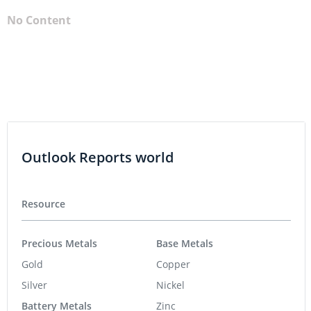
No Content
Outlook Reports world
Resource
Precious Metals
Base Metals
Gold
Copper
Silver
Nickel
Battery Metals
Zinc