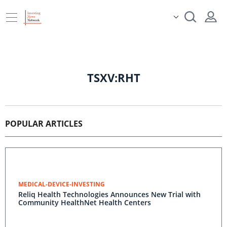
TSXV:RHT
POPULAR ARTICLES
MEDICAL-DEVICE-INVESTING
Reliq Health Technologies Announces New Trial with
Community HealthNet Health Centers