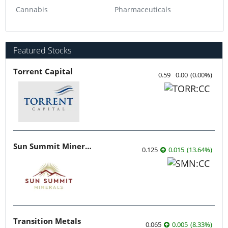
Cannabis
Pharmaceuticals
Featured Stocks
Torrent Capital
0.59
0.00
(
0.00
%
)
Sun Summit Minerals
0.125
0.015
(
13.64
%
)
Transition Metals
0.065
0.005
(
8.33
%
)