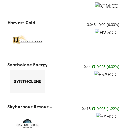
Harvest Gold
0.045
0.00
(
0.00
%
)
Syntholene Energy
0.44
0.025
(
6.02
%
)
Skyharbour Resources
0.415
0.005
(
1.22
%
)