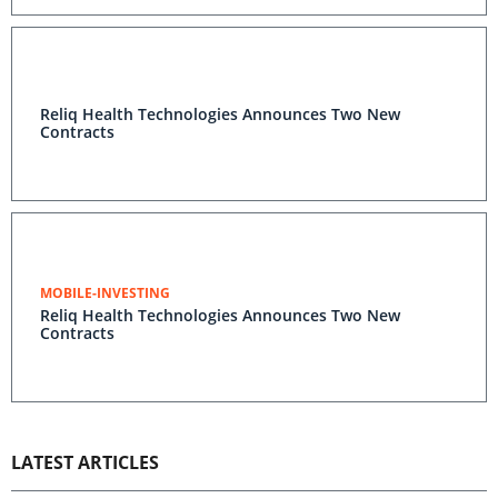
Reliq Health Technologies Announces Two New
Contracts
MOBILE-INVESTING
Reliq Health Technologies Announces Two New
Contracts
LATEST ARTICLES