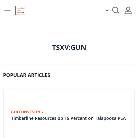
TSXV:GUN
POPULAR ARTICLES
GOLD INVESTING
Timberline Resources up 15 Percent on Talapoosa PEA