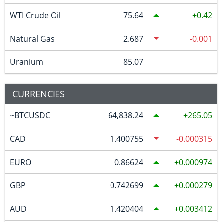
WTI Crude Oil
75.64
0.42
Natural Gas
2.687
-0.001
Uranium
85.07
CURRENCIES
~BTCUSDC
64,838.24
265.05
CAD
1.400755
-0.000315
EURO
0.86624
0.000974
GBP
0.742699
0.000279
AUD
1.420404
0.003412