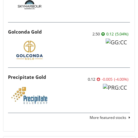
Golconda Gold
2.50
0.12
(
5.04
%
)
Precipitate Gold
0.12
-0.005
(
-4.00
%
)
More featured stocks