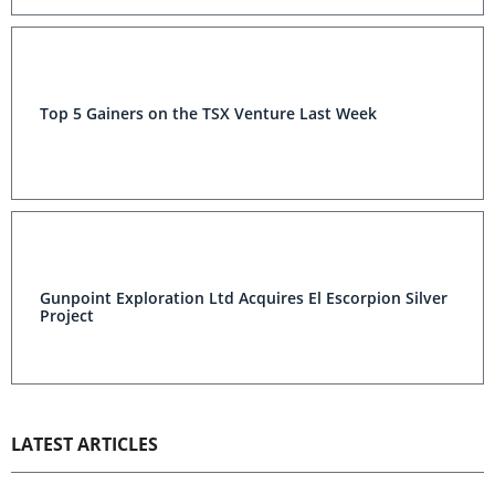
Top 5 Gainers on the TSX Venture Last Week
Gunpoint Exploration Ltd Acquires El Escorpion Silver
Project
LATEST ARTICLES