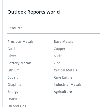
Outlook Reports world
Resource
Precious Metals
Base Metals
Gold
Copper
Silver
Nickel
Battery Metals
Zinc
Lithium
Critical Metals
Cobalt
Rare Earths
Graphite
Industrial Metals
Energy
Agriculture
Uranium
Oil and Gas