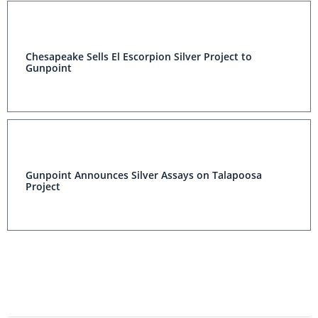
Chesapeake Sells El Escorpion Silver Project to
Gunpoint
Gunpoint Announces Silver Assays on Talapoosa
Project