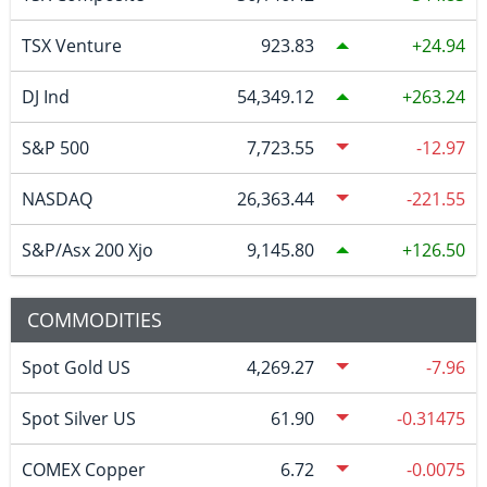
TSX Venture
923.83
24.94
DJ Ind
54,349.12
263.24
S&P 500
7,723.55
-12.97
NASDAQ
26,363.44
-221.55
S&P/Asx 200 Xjo
9,145.80
126.50
COMMODITIES
Spot Gold US
4,269.27
-7.96
Spot Silver US
61.90
-0.31475
COMEX Copper
6.72
-0.0075