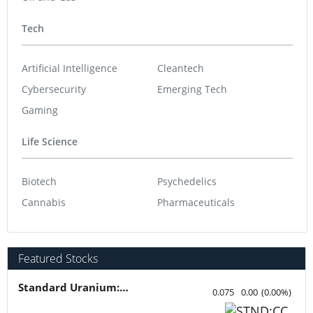
Tech
Artificial Intelligence
Cleantech
Cybersecurity
Emerging Tech
Gaming
Life Science
Biotech
Psychedelics
Cannabis
Pharmaceuticals
Featured Stocks
Standard Uranium: Fuel the Future!
0.075
0.00
(
0.00
%
)