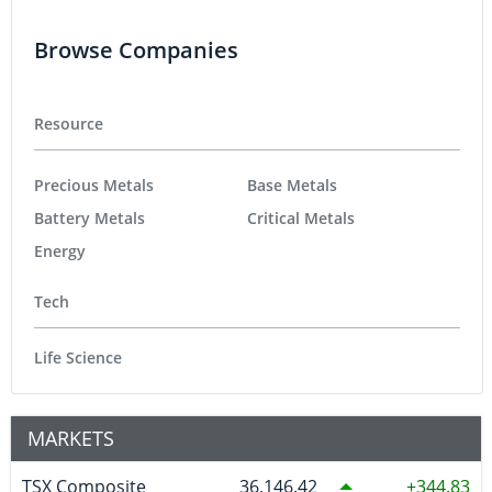
Browse Companies
Resource
Precious Metals
Base Metals
Battery Metals
Critical Metals
Energy
Tech
Life Science
MARKETS
TSX Composite
36,146.42
344.83