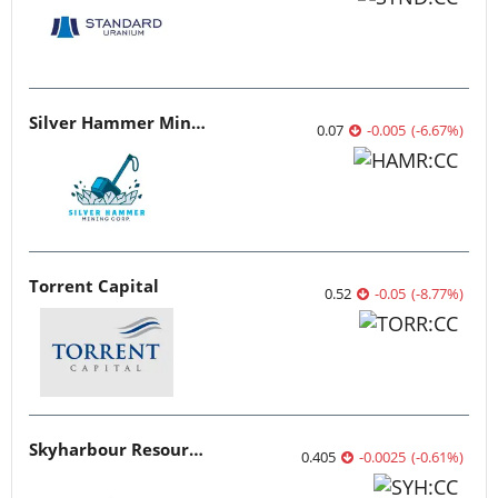
Silver Hammer Mining
0.07
-0.005
(
-6.67
%
)
Torrent Capital
0.52
-0.05
(
-8.77
%
)
Skyharbour Resources
0.405
-0.0025
(
-0.61
%
)