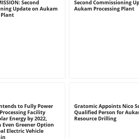
ISSION: Second
Second Commissioning Up
ning Update on Aukam
Aukam Processing Plant
 Plant
ntends to Fully Power
Gratomic Appoints Nico Sc
Processing Facility
Qualified Person for Auk
lar Energy by 2022,
Resource Drilling
n Even Greener Option
al Electric Vehicle
ain