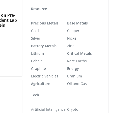
Resource
 on Pre-
ndent Lab
Precious Metals
Base Metals
ein
Gold
Copper
Silver
Nickel
Battery Metals
Zinc
Lithium
Critical Metals
Cobalt
Rare Earths
Graphite
Energy
Electric Vehicles
Uranium
Agriculture
Oil and Gas
Tech
Artificial Intelligence
Crypto