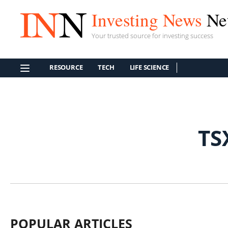
Investing News
Ne
Your trusted source for investing success
RESOURCE
TECH
LIFE SCIENCE
TS
POPULAR ARTICLES