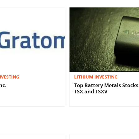
NVESTING
LITHIUM INVESTING
nc.
Top Battery Metals Stocks
TSX and TSXV