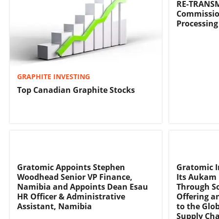
RE-TRANSM
Commissio
Processing
GRAPHITE INVESTING
Top Canadian Graphite Stocks
Gratomic Appoints Stephen
Gratomic I
Woodhead Senior VP Finance,
Its Aukam 
Namibia and Appoints Dean Esau
Through So
HR Officer & Administrative
Offering a
Assistant, Namibia
to the Glob
Supply Ch