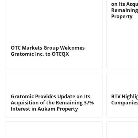
on Its Acqu
Remaining
Property
OTC Markets Group Welcomes
Gratomic Inc. to OTCQX
Gratomic Provides Update on Its
BTV Highli
Acquisition of the Remaining 37%
Companies
Interest in Aukam Property