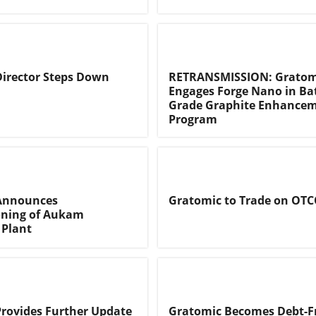
irector Steps Down
RETRANSMISSION: Gratom
Engages Forge Nano in Ba
Grade Graphite Enhance
Program
Announces
Gratomic to Trade on OT
ning of Aukam
 Plant
rovides Further Update
Gratomic Becomes Debt-F