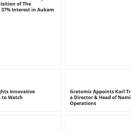
isition of The
 37% Interest in Aukam
ghts Innovative
Gratomic Appoints Karl T
 to Watch
a Director & Head of Nam
Operations