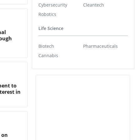
Cybersecurity
Cleantech
Robotics
Life Science
nal
rough
Biotech
Pharmaceuticals
Cannabis
ment to
erest in
 on