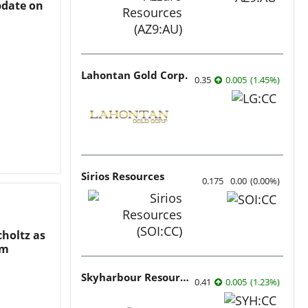
date on
Lahontan Gold Corp.
0.35
0.005
(
1.45
%
)
Sirios Resources
0.175
0.00
(
0.00
%
)
holtz as
am
Skyharbour Resources
0.41
0.005
(
1.23
%
)