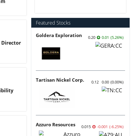
kam
Featured Stocks
Goldera Exploration
0.20
0.01
(
5.26
%
)
Director
Tartisan Nickel Corp.
0.12
0.00
(
0.00
%
)
bility
Azzuro Resources
0.015
-0.001
(
-6.25
%
)