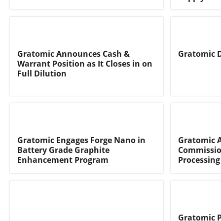
Gratomic Announces Cash &
Gratomic D
Warrant Position as It Closes in on
Full Dilution
Gratomic Engages Forge Nano in
Gratomic 
Battery Grade Graphite
Commissio
Enhancement Program
Processing
Gratomic P