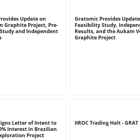
rovides Update on
Gratomic Provides Update
 Graphite Project, Pre-
Feasibility Study, Indepe
y Study and Independent
Results, and the Aukam V
s
Graphite Project
gns Letter of Intent to
IIROC Trading Halt - GRAT
0% Interest in Brazilian
xploration Project