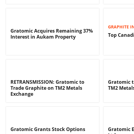
GRAPHITE I
Gratomic Acquires Remaining 37%
Top Canadi
Interest in Aukam Property
RETRANSMISSION: Gratomic to
Gratomic t
Trade Graphite on TM2 Metals
TM2 Metal
Exchange
Gratomic Grants Stock Options
Gratomic E