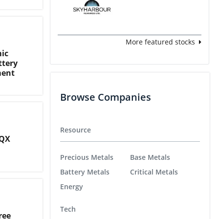
More featured stocks
ic
ttery
ment
Browse Companies
Resource
CQX
Precious Metals
Base Metals
Battery Metals
Critical Metals
Energy
Tech
ree