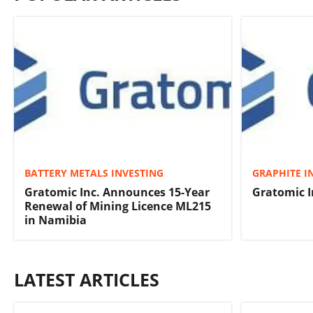
BATTERY METALS INVESTING
GRAPHITE I
Gratomic Inc. Announces 15-Year
Gratomic I
Renewal of Mining Licence ML215
in Namibia
LATEST ARTICLES