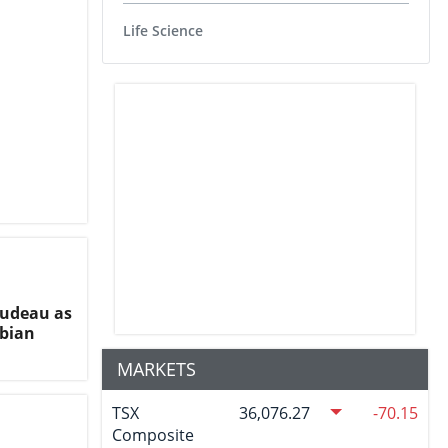
Life Science
rudeau as
ibian
MARKETS
TSX
36,076.27
-70.15
Composite