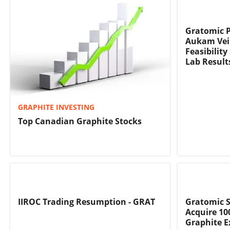
Gratomic P
Aukam Vein
Feasibilit
Lab Result
GRAPHITE INVESTING
Top Canadian Graphite Stocks
IIROC Trading Resumption - GRAT
Gratomic Si
Acquire 10
Graphite E