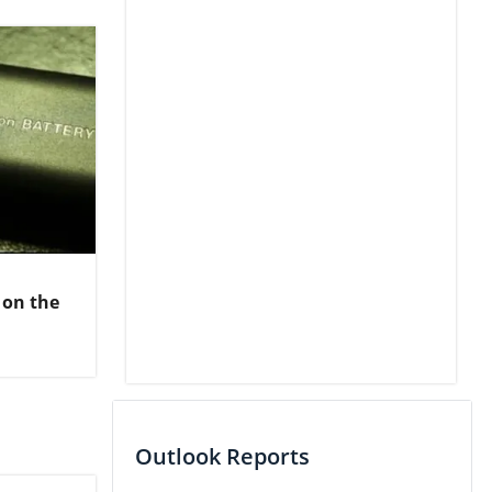
 on the
Outlook Reports