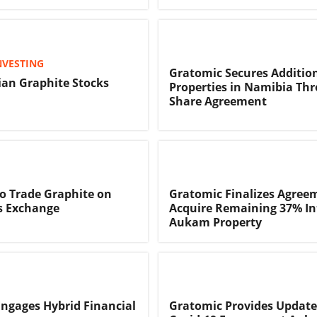
NVESTING
Gratomic Secures Additio
an Graphite Stocks
Properties in Namibia Th
Share Agreement
o Trade Graphite on
Gratomic Finalizes Agree
s Exchange
Acquire Remaining 37% Int
Aukam Property
ngages Hybrid Financial
Gratomic Provides Update