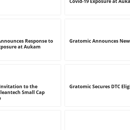
Covid-19 Exposure at Au
Announces Response to
Gratomic Announces New 
Exposure at Aukam
Invitation to the
Gratomic Secures DTC Eligi
leantech Small Cap
e