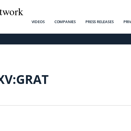
twork
VIDEOS
COMPANIES
PRESS RELEASES
PRI
XV:GRAT