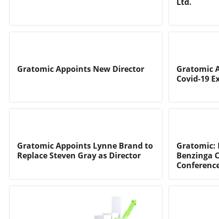
Ltd.
Gratomic Appoints New Director
Gratomic 
Covid-19 
Gratomic Appoints Lynne Brand to
Gratomic: 
Replace Steven Gray as Director
Benzinga C
Conferenc