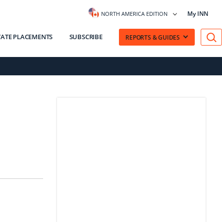
My INN
NORTH AMERICA EDITION
VATE PLACEMENTS
SUBSCRIBE
REPORTS & GUIDES