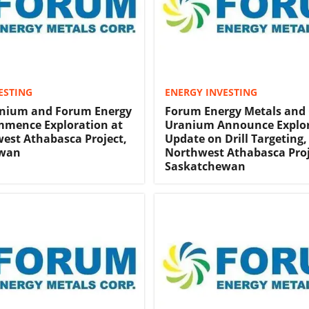
ESTING
ENERGY INVESTING
anium and Forum Energy
Forum Energy Metals and 
mmence Exploration at
Uranium Announce Explo
est Athabasca Project,
Update on Drill Targeting,
ewan
Northwest Athabasca Proj
Saskatchewan