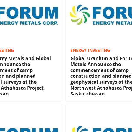
ESTING
ENERGY INVESTING
gy Metals and Global
Global Uranium and Foru
nnounce the
Metals Announce the
ment of camp
commencement of camp
on and planned
construction and planned
l surveys at the
geophysical surveys at th
Athabasca Project,
Northwest Athabasca Proj
ewan
Saskatchewan