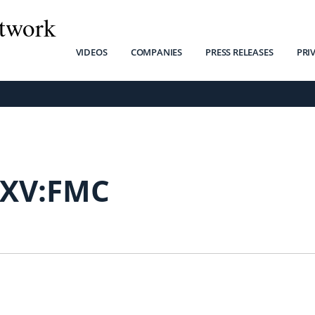
twork
VIDEOS
COMPANIES
PRESS RELEASES
PRI
SXV:FMC