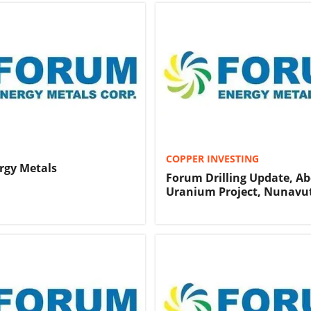
COPPER INVESTING
rgy Metals
Forum Drilling Update, A
Uranium Project, Nunavu