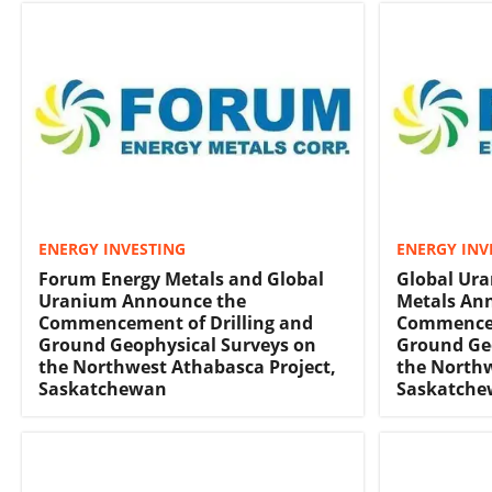
ENERGY INVESTING
ENERGY INV
Forum Energy Metals and Global
Global Ur
Uranium Announce the
Metals An
Commencement of Drilling and
Commencem
Ground Geophysical Surveys on
Ground Ge
the Northwest Athabasca Project,
the Northw
Saskatchewan
Saskatch