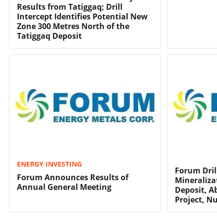
Results from Tatiggaq; Drill
Intercept Identifies Potential New
Zone 300 Metres North of the
Tatiggaq Deposit
ENERGY INVESTING
Forum Dril
Forum Announces Results of
Mineraliza
Annual General Meeting
Deposit, 
Project, N