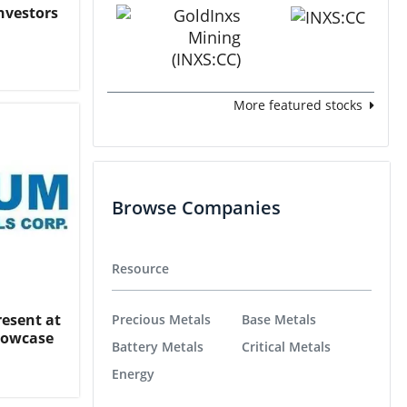
nvestors
More featured stocks
Browse Companies
Resource
resent at
Precious Metals
Base Metals
Showcase
Battery Metals
Critical Metals
Energy