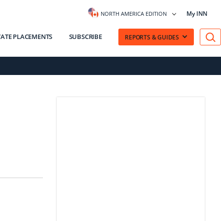
My INN
NORTH AMERICA EDITION
VATE PLACEMENTS
SUBSCRIBE
REPORTS & GUIDES