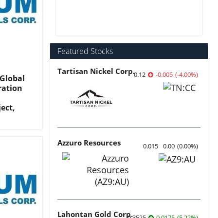
Featured Stocks
Tartisan Nickel Corp.
0.12
-0.005
(
-4.00
%
)
Global
ration
ect,
Azzuro Resources
0.015
0.00
(
0.00
%
)
Lahontan Gold Corp.
0.3525
0.0175
(
5.22
%
)