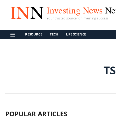
Investing News
Ne
Your trusted source for investing success
RESOURCE
TECH
LIFE SCIENCE
T
POPULAR ARTICLES