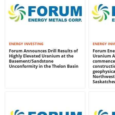
ENERGY INVESTING
ENERGY INV
Forum Announces Drill Results of
Forum Ener
Highly Elevated Uranium at the
Uranium A
Basement/Sandstone
commence
Unconformity in the Thelon Basin
constructi
geophysica
Northwest 
Saskatch