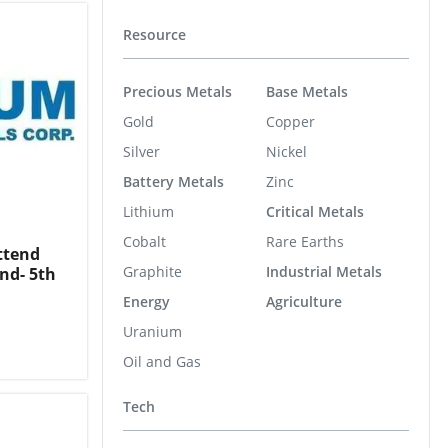
Resource
Precious Metals
Base Metals
Gold
Copper
Silver
Nickel
Battery Metals
Zinc
Lithium
Critical Metals
Cobalt
Rare Earths
ttend
Graphite
Industrial Metals
nd- 5th
Energy
Agriculture
Uranium
Oil and Gas
Tech