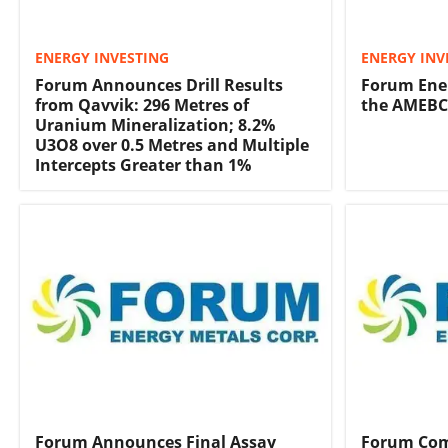
ENERGY INVESTING
ENERGY INV
Forum Announces Drill Results
Forum Ener
from Qavvik: 296 Metres of
the AMEB
Uranium Mineralization; 8.2%
U3O8 over 0.5 Metres and Multiple
Intercepts Greater than 1%
Forum Announces Final Assay
Forum Com