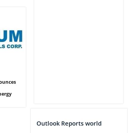
ounces
nergy
Outlook Reports world