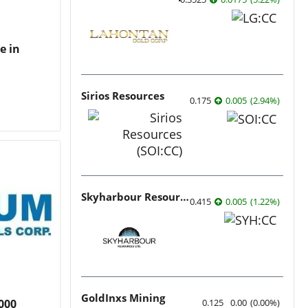
e in
Sirios Resources
0.175
0.005
(
2.94
%
)
Skyharbour Resources
0.415
0.005
(
1.22
%
)
GoldInxs Mining
0.125
0.00
(
0.00
%
)
000