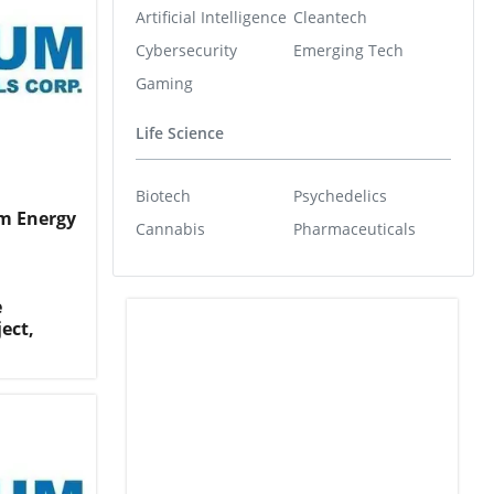
Artificial Intelligence
Cleantech
Cybersecurity
Emerging Tech
Gaming
Life Science
Biotech
Psychedelics
m Energy
Cannabis
Pharmaceuticals
e
ect,