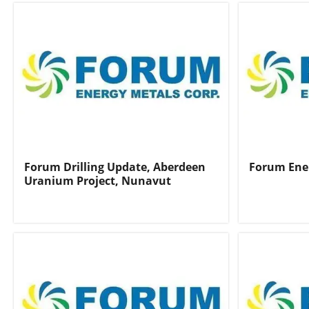
Forum Drilling Update, Aberdeen
Forum Ene
Uranium Project, Nunavut