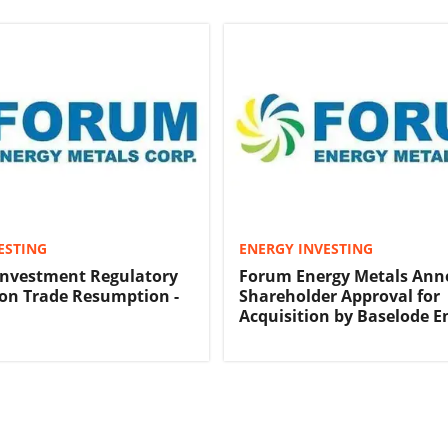
ESTING
ENERGY INVESTING
Investment Regulatory
Forum Energy Metals Ann
on Trade Resumption -
Shareholder Approval for
Acquisition by Baselode E