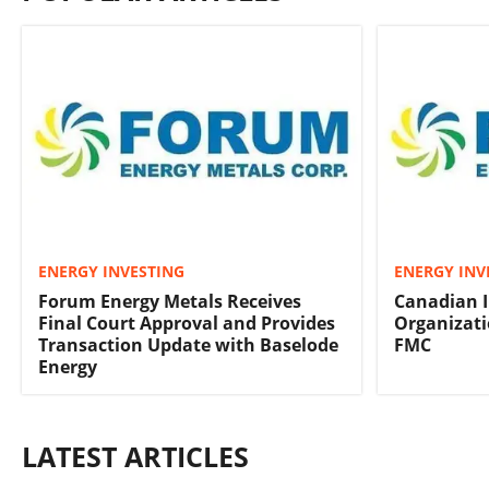
ENERGY INVESTING
ENERGY INV
Forum Energy Metals Receives
Canadian 
Final Court Approval and Provides
Organizati
Transaction Update with Baselode
FMC
Energy
LATEST ARTICLES