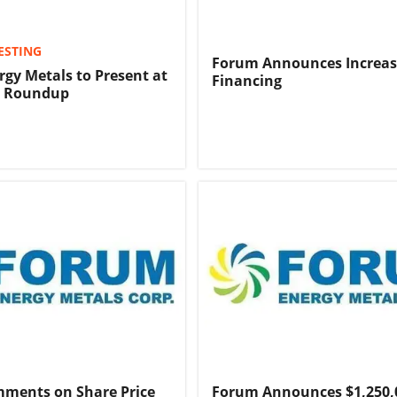
ESTING
Forum Announces Increas
gy Metals to Present at
Financing
C Roundup
ments on Share Price
Forum Announces $1,250,