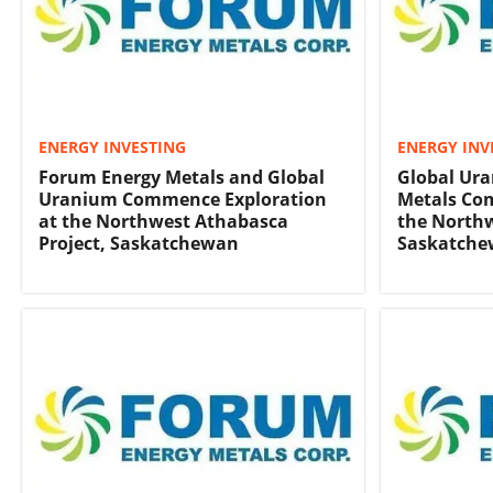
ENERGY INVESTING
ENERGY INV
Forum Energy Metals and Global
Global Ur
Uranium Commence Exploration
Metals Co
at the Northwest Athabasca
the Northw
Project, Saskatchewan
Saskatch