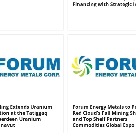
Financing with Strategic I
ling Extends Uranium
Forum Energy Metals to P
tion at the Tatiggaq
Red Cloud's Fall Mining 
Aberdeen Uranium
and Top Shelf Partners
unavut
Commodities Global Expo