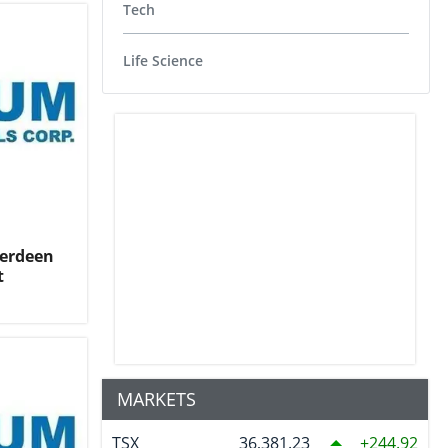
Tech
Life Science
berdeen
t
MARKETS
TSX
36,381.23
244.92