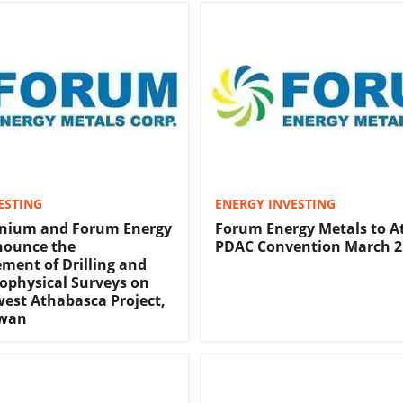
ESTING
ENERGY INVESTING
anium and Forum Energy
Forum Energy Metals to A
nounce the
PDAC Convention March 2
ent of Drilling and
ophysical Surveys on
est Athabasca Project,
ewan