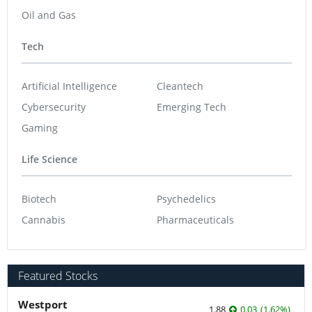
Oil and Gas
Tech
Artificial Intelligence
Cleantech
Cybersecurity
Emerging Tech
Gaming
Life Science
Biotech
Psychedelics
Cannabis
Pharmaceuticals
Featured Stocks
Westport
1.88
0.03
(
1.62
%
)