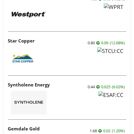
Star Copper
0.80
0.09
(
12.68
%
)
Syntholene Energy
0.44
0.025
(
6.02
%
)
Gemdale Gold
1.68
0.02
(
1.20
%
)