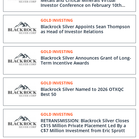
Metals and Critical Minerals Virtual
Investor Conference on February 10th
2026
GOLD INVESTING
Blackrock Silver Appoints Sean Thompson
as Head of Investor Relations
GOLD INVESTING
Blackrock Silver Announces Grant of Long-
Term Incentive Awards
GOLD INVESTING
Blackrock Silver Named to 2026 OTXQC
Best 50
GOLD INVESTING
RETRANSMISSION: Blackrock Silver Closes
C$15 Million Private Placement Led By a
C$7 Million Investment from Eric Sprott