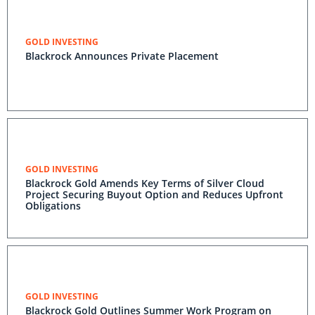
GOLD INVESTING
Blackrock Announces Private Placement
GOLD INVESTING
Blackrock Gold Amends Key Terms of Silver Cloud
Project Securing Buyout Option and Reduces Upfront
Obligations
GOLD INVESTING
Blackrock Gold Outlines Summer Work Program on