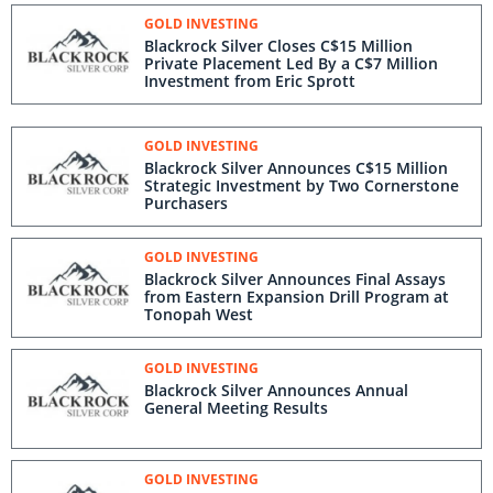
GOLD INVESTING
Blackrock Silver Closes C$15 Million
Private Placement Led By a C$7 Million
Investment from Eric Sprott
GOLD INVESTING
Blackrock Silver Announces C$15 Million
Strategic Investment by Two Cornerstone
Purchasers
GOLD INVESTING
Blackrock Silver Announces Final Assays
from Eastern Expansion Drill Program at
Tonopah West
GOLD INVESTING
Blackrock Silver Announces Annual
General Meeting Results
GOLD INVESTING