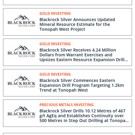
GOLD INVESTING
Blackrock Silver Announces Updated
Mineral Resource Estimate for the
Tonopah West Project
GOLD INVESTING
Blackrock Silver Receives 4.24 Million
Dollars from Warrant Exercises and
Upsizes Eastern Resource Expansion Drill
Program at Tonopah West
GOLD INVESTING
Blackrock Silver Commences Eastern
Expansion Drill Program Targeting 1.2km
Trend at Tonopah West
PRECIOUS METALS INVESTING
Blackrock Silver Drills 10.12 Metres of 467
g/t AgEq and Establishes Continuity over
500 Metres in Step Out Drilling at Tonopah
West