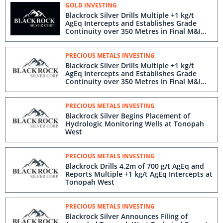
GOLD INVESTING
Blackrock Silver Drills Multiple +1 kg/t
AgEq Intercepts and Establishes Grade
Continuity over 350 Metres in Final M&I
Conversion Assays at Tonopah West
PRECIOUS METALS INVESTING
Blackrock Silver Drills Multiple +1 kg/t
AgEq Intercepts and Establishes Grade
Continuity over 350 Metres in Final M&I
Conversion Assays at Tonopah West
PRECIOUS METALS INVESTING
Blackrock Silver Begins Placement of
Hydrologic Monitoring Wells at Tonopah
West
PRECIOUS METALS INVESTING
Blackrock Drills 4.2m of 700 g/t AgEq and
Reports Multiple +1 kg/t AgEq Intercepts at
Tonopah West
PRECIOUS METALS INVESTING
Blackrock Silver Announces Filing of