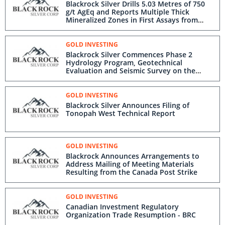
Blackrock Silver Drills 5.03 Metres of 750
g/t AgEq and Reports Multiple Thick
Mineralized Zones in First Assays from
Eastern Expansion Drill Program at
Tonopah West
GOLD INVESTING
Blackrock Silver Commences Phase 2
Hydrology Program, Geotechnical
Evaluation and Seismic Survey on the
Tonopah West Project
GOLD INVESTING
Blackrock Silver Announces Filing of
Tonopah West Technical Report
GOLD INVESTING
Blackrock Announces Arrangements to
Address Mailing of Meeting Materials
Resulting from the Canada Post Strike
GOLD INVESTING
Canadian Investment Regulatory
Organization Trade Resumption - BRC