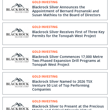
GOLD INVESTING
Blackrock Silver Announces the
Appointment of Bernard Poznanski and
Susan Mathieu to the Board of Directors
GOLD INVESTING
Blackrock Silver Receives First of Three Key
Permits for the Tonopah West Project
GOLD INVESTING
Blackrock Silver Commences 17,000 Metre
Two-Phased Expansion Drill Programs at
Tonopah West Project
GOLD INVESTING
Blackrock Silver Named to 2026 TSX
Venture 50 List of Top Performing
Companies
GOLD INVESTING
Blackrock Silver to Present at the Precious