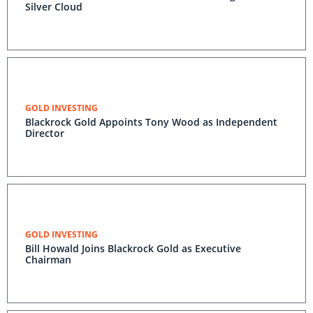
Silver Cloud
GOLD INVESTING
Blackrock Gold Appoints Tony Wood as Independent
Director
GOLD INVESTING
Bill Howald Joins Blackrock Gold as Executive
Chairman