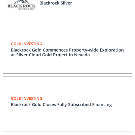
Blackrock Silver
GOLD INVESTING
Blackrock Gold Commences Property-wide Exploration
at Silver Cloud Gold Project in Nevada
GOLD INVESTING
Blackrock Gold Closes Fully Subscribed Financing