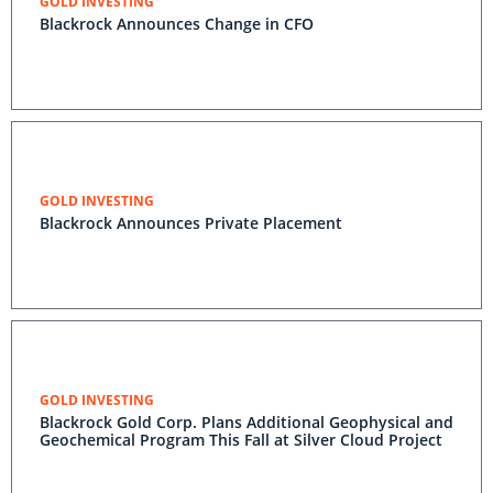
GOLD INVESTING
Blackrock Announces Change in CFO
GOLD INVESTING
Blackrock Announces Private Placement
GOLD INVESTING
Blackrock Gold Corp. Plans Additional Geophysical and
Geochemical Program This Fall at Silver Cloud Project