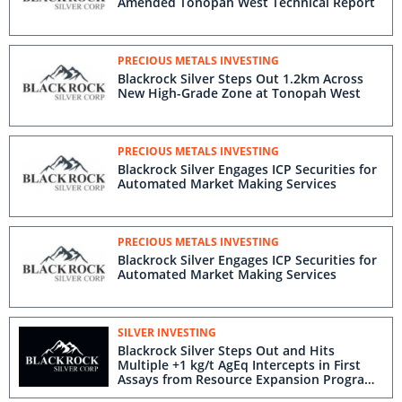
Amended Tonopah West Technical Report
PRECIOUS METALS INVESTING
Blackrock Silver Steps Out 1.2km Across
New High-Grade Zone at Tonopah West
PRECIOUS METALS INVESTING
Blackrock Silver Engages ICP Securities for
Automated Market Making Services
PRECIOUS METALS INVESTING
Blackrock Silver Engages ICP Securities for
Automated Market Making Services
SILVER INVESTING
Blackrock Silver Steps Out and Hits
Multiple +1 kg/t AgEq Intercepts in First
Assays from Resource Expansion Program
at Tonopah West