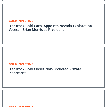
GOLD INVESTING
Blackrock Gold Corp. Appoints Nevada Exploration
Veteran Brian Morris as President
GOLD INVESTING
Blackrock Gold Closes Non-Brokered Private
Placement