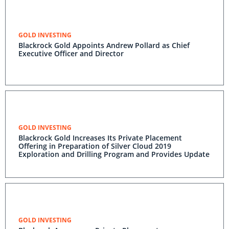
GOLD INVESTING
Blackrock Gold Appoints Andrew Pollard as Chief
Executive Officer and Director
GOLD INVESTING
Blackrock Gold Increases Its Private Placement
Offering in Preparation of Silver Cloud 2019
Exploration and Drilling Program and Provides Update
GOLD INVESTING