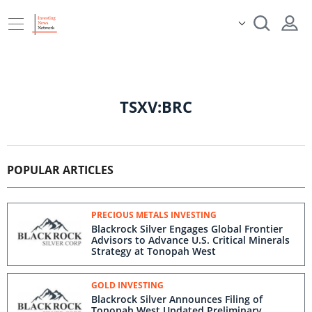
TSXV:BRC
POPULAR ARTICLES
PRECIOUS METALS INVESTING
Blackrock Silver Engages Global Frontier
Advisors to Advance U.S. Critical Minerals
Strategy at Tonopah West
GOLD INVESTING
Blackrock Silver Announces Filing of
Tonopah West Updated Preliminary