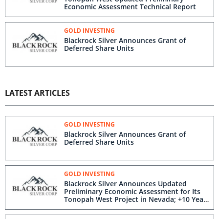
Economic Assessment Technical Report
GOLD INVESTING
Blackrock Silver Announces Grant of
Deferred Share Units
LATEST ARTICLES
GOLD INVESTING
Blackrock Silver Announces Grant of
Deferred Share Units
GOLD INVESTING
Blackrock Silver Announces Updated
Preliminary Economic Assessment for Its
Tonopah West Project in Nevada; +10 Year
Mine Life Fortified by 90% Increase in
Indicated Mineral Resources