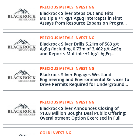
PRECIOUS METALS INVESTING
Blackrock Silver Steps Out and Hits
Multiple +1 kg/t AgEq Intercepts in First
Assays from Resource Expansion Program
at Tonopah West
PRECIOUS METALS INVESTING
Blackrock Silver Drills 5.21m of 563 g/t
AgEq (Including 0.73m of 3,462 g/t AgEq
and Reports Multiple +1 kg/t AgEq
Intercepts at Tonopah West
PRECIOUS METALS INVESTING
Blackrock Silver Engages Westland
Engineering and Environmental Services to
Drive Permits Required for Underground
Decline and Test Mining at Tonopah West
PRECIOUS METALS INVESTING
Blackrock Silver Announces Closing of
$13.8 Million Bought Deal Public Offering;
Overallotment Option Exercised in Full
GOLD INVESTING