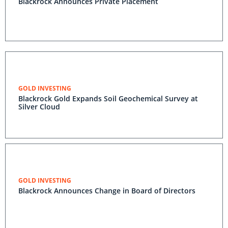
Blackrock Announces Private Placement
GOLD INVESTING
Blackrock Gold Expands Soil Geochemical Survey at
Silver Cloud
GOLD INVESTING
Blackrock Announces Change in Board of Directors