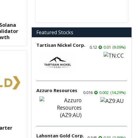
 Solana
lidator
Featured Stocks
owth
Tartisan Nickel Corp.
0.12
0.01
(
9.09
%
)
Azzuro Resources
0.016
0.002
(
14.29
%
)
arter
Lahontan Gold Corp.
0.345
0.01
(
2.99
%
)