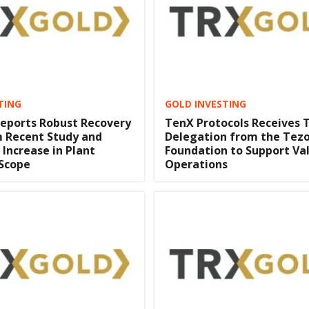
TING
GOLD INVESTING
eports Robust Recovery
TenX Protocols Receives 
m Recent Study and
Delegation from the Tez
 Increase in Plant
Foundation to Support Va
 Scope
Operations