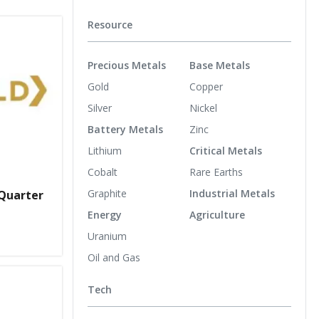
Resource
Precious Metals
Base Metals
Gold
Copper
Silver
Nickel
Battery Metals
Zinc
Lithium
Critical Metals
Cobalt
Rare Earths
Graphite
Industrial Metals
 Quarter
Energy
Agriculture
Uranium
Oil and Gas
Tech