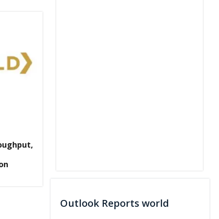
oughput,
ion
Outlook Reports world