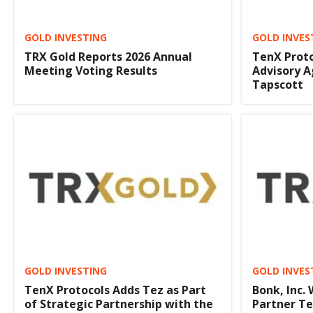
GOLD INVESTING
GOLD INVES
TRX Gold Reports 2026 Annual
TenX Prot
Meeting Voting Results
Advisory 
Tapscott
GOLD INVESTING
GOLD INVES
TenX Protocols Adds Tez as Part
Bonk, Inc.
of Strategic Partnership with the
Partner Te