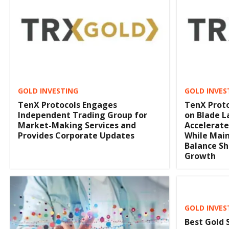
GOLD INVESTING
GOLD INVES
TenX Protocols Engages
TenX Proto
Independent Trading Group for
on Blade La
Market-Making Services and
Accelerate
Provides Corporate Updates
While Main
Balance Sh
Growth
GOLD INVES
Best Gold 