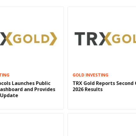
TING
GOLD INVESTING
cols Launches Public
TRX Gold Reports Second
ashboard and Provides
2026 Results
 Update