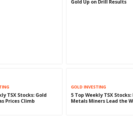
Gold Up on Drill Results
TING
GOLD INVESTING
ly TSX Stocks: Gold
5 Top Weekly TSX Stocks: 
as Prices Climb
Metals Miners Lead the 