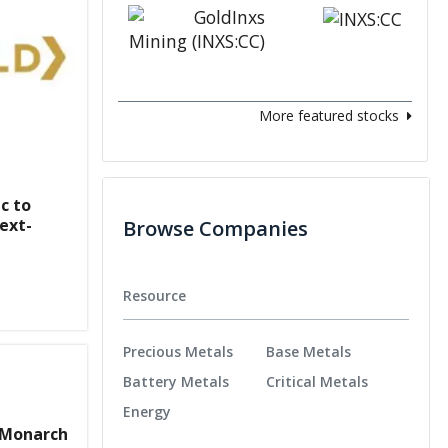
More featured stocks
c to
ext-
Browse Companies
Resource
Precious Metals
Base Metals
Battery Metals
Critical Metals
Energy
 Monarch