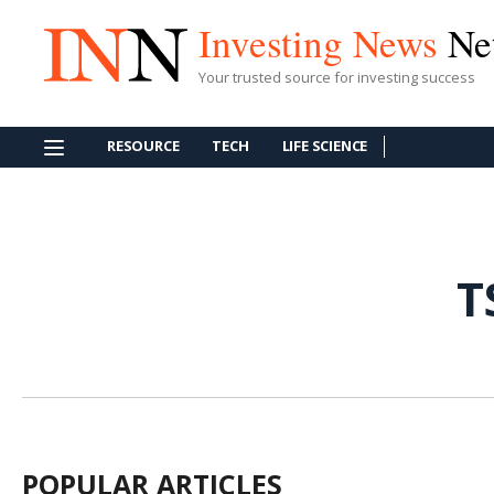
Investing News
Ne
Your trusted source for investing success
RESOURCE
TECH
LIFE SCIENCE
T
POPULAR ARTICLES