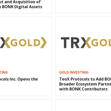
ut and Acquisition of
on BONK Digital Assets
TING
GOLD INVESTING
cols Inc. Opens the
TenX Protocols to Add BO
Broader Ecosystem Partne
with BONK Contributors