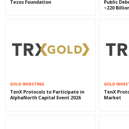
Tezos Foundation
Public Deb
~220 Billi
GOLD INVESTING
GOLD INVES
TenX Protocols to Participate in
TenX Proto
AlphaNorth Capital Event 2026
Market