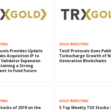
TING
GOLD INVESTING
cols Provides Update
TenX Protocols Goes Publi
bs Acquisition IP to
Turbocharge Growth of N
 Validator Expansion
Generation Blockchains
taining a Strong
eet to Fund Future
TING
GOLD INVESTING
Stocks of 2019 on the
5 Top Weekly TSX Stocks: