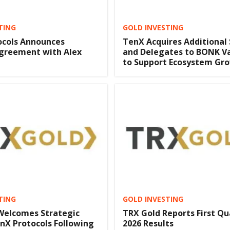
TING
GOLD INVESTING
ocols Announces
TenX Acquires Additional
Agreement with Alex
and Delegates to BONK Va
to Support Ecosystem Gr
TING
GOLD INVESTING
 Welcomes Strategic
TRX Gold Reports First Qu
nX Protocols Following
2026 Results