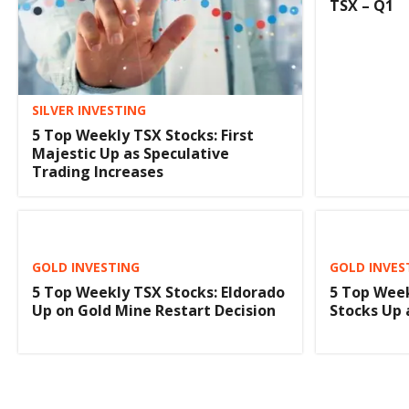
TSX – Q1
SILVER INVESTING
5 Top Weekly TSX Stocks: First
Majestic Up as Speculative
Trading Increases
GOLD INVESTING
GOLD INVES
5 Top Weekly TSX Stocks: Eldorado
5 Top Week
Up on Gold Mine Restart Decision
Stocks Up 