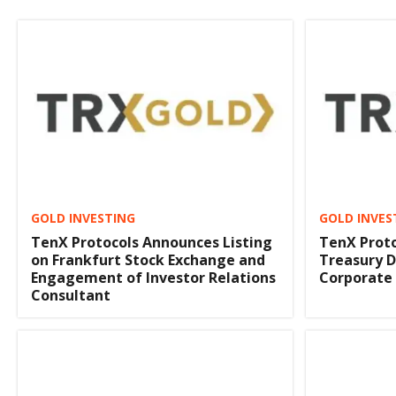
GOLD INVESTING
GOLD INVES
TenX Protocols Announces Listing
TenX Proto
on Frankfurt Stock Exchange and
Treasury D
Engagement of Investor Relations
Corporate
Consultant