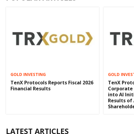
GOLD INVESTING
GOLD INVES
TenX Protocols Reports Fiscal 2026
TenX Proto
Financial Results
Corporate
into AI In
Results of
Sharehold
LATEST ARTICLES