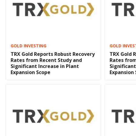
GOLD INVESTING
GOLD INVES
TRX Gold Reports Robust Recovery
TRX Gold R
Rates from Recent Study and
Rates fro
Significant Increase in Plant
Significant
Expansion Scope
Expansion