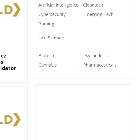
Artificial Intelligence
Cleantech
Cybersecurity
Emerging Tech
Gaming
Life Science
Tez
Biotech
Psychedelics
os
Cannabis
Pharmaceuticals
lidator