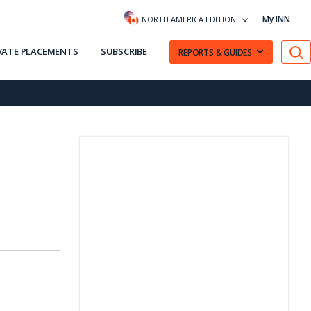
My INN
NORTH AMERICA EDITION
VATE PLACEMENTS
SUBSCRIBE
REPORTS & GUIDES