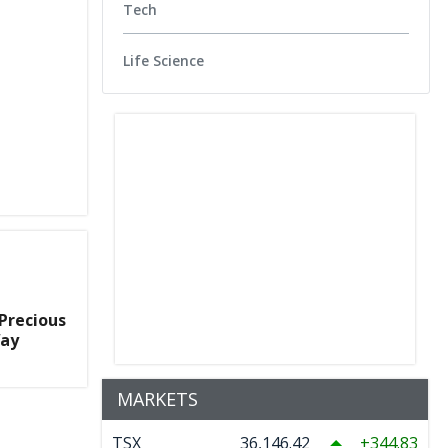
Tech
Life Science
Precious
Way
MARKETS
TSX
36,146.42
344.83