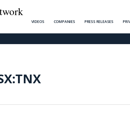
twork
VIDEOS
COMPANIES
PRESS RELEASES
PRI
SX:TNX