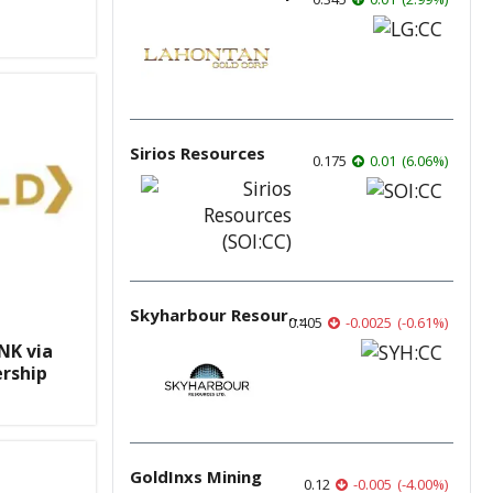
Sirios Resources
0.175
0.01
(
6.06
%
)
Skyharbour Resources
0.405
-0.0025
(
-0.61
%
)
NK via
rship
GoldInxs Mining
0.12
-0.005
(
-4.00
%
)