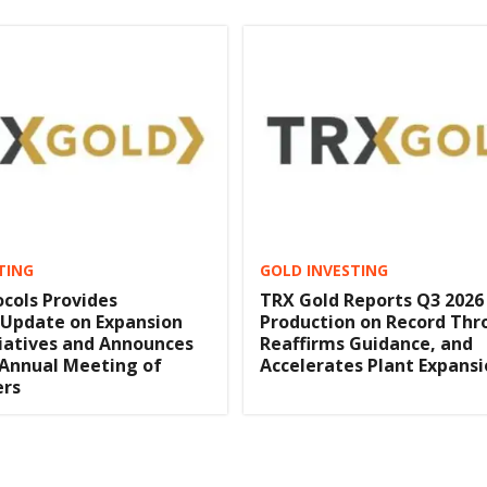
TING
GOLD INVESTING
cols Provides
TRX Gold Reports Q3 2026
 Update on Expansion
Production on Record Thr
itiatives and Announces
Reaffirms Guidance, and
 Annual Meeting of
Accelerates Plant Expans
ers