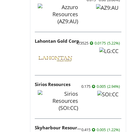
Lahontan Gold Corp.
0.3525
0.0175
(
5.22
%
)
Sirios Resources
0.175
0.005
(
2.94
%
)
Skyharbour Resources
0.415
0.005
(
1.22
%
)