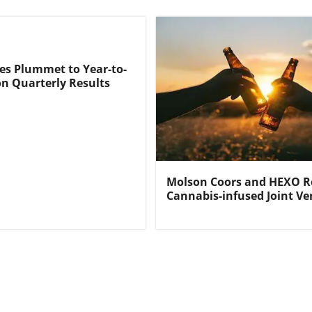
s Plummet to Year-to-
n Quarterly Results
Molson Coors and HEXO R
Cannabis-infused Joint Ve