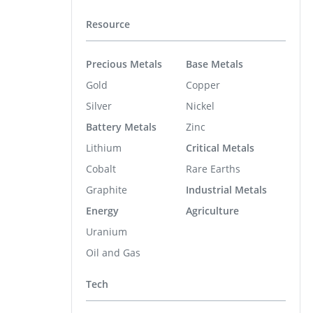
Resource
Precious Metals
Base Metals
Gold
Copper
Silver
Nickel
Battery Metals
Zinc
Lithium
Critical Metals
Cobalt
Rare Earths
Graphite
Industrial Metals
Energy
Agriculture
Uranium
Oil and Gas
Tech