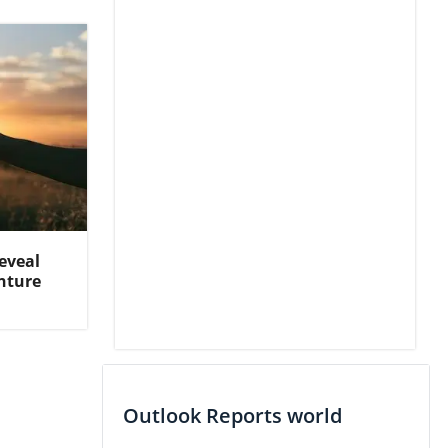
eveal
nture
Outlook Reports world