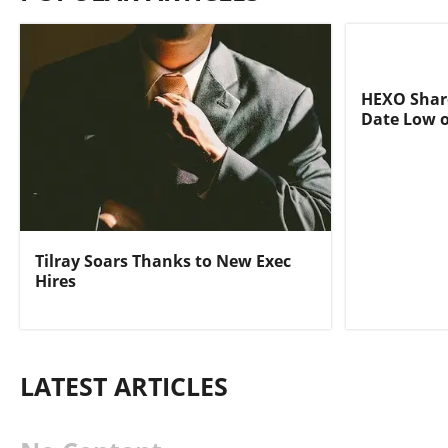
HEXO Share
Date Low o
Tilray Soars Thanks to New Exec
Hires
LATEST ARTICLES