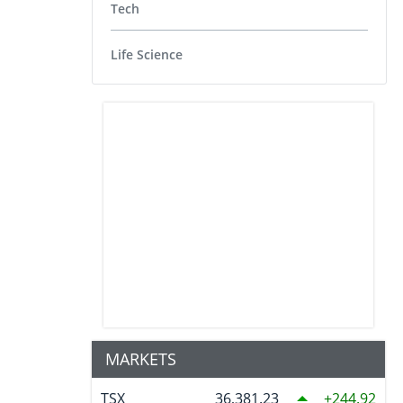
Tech
Life Science
MARKETS
TSX
36,381.23
244.92