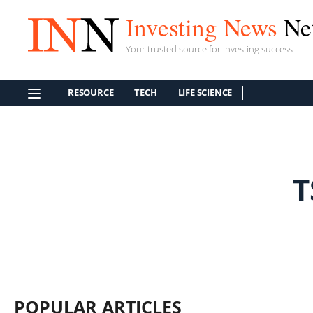
Investing News
Ne
Your trusted source for investing success
RESOURCE
TECH
LIFE SCIENCE
T
POPULAR ARTICLES