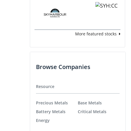
More featured stocks
Browse Companies
Resource
Precious Metals
Base Metals
Battery Metals
Critical Metals
Energy