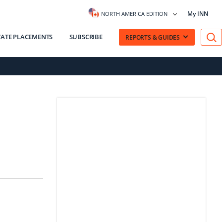
My INN
NORTH AMERICA EDITION
VATE PLACEMENTS
SUBSCRIBE
REPORTS & GUIDES