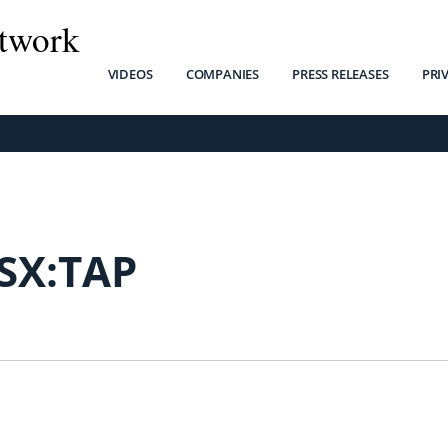
twork
VIDEOS
COMPANIES
PRESS RELEASES
PRI
SX:TAP