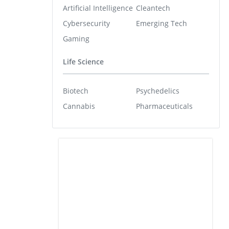
Artificial Intelligence
Cleantech
Cybersecurity
Emerging Tech
Gaming
Life Science
Biotech
Psychedelics
Cannabis
Pharmaceuticals