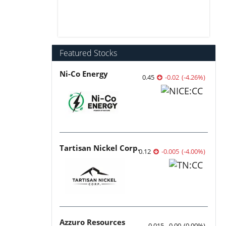
Featured Stocks
Ni-Co Energy
0.45
-0.02
(
-4.26
%
)
Tartisan Nickel Corp.
0.12
-0.005
(
-4.00
%
)
Azzuro Resources
0.015
0.00
(
0.00
%
)