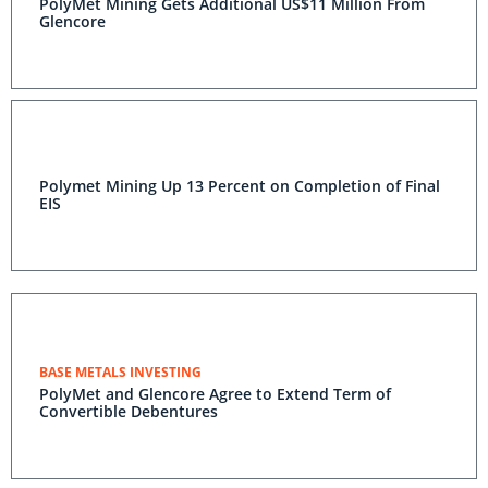
PolyMet Mining Gets Additional US$11 Million From
Glencore
Polymet Mining Up 13 Percent on Completion of Final
EIS
BASE METALS INVESTING
PolyMet and Glencore Agree to Extend Term of
Convertible Debentures