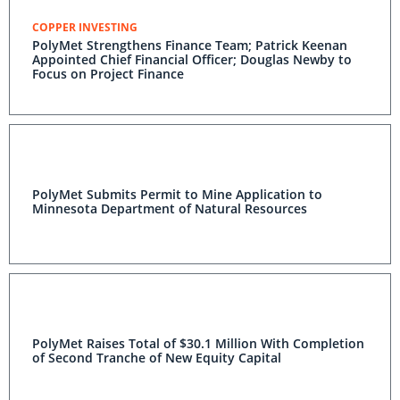
COPPER INVESTING
PolyMet Strengthens Finance Team; Patrick Keenan
Appointed Chief Financial Officer; Douglas Newby to
Focus on Project Finance
PolyMet Submits Permit to Mine Application to
Minnesota Department of Natural Resources
PolyMet Raises Total of $30.1 Million With Completion
of Second Tranche of New Equity Capital