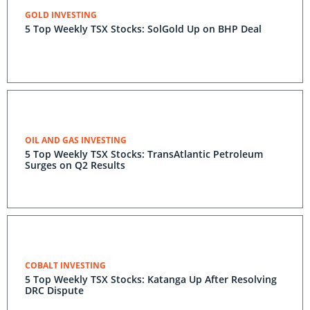
GOLD INVESTING
5 Top Weekly TSX Stocks: SolGold Up on BHP Deal
OIL AND GAS INVESTING
5 Top Weekly TSX Stocks: TransAtlantic Petroleum
Surges on Q2 Results
COBALT INVESTING
5 Top Weekly TSX Stocks: Katanga Up After Resolving
DRC Dispute