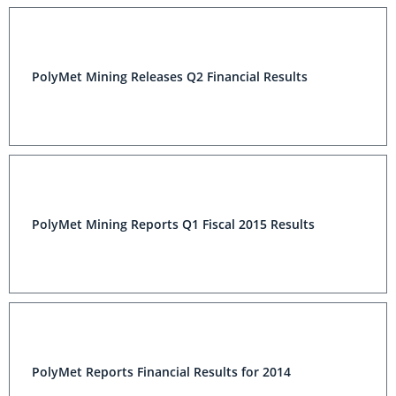
PolyMet Mining Releases Q2 Financial Results
PolyMet Mining Reports Q1 Fiscal 2015 Results
PolyMet Reports Financial Results for 2014