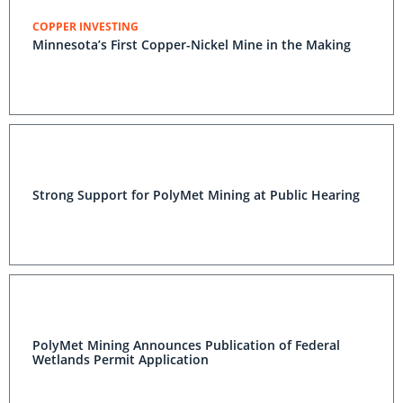
COPPER INVESTING
Minnesota’s First Copper-Nickel Mine in the Making
Strong Support for PolyMet Mining at Public Hearing
PolyMet Mining Announces Publication of Federal
Wetlands Permit Application