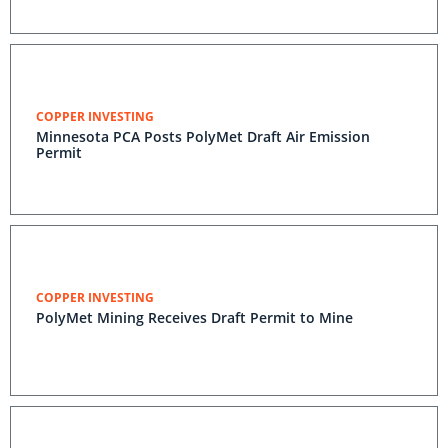
COPPER INVESTING
Minnesota PCA Posts PolyMet Draft Air Emission
Permit
COPPER INVESTING
PolyMet Mining Receives Draft Permit to Mine