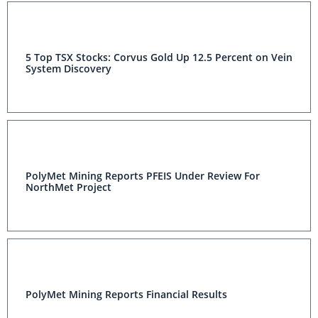
5 Top TSX Stocks: Corvus Gold Up 12.5 Percent on Vein
System Discovery
PolyMet Mining Reports PFEIS Under Review For
NorthMet Project
PolyMet Mining Reports Financial Results