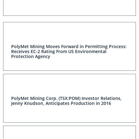
PolyMet Mining Moves Forward in Permitting Process:
Receives EC-2 Rating From US Environmental
Protection Agency
PolyMet Mining Corp. (TSX:POM) Investor Relations,
Jenny Knudson, Anticipates Production in 2016