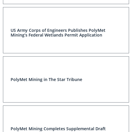
US Army Corps of Engineers Publishes PolyMet
Mining’s Federal Wetlands Permit Application
PolyMet Mining in The Star Tribune
PolyMet Mining Completes Supplemental Draft