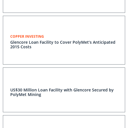
COPPER INVESTING
Glencore Loan Facility to Cover PolyMet’s Anticipated
2015 Costs
US$30 Million Loan Facility with Glencore Secured by
PolyMet Mining