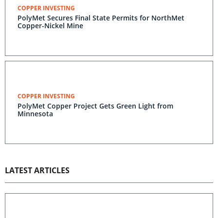
COPPER INVESTING
PolyMet Secures Final State Permits for NorthMet
Copper-Nickel Mine
COPPER INVESTING
PolyMet Copper Project Gets Green Light from
Minnesota
LATEST ARTICLES