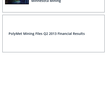
Minnesota Mining
PolyMet Mining Files Q2 2013 Financial Results