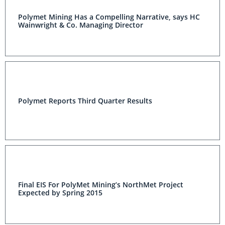
Polymet Mining Has a Compelling Narrative, says HC
Wainwright & Co. Managing Director
Polymet Reports Third Quarter Results
Final EIS For PolyMet Mining’s NorthMet Project
Expected by Spring 2015