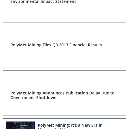
Environmental Impact Statement
PolyMet Mining Files Q3 2013 Financial Results
PolyMet Mining Announces Publication Delay Due to
Government Shutdown
PolyMet Mining: It’s a New Era in