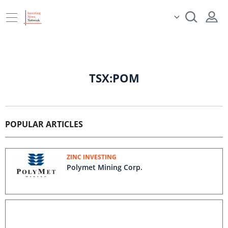
TSX:POM
POPULAR ARTICLES
ZINC INVESTING
Polymet Mining Corp.