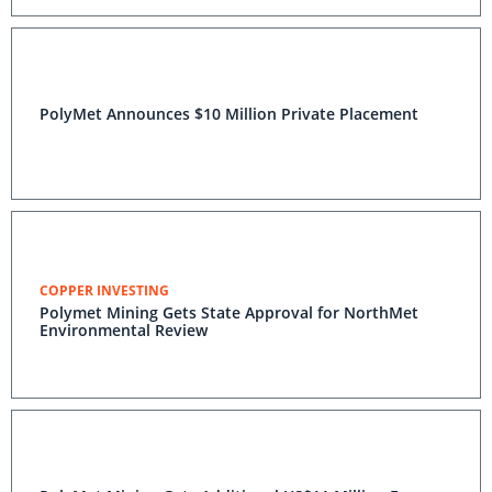
PolyMet Announces $10 Million Private Placement
COPPER INVESTING
Polymet Mining Gets State Approval for NorthMet
Environmental Review