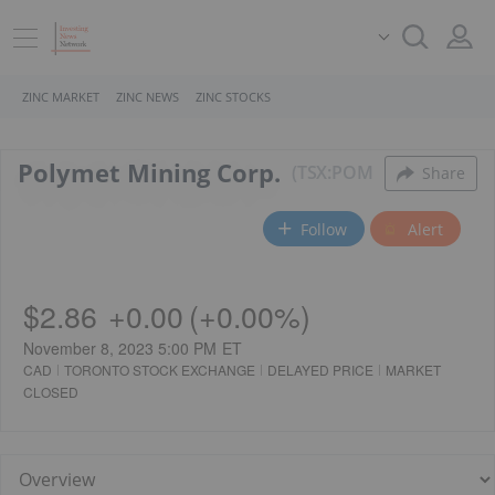
ZINC MARKET
ZINC NEWS
ZINC STOCKS
Polymet Mining Corp.
TSX:POM
Share
Follow
Alert
$2.86
+
0.00
(
+
0.00%
)
November 8, 2023 5:00 PM
ET
CAD
TORONTO STOCK EXCHANGE
DELAYED PRICE
MARKET
CLOSED