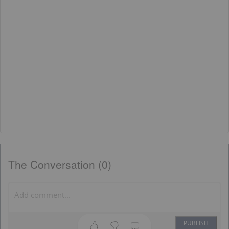
The Conversation (0)
PUBLISH