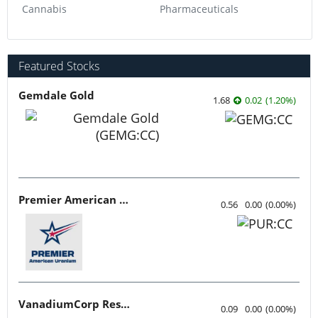
Cannabis
Pharmaceuticals
Featured Stocks
Gemdale Gold
1.68
0.02
(
1.20
%
)
Premier American Uranium
0.56
0.00
(
0.00
%
)
VanadiumCorp Resource
0.09
0.00
(
0.00
%
)