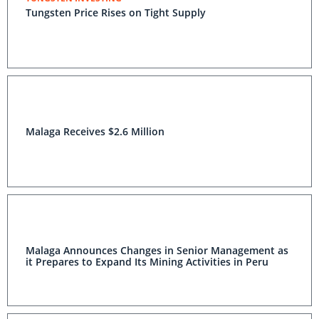
Tungsten Price Rises on Tight Supply
Malaga Receives $2.6 Million
Malaga Announces Changes in Senior Management as
it Prepares to Expand Its Mining Activities in Peru