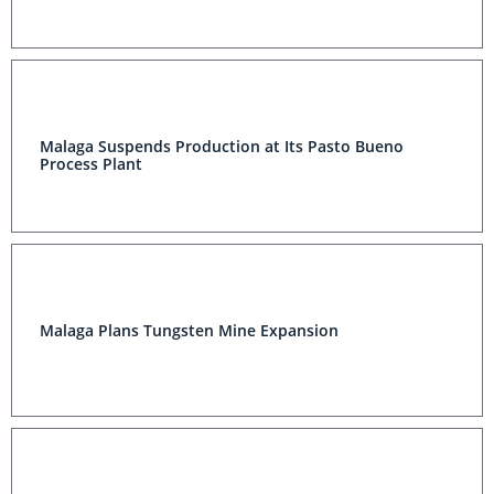
Malaga Suspends Production at Its Pasto Bueno
Process Plant
Malaga Plans Tungsten Mine Expansion