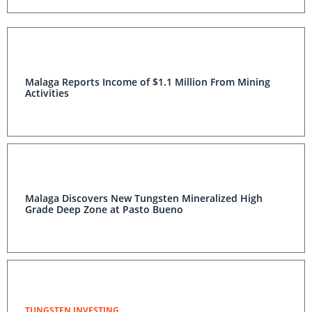
Malaga Reports Income of $1.1 Million From Mining
Activities
Malaga Discovers New Tungsten Mineralized High
Grade Deep Zone at Pasto Bueno
TUNGSTEN INVESTING