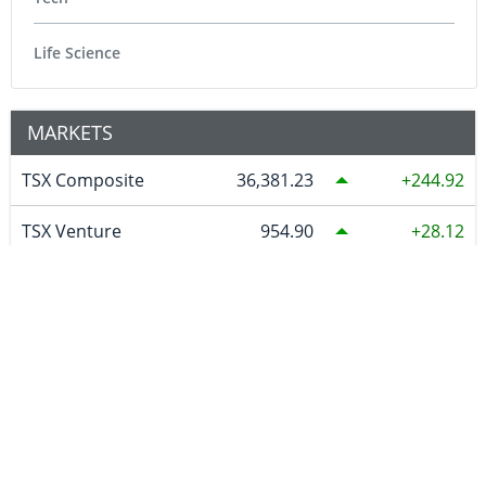
Life Science
MARKETS
TSX Composite
36,381.23
244.92
TSX Venture
954.90
28.12
DJ Ind
54,036.93
151.83
S&P 500
7,757.64
47.68
NASDAQ
26,690.62
342.26
S&P/Asx 200 Xjo
9,271.60
43.80