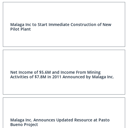
Malaga Inc to Start Immediate Construction of New
Pilot Plant
Net Income of $5.6M and Income From Mining
Activities of $7.8M in 2011 Announced by Malaga Inc.
Malaga Inc. Announces Updated Resource at Pasto
Bueno Project