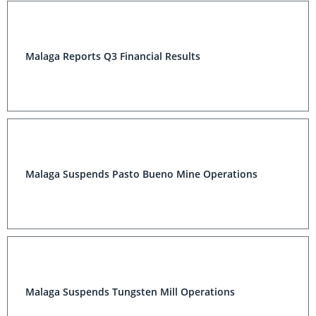
Malaga Reports Q3 Financial Results
Malaga Suspends Pasto Bueno Mine Operations
Malaga Suspends Tungsten Mill Operations