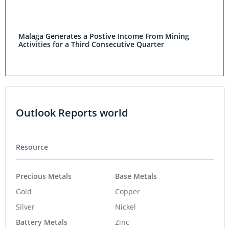
Malaga Generates a Postive Income From Mining
Activities for a Third Consecutive Quarter
Outlook Reports world
Resource
Precious Metals
Base Metals
Gold
Copper
Silver
Nickel
Battery Metals
Zinc