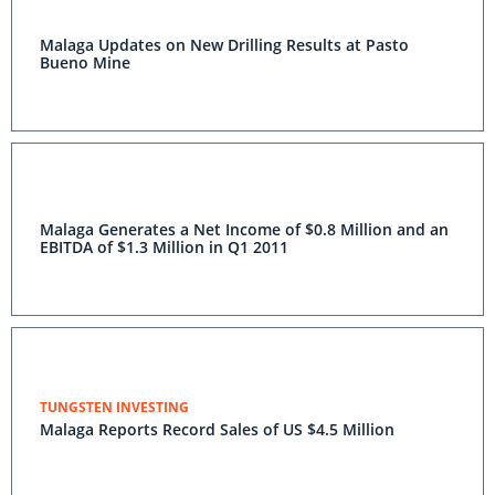
Malaga Updates on New Drilling Results at Pasto
Bueno Mine
Malaga Generates a Net Income of $0.8 Million and an
EBITDA of $1.3 Million in Q1 2011
TUNGSTEN INVESTING
Malaga Reports Record Sales of US $4.5 Million