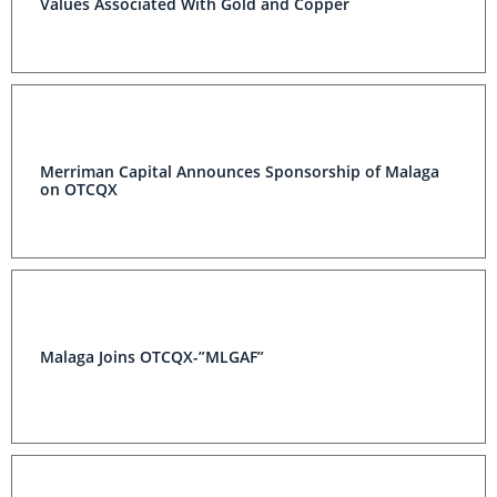
Values Associated With Gold and Copper
Merriman Capital Announces Sponsorship of Malaga
on OTCQX
Malaga Joins OTCQX-”MLGAF”