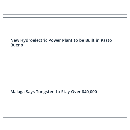
New Hydroelectric Power Plant to be Built in Pasto
Bueno
Malaga Says Tungsten to Stay Over $40,000