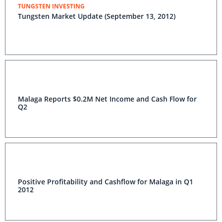
TUNGSTEN INVESTING
Tungsten Market Update (September 13, 2012)
Malaga Reports $0.2M Net Income and Cash Flow for
Q2
Positive Profitability and Cashflow for Malaga in Q1
2012