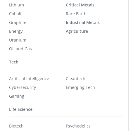
Lithium
Critical Metals
Cobalt
Rare Earths
Graphite
Industrial Metals
Energy
Agriculture
Uranium
Oil and Gas
Tech
Artificial Intelligence
Cleantech
Cybersecurity
Emerging Tech
Gaming
Life Science
Biotech
Psychedelics