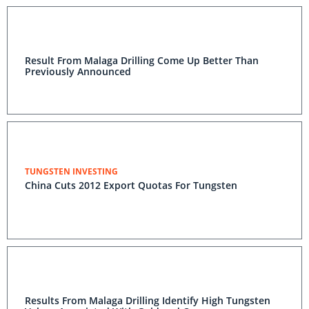
Result From Malaga Drilling Come Up Better Than
Previously Announced
TUNGSTEN INVESTING
China Cuts 2012 Export Quotas For Tungsten
Results From Malaga Drilling Identify High Tungsten