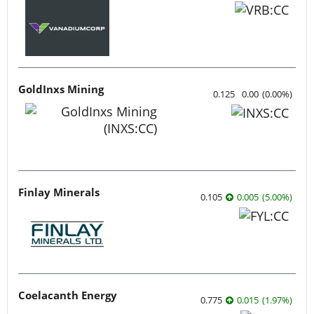
GoldInxs Mining
0.125
0.00
(
0.00
%
)
Finlay Minerals
0.105
0.005
(
5.00
%
)
Coelacanth Energy
0.775
0.015
(
1.97
%
)