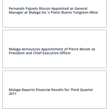
Fernando Pajuelo Rincon Appointed as General
Manager at Malaga Inc.’s Pasto Bueno Tungsten Mine
Malaga Announces Appointment of Pierre Monet as
President and Chief Executive Officer
Malaga Reports Financial Results for Third Quarter
2011