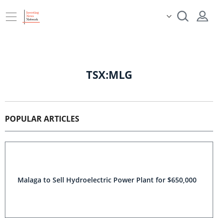
TSX:MLG
POPULAR ARTICLES
Malaga to Sell Hydroelectric Power Plant for $650,000