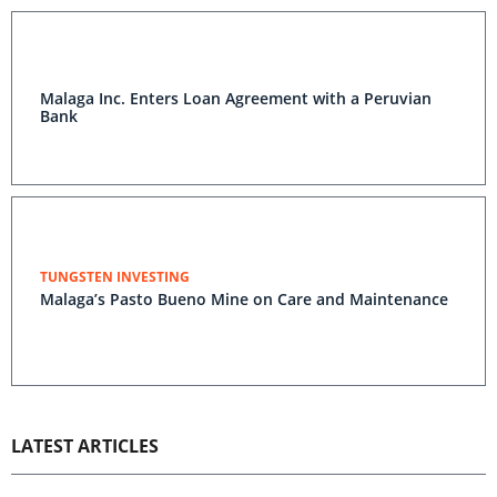
Malaga Inc. Enters Loan Agreement with a Peruvian
Bank
TUNGSTEN INVESTING
Malaga’s Pasto Bueno Mine on Care and Maintenance
LATEST ARTICLES