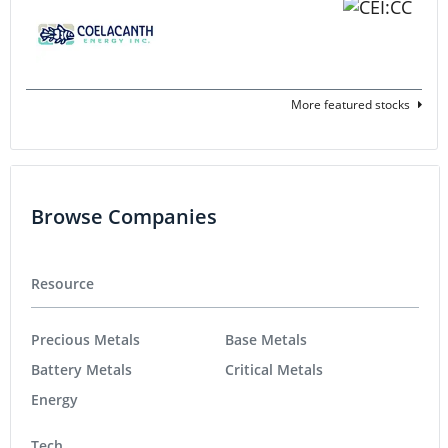
More featured stocks
Browse Companies
Resource
Precious Metals
Base Metals
Battery Metals
Critical Metals
Energy
Tech