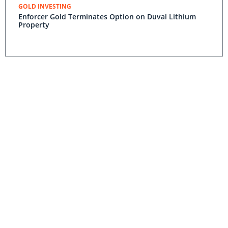
GOLD INVESTING
Enforcer Gold Terminates Option on Duval Lithium
Property