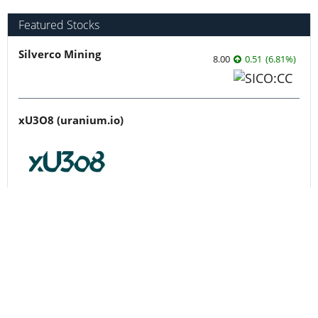
Featured Stocks
Silverco Mining
8.00
0.51
(
6.81
%
)
xU3O8 (uranium.io)
Earthwise Minerals
0.03
0.00
(
0.00
%
)