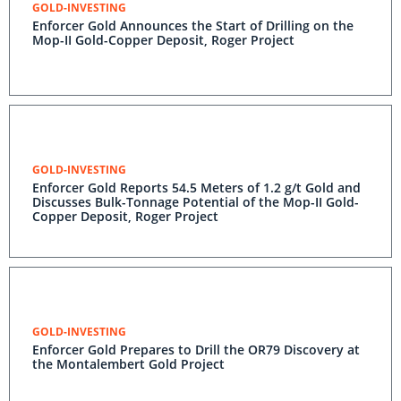
GOLD-INVESTING
Enforcer Gold Announces the Start of Drilling on the
Mop-II Gold-Copper Deposit, Roger Project
GOLD-INVESTING
Enforcer Gold Reports 54.5 Meters of 1.2 g/t Gold and
Discusses Bulk-Tonnage Potential of the Mop-II Gold-
Copper Deposit, Roger Project
GOLD-INVESTING
Enforcer Gold Prepares to Drill the OR79 Discovery at
the Montalembert Gold Project