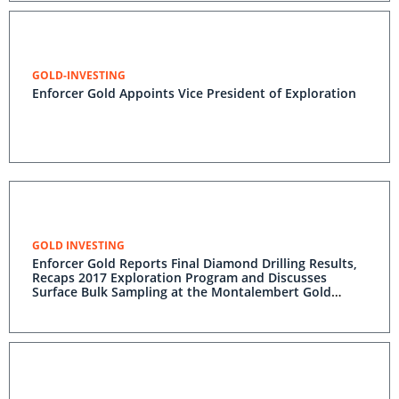
GOLD-INVESTING
Enforcer Gold Appoints Vice President of Exploration
GOLD INVESTING
Enforcer Gold Reports Final Diamond Drilling Results,
Recaps 2017 Exploration Program and Discusses
Surface Bulk Sampling at the Montalembert Gold
Project