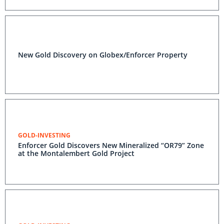
New Gold Discovery on Globex/Enforcer Property
GOLD-INVESTING
Enforcer Gold Discovers New Mineralized “OR79” Zone
at the Montalembert Gold Project