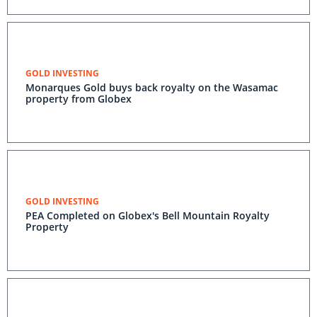
GOLD INVESTING
Monarques Gold buys back royalty on the Wasamac
property from Globex
GOLD INVESTING
PEA Completed on Globex's Bell Mountain Royalty
Property