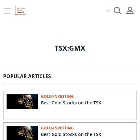
TSX:GMX
POPULAR ARTICLES
GOLD-INVESTING
Best Gold Stocks on the TSX
GOLD-INVESTING
Best Gold Stocks on the TSX