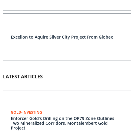
Excellon to Aquire Silver City Project From Globex
LATEST ARTICLES
GOLD-INVESTING
Enforcer Gold’s Drilling on the OR79 Zone Outlines
Two Mineralized Corridors, Montalembert Gold
Project