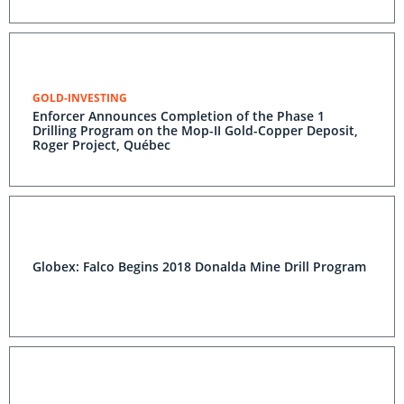
GOLD-INVESTING
Enforcer Announces Completion of the Phase 1
Drilling Program on the Mop-II Gold-Copper Deposit,
Roger Project, Québec
Globex: Falco Begins 2018 Donalda Mine Drill Program