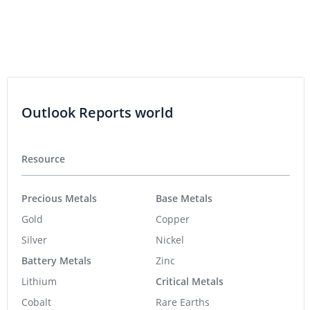
Outlook Reports world
Resource
Precious Metals
Base Metals
Gold
Copper
Silver
Nickel
Battery Metals
Zinc
Lithium
Critical Metals
Cobalt
Rare Earths