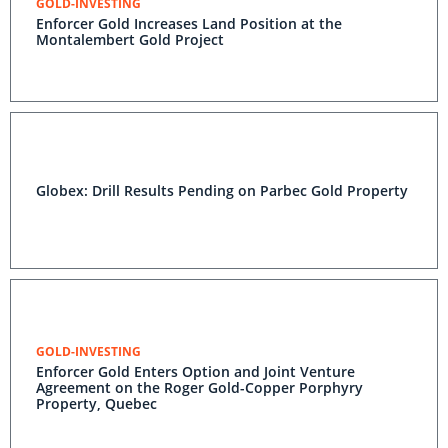
GOLD-INVESTING
Enforcer Gold Increases Land Position at the
Montalembert Gold Project
Globex: Drill Results Pending on Parbec Gold Property
GOLD-INVESTING
Enforcer Gold Enters Option and Joint Venture
Agreement on the Roger Gold-Copper Porphyry
Property, Quebec