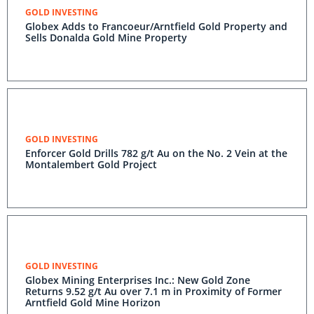
GOLD INVESTING
Globex Adds to Francoeur/Arntfield Gold Property and
Sells Donalda Gold Mine Property
GOLD INVESTING
Enforcer Gold Drills 782 g/t Au on the No. 2 Vein at the
Montalembert Gold Project
GOLD INVESTING
Globex Mining Enterprises Inc.: New Gold Zone
Returns 9.52 g/t Au over 7.1 m in Proximity of Former
Arntfield Gold Mine Horizon