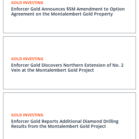
GOLD INVESTING
Enforcer Gold Announces $5M Amendment to Option
Agreement on the Montalembert Gold Property
GOLD INVESTING
Enforcer Gold Discovers Northern Extension of No. 2
Vein at the Montalembert Gold Project
GOLD INVESTING
Enforcer Gold Reports Additional Diamond Drilling
Results from the Montalembert Gold Project