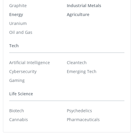
Graphite
Industrial Metals
Energy
Agriculture
Uranium
Oil and Gas
Tech
Artificial Intelligence
Cleantech
Cybersecurity
Emerging Tech
Gaming
Life Science
Biotech
Psychedelics
Cannabis
Pharmaceuticals