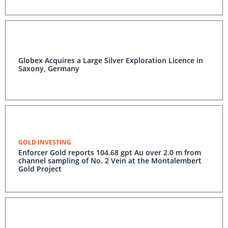
Globex Acquires a Large Silver Exploration Licence in
Saxony, Germany
GOLD INVESTING
Enforcer Gold reports 104.68 gpt Au over 2.0 m from
channel sampling of No. 2 Vein at the Montalembert
Gold Project