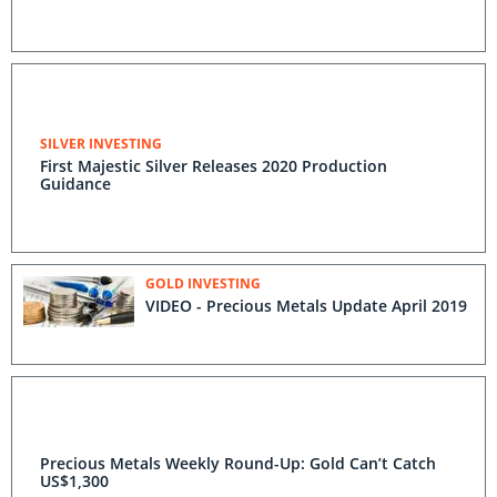
SILVER INVESTING
First Majestic Silver Releases 2020 Production
Guidance
GOLD INVESTING
VIDEO - Precious Metals Update April 2019
Precious Metals Weekly Round-Up: Gold Can’t Catch
US$1,300