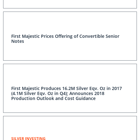
First Majestic Prices Offering of Convertible Senior
Notes
First Majestic Produces 16.2M Silver Eqv. Oz in 2017
(4.1M Silver Eqv. Oz in Q4); Announces 2018
Production Outlook and Cost Guidance
SILVER INVESTING