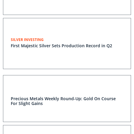
SILVER INVESTING
First Majestic Silver Sets Production Record in Q2
Precious Metals Weekly Round-Up: Gold On Course
For Slight Gains