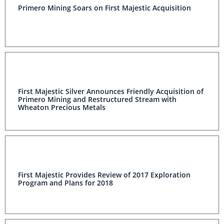
Primero Mining Soars on First Majestic Acquisition
First Majestic Silver Announces Friendly Acquisition of
Primero Mining and Restructured Stream with
Wheaton Precious Metals
First Majestic Provides Review of 2017 Exploration
Program and Plans for 2018