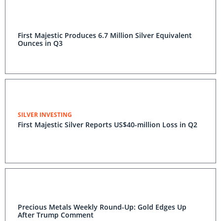
First Majestic Produces 6.7 Million Silver Equivalent
Ounces in Q3
SILVER INVESTING
First Majestic Silver Reports US$40-million Loss in Q2
Precious Metals Weekly Round-Up: Gold Edges Up
After Trump Comment