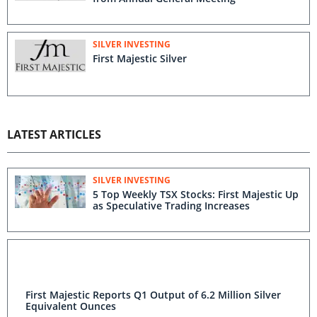
SILVER INVESTING
First Majestic Silver
LATEST ARTICLES
SILVER INVESTING
5 Top Weekly TSX Stocks: First Majestic Up
as Speculative Trading Increases
First Majestic Reports Q1 Output of 6.2 Million Silver
Equivalent Ounces