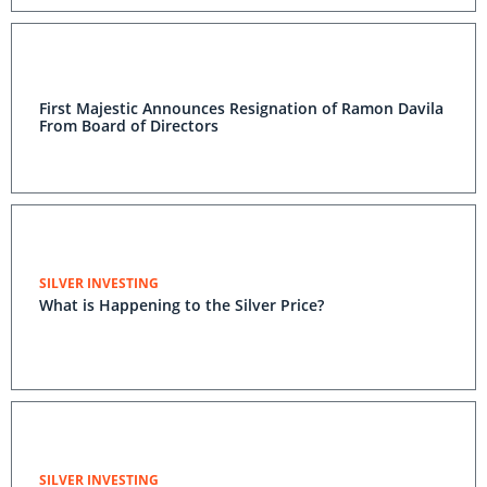
First Majestic Announces Resignation of Ramon Davila
From Board of Directors
SILVER INVESTING
What is Happening to the Silver Price?
SILVER INVESTING