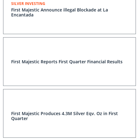
SILVER INVESTING
First Majestic Announce illegal Blockade at La
Encantada
First Majestic Reports First Quarter Financial Results
First Majestic Produces 4.3M Silver Eqv. Oz in First
Quarter