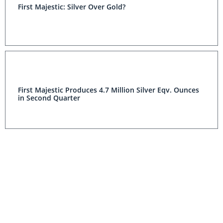
First Majestic: Silver Over Gold?
First Majestic Produces 4.7 Million Silver Eqv. Ounces
in Second Quarter