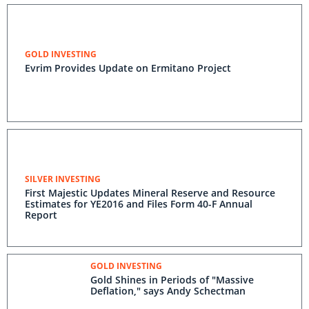
GOLD INVESTING
Evrim Provides Update on Ermitano Project
SILVER INVESTING
First Majestic Updates Mineral Reserve and Resource
Estimates for YE2016 and Files Form 40-F Annual
Report
GOLD INVESTING
Gold Shines in Periods of "Massive
Deflation," says Andy Schectman