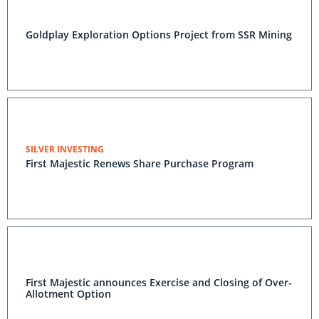
Goldplay Exploration Options Project from SSR Mining
SILVER INVESTING
First Majestic Renews Share Purchase Program
First Majestic announces Exercise and Closing of Over-
Allotment Option