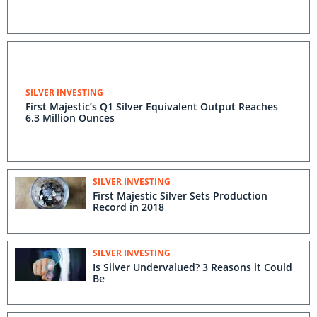
SILVER INVESTING
First Majestic’s Q1 Silver Equivalent Output Reaches
6.3 Million Ounces
SILVER INVESTING
First Majestic Silver Sets Production
Record in 2018
SILVER INVESTING
Is Silver Undervalued? 3 Reasons it Could
Be