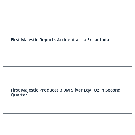
First Majestic Reports Accident at La Encantada
First Majestic Produces 3.9M Silver Eqv. Oz in Second
Quarter