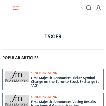
TSX:FR
POPULAR ARTICLES
SILVER INVESTING
First Majestic Announces Ticker Symbol
Change on the Toronto Stock Exchange to
"AG"
SILVER INVESTING
First Majestic Announces Voting Results
from Annual General Meeting