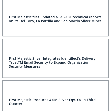
First Majestic files updated NI 43-101 technical reports
on its Del Toro, La Parrilla and San Martin Silver Mines
First Majestic Silver Integrates Identillect’s Delivery
TrustTM Email Security to Expand Organization
Security Measures
First Majestic Produces 4.0M Silver Eqv. Oz in Third
Quarter