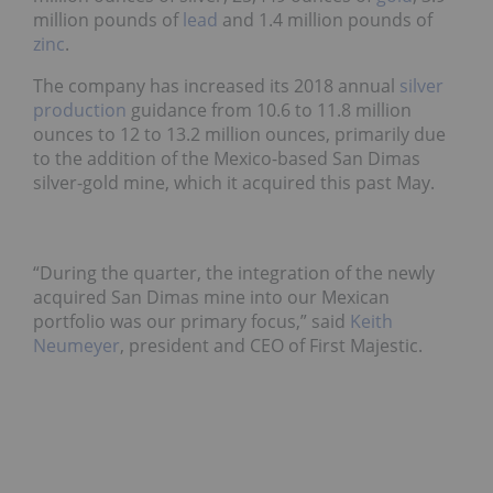
million pounds of
lead
and 1.4 million pounds of
zinc
.
T
he company has
increased its 2018 annual
silver
production
guidance from 10.6 to 11.8 million
ounces to 12 to 13.2 million ounces, primarily due
to the addition of the Mexico-based San Dimas
silver-gold mine, which it acquired this past May.
“
During the quarter, the integration of the newly
acquired San Dimas mine into our Mexican
portfolio was our primary focus,” said
Keith
Neumeyer
, president and CEO of First Majestic.