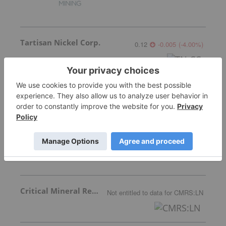
Tartisan Nickel Corp.
0.12
-0.005
(
-4.00
%
)
Nine Mile Metals
0.085
0.00
(
0.00
%
)
Critical Mineral Resources
Not entitled to data
for
CMRS:LN