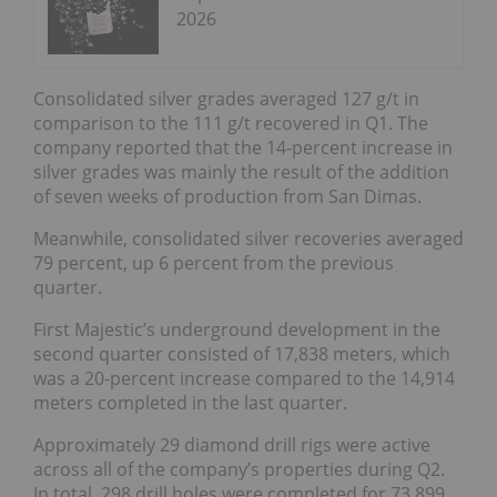
2026
Consolidated silver grades averaged 127 g/t in
comparison to the 111 g/t recovered in Q1. The
company reported that the 14-percent increase in
silver grades was mainly the result of the addition
of seven weeks of production from San Dimas.
Meanwhile, consolidated silver recoveries averaged
79 percent, up 6 percent from the previous
quarter.
First Majestic’s underground development in the
second quarter consisted of 17,838 meters, which
was a 20-percent increase compared to the 14,914
meters completed in the last quarter.
A
pproximately 29 diamond drill rigs were active
across all of the company’s properties during Q2.
In
total, 298 drill holes were completed for 73,899