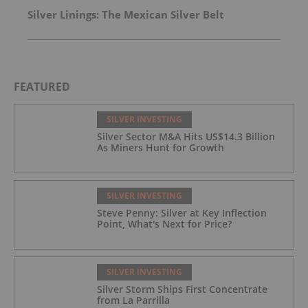
Silver Linings: The Mexican Silver Belt
FEATURED
SILVER INVESTING
Silver Sector M&A Hits US$14.3 Billion
As Miners Hunt for Growth
SILVER INVESTING
Steve Penny: Silver at Key Inflection
Point, What's Next for Price?
SILVER INVESTING
Silver Storm Ships First Concentrate
from La Parrilla