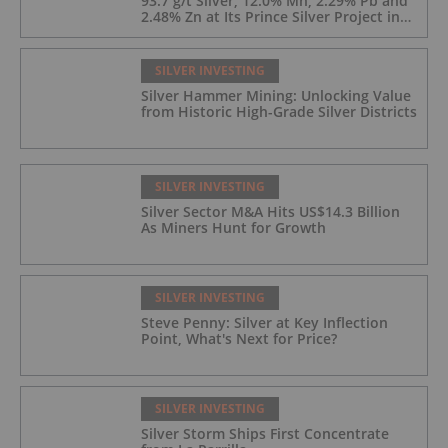
93.7 g/t Silver, 12.0% Mn, 2.29% Pb and
2.48% Zn at Its Prince Silver Project in
Nevada;
SILVER INVESTING
Silver Hammer Mining: Unlocking Value
from Historic High-Grade Silver Districts
SILVER INVESTING
Silver Sector M&A Hits US$14.3 Billion
As Miners Hunt for Growth
SILVER INVESTING
Steve Penny: Silver at Key Inflection
Point, What's Next for Price?
SILVER INVESTING
Silver Storm Ships First Concentrate