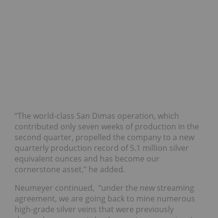
“The world-class San Dimas operation, which
contributed only seven weeks of production in the
second quarter, propelled the company to a new
quarterly production record of 5.1 million silver
equivalent ounces and has become our
cornerstone asset,” he added.
Neumeyer continued,
“under the new streaming
agreement, we are going back to mine numerous
high-grade silver veins that were previously