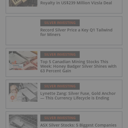
Royalty in US$239 Million Vizsla Deal
SILVER INVESTING
Record Silver Price a Key Q1 Tailwind
for Miners
SILVER INVESTING
Top 5 Canadian Mining Stocks This
Week: Honey Badger Silver Shines with
63 Percent Gain
SILVER INVESTING
Lynette Zang: Silver Fuse, Gold Anchor
— This Currency Lifecycle is Ending
SILVER INVESTING
ASX Silver Stocks: 5 Biggest Companies