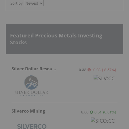
Sort by
Featured Precious Metals Investing
Stocks
Silver Dollar Resources
0.32
-0.03
(
-8.57
%
)
Silverco Mining
8.00
0.51
(
6.81
%
)