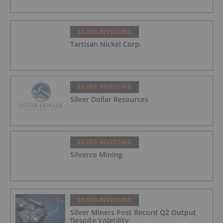
SILVER INVESTING
Tartisan Nickel Corp.
SILVER INVESTING
Silver Dollar Resources
SILVER INVESTING
Silverco Mining
SILVER INVESTING
Silver Miners Post Record Q2 Output
Despite Volatility