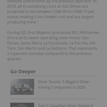
deemed uneconomic by the previous operator. In
2018, all-in sustaining costs at San Dimas are
projected to be between US$6.99 to US$8.19 per
ounce, making it our lowest cost and our largest
producing mine.”
During Q2, First Majestic processed 851,349 tonnes
of ore at its seven operating silver mines: San
Dimas, Santa Elena, La Encantada, La Parrilla, Del
Toro, San Martin and La Guitarra. That represents
a 5-percent increase compared to the previous
quarter.
Go Deeper
Silver Stocks: 5 Biggest Silver-
mining Companies in 2026
Top 5 Canadian Silver Stocks in