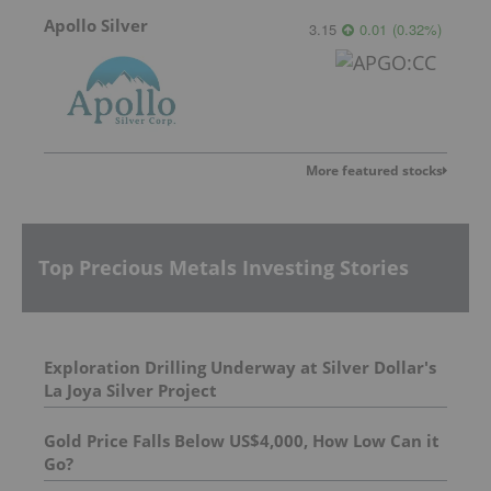
Apollo Silver
3.15
0.01
(
0.32
%
)
More featured stocks
Top Precious Metals Investing Stories
Exploration Drilling Underway at Silver Dollar's
La Joya Silver Project
Gold Price Falls Below US$4,000, How Low Can it
Go?