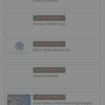
from La Parrilla
SILVER INVESTING
Tartisan Nickel Corp.
SILVER INVESTING
Silver Dollar Resources
SILVER INVESTING
Silverco Mining
SILVER INVESTING
Silver Miners Post Record Q2 Output