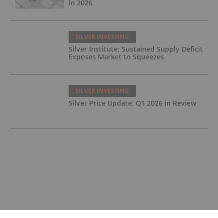
in 2026
SILVER INVESTING
Silver Institute: Sustained Supply Deficit
Exposes Market to Squeezes
SILVER INVESTING
Silver Price Update: Q1 2026 in Review