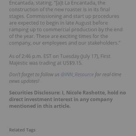
Encantada, stating,
“[a]t La Encantada, the
construction of the new roaster is in its final
stages. Commissioning and start up procedures
are expected to begin in late August before
ramping up to commercial production by the end
of the year. These are exciting times for the
company, our employees and our stakeholders.”
As of 2:46 p.m. EST on Tuesday (July 17), First
Majestic was trading at US$9.15.
Don’t forget to follow us
@INN_Resource
for real-time
news updates!
Securities Disclosure: I, Nicole Rashotte, hold no
direct investment interest in any company
mentioned in this article.