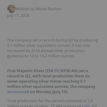
Written by Nicole Rashotte
July 17, 2018
The company set a record during Q2 by producing
5.1 million silver equivalent ounces. It has now
increased its 2018 annual silver production
guidance to 12 to 13.2 million ounces.
First Majestic Silver (TSX:
FR
,NYSE:AG) set a
record in Q2, with total production from its
seven operating silver mines reaching 5.1
million silver equivalent ounces, the company
announced
on Monday (July 16).
Total production for the period consisted of 2.8
million ounces of silver, 25,449 ounces of
gold
, 3.9