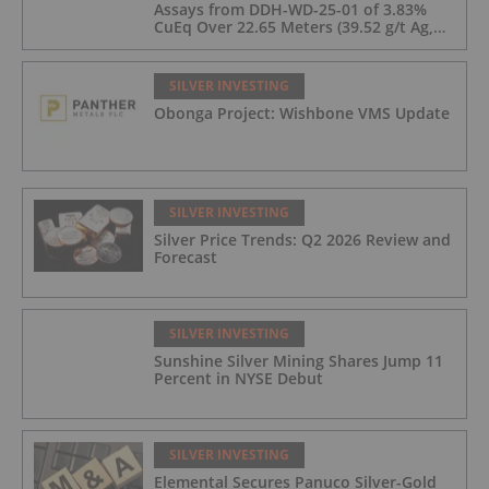
Assays from DDH-WD-25-01 of 3.83%
CuEq Over 22.65 Meters (39.52 g/t Ag,
0.96 g/t Au, 0.99% Cu, 2.25% Pb, 1.61%
Zn) and 4.33% CuEq Over 17.65 Meters
(42.5 g/t Ag, 1.01 g/t Au, 1.2% Cu, 2.62%
SILVER INVESTING
Pb, 2.05% Zn) Including 1.21 g/t Au and
Obonga Project: Wishbone VMS Update
50.33 g/t Ag Over 13.00 Meters
SILVER INVESTING
Silver Price Trends: Q2 2026 Review and
Forecast
SILVER INVESTING
Sunshine Silver Mining Shares Jump 11
Percent in NYSE Debut
SILVER INVESTING
Elemental Secures Panuco Silver-Gold