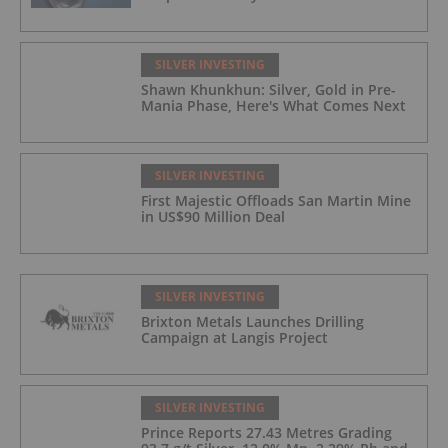
SILVER INVESTING
Shawn Khunkhun: Silver, Gold in Pre-
Mania Phase, Here's What Comes Next
SILVER INVESTING
First Majestic Offloads San Martin Mine
in US$90 Million Deal
SILVER INVESTING
Brixton Metals Launches Drilling
Campaign at Langis Project
SILVER INVESTING
Prince Reports 27.43 Metres Grading