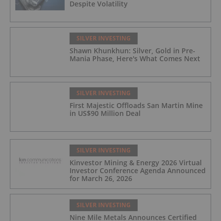
Despite Volatility
SILVER INVESTING
Shawn Khunkhun: Silver, Gold in Pre-
Mania Phase, Here's What Comes Next
SILVER INVESTING
First Majestic Offloads San Martin Mine
in US$90 Million Deal
SILVER INVESTING
Kinvestor Mining & Energy 2026 Virtual
Investor Conference Agenda Announced
for March 26, 2026
SILVER INVESTING
Nine Mile Metals Announces Certified