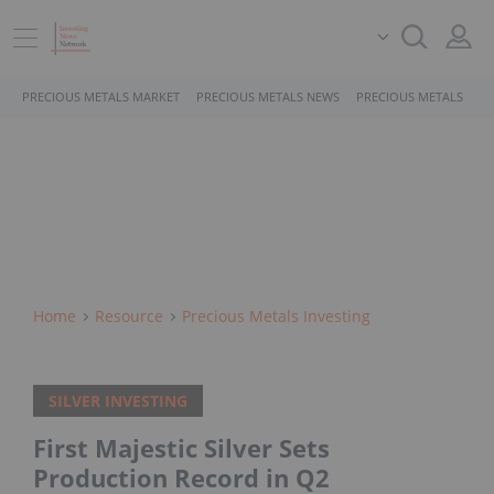
PRECIOUS METALS MARKET
PRECIOUS METALS NEWS
PRECIOUS METALS STO
Home
Resource
Precious Metals Investing
SILVER INVESTING
First Majestic Silver Sets
Production Record in Q2