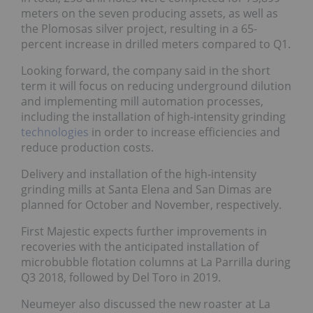
meters on the seven producing assets, as well as
the Plomosas silver project, resulting in a 65-
percent increase in drilled meters compared to Q1.
Looking forward, the company said in the short
term it will focus on reducing underground dilution
and implementing mill automation processes,
including the installation of high-intensity grinding
technologies
in order to increase efficiencies and
reduce production costs.
Delivery and installation of the high-intensity
grinding mills at Santa Elena and San Dimas are
planned for October and November, respectively.
First Majestic expects further improvements in
recoveries with the anticipated installation of
microbubble flotation columns at La Parrilla during
Q3 2018, followed by Del Toro in 2019.
Neumeyer also discussed the new roaster at
La