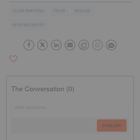
SILVER INVESTING
TSX:FR
NYSE:AG
KEITH NEUMEYER
The Conversation (0)
PUBLISH