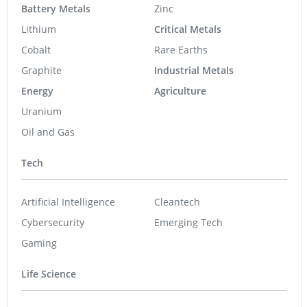
Battery Metals
Zinc
Lithium
Critical Metals
Cobalt
Rare Earths
Graphite
Industrial Metals
Energy
Agriculture
Uranium
Oil and Gas
Tech
Artificial Intelligence
Cleantech
Cybersecurity
Emerging Tech
Gaming
Life Science