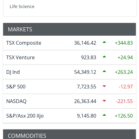
Life Science
MARKETS
TSX Composite
36,146.42
344.83
TSX Venture
923.83
24.94
DJ Ind
54,349.12
263.24
S&P 500
7,723.55
-12.97
NASDAQ
26,363.44
-221.55
S&P/Asx 200 Xjo
9,145.80
126.50
COMMODITIES