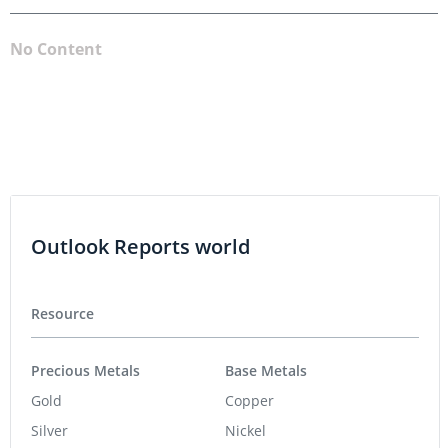
No Content
Outlook Reports world
Resource
Precious Metals
Base Metals
Gold
Copper
Silver
Nickel