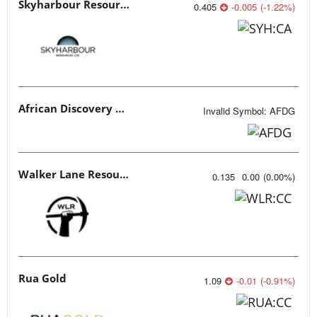
Skyharbour Resources
0.405
-0.005
(
-1.22
%
)
African Discovery Group
Invalid Symbol
:
AFDG
Walker Lane Resources
0.135
0.00
(
0.00
%
)
Rua Gold
1.09
-0.01
(
-0.91
%
)