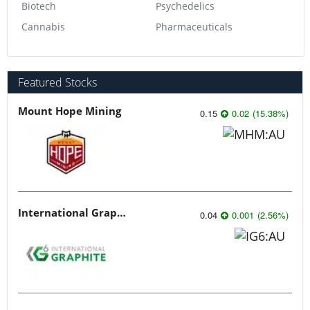
Biotech
Psychedelics
Cannabis
Pharmaceuticals
Featured Stocks
Mount Hope Mining
0.15
0.02
(
15.38
%
)
International Graphite
0.04
0.001
(
2.56
%
)