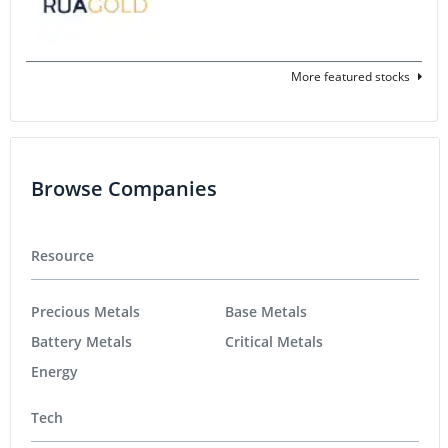
More featured stocks
Browse Companies
Resource
Precious Metals
Base Metals
Battery Metals
Critical Metals
Energy
Tech