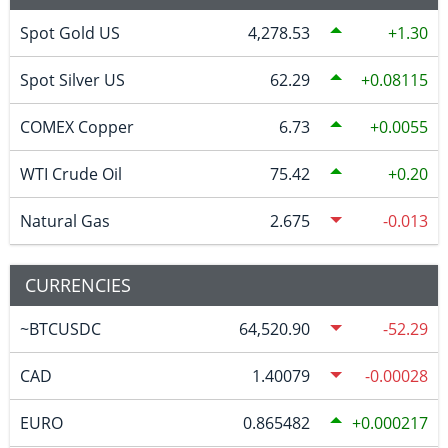
Spot Gold US
4,278.53
1.30
Spot Silver US
62.29
0.08115
COMEX Copper
6.73
0.0055
WTI Crude Oil
75.42
0.20
Natural Gas
2.675
-0.013
CURRENCIES
~BTCUSDC
64,520.90
-52.29
CAD
1.40079
-0.00028
EURO
0.865482
0.000217