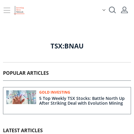
TSX:BNAU
POPULAR ARTICLES
GOLD INVESTING
5 Top Weekly TSX Stocks: Battle North Up
After Striking Deal with Evolution Mining
LATEST ARTICLES