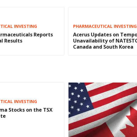
ICAL INVESTING
PHARMACEUTICAL INVESTING
rmaceuticals Reports
Acerus Updates on Tempo
al Results
Unavailability of NATESTO
Canada and South Korea
ICAL INVESTING
ma Stocks on the TSX
ate