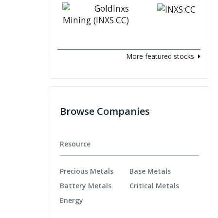
More featured stocks
Browse Companies
Resource
Precious Metals
Base Metals
Battery Metals
Critical Metals
Energy