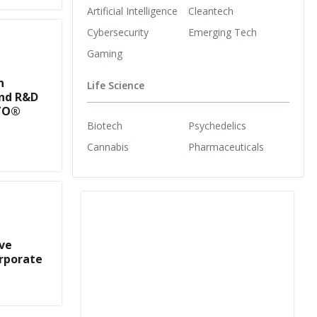
Artificial Intelligence
Cleantech
Cybersecurity
Emerging Tech
Gaming
n
Life Science
nd R&D
STO®
Biotech
Psychedelics
Cannabis
Pharmaceuticals
ve
rporate