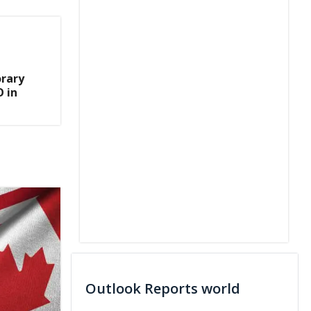
rary
 in
Outlook Reports world