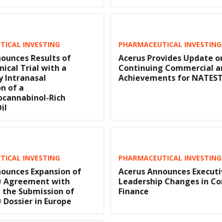
ICAL INVESTING
PHARMACEUTICAL INVESTING
ounces Results of
Acerus Provides Update o
nical Trial with a
Continuing Commercial a
y Intranasal
Achievements for NATE
n of a
ocannabinol-Rich
il
ICAL INVESTING
PHARMACEUTICAL INVESTING
ounces Expansion of
Acerus Announces Executi
 Agreement with
Leadership Changes in Co
 the Submission of
Finance
Dossier in Europe