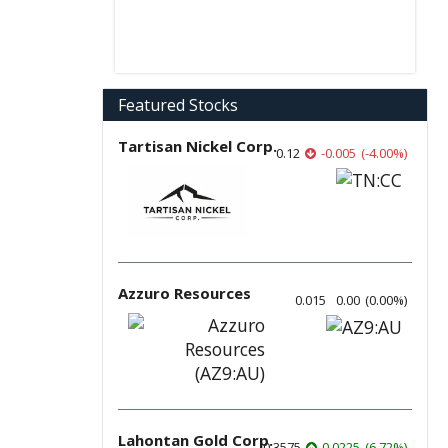
Featured Stocks
Tartisan Nickel Corp.
0.12
-0.005
(
-4.00
%
)
Azzuro Resources
0.015
0.00
(
0.00
%
)
Lahontan Gold Corp.
0.3575
0.0225
(
6.72
%
)