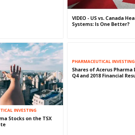
VIDEO - US vs. Canada Hea
Systems: Is One Better?
PHARMACEUTICAL INVESTING
Shares of Acerus Pharma 
Q4 and 2018 Financial Res
ICAL INVESTING
ma Stocks on the TSX
ate