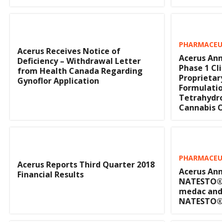
PHARMACEUT
Acerus Receives Notice of
Acerus Ann
Deficiency – Withdrawal Letter
Phase 1 Cli
from Health Canada Regarding
Proprietar
Gynoflor Application
Formulatio
Tetrahydr
Cannabis O
PHARMACEUT
Acerus Reports Third Quarter 2018
Acerus Ann
Financial Results
NATESTO®
medac and
NATESTO® 