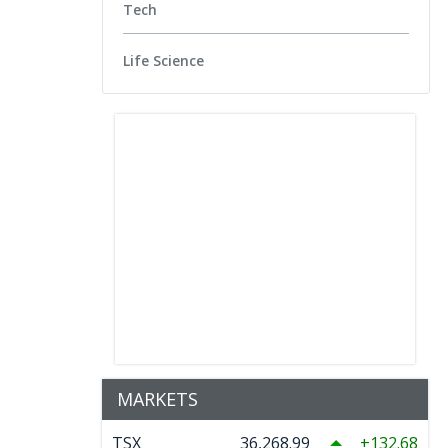
Tech
Life Science
MARKETS
TSX
36,268.99
132.68