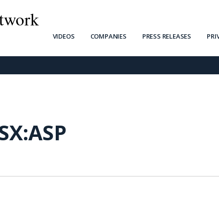
twork
VIDEOS
COMPANIES
PRESS RELEASES
PRI
SX:ASP