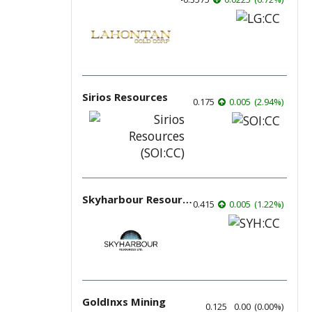
Sirios Resources
0.175
0.005
(
2.94
%
)
Skyharbour Resources
0.415
0.005
(
1.22
%
)
GoldInxs Mining
0.125
0.00
(
0.00
%
)