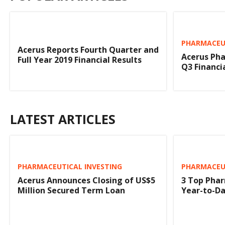
PHARMACEUT
Acerus Reports Fourth Quarter and
Acerus Pha
Full Year 2019 Financial Results
Q3 Financi
LATEST ARTICLES
PHARMACEUTICAL INVESTING
PHARMACEUT
Acerus Announces Closing of US$5
3 Top Phar
Million Secured Term Loan
Year-to-D