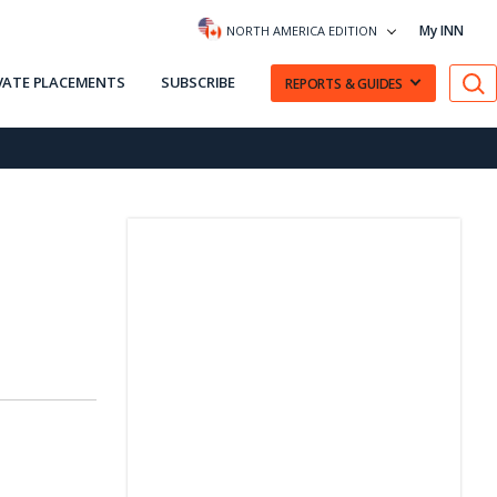
My INN
NORTH AMERICA EDITION
VATE PLACEMENTS
SUBSCRIBE
REPORTS & GUIDES