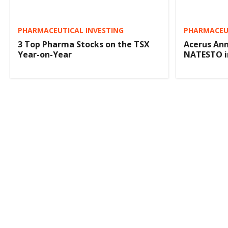
PHARMACEUTICAL INVESTING
PHARMACEUT
3 Top Pharma Stocks on the TSX
Acerus Ann
Year-on-Year
NATESTO i