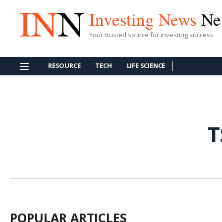
Investing News
Ne
Your trusted source for investing success
RESOURCE
TECH
LIFE SCIENCE
T
POPULAR ARTICLES