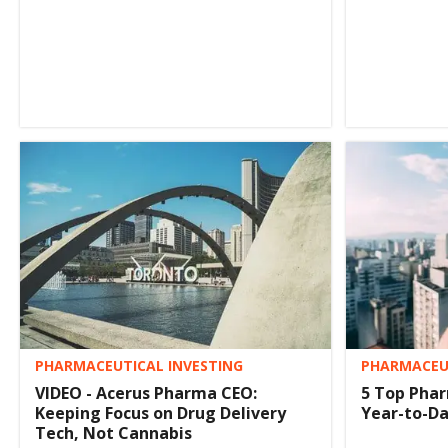
PHARMACEUTICAL INVESTING
PHARMACEUT
VIDEO - Acerus Pharma CEO:
5 Top Phar
Keeping Focus on Drug Delivery
Year-to-D
Tech, Not Cannabis