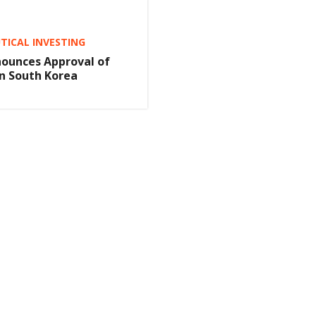
ICAL INVESTING
ounces Approval of
n South Korea