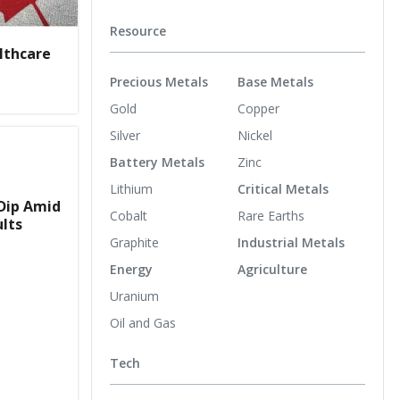
Resource
lthcare
Precious Metals
Base Metals
Gold
Copper
Silver
Nickel
Battery Metals
Zinc
Lithium
Critical Metals
Dip Amid
Cobalt
Rare Earths
ults
Graphite
Industrial Metals
Energy
Agriculture
Uranium
Oil and Gas
Tech