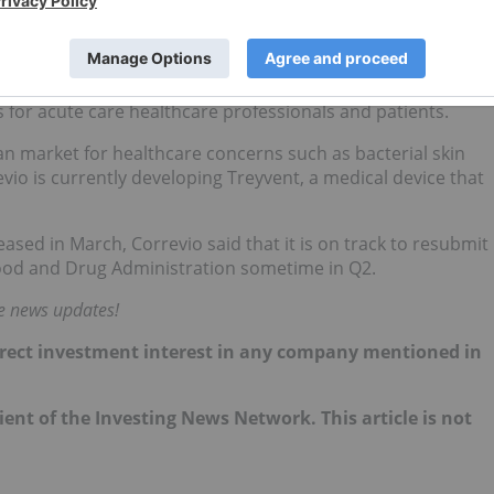
V
)
.94; year-to-date gain: 16.72 percent
for acute care healthcare professionals and patients.
an market for healthcare concerns such as bacterial skin
vio is currently developing Treyvent, a medical device that
eased in March
, Correvio said that it is on track to resubmit
 Food and Drug Administration sometime in Q2.
me news updates!
 direct investment interest in any company mentioned in
lient of the Investing News Network. This article is not