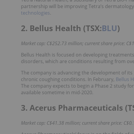
partnership will be improving Tetra’s dermatology
technologies
.
2. Bellus Health (TSX:
BLU
)
Market cap: C$252.73 million; current share price: C$1
Bellus Health is focused on developing treatments
disorders, which are conditions resulting from o
The company is advancing the development of its d
chronic coughing conditions. In February,
Bellus 
The company expects to begin a Phase 2 study for 
available sometime in mid-2020.
3. Acerus Pharmaceuticals (T
Market cap: C$41.38 million; current share price: C$0.