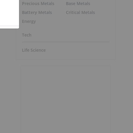
Precious Metals
Base Metals
Battery Metals
Critical Metals
Energy
Tech
Life Science