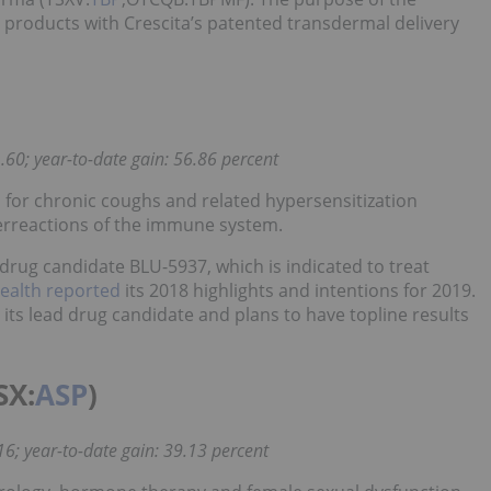
 products with Crescita’s patented transdermal delivery
.60; year-to-date gain: 56.86 percent
 for chronic coughs and related hypersensitization
verreactions of the immune system.
rug candidate BLU-5937, which is indicated to treat
Health reported
its 2018 highlights and intentions for 2019.
its lead drug candidate and plans to have topline results
SX:
ASP
)
16; year-to-date gain: 39.13 percent