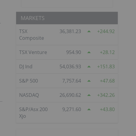
MARKETS
TSX
36,381.23
244.92
Composite
TSX Venture
954.90
28.12
DJ Ind
54,036.93
151.83
S&P 500
7,757.64
47.68
NASDAQ
26,690.62
342.26
S&P/Asx 200
9,271.60
43.80
Xjo