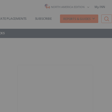
My INN
NORTH AMERICA EDITION
VATE PLACEMENTS
SUBSCRIBE
REPORTS & GUIDES
CKS