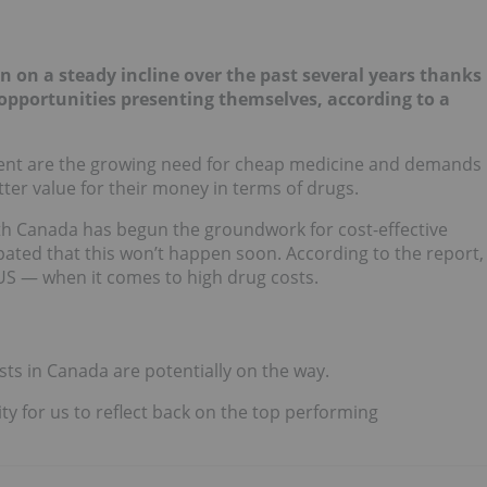
on a steady incline over the past several years thanks
opportunities presenting themselves,
according to a
resent are the growing need for cheap medicine and demands
ter value for their money in terms of drugs.
th Canada has begun the groundwork for cost-effective
ipated that this won’t happen soon. According to the report,
US — when it comes to high drug costs.
osts in Canada are potentially on the way.
ty for us to reflect back on the top performing