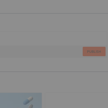
PUBLISH