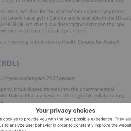
 urology, hormone therapy and female sexual dysfunction.
 ESTRACE, which is for the relief of menopause symptoms;
osterone nasal gel in Canada and is available in the US as 
YNOFLOR, which is a low dose vaginal estrogen therapy;
r women with female sexual dysfunction.
 a new drug submission
to Health Canada for Avanafil,
CRDL
)
.14; year-to-date gain: 31.24 percent
any, it has dipped its toes into the pharmaceutical
with Dalton Pharma Services. Through this collaboration,
e.
 its full year 2018 financial results
, highlighting that it made
ogram.