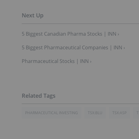
5 Biggest Canadian Pharma Stocks | INN ›
5 Biggest Pharmaceutical Companies | INN ›
Pharmaceutical Stocks | INN ›
PHARMACEUTICAL INVESTING
TSX:BLU
TSX:ASP
T