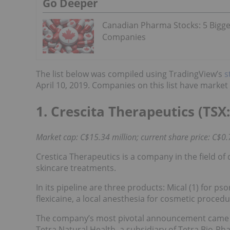
Go Deeper
Canadian Pharma Stocks: 5 Bigge
Companies
The list below was compiled using TradingView’s
s
April 10, 2019. Companies on this list have marke
1. Crescita Therapeutics (TSX:
Market cap: C$15.34 million; current share price: C$0.
Crestica Therapeutics is a company in the field of
skincare treatments.
In its pipeline are three products: Mical (1) for ps
flexicaine, a local anesthesia for cosmetic procedu
The company’s most pivotal announcement came in
Tetra Natural Health, a subsidiary of Tetra Bio-Ph