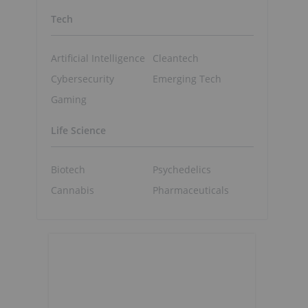
Tech
Artificial Intelligence
Cleantech
Cybersecurity
Emerging Tech
Gaming
Life Science
Biotech
Psychedelics
Cannabis
Pharmaceuticals