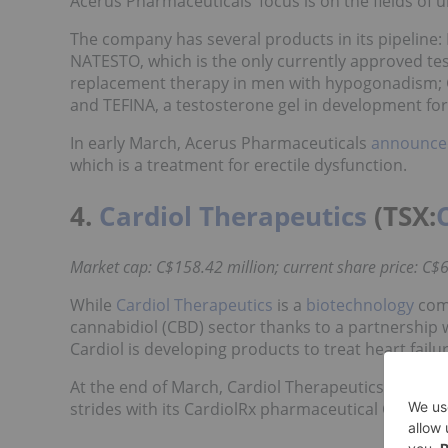
Acerus Pharmaceuticals’ focus is on the fields of
The company has several products in its pipeline:
NATESTO, which is the only currently approved test
replacement therapy in men with hypogonadism; G
and TEFINA, a testosterone gel in development fo
In early March, Acerus Pharmaceuticals
announced
which is a treatment for erectile dysfunction.
4.
Cardiol Therapeutics
(TSX:
Market cap: C$158.42 million; current share price: C$6
While
Cardiol Therapeutics
is a
biotechnology
comp
cannabidiol (CBD) sector thanks to a partnership 
Cardiol is developing products to treat heart failur
At the end of March, Cardiol Therapeutics
released
strides with its CardiolRx pharmaceutical CBD pr