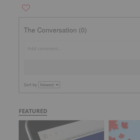
The Conversation (0)
Sort by
FEATURED