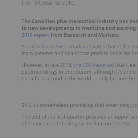
the TSX year-to-date.
The Canadian pharmaceutical industry has been 
to new developments in medicine and exciting 
2018 report
from Research and Markets.
Analysis from PwC Canada
indicates that still p
from patients and healthcare professionals for bet
However, in late 2018,
the CBC reported
that Heal
patented drugs in the country, although it’s antic
Canada is second in the world — only behind the 
Still, it’s nonetheless promising that lower drug c
The end of the first quarter presents an opportuni
pharmaceutical stocks year-to-date on the TSX.