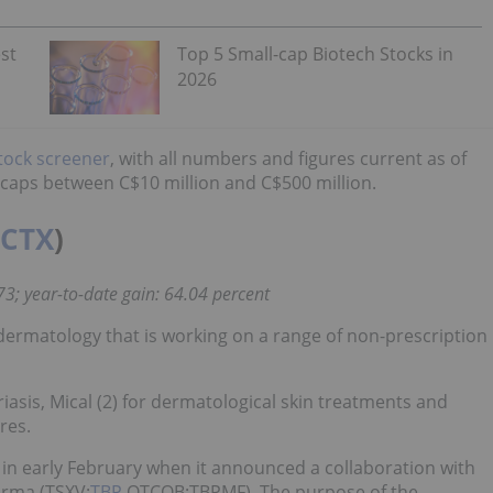
st
Top 5 Small-cap Biotech Stocks in
2026
tock screener
, with all numbers and figures current as of
t caps between C$10 million and C$500 million.
CTX
)
73; year-to-date gain: 64.04 percent
 dermatology that is working on a range of non-prescription
oriasis, Mical (2) for dermatological skin treatments and
res.
 early February when it announced a collaboration with
arma (TSXV:
TBP
,OTCQB:TBPMF). The purpose of the