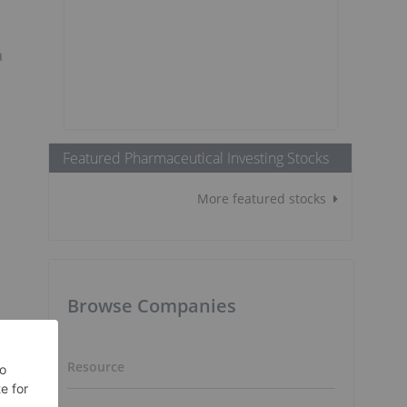
a
Featured Pharmaceutical Investing Stocks
More featured stocks
Browse Companies
Resource