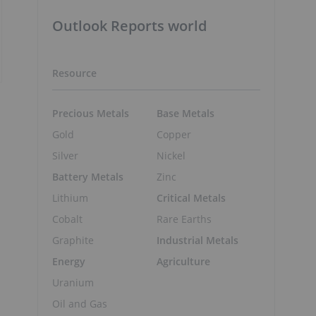
Outlook Reports world
Resource
Precious Metals
Base Metals
Gold
Copper
Silver
Nickel
Battery Metals
Zinc
Lithium
Critical Metals
Cobalt
Rare Earths
Graphite
Industrial Metals
Energy
Agriculture
Uranium
Oil and Gas