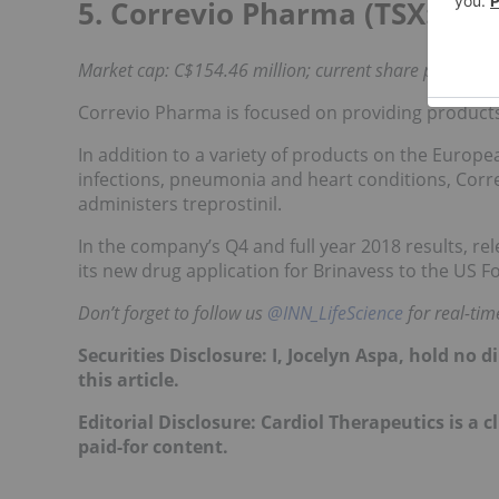
5. Correvio Pharma (TSX:
COR
Market cap: C$154.46 million; current share price: C$3
Correvio Pharma is focused on providing products 
In addition to a variety of products on the Europe
infections, pneumonia and heart conditions, Corre
administers treprostinil.
In the company’s Q4 and full year 2018 results,
rel
its new drug application for Brinavess to the US
Don’t forget to follow us
@INN_LifeScience
for real-ti
Securities Disclosure: I, Jocelyn Aspa, hold no
this article.
Editorial Disclosure: Cardiol Therapeutics is a c
paid-for content.