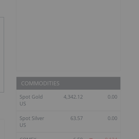
COMMODITIES
Spot Gold
4,342.12
0.00
US
Spot Silver
63.57
0.00
US