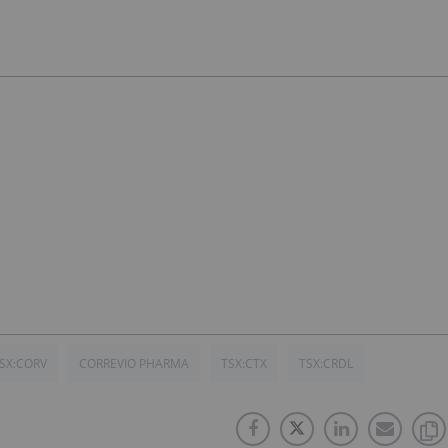
SX:CORV
CORREVIO PHARMA
TSX:CTX
TSX:CRDL