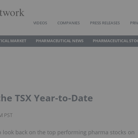
twork
VIDEOS
COMPANIES
PRESS RELEASES
PRI
ICAL MARKET
PHARMACEUTICAL NEWS
PHARMACEUTICAL STO
the TSX Year-to-Date
PM PST
e to look back on the top performing pharma stocks on