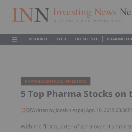
Investing News
Ne
Your trusted source for investing success
RESOURCE
TECH
LIFE SCIENCE
PHARMACEUT
PHARMACEUTICAL INVESTING
5 Top Pharma Stocks on 
Written by Jocelyn Aspa
|
Apr. 10, 2019 03:30
With the first quarter of 2019 over, it’s tim