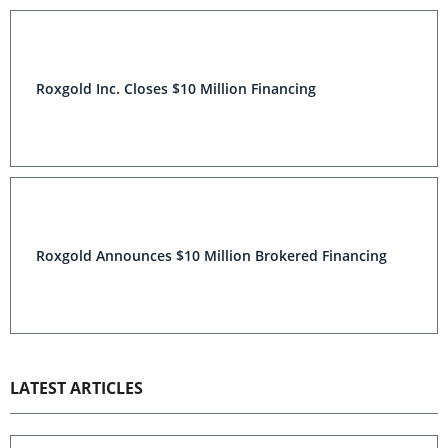
Roxgold Inc. Closes $10 Million Financing
Roxgold Announces $10 Million Brokered Financing
LATEST ARTICLES