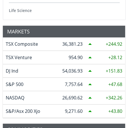
Life Science
MARKETS
TSX Composite
36,381.23
244.92
TSX Venture
954.90
28.12
DJ Ind
54,036.93
151.83
S&P 500
7,757.64
47.68
NASDAQ
26,690.62
342.26
S&P/Asx 200 Xjo
9,271.60
43.80