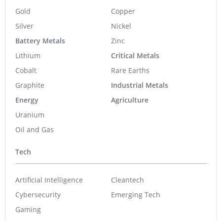
Gold
Copper
Silver
Nickel
Battery Metals
Zinc
Lithium
Critical Metals
Cobalt
Rare Earths
Graphite
Industrial Metals
Energy
Agriculture
Uranium
Oil and Gas
Tech
Artificial Intelligence
Cleantech
Cybersecurity
Emerging Tech
Gaming