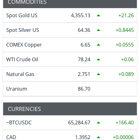
COMMODITIES
Spot Gold US
4,355.13
21.26
Spot Silver US
64.36
0.8445
COMEX Copper
6.65
0.0555
WTI Crude Oil
78.24
0.06
Natural Gas
2.751
0.089
Uranium
86.70
CURRENCIES
~BTCUSDC
65,284.67
166.40
CAD
1.3952
0.00006