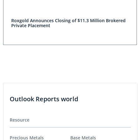
Roxgold Announces Closing of $11.3 Million Brokered
Private Placement
Outlook Reports world
Resource
Precious Metals
Base Metals