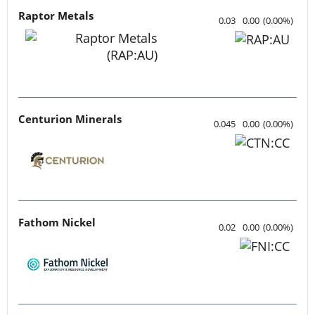
Raptor Metals
0.03
0.00
(
0.00
%
)
Centurion Minerals
0.045
0.00
(
0.00
%
)
Fathom Nickel
0.02
0.00
(
0.00
%
)