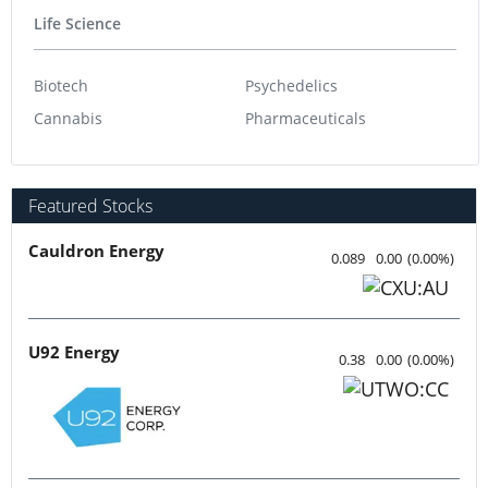
Life Science
Biotech
Psychedelics
Cannabis
Pharmaceuticals
Featured Stocks
Cauldron Energy
0.089
0.00
(
0.00
%
)
U92 Energy
0.38
0.00
(
0.00
%
)