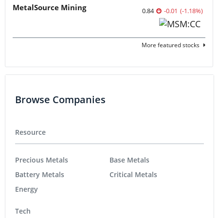
MetalSource Mining
0.84
-0.01
(
-1.18
%
)
More featured stocks
Browse Companies
Resource
Precious Metals
Base Metals
Battery Metals
Critical Metals
Energy
Tech