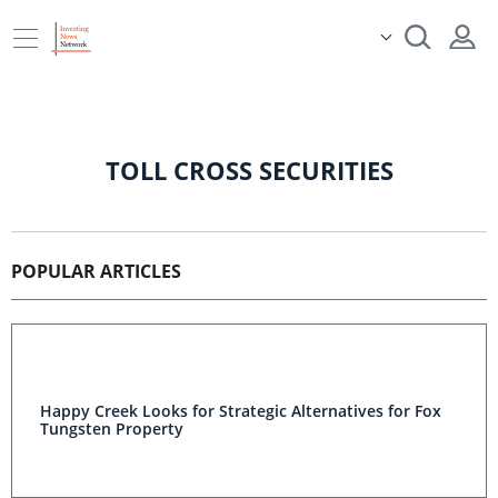
TOLL CROSS SECURITIES
POPULAR ARTICLES
Happy Creek Looks for Strategic Alternatives for Fox
Tungsten Property