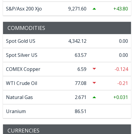
S&P/Asx 200 Xjo
9,271.60
43.80
COMMODITIES
Spot Gold US
4,342.12
0.00
Spot Silver US
63.57
0.00
COMEX Copper
6.59
-0.124
WTI Crude Oil
77.08
-0.21
Natural Gas
2.671
0.031
Uranium
86.51
CURRENCIES