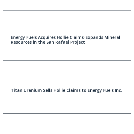
Energy Fuels Acquires Hollie Claims-Expands Mineral
Resources in the San Rafael Project
Titan Uranium Sells Hollie Claims to Energy Fuels Inc.