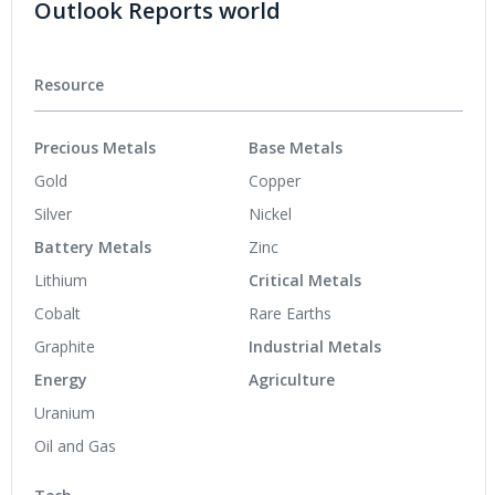
Outlook Reports world
Resource
Precious Metals
Base Metals
Gold
Copper
Silver
Nickel
Battery Metals
Zinc
Lithium
Critical Metals
Cobalt
Rare Earths
Graphite
Industrial Metals
Energy
Agriculture
Uranium
Oil and Gas