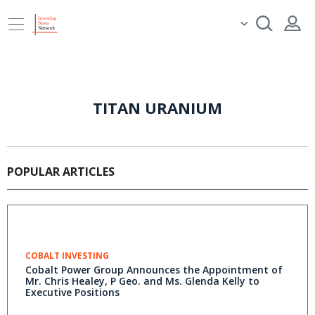
TITAN URANIUM
POPULAR ARTICLES
COBALT INVESTING
Cobalt Power Group Announces the Appointment of
Mr. Chris Healey, P Geo. and Ms. Glenda Kelly to
Executive Positions