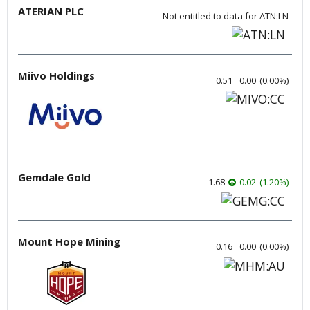
ATERIAN PLC
Not entitled to data for ATN:LN
Miivo Holdings
0.51
0.00
(
0.00
%
)
Gemdale Gold
1.68
0.02
(
1.20
%
)
Mount Hope Mining
0.16
0.00
(
0.00
%
)