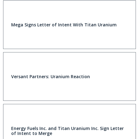
Mega Signs Letter of Intent With Titan Uranium
Versant Partners: Uranium Reaction
Energy Fuels Inc. and Titan Uranium Inc. Sign Letter
of Intent to Merge