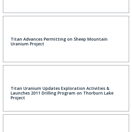
Titan Advances Permitting on Sheep Mountain
Uranium Project
Titan Uranium Updates Exploration Activities &
Launches 2011 Drilling Program on Thorburn Lake
Project