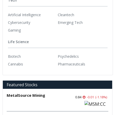
Tech
Artificial Intelligence
Cleantech
Cybersecurity
Emerging Tech
Gaming
Life Science
Biotech
Psychedelics
Cannabis
Pharmaceuticals
Featured Stocks
MetalSource Mining
0.84
-0.01
(
-1.18
%
)