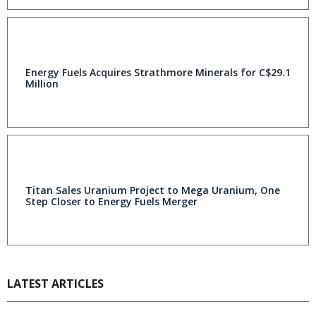
Energy Fuels Acquires Strathmore Minerals for C$29.1
Million
Titan Sales Uranium Project to Mega Uranium, One
Step Closer to Energy Fuels Merger
LATEST ARTICLES