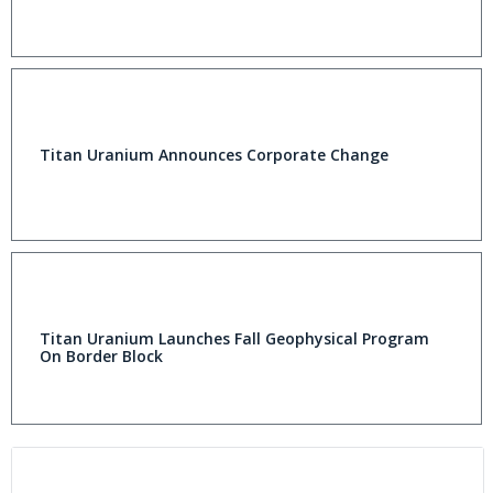
Titan Uranium Announces Corporate Change
Titan Uranium Launches Fall Geophysical Program
On Border Block