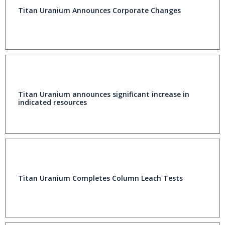
Titan Uranium Announces Corporate Changes
Titan Uranium announces significant increase in
indicated resources
Titan Uranium Completes Column Leach Tests