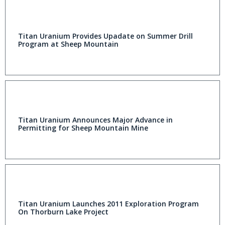
Titan Uranium Provides Upadate on Summer Drill
Program at Sheep Mountain
Titan Uranium Announces Major Advance in
Permitting for Sheep Mountain Mine
Titan Uranium Launches 2011 Exploration Program
On Thorburn Lake Project