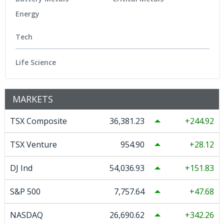
Energy
Tech
Life Science
MARKETS
TSX Composite
36,381.23
244.92
TSX Venture
954.90
28.12
DJ Ind
54,036.93
151.83
S&P 500
7,757.64
47.68
NASDAQ
26,690.62
342.26