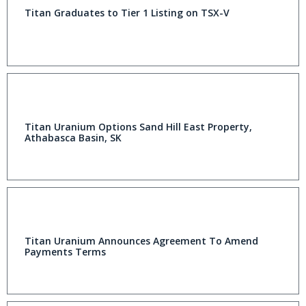
Titan Graduates to Tier 1 Listing on TSX-V
Titan Uranium Options Sand Hill East Property,
Athabasca Basin, SK
Titan Uranium Announces Agreement To Amend
Payments Terms