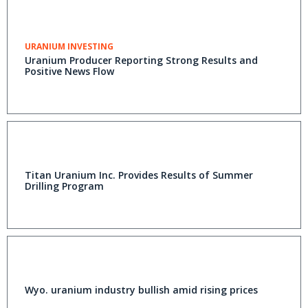
URANIUM INVESTING
Uranium Producer Reporting Strong Results and
Positive News Flow
Titan Uranium Inc. Provides Results of Summer
Drilling Program
Wyo. uranium industry bullish amid rising prices