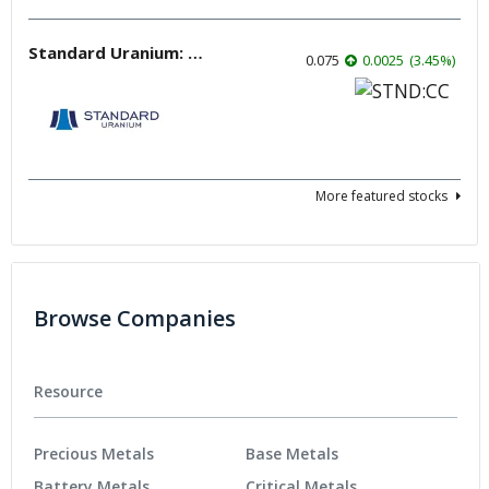
Standard Uranium: Fuel the Future!
0.075
0.0025
(
3.45
%
)
More featured stocks
Browse Companies
Resource
Precious Metals
Base Metals
Battery Metals
Critical Metals