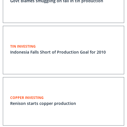
Govt blames smuggling on fall in tin production
TIN INVESTING
Indonesia Falls Short of Production Goal for 2010
COPPER INVESTING
Renison starts copper production