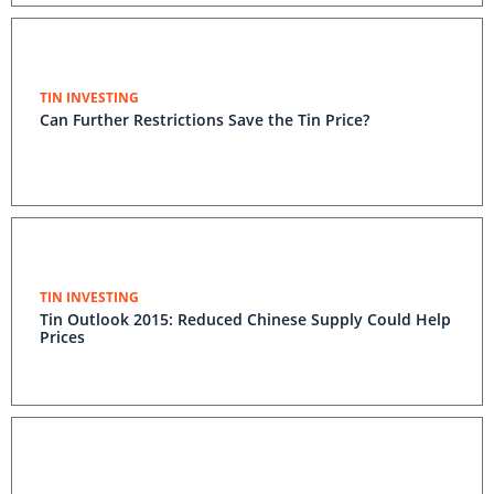
TIN INVESTING
Can Further Restrictions Save the Tin Price?
TIN INVESTING
Tin Outlook 2015: Reduced Chinese Supply Could Help
Prices