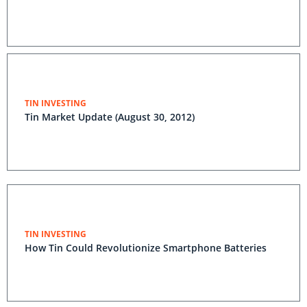
TIN INVESTING
Tin Market Update (August 30, 2012)
TIN INVESTING
How Tin Could Revolutionize Smartphone Batteries