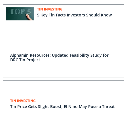
TIN INVESTING
5 Key Tin Facts Investors Should Know
Alphamin Resources: Updated Feasibility Study for
DRC Tin Project
TIN INVESTING
Tin Price Gets Slight Boost; El Nino May Pose a Threat