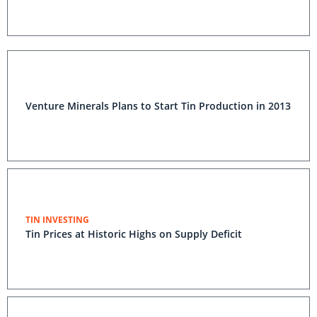
Venture Minerals Plans to Start Tin Production in 2013
TIN INVESTING
Tin Prices at Historic Highs on Supply Deficit