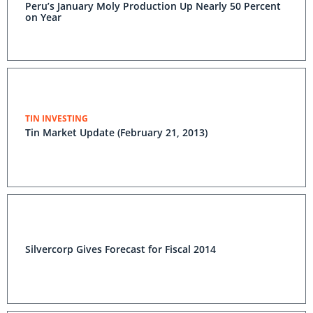
Peru’s January Moly Production Up Nearly 50 Percent
on Year
TIN INVESTING
Tin Market Update (February 21, 2013)
Silvercorp Gives Forecast for Fiscal 2014