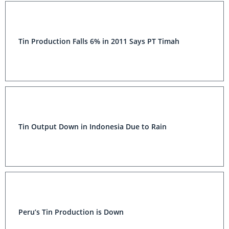
Tin Production Falls 6% in 2011 Says PT Timah
Tin Output Down in Indonesia Due to Rain
Peru’s Tin Production is Down