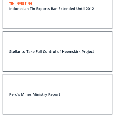
TIN INVESTING
Indonesian Tin Exports Ban Extended Until 2012
Stellar to Take Full Control of Heemskirk Project
Peru’s Mines Ministry Report