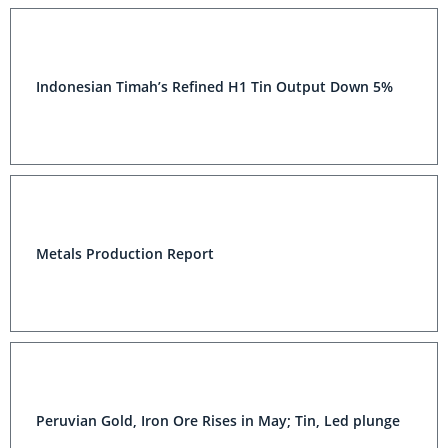
Indonesian Timah’s Refined H1 Tin Output Down 5%
Metals Production Report
Peruvian Gold, Iron Ore Rises in May; Tin, Led plunge