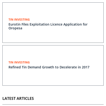
TIN INVESTING
Eurotin Files Exploitation Licence Application for
Oropesa
TIN INVESTING
Refined Tin Demand Growth to Decelerate in 2017
LATEST ARTICLES