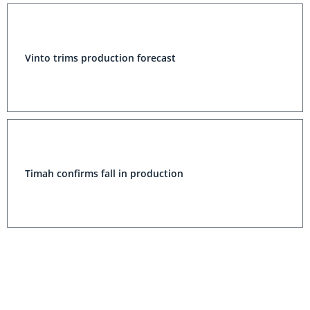
Vinto trims production forecast
Timah confirms fall in production
Pirquitas Tin Production Cut to 400 Tonnes