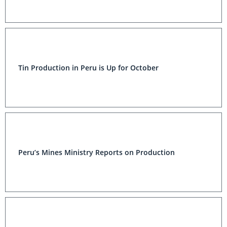
Tin Production in Peru is Up for October
Peru’s Mines Ministry Reports on Production