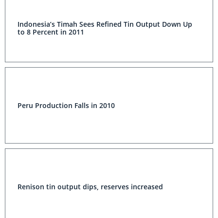
Indonesia’s Timah Sees Refined Tin Output Down Up
to 8 Percent in 2011
Peru Production Falls in 2010
Renison tin output dips, reserves increased