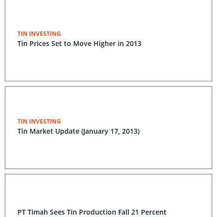
TIN INVESTING
Tin Prices Set to Move Higher in 2013
TIN INVESTING
Tin Market Update (January 17, 2013)
PT Timah Sees Tin Production Fall 21 Percent