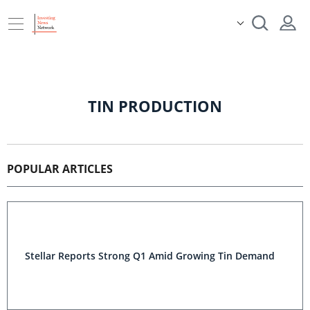
TIN PRODUCTION
POPULAR ARTICLES
Stellar Reports Strong Q1 Amid Growing Tin Demand