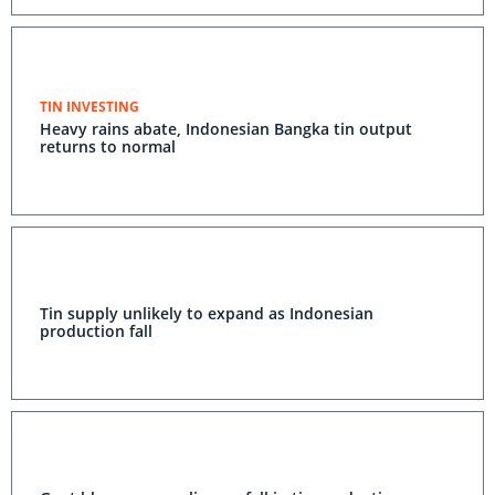
TIN INVESTING
Heavy rains abate, Indonesian Bangka tin output
returns to normal
Tin supply unlikely to expand as Indonesian
production fall