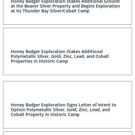
Honey Badger Exploration Stakes Additional Ground
at the Beaver Silver Property and Begins Exploration
at its Thunder Bay Silver/Cobalt Camp
Honey Badger Exploration Stakes Additional
Polymetallic Silver, Gold, Zinc, Lead, and Cobalt
Properties in Historic Camp
Honey Badger Exploration Signs Letter of Intent to
Option Polymetallic Silver, Gold, Zinc, Lead, and
Cobalt Property in Historic Camp