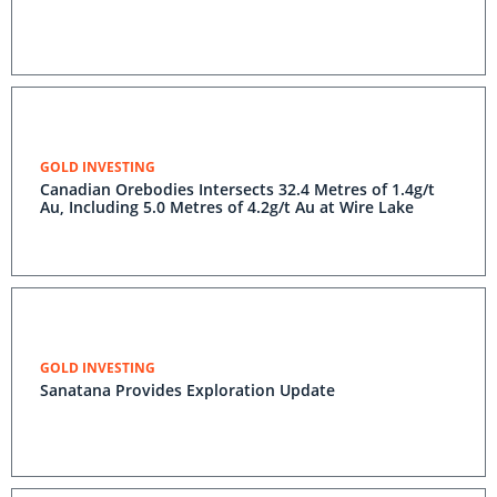
GOLD INVESTING
Canadian Orebodies Intersects 32.4 Metres of 1.4g/t
Au, Including 5.0 Metres of 4.2g/t Au at Wire Lake
GOLD INVESTING
Sanatana Provides Exploration Update