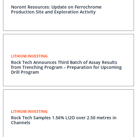
Noront Resources: Update on Ferrochrome
Production Site and Exploration Activity
LITHIUM INVESTING
Rock Tech Announces Third Batch of Assay Results
from Trenching Program – Preparation for Upcoming
Drill Program
LITHIUM INVESTING
Rock Tech Samples 1.56% Li2O over 2.50 metres in
Channels