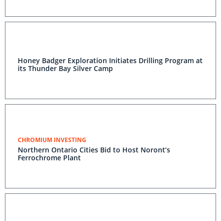
Honey Badger Exploration Initiates Drilling Program at
its Thunder Bay Silver Camp
CHROMIUM INVESTING
Northern Ontario Cities Bid to Host Noront’s
Ferrochrome Plant