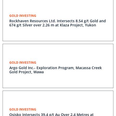
GOLD INVESTING
Rockhaven Resources Ltd. Intersects 8.54 g/t Gold and
674 g/t Silver over 2.26 m at Klaza Project, Yukon
GOLD INVESTING
Argo Gold Inc.- Exploration Program, Macassa Creek
Gold Project, Wawa
GOLD INVESTING
Osisko Intersects 39.4 g/t Au Over 2.4 Metres at