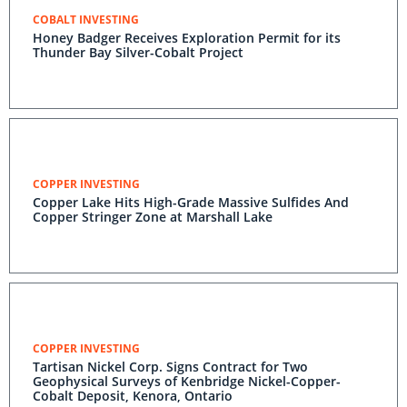
COBALT INVESTING
Honey Badger Receives Exploration Permit for its
Thunder Bay Silver-Cobalt Project
COPPER INVESTING
Copper Lake Hits High-Grade Massive Sulfides And
Copper Stringer Zone at Marshall Lake
COPPER INVESTING
Tartisan Nickel Corp. Signs Contract for Two
Geophysical Surveys of Kenbridge Nickel-Copper-
Cobalt Deposit, Kenora, Ontario