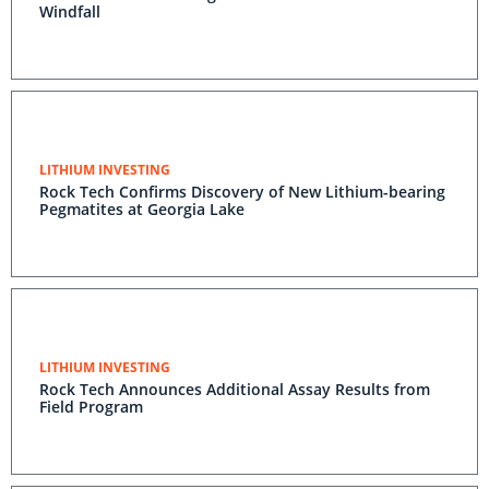
Windfall
LITHIUM INVESTING
Rock Tech Confirms Discovery of New Lithium-bearing
Pegmatites at Georgia Lake
LITHIUM INVESTING
Rock Tech Announces Additional Assay Results from
Field Program