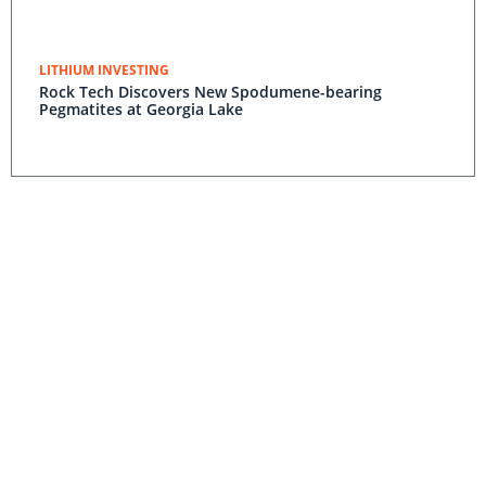
LITHIUM INVESTING
Rock Tech Discovers New Spodumene-bearing
Pegmatites at Georgia Lake