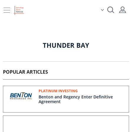
THUNDER BAY
POPULAR ARTICLES
PLATINUM INVESTING
Benton and Regency Enter Definitive
Agreement