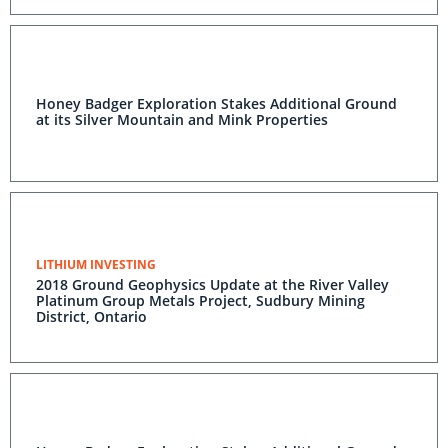
Honey Badger Exploration Stakes Additional Ground
at its Silver Mountain and Mink Properties
LITHIUM INVESTING
2018 Ground Geophysics Update at the River Valley
Platinum Group Metals Project, Sudbury Mining
District, Ontario