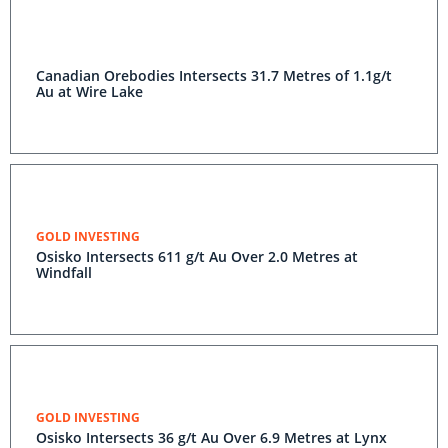
Canadian Orebodies Intersects 31.7 Metres of 1.1g/t
Au at Wire Lake
GOLD INVESTING
Osisko Intersects 611 g/t Au Over 2.0 Metres at
Windfall
GOLD INVESTING
Osisko Intersects 36 g/t Au Over 6.9 Metres at Lynx