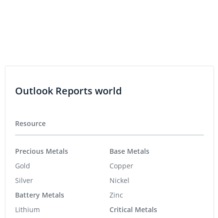
Outlook Reports world
Resource
Precious Metals
Base Metals
Gold
Copper
Silver
Nickel
Battery Metals
Zinc
Lithium
Critical Metals