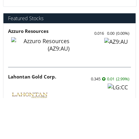
Featured Stocks
Azzuro Resources
0.016
0.00
(
0.00
%
)
Lahontan Gold Corp.
0.345
0.01
(
2.99
%
)
Sirios Resources
0.175
0.01
(
6.06
%
)