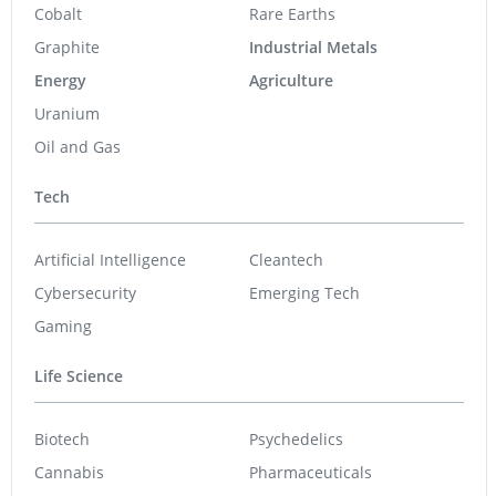
Cobalt
Rare Earths
Graphite
Industrial Metals
Energy
Agriculture
Uranium
Oil and Gas
Tech
Artificial Intelligence
Cleantech
Cybersecurity
Emerging Tech
Gaming
Life Science
Biotech
Psychedelics
Cannabis
Pharmaceuticals