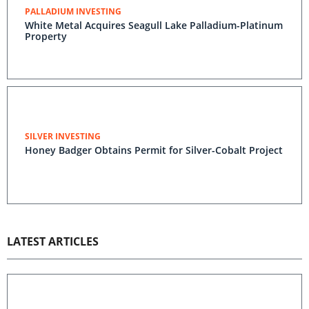
PALLADIUM INVESTING
White Metal Acquires Seagull Lake Palladium-Platinum
Property
SILVER INVESTING
Honey Badger Obtains Permit for Silver-Cobalt Project
LATEST ARTICLES