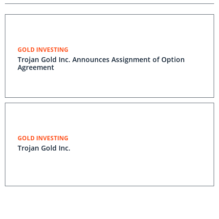
GOLD INVESTING
Trojan Gold Inc. Announces Assignment of Option
Agreement
GOLD INVESTING
Trojan Gold Inc.