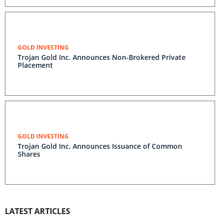
GOLD INVESTING
Trojan Gold Inc. Announces Non-Brokered Private
Placement
GOLD INVESTING
Trojan Gold Inc. Announces Issuance of Common
Shares
LATEST ARTICLES