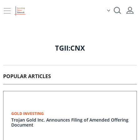
TGII:CNX
POPULAR ARTICLES
GOLD INVESTING
Trojan Gold Inc. Announces Filing of Amended Offering
Document