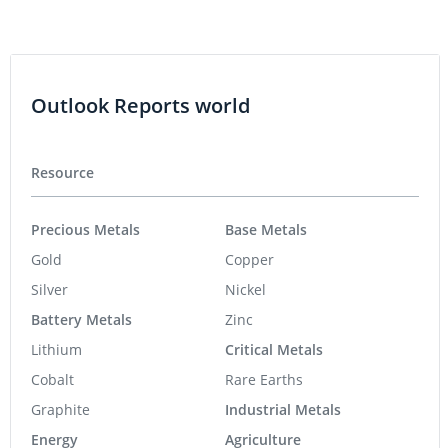
Outlook Reports world
Resource
Precious Metals
Base Metals
Gold
Copper
Silver
Nickel
Battery Metals
Zinc
Lithium
Critical Metals
Cobalt
Rare Earths
Graphite
Industrial Metals
Energy
Agriculture