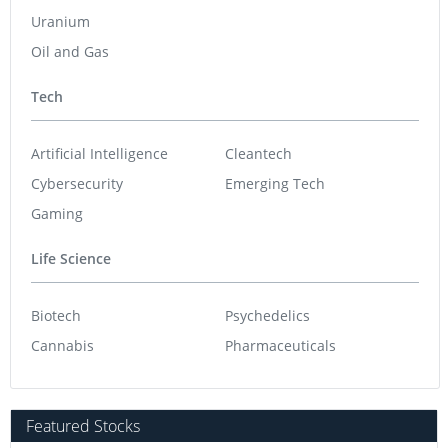
Uranium
Oil and Gas
Tech
Artificial Intelligence
Cleantech
Cybersecurity
Emerging Tech
Gaming
Life Science
Biotech
Psychedelics
Cannabis
Pharmaceuticals
Featured Stocks