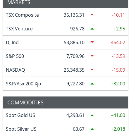
MARKETS
TSX Composite
36,136.31
-10.11
TSX Venture
926.78
2.95
DJ Ind
53,885.10
-464.02
S&P 500
7,709.96
-13.59
NASDAQ
26,348.35
-15.09
S&P/Asx 200 Xjo
9,227.80
82.00
COMMODITIES
Spot Gold US
4,293.61
41.00
Spot Silver US
63.67
2.018