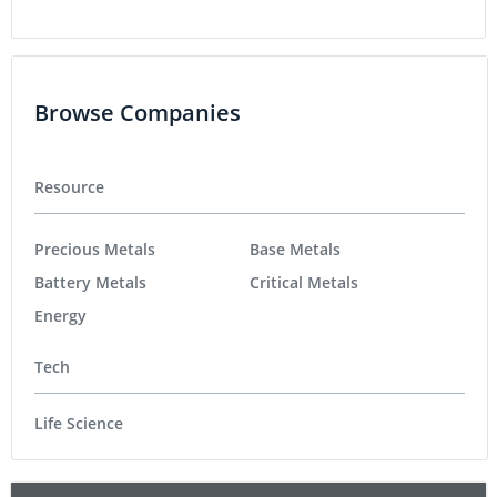
Browse Companies
Resource
Precious Metals
Base Metals
Battery Metals
Critical Metals
Energy
Tech
Life Science