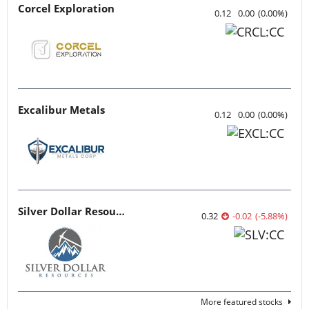
Corcel Exploration
0.12
0.00
(
0.00
%
)
Excalibur Metals
0.12
0.00
(
0.00
%
)
Silver Dollar Resources
0.32
-0.02
(
-5.88
%
)
More featured stocks