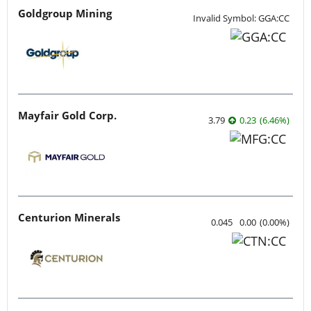
Goldgroup Mining
Invalid Symbol: GGA:CC
Mayfair Gold Corp.
3.79
0.23
(
6.46
%
)
Centurion Minerals
0.045
0.00
(
0.00
%
)