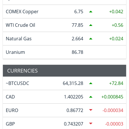
COMEX Copper
6.75
0.042
WTI Crude Oil
77.85
0.56
Natural Gas
2.664
0.024
Uranium
86.78
CURRENCIES
~BTCUSDC
64,315.28
72.84
CAD
1.402205
0.000845
EURO
0.86772
-0.000034
GBP
0.743207
-0.00003