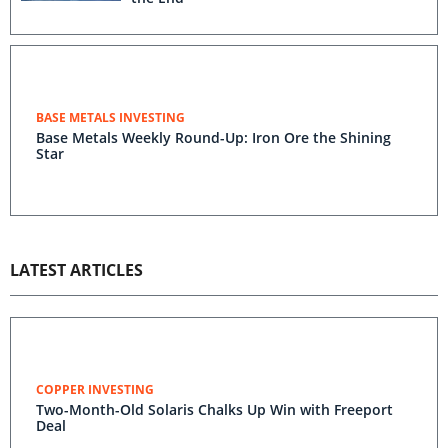
BASE METALS INVESTING
Base Metals Weekly Round-Up: Iron Ore the Shining
Star
LATEST ARTICLES
COPPER INVESTING
Two-Month-Old Solaris Chalks Up Win with Freeport
Deal