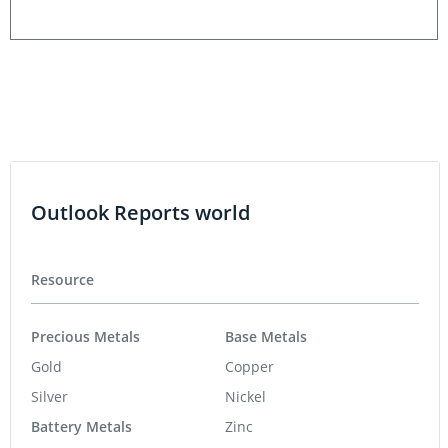
Outlook Reports world
Resource
Precious Metals
Base Metals
Gold
Copper
Silver
Nickel
Battery Metals
Zinc