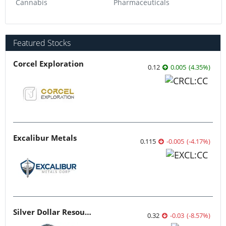
Cannabis
Pharmaceuticals
Featured Stocks
Corcel Exploration
0.12
0.005
(
4.35
%
)
Excalibur Metals
0.115
-0.005
(
-4.17
%
)
Silver Dollar Resources
0.32
-0.03
(
-8.57
%
)