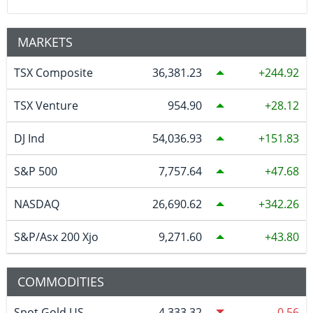
MARKETS
TSX Composite
36,381.23
244.92
TSX Venture
954.90
28.12
DJ Ind
54,036.93
151.83
S&P 500
7,757.64
47.68
NASDAQ
26,690.62
342.26
S&P/Asx 200 Xjo
9,271.60
43.80
COMMODITIES
Spot Gold US
4,333.32
-0.56