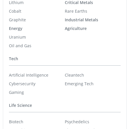
Lithium
Critical Metals
Cobalt
Rare Earths
Graphite
Industrial Metals
Energy
Agriculture
Uranium
Oil and Gas
Tech
Artificial Intelligence
Cleantech
Cybersecurity
Emerging Tech
Gaming
Life Science
Biotech
Psychedelics