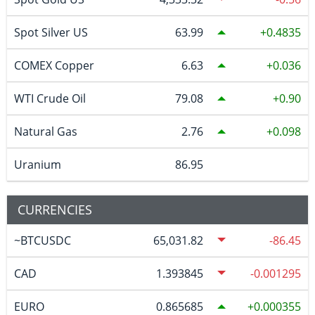
Spot Silver US
63.99
0.4835
COMEX Copper
6.63
0.036
WTI Crude Oil
79.08
0.90
Natural Gas
2.76
0.098
Uranium
86.95
CURRENCIES
~BTCUSDC
65,031.82
-86.45
CAD
1.393845
-0.001295
EURO
0.865685
0.000355