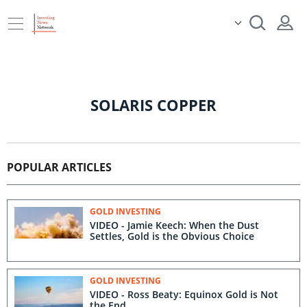
SOLARIS COPPER
POPULAR ARTICLES
GOLD INVESTING
VIDEO - Jamie Keech: When the Dust
Settles, Gold is the Obvious Choice
GOLD INVESTING
VIDEO - Ross Beaty: Equinox Gold is Not
the End