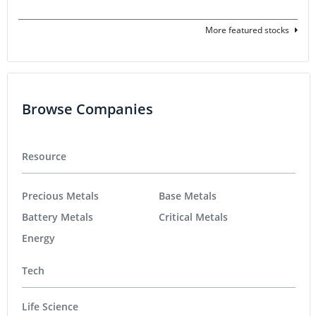
More featured stocks
Browse Companies
Resource
Precious Metals
Base Metals
Battery Metals
Critical Metals
Energy
Tech
Life Science