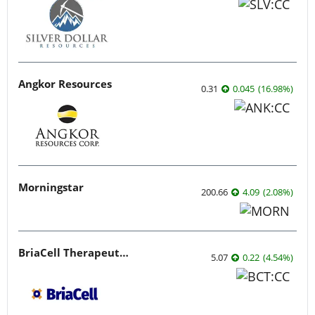
Angkor Resources
0.31
0.045
(
16.98
%
)
Morningstar
200.66
4.09
(
2.08
%
)
BriaCell Therapeutics
5.07
0.22
(
4.54
%
)