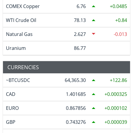
COMEX Copper
6.76
0.0485
WTI Crude Oil
78.13
0.84
Natural Gas
2.627
-0.013
Uranium
86.77
CURRENCIES
~BTCUSDC
64,365.30
122.86
CAD
1.401685
0.000325
EURO
0.867856
0.000102
GBP
0.743276
0.000039