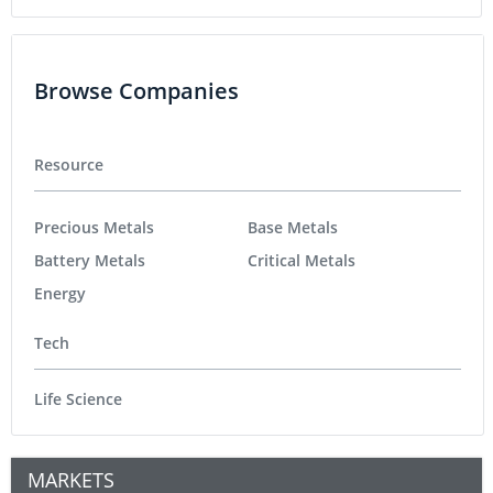
Browse Companies
Resource
Precious Metals
Base Metals
Battery Metals
Critical Metals
Energy
Tech
Life Science
MARKETS