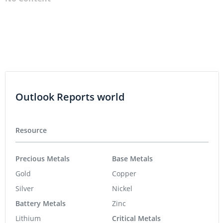
Outlook Reports world
Resource
Precious Metals
Base Metals
Gold
Copper
Silver
Nickel
Battery Metals
Zinc
Lithium
Critical Metals