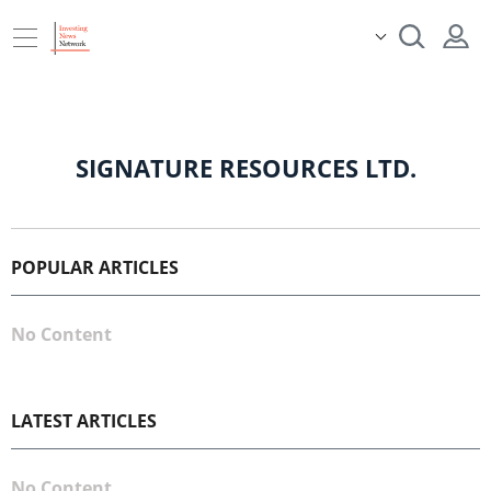
SIGNATURE RESOURCES LTD.
POPULAR ARTICLES
No Content
LATEST ARTICLES
No Content