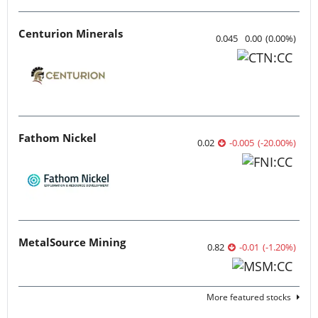
Centurion Minerals
0.045
0.00
(
0.00
%
)
Fathom Nickel
0.02
-0.005
(
-20.00
%
)
MetalSource Mining
0.82
-0.01
(
-1.20
%
)
More featured stocks