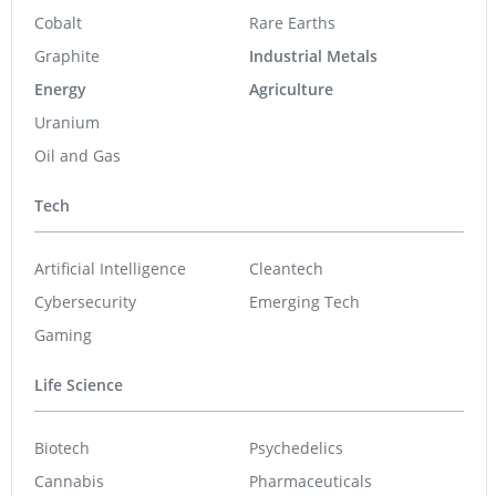
Cobalt
Rare Earths
Graphite
Industrial Metals
Energy
Agriculture
Uranium
Oil and Gas
Tech
Artificial Intelligence
Cleantech
Cybersecurity
Emerging Tech
Gaming
Life Science
Biotech
Psychedelics
Cannabis
Pharmaceuticals