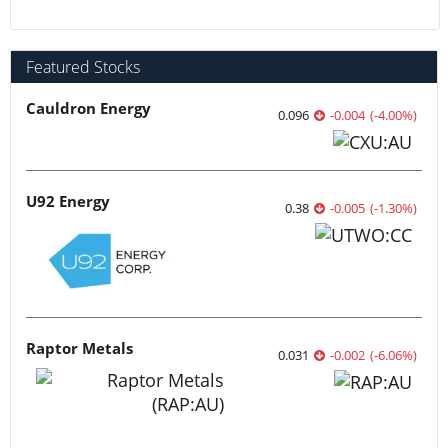
Featured Stocks
Cauldron Energy
0.096
-0.004
(
-4.00
%
)
U92 Energy
0.38
-0.005
(
-1.30
%
)
Raptor Metals
0.031
-0.002
(
-6.06
%
)