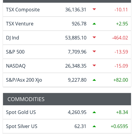
TSX Composite
36,136.31
-10.11
TSX Venture
926.78
2.95
DJ Ind
53,885.10
-464.02
S&P 500
7,709.96
-13.59
NASDAQ
26,348.35
-15.09
S&P/Asx 200 Xjo
9,227.80
82.00
COMMODITIES
Spot Gold US
4,260.95
8.34
Spot Silver US
62.31
0.6595