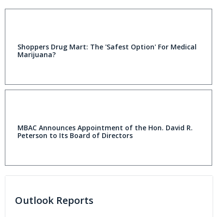
Shoppers Drug Mart: The 'Safest Option' For Medical
Marijuana?
MBAC Announces Appointment of the Hon. David R.
Peterson to Its Board of Directors
Outlook Reports