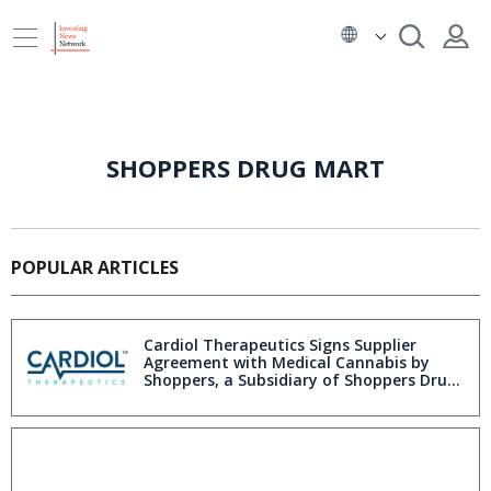
SHOPPERS DRUG MART
POPULAR ARTICLES
Cardiol Therapeutics Signs Supplier
Agreement with Medical Cannabis by
Shoppers, a Subsidiary of Shoppers Drug
Mart Inc.