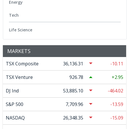
Energy
Tech
Life Science
MARKETS
TSX Composite
36,136.31
-10.11
TSX Venture
926.78
2.95
DJ Ind
53,885.10
-464.02
S&P 500
7,709.96
-13.59
NASDAQ
26,348.35
-15.09