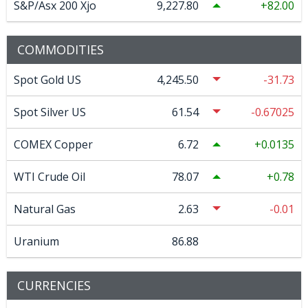
S&P/Asx 200 Xjo
9,227.80
82.00
COMMODITIES
Spot Gold US
4,245.50
-31.73
Spot Silver US
61.54
-0.67025
COMEX Copper
6.72
0.0135
WTI Crude Oil
78.07
0.78
Natural Gas
2.63
-0.01
Uranium
86.88
CURRENCIES