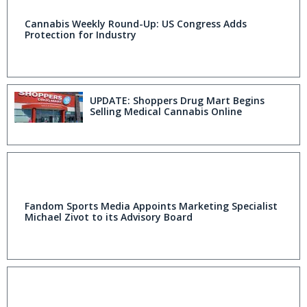
Cannabis Weekly Round-Up: US Congress Adds
Protection for Industry
UPDATE: Shoppers Drug Mart Begins
Selling Medical Cannabis Online
Fandom Sports Media Appoints Marketing Specialist
Michael Zivot to its Advisory Board