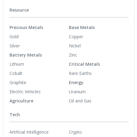
Resource
Precious Metals
Base Metals
Gold
Copper
Silver
Nickel
Battery Metals
Zinc
Lithium
Critical Metals
Cobalt
Rare Earths
Graphite
Energy
Electric Vehicles
Uranium
Agriculture
Oil and Gas
Tech
Artificial Intelligence
Crypto