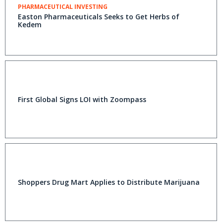
PHARMACEUTICAL INVESTING
Easton Pharmaceuticals Seeks to Get Herbs of
Kedem
First Global Signs LOI with Zoompass
Shoppers Drug Mart Applies to Distribute Marijuana