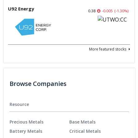
U92 Energy
0.38
-0.005
(
-1.30
%
)
More featured stocks
Browse Companies
Resource
Precious Metals
Base Metals
Battery Metals
Critical Metals