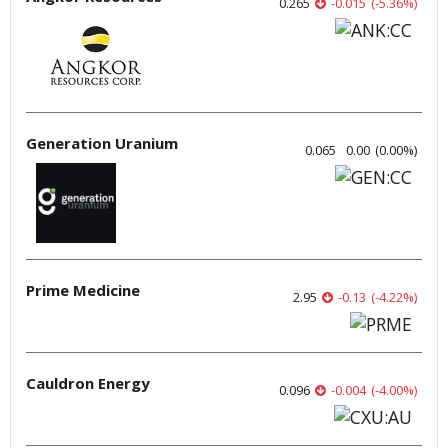
0.265
-0.015
(
-5.36
%
)
Generation Uranium
0.065
0.00
(
0.00
%
)
Prime Medicine
2.95
-0.13
(
-4.22
%
)
Cauldron Energy
0.096
-0.004
(
-4.00
%
)