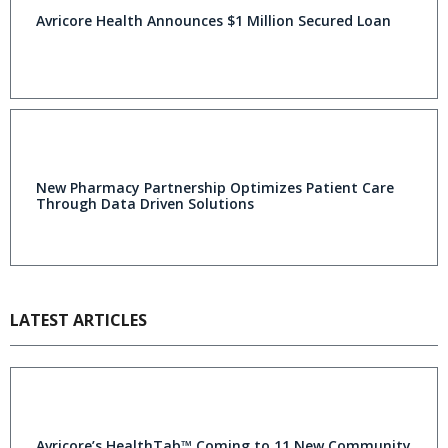
Avricore Health Announces $1 Million Secured Loan
New Pharmacy Partnership Optimizes Patient Care
Through Data Driven Solutions
LATEST ARTICLES
Avricore’s HealthTab™ Coming to 11 New Community