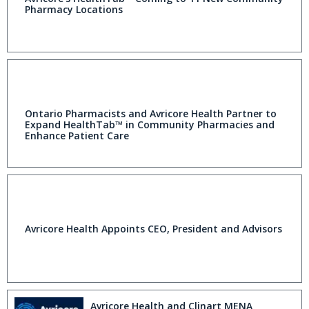
Pharmacy Locations
Ontario Pharmacists and Avricore Health Partner to
Expand HealthTab™ in Community Pharmacies and
Enhance Patient Care
Avricore Health Appoints CEO, President and Advisors
Avricore Health and Clinart MENA