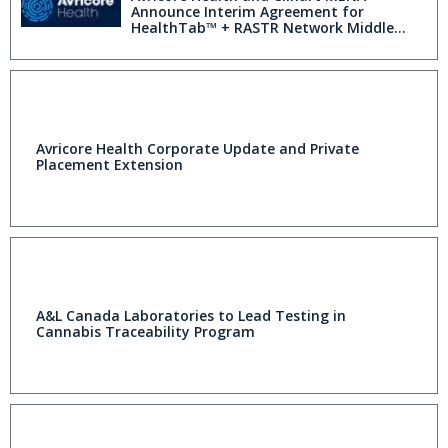
Announce Interim Agreement for
HealthTab™ + RASTR Network Middle
East Expansion
Avricore Health Corporate Update and Private
Placement Extension
A&L Canada Laboratories to Lead Testing in
Cannabis Traceability Program