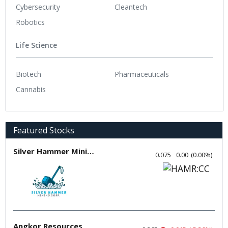
Cybersecurity
Cleantech
Robotics
Life Science
Biotech
Pharmaceuticals
Cannabis
Featured Stocks
Silver Hammer Mining
0.075
0.00
(
0.00
%
)
Angkor Resources