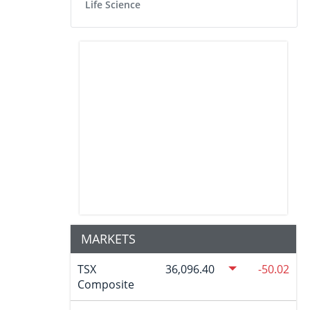
Life Science
MARKETS
TSX
36,096.40
-50.02
Composite