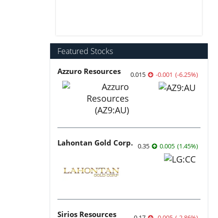
Featured Stocks
Azzuro Resources
0.015
-0.001
(
-6.25
%
)
Lahontan Gold Corp.
0.35
0.005
(
1.45
%
)
Sirios Resources
0.17
-0.005
(
-2.86
%
)