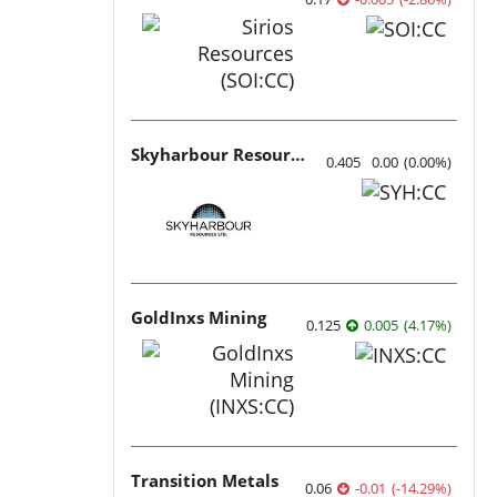
Skyharbour Resources
0.405
0.00
(
0.00
%
)
GoldInxs Mining
0.125
0.005
(
4.17
%
)
Transition Metals
0.06
-0.01
(
-14.29
%
)