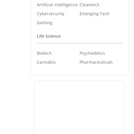
Artificial Intelligence
Cleantech
Cybersecurity
Emerging Tech
Gaming
Life Science
Biotech
Psychedelics
Cannabis
Pharmaceuticals