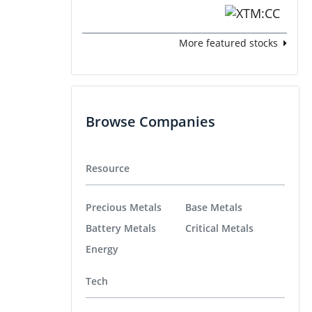
More featured stocks
Browse Companies
Resource
Precious Metals
Base Metals
Battery Metals
Critical Metals
Energy
Tech