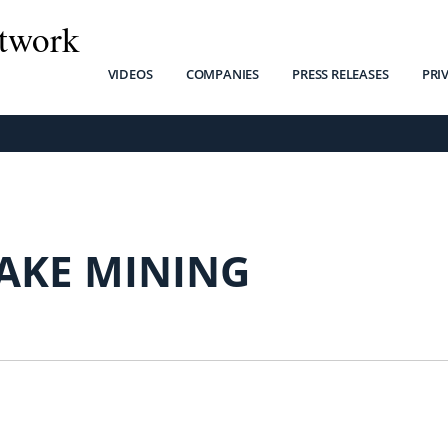
twork
VIDEOS
COMPANIES
PRESS RELEASES
PRI
LAKE MINING