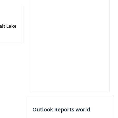
alt Lake
Outlook Reports world