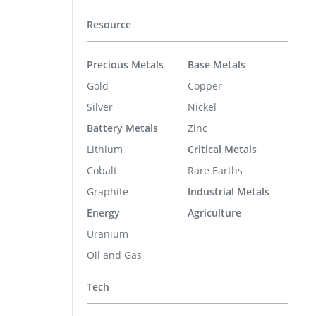
Resource
Precious Metals
Base Metals
Gold
Copper
Silver
Nickel
Battery Metals
Zinc
Lithium
Critical Metals
Cobalt
Rare Earths
Graphite
Industrial Metals
Energy
Agriculture
Uranium
Oil and Gas
Tech