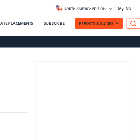
My INN
NORTH AMERICA EDITION
VATE PLACEMENTS
SUBSCRIBE
REPORTS & GUIDES