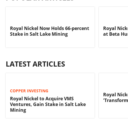
Royal Nickel Now Holds 66-percent
Royal Nick
Stake in Salt Lake Mining
at Beta Hu
LATEST ARTICLES
COPPER INVESTING
Royal Nick
Royal Nickel to Acquire VMS
'Transform
Ventures, Gain Stake in Salt Lake
Mining