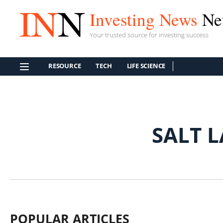
Investing News
Ne
Your trusted source for investing success
RESOURCE
TECH
LIFE SCIENCE
SALT 
POPULAR ARTICLES