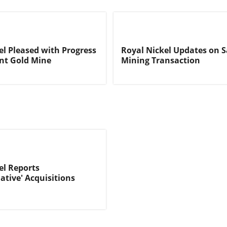
el Pleased with Progress
Royal Nickel Updates on S
nt Gold Mine
Mining Transaction
el Reports
ative' Acquisitions