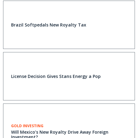
Brazil Softpedals New Royalty Tax
License Decision Gives Stans Energy a Pop
GOLD INVESTING
Will Mexico’s New Royalty Drive Away Foreign
Investment?