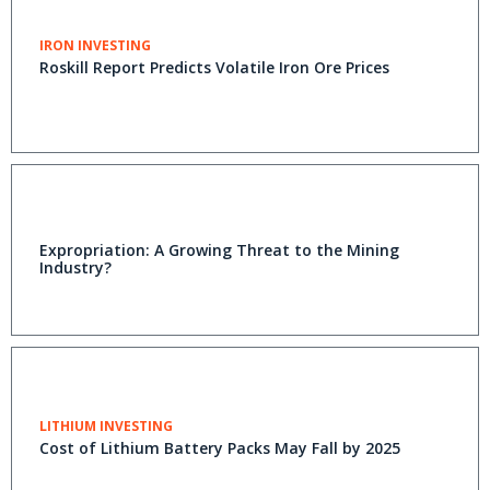
IRON INVESTING
Roskill Report Predicts Volatile Iron Ore Prices
Expropriation: A Growing Threat to the Mining
Industry?
LITHIUM INVESTING
Cost of Lithium Battery Packs May Fall by 2025