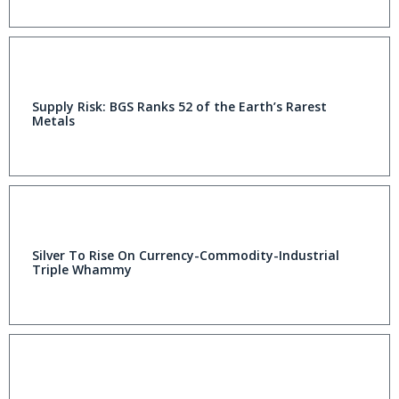
Supply Risk: BGS Ranks 52 of the Earth’s Rarest
Metals
Silver To Rise On Currency-Commodity-Industrial
Triple Whammy