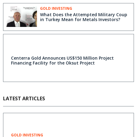
GOLD INVESTING
What Does the Attempted Military Coup
in Turkey Mean for Metals Investors?
Centerra Gold Announces US$150 Million Project
Financing Facility for the Oksut Project
LATEST ARTICLES
GOLD INVESTING