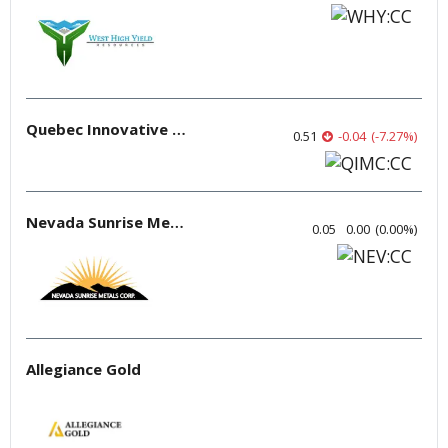
Quebec Innovative Materials
0.51
-0.04
(
-7.27
%
)
Nevada Sunrise Metals
0.05
0.00
(
0.00
%
)
Allegiance Gold