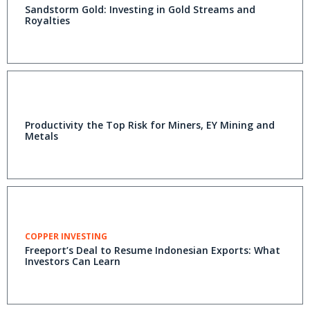
Sandstorm Gold: Investing in Gold Streams and
Royalties
Productivity the Top Risk for Miners, EY Mining and
Metals
COPPER INVESTING
Freeport’s Deal to Resume Indonesian Exports: What
Investors Can Learn