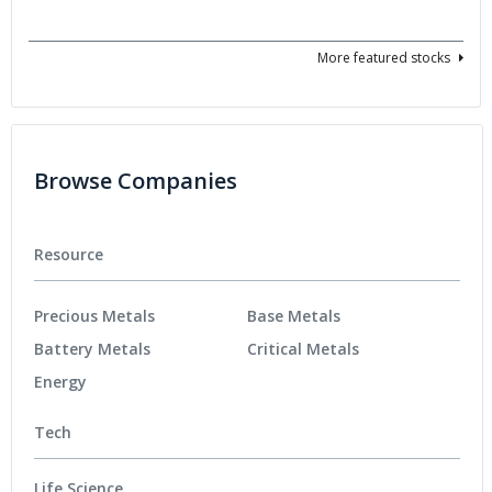
More featured stocks
Browse Companies
Resource
Precious Metals
Base Metals
Battery Metals
Critical Metals
Energy
Tech
Life Science