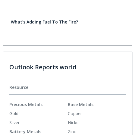
What’s Adding Fuel To The Fire?
Outlook Reports world
Resource
Precious Metals
Base Metals
Gold
Copper
Silver
Nickel
Battery Metals
Zinc