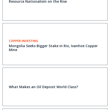
Resource Nationalism on the Rise
COPPER INVESTING
Mongolia Seeks Bigger Stake in Rio, Ivanhoe Copper
Mine
What Makes an Oil Deposit World Class?