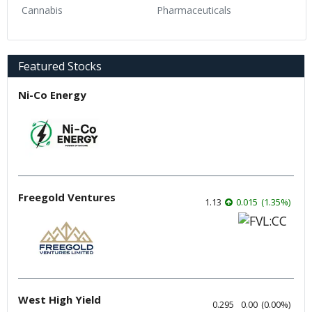
Cannabis
Pharmaceuticals
Featured Stocks
Ni-Co Energy
Freegold Ventures
1.13
0.015
(
1.35
%
)
West High Yield
0.295
0.00
(
0.00
%
)