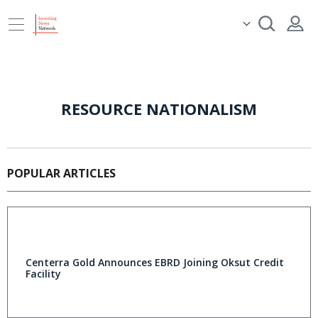
RESOURCE NATIONALISM
POPULAR ARTICLES
Centerra Gold Announces EBRD Joining Oksut Credit
Facility