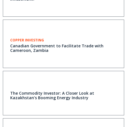
COPPER INVESTING
Canadian Government to Facilitate Trade with
Cameroon, Zambia
The Commodity Investor: A Closer Look at
Kazakhstan’s Booming Energy Industry