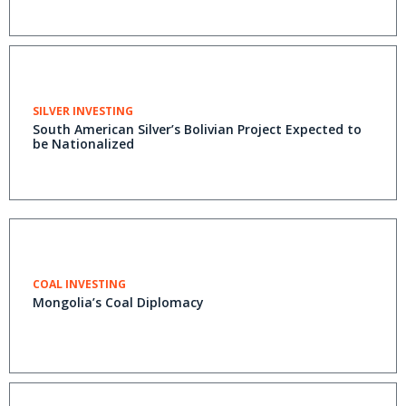
SILVER INVESTING
South American Silver’s Bolivian Project Expected to
be Nationalized
COAL INVESTING
Mongolia’s Coal Diplomacy