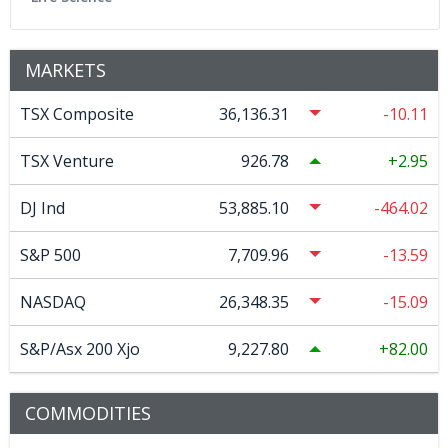
MARKETS
TSX Composite
36,136.31
-10.11
TSX Venture
926.78
2.95
DJ Ind
53,885.10
-464.02
S&P 500
7,709.96
-13.59
NASDAQ
26,348.35
-15.09
S&P/Asx 200 Xjo
9,227.80
82.00
COMMODITIES