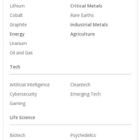
Lithium
Critical Metals
Cobalt
Rare Earths
Graphite
Industrial Metals
Energy
Agriculture
Uranium
Oil and Gas
Tech
Artificial Intelligence
Cleantech
Cybersecurity
Emerging Tech
Gaming
Life Science
Biotech
Psychedelics