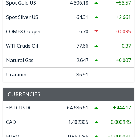
Spot Gold US
4,306.18
53.57
Spot Silver US
64.31
2.661
COMEX Copper
6.70
-0.0095
WTI Crude Oil
77.66
0.37
Natural Gas
2.647
0.007
Uranium
86.91
CURRENCIES
~BTCUSDC
64,686.61
444.17
CAD
1.402305
0.000945
EURO
0.867796
0.000041