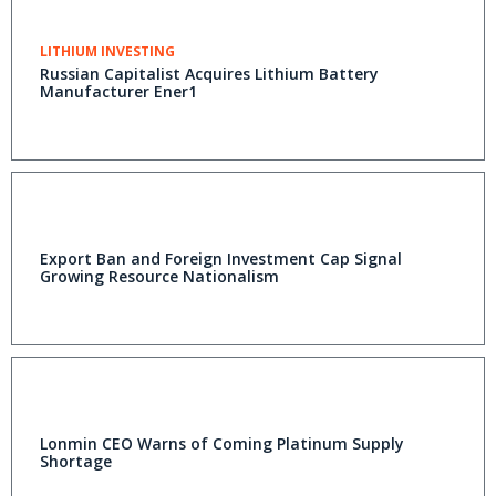
LITHIUM INVESTING
Russian Capitalist Acquires Lithium Battery
Manufacturer Ener1
Export Ban and Foreign Investment Cap Signal
Growing Resource Nationalism
Lonmin CEO Warns of Coming Platinum Supply
Shortage