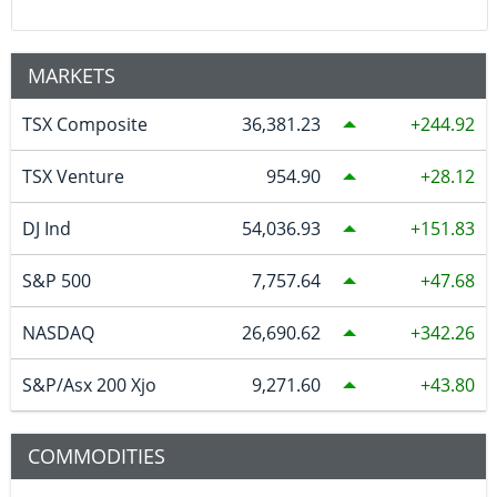
MARKETS
TSX Composite
36,381.23
244.92
TSX Venture
954.90
28.12
DJ Ind
54,036.93
151.83
S&P 500
7,757.64
47.68
NASDAQ
26,690.62
342.26
S&P/Asx 200 Xjo
9,271.60
43.80
COMMODITIES