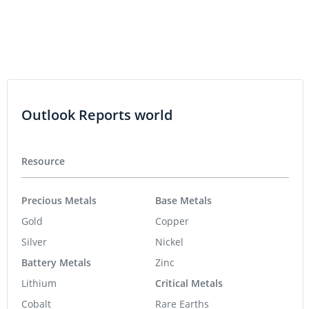
Outlook Reports world
Resource
Precious Metals
Base Metals
Gold
Copper
Silver
Nickel
Battery Metals
Zinc
Lithium
Critical Metals
Cobalt
Rare Earths