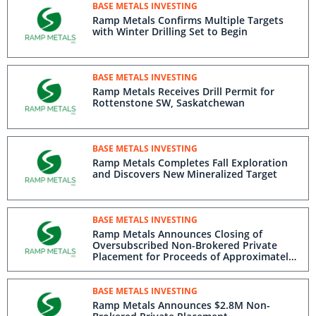
BASE METALS INVESTING
Ramp Metals Confirms Multiple Targets
with Winter Drilling Set to Begin
BASE METALS INVESTING
Ramp Metals Receives Drill Permit for
Rottenstone SW, Saskatchewan
BASE METALS INVESTING
Ramp Metals Completes Fall Exploration
and Discovers New Mineralized Target
BASE METALS INVESTING
Ramp Metals Announces Closing of
Oversubscribed Non-Brokered Private
Placement for Proceeds of Approximately
$3.425M
BASE METALS INVESTING
Ramp Metals Announces $2.8M Non-