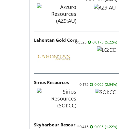
Lahontan Gold Corp.
0.3525
0.0175
(
5.22
%
)
Sirios Resources
0.175
0.005
(
2.94
%
)
Skyharbour Resources
0.415
0.005
(
1.22
%
)