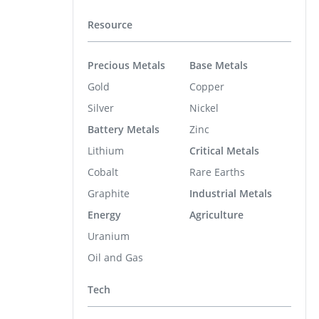
Resource
Precious Metals
Base Metals
Gold
Copper
Silver
Nickel
Battery Metals
Zinc
Lithium
Critical Metals
Cobalt
Rare Earths
Graphite
Industrial Metals
Energy
Agriculture
Uranium
Oil and Gas
Tech