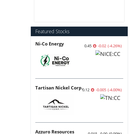
Featured Stocks
Ni-Co Energy
0.45
-0.02
(
-4.26
%
)
Tartisan Nickel Corp.
0.12
-0.005
(
-4.00
%
)
Azzuro Resources
0.015
0.00
(
0.00
%
)