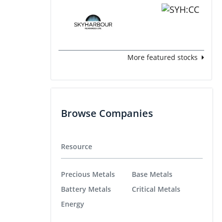
More featured stocks
Browse Companies
Resource
Precious Metals
Base Metals
Battery Metals
Critical Metals
Energy