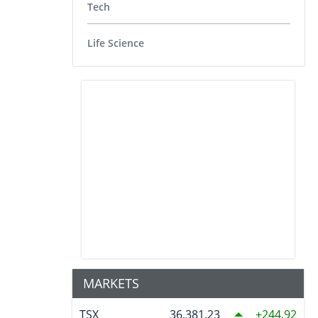
Tech
Life Science
MARKETS
TSX
36,381.23
244.92