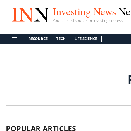
Investing News
Ne
Your trusted source for investing success
RESOURCE
TECH
LIFE SCIENCE
POPULAR ARTICLES