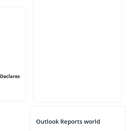
 Declares
Outlook Reports world