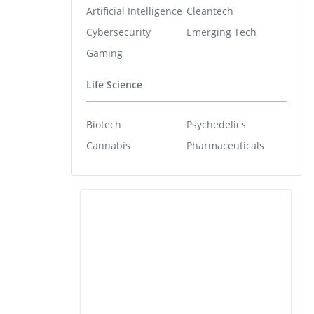
Artificial Intelligence
Cleantech
Cybersecurity
Emerging Tech
Gaming
Life Science
Biotech
Psychedelics
Cannabis
Pharmaceuticals