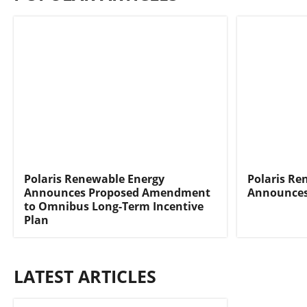
Polaris Renewable Energy
Polaris Re
Announces Proposed Amendment
Announces
to Omnibus Long-Term Incentive
Plan
LATEST ARTICLES