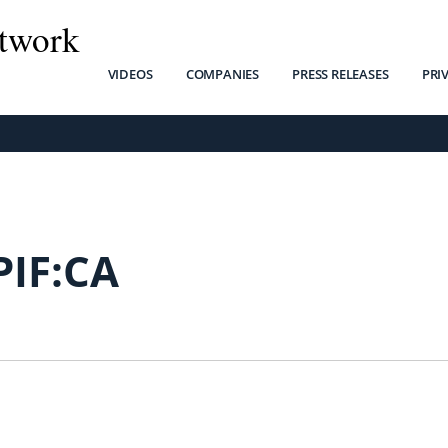
twork
VIDEOS
COMPANIES
PRESS RELEASES
PRI
PIF:CA