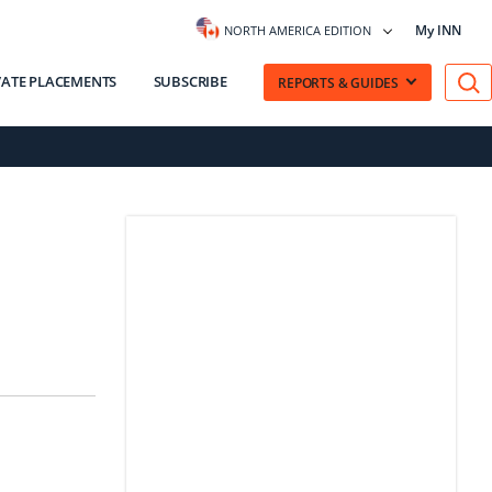
My INN
NORTH AMERICA EDITION
VATE PLACEMENTS
SUBSCRIBE
REPORTS & GUIDES