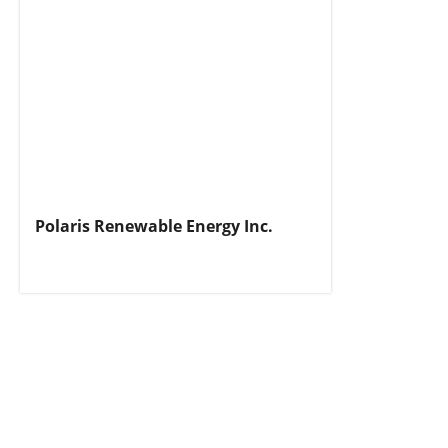
Polaris Renewable Energy Inc.