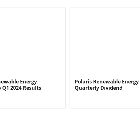
newable Energy
Polaris Renewable Energy
 Q1 2024 Results
Quarterly Dividend