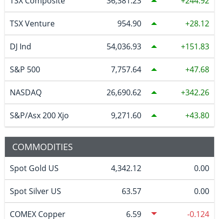
TSX Composite
36,381.23
244.92
TSX Venture
954.90
28.12
DJ Ind
54,036.93
151.83
S&P 500
7,757.64
47.68
NASDAQ
26,690.62
342.26
S&P/Asx 200 Xjo
9,271.60
43.80
COMMODITIES
Spot Gold US
4,342.12
0.00
Spot Silver US
63.57
0.00
COMEX Copper
6.59
-0.124