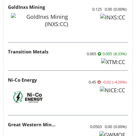
GoldInxs Mining
0.125
0.00
(
0.00
%
)
Transition Metals
0.065
0.005
(
8.33
%
)
Ni-Co Energy
0.45
-0.02
(
-4.26
%
)
Great Western Mining
0.0503
0.00
(
0.00
%
)