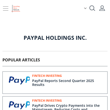
PAYPAL HOLDINGS INC.
POPULAR ARTICLES
FINTECH INVESTING
PayPal Reports Second Quarter 2025
Results
FINTECH INVESTING
PayPal Drives Crypto Payments into the
Mainstream, Reducing Costs and