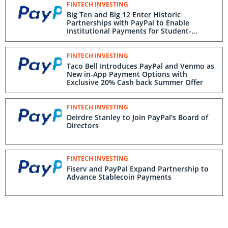
FINTECH INVESTING
Big Ten and Big 12 Enter Historic
Partnerships with PayPal to Enable
Institutional Payments for Student-
Athletes in New Revenue Sharing Model
FINTECH INVESTING
Taco Bell Introduces PayPal and Venmo as
New in-App Payment Options with
Exclusive 20% Cash back Summer Offer
FINTECH INVESTING
Deirdre Stanley to Join PayPal's Board of
Directors
FINTECH INVESTING
Fiserv and PayPal Expand Partnership to
Advance Stablecoin Payments