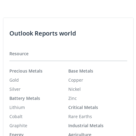
Outlook Reports world
Resource
Precious Metals
Base Metals
Gold
Copper
Silver
Nickel
Battery Metals
Zinc
Lithium
Critical Metals
Cobalt
Rare Earths
Graphite
Industrial Metals
Energy
Agriculture