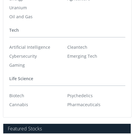
Uranium
Oil and Gas
Tech
Artificial Intelligence
Cleantech
Cybersecurity
Emerging Tech
Gaming
Life Science
Biotech
Psychedelics
Cannabis
Pharmaceuticals
Featured Stocks