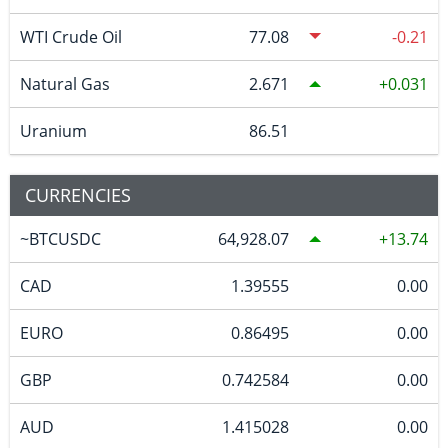
WTI Crude Oil
77.08
-0.21
Natural Gas
2.671
0.031
Uranium
86.51
CURRENCIES
~BTCUSDC
64,928.07
13.74
CAD
1.39555
0.00
EURO
0.86495
0.00
GBP
0.742584
0.00
AUD
1.415028
0.00