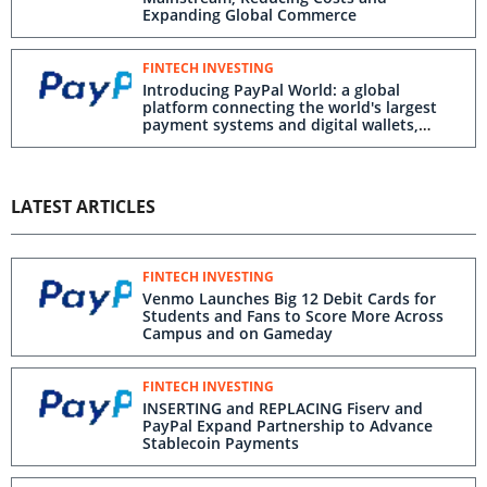
Expanding Global Commerce
FINTECH INVESTING
Introducing PayPal World: a global
platform connecting the world's largest
payment systems and digital wallets,
starting with interoperability to PayPal
and Venmo
LATEST ARTICLES
FINTECH INVESTING
Venmo Launches Big 12 Debit Cards for
Students and Fans to Score More Across
Campus and on Gameday
FINTECH INVESTING
INSERTING and REPLACING Fiserv and
PayPal Expand Partnership to Advance
Stablecoin Payments