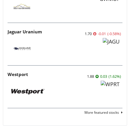
Jaguar Uranium
1.70
-0.01
(
-0.58
%
)
Westport
1.88
0.03
(
1.62
%
)
More featured stocks