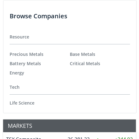
Browse Companies
Resource
Precious Metals
Base Metals
Battery Metals
Critical Metals
Energy
Tech
Life Science
MARKETS