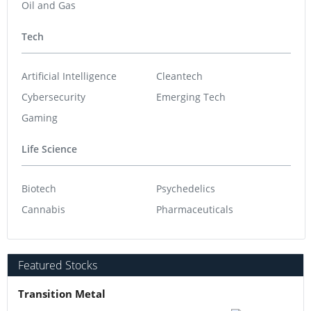
Oil and Gas
Tech
Artificial Intelligence
Cleantech
Cybersecurity
Emerging Tech
Gaming
Life Science
Biotech
Psychedelics
Cannabis
Pharmaceuticals
Featured Stocks
Transition Metal