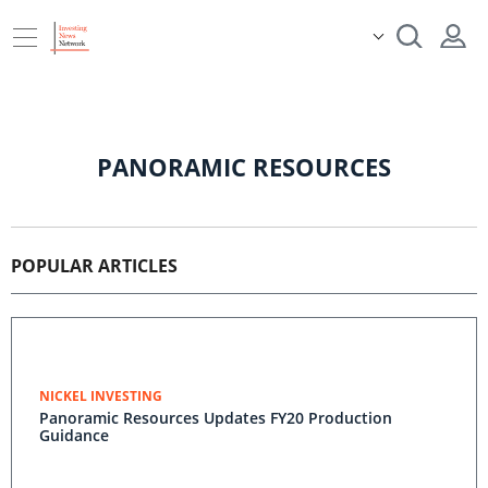
PANORAMIC RESOURCES
POPULAR ARTICLES
NICKEL INVESTING
Panoramic Resources Updates FY20 Production
Guidance