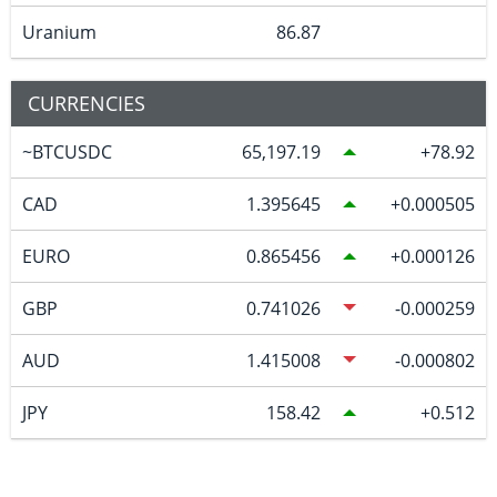
Uranium
86.87
CURRENCIES
~BTCUSDC
65,197.19
78.92
CAD
1.395645
0.000505
EURO
0.865456
0.000126
GBP
0.741026
-0.000259
AUD
1.415008
-0.000802
JPY
158.42
0.512