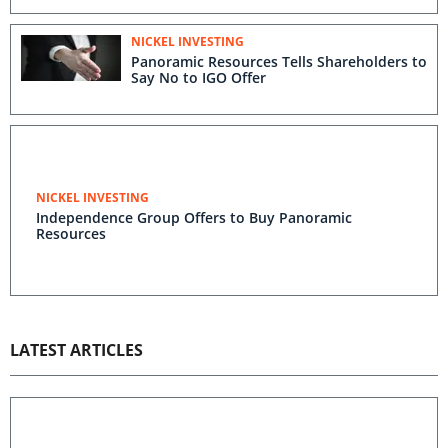
NICKEL INVESTING
Panoramic Resources Tells Shareholders to
Say No to IGO Offer
NICKEL INVESTING
Independence Group Offers to Buy Panoramic
Resources
LATEST ARTICLES