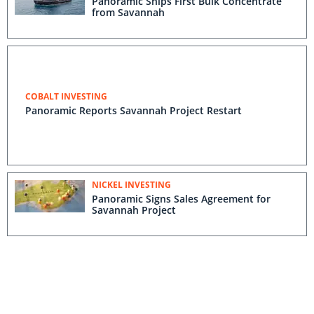
Panoramic Ships First Bulk Concentrate
from Savannah
COBALT INVESTING
Panoramic Reports Savannah Project Restart
NICKEL INVESTING
Panoramic Signs Sales Agreement for
Savannah Project