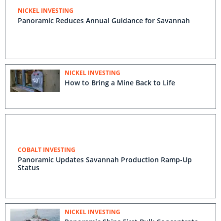
NICKEL INVESTING
Panoramic Reduces Annual Guidance for Savannah
NICKEL INVESTING
How to Bring a Mine Back to Life
COBALT INVESTING
Panoramic Updates Savannah Production Ramp-Up
Status
NICKEL INVESTING