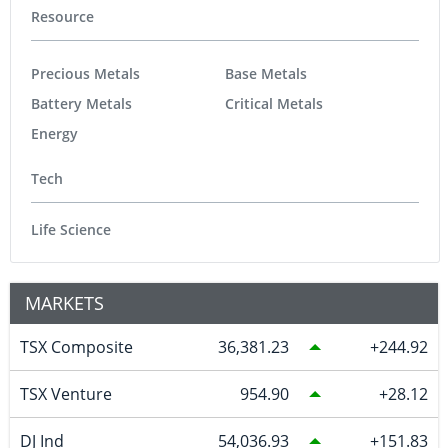
Resource
Precious Metals
Base Metals
Battery Metals
Critical Metals
Energy
Tech
Life Science
MARKETS
TSX Composite
36,381.23
244.92
TSX Venture
954.90
28.12
DJ Ind
54,036.93
151.83