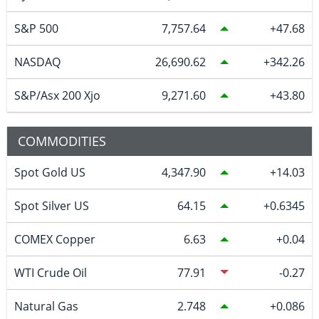
S&P 500
7,757.64
47.68
NASDAQ
26,690.62
342.26
S&P/Asx 200 Xjo
9,271.60
43.80
COMMODITIES
Spot Gold US
4,347.90
14.03
Spot Silver US
64.15
0.6345
COMEX Copper
6.63
0.04
WTI Crude Oil
77.91
-0.27
Natural Gas
2.748
0.086