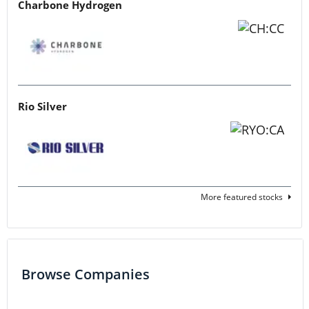
Charbone Hydrogen
Rio Silver
More featured stocks
Browse Companies