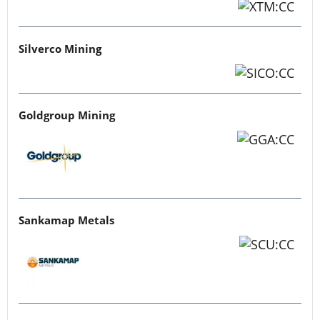
Silverco Mining
Goldgroup Mining
Sankamap Metals