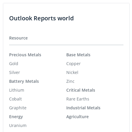
Outlook Reports world
Resource
Precious Metals
Base Metals
Gold
Copper
Silver
Nickel
Battery Metals
Zinc
Lithium
Critical Metals
Cobalt
Rare Earths
Graphite
Industrial Metals
Energy
Agriculture
Uranium