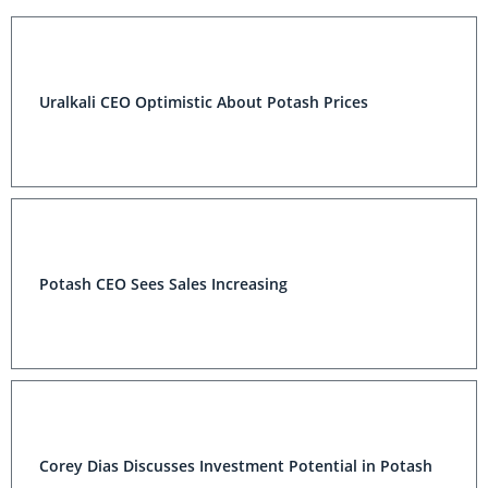
Uralkali CEO Optimistic About Potash Prices
Potash CEO Sees Sales Increasing
Corey Dias Discusses Investment Potential in Potash