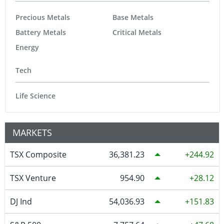
Precious Metals
Base Metals
Battery Metals
Critical Metals
Energy
Tech
Life Science
MARKETS
TSX Composite
36,381.23
244.92
TSX Venture
954.90
28.12
DJ Ind
54,036.93
151.83