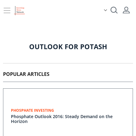
OUTLOOK FOR POTASH
POPULAR ARTICLES
PHOSPHATE INVESTING
Phosphate Outlook 2016: Steady Demand on the
Horizon