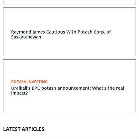
Raymond James Cautious With Potash Corp. of
Saskatchewan
POTASH INVESTING
Uralkali’s BPC potash announcement: What’s the real
impact?
LATEST ARTICLES