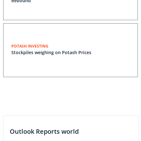
Rebound
POTASH INVESTING
Stockpiles weighing on Potash Prices
Outlook Reports world