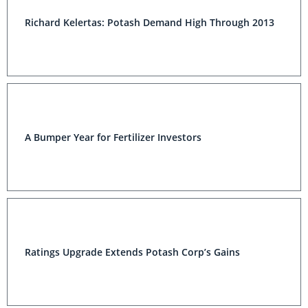
Richard Kelertas: Potash Demand High Through 2013
A Bumper Year for Fertilizer Investors
Ratings Upgrade Extends Potash Corp’s Gains