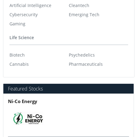
Artificial Intelligence
Cleantech
Cybersecurity
Emerging Tech
Gaming
Life Science
Biotech
Psychedelics
Cannabis
Pharmaceuticals
Featured Stocks
Ni-Co Energy