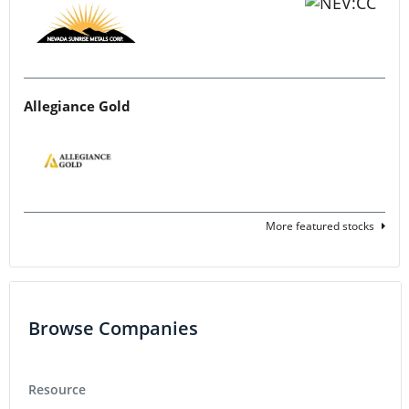
Allegiance Gold
More featured stocks
Browse Companies
Resource