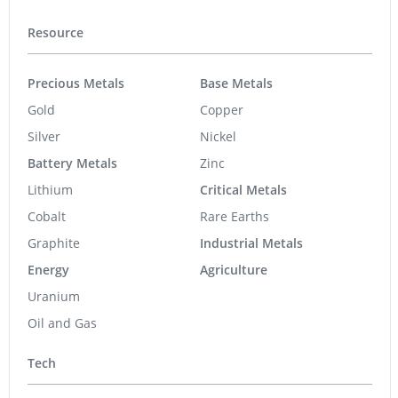
Resource
Precious Metals
Base Metals
Gold
Copper
Silver
Nickel
Battery Metals
Zinc
Lithium
Critical Metals
Cobalt
Rare Earths
Graphite
Industrial Metals
Energy
Agriculture
Uranium
Oil and Gas
Tech