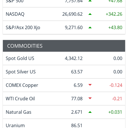
S&P 500
7,757.64
47.68
NASDAQ
26,690.62
342.26
S&P/Asx 200 Xjo
9,271.60
43.80
COMMODITIES
Spot Gold US
4,342.12
0.00
Spot Silver US
63.57
0.00
COMEX Copper
6.59
-0.124
WTI Crude Oil
77.08
-0.21
Natural Gas
2.671
0.031
Uranium
86.51