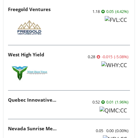
Freegold Ventures
1.18
0.05
(
4.42
%
)
West High Yield
0.28
-0.015
(
-5.08
%
)
Quebec Innovative Materials
0.52
0.01
(
1.96
%
)
Nevada Sunrise Metals
0.05
0.00
(
0.00
%
)