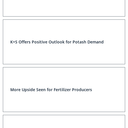
K+S Offers Positive Outlook for Potash Demand
More Upside Seen for Fertilizer Producers