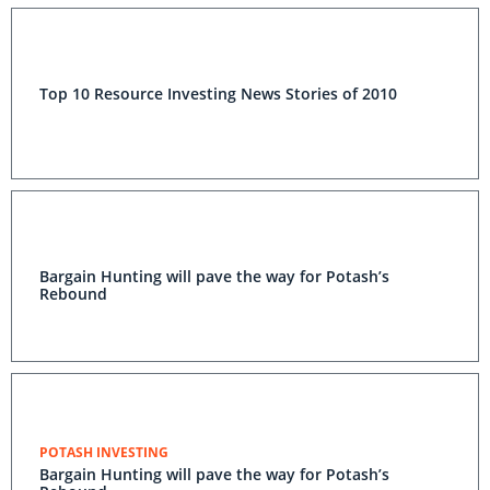
Top 10 Resource Investing News Stories of 2010
Bargain Hunting will pave the way for Potash’s
Rebound
POTASH INVESTING
Bargain Hunting will pave the way for Potash’s