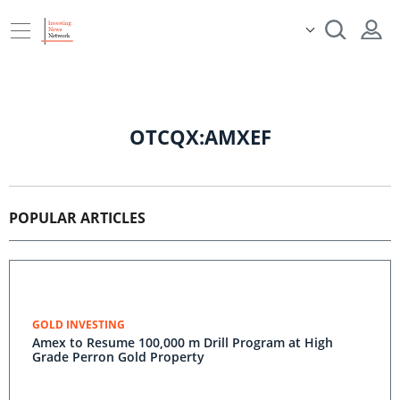
OTCQX:AMXEF
POPULAR ARTICLES
GOLD INVESTING
Amex to Resume 100,000 m Drill Program at High
Grade Perron Gold Property