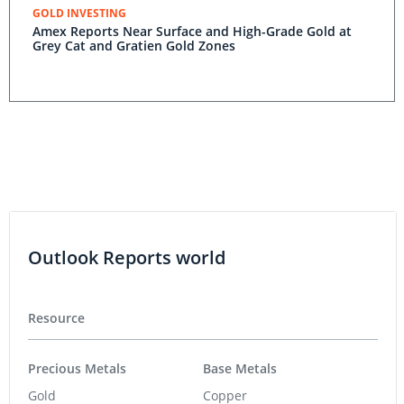
GOLD INVESTING
Amex Reports Near Surface and High-Grade Gold at
Grey Cat and Gratien Gold Zones
Outlook Reports world
Resource
Precious Metals
Base Metals
Gold
Copper