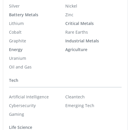
Silver
Nickel
Battery Metals
Zinc
Lithium
Critical Metals
Cobalt
Rare Earths
Graphite
Industrial Metals
Energy
Agriculture
Uranium
Oil and Gas
Tech
Artificial Intelligence
Cleantech
Cybersecurity
Emerging Tech
Gaming
Life Science