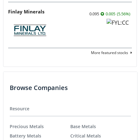
Finlay Minerals
0.095
0.005
(
5.56
%
)
More featured stocks
Browse Companies
Resource
Precious Metals
Base Metals
Battery Metals
Critical Metals