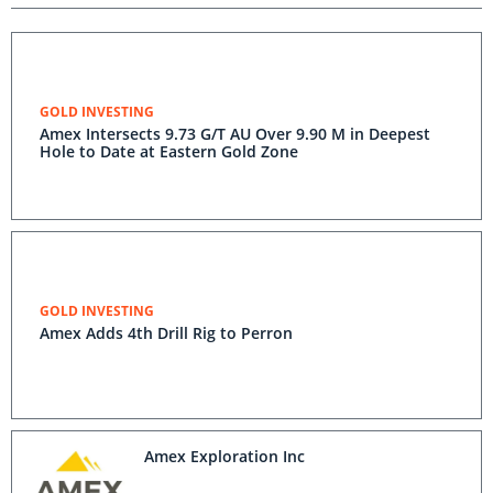
GOLD INVESTING
Amex Intersects 9.73 G/T AU Over 9.90 M in Deepest
Hole to Date at Eastern Gold Zone
GOLD INVESTING
Amex Adds 4th Drill Rig to Perron
Amex Exploration Inc