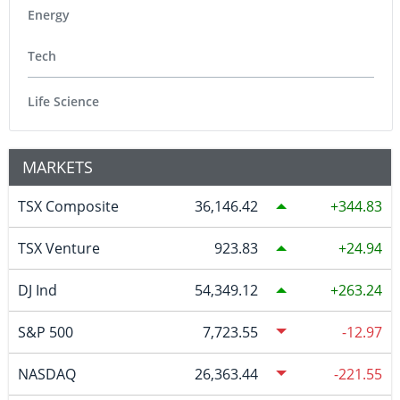
Energy
Tech
Life Science
MARKETS
TSX Composite
36,146.42
344.83
TSX Venture
923.83
24.94
DJ Ind
54,349.12
263.24
S&P 500
7,723.55
-12.97
NASDAQ
26,363.44
-221.55