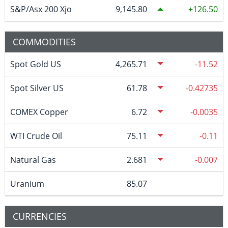
S&P/Asx 200 Xjo
9,145.80
126.50
COMMODITIES
Spot Gold US
4,265.71
-11.52
Spot Silver US
61.78
-0.42735
COMEX Copper
6.72
-0.0035
WTI Crude Oil
75.11
-0.11
Natural Gas
2.681
-0.007
Uranium
85.07
CURRENCIES