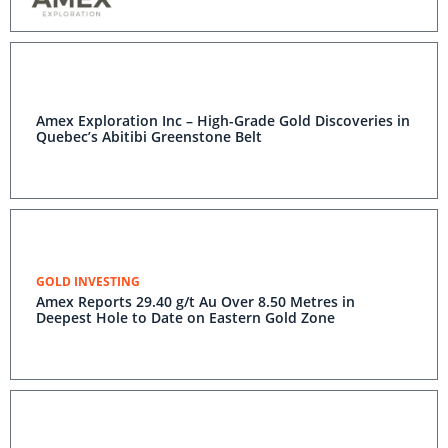
Amex Exploration Inc – High-Grade Gold Discoveries in
Quebec’s Abitibi Greenstone Belt
GOLD INVESTING
Amex Reports 29.40 g/t Au Over 8.50 Metres in
Deepest Hole to Date on Eastern Gold Zone