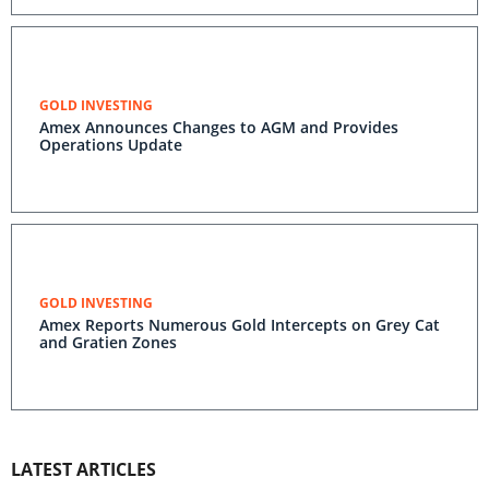
GOLD INVESTING
Amex Announces Changes to AGM and Provides
Operations Update
GOLD INVESTING
Amex Reports Numerous Gold Intercepts on Grey Cat
and Gratien Zones
LATEST ARTICLES