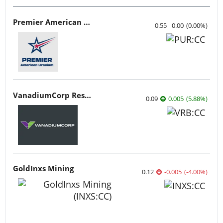
Premier American Uranium
0.55
0.00
(
0.00
%
)
VanadiumCorp Resource
0.09
0.005
(
5.88
%
)
GoldInxs Mining
0.12
-0.005
(
-4.00
%
)