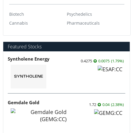
Biotech
Psychedelics
Cannabis
Pharmaceuticals
Featured Stocks
Syntholene Energy
0.4275
0.0075
(
1.79
%
)
Gemdale Gold
1.72
0.04
(
2.38
%
)