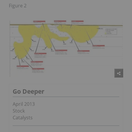
Figure 2
Go Deeper
April 2013
Stock
Catalysts