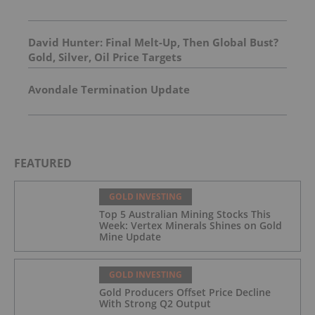
David Hunter: Final Melt-Up, Then Global Bust?
Gold, Silver, Oil Price Targets
Avondale Termination Update
FEATURED
GOLD INVESTING
Top 5 Australian Mining Stocks This
Week: Vertex Minerals Shines on Gold
Mine Update
GOLD INVESTING
Gold Producers Offset Price Decline
With Strong Q2 Output