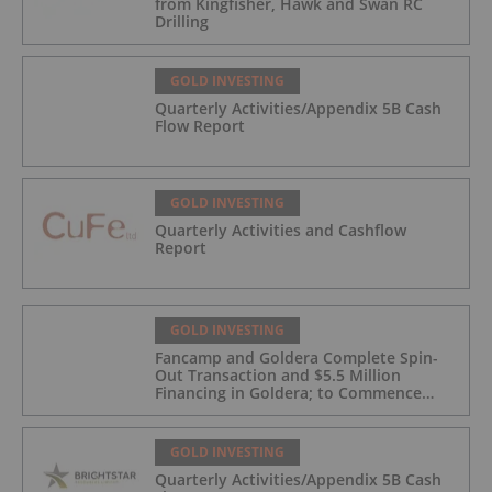
from Kingfisher, Hawk and Swan RC
Drilling
GOLD INVESTING
Quarterly Activities/Appendix 5B Cash
Flow Report
GOLD INVESTING
Quarterly Activities and Cashflow
Report
GOLD INVESTING
Fancamp and Goldera Complete Spin-
Out Transaction and $5.5 Million
Financing in Goldera; to Commence
Trading August 5, 2026
GOLD INVESTING
Quarterly Activities/Appendix 5B Cash