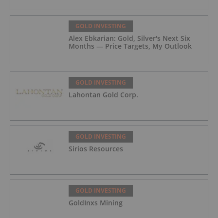
GOLD INVESTING
Alex Ebkarian: Gold, Silver's Next Six
Months — Price Targets, My Outlook
GOLD INVESTING
Lahontan Gold Corp.
GOLD INVESTING
Sirios Resources
GOLD INVESTING
GoldInxs Mining