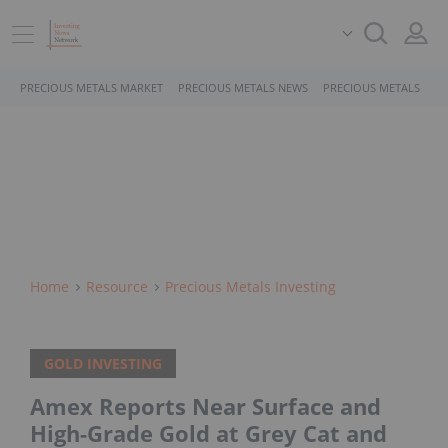
PRECIOUS METALS MARKET
PRECIOUS METALS NEWS
PRECIOUS METALS STO
Home
Resource
Precious Metals Investing
GOLD INVESTING
Amex Reports Near Surface and
High-Grade Gold at Grey Cat and