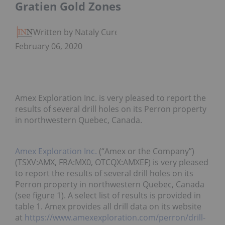
Gratien Gold Zones
Written by Nataly Cure
February 06, 2020
Amex Exploration Inc. is very pleased to report the
results of several drill holes on its Perron property
in northwestern Quebec, Canada.
Amex Exploration Inc.
(“Amex or the Company”)
(TSXV:AMX, FRA:MX0, OTCQX:AMXEF) is very pleased
to report the results of several drill holes on its
Perron property in northwestern Quebec, Canada
(see figure 1). A select list of results is provided in
table 1. Amex provides all drill data on its website
at
https://www.amexexploration.com/perron/drill-