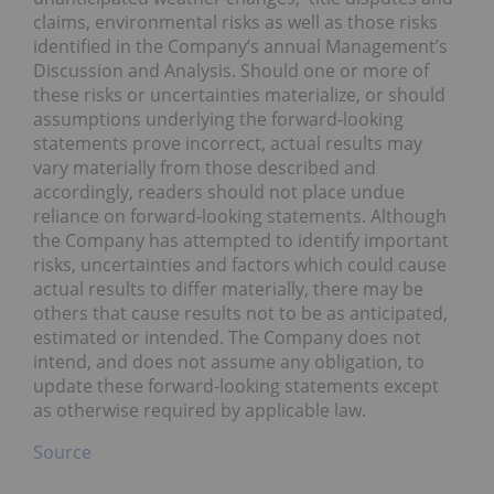
claims, environmental risks as well as those risks
identified in the Company’s annual Management’s
Discussion and Analysis. Should one or more of
these risks or uncertainties materialize, or should
assumptions underlying the forward-looking
statements prove incorrect, actual results may
vary materially from those described and
accordingly, readers should not place undue
reliance on forward-looking statements. Although
the Company has attempted to identify important
risks, uncertainties and factors which could cause
actual results to differ materially, there may be
others that cause results not to be as anticipated,
estimated or intended. The Company does not
intend, and does not assume any obligation, to
update these forward-looking statements except
as otherwise required by applicable law.
Source