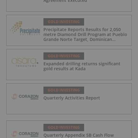
Agreement Executed
GOLD INVESTING
Precipitate Reports Results for 2,050
metre Diamond Drill Program at Pueblo
Grande Norte Target, Dominican
Republic
GOLD INVESTING
Expanded drilling returns significant
gold results at Kada
GOLD INVESTING
Quarterly Activities Report
GOLD INVESTING
Quarterly Appendix 5B Cash Flow