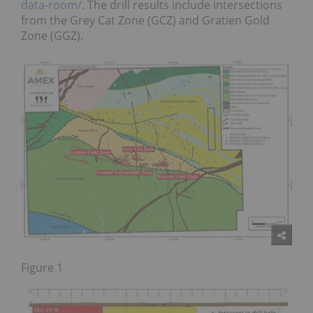
data-room/
. The drill results include intersections
from the Grey Cat Zone (GCZ) and Gratien Gold
Zone (GGZ).
Figure 1