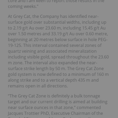
core and I am keen to report those results in the
coming weeks.”
At Grey Cat, the Company has identified near-
surface gold over substantial widths, including up
to 2.19 g/t Au over 23.60 m, including 15.45 g/t Au
over 1.50 metres and 33.19 g/t Au over 0.60 metre,
beginning at 20 metres below surface in hole PEG-
19-125. This interval contained several zones of
quartz veining and associated mineralization
including visible gold, spread throughout the 23.60
m zone. The interval also expanded the near-
surface strike length by 50 m. The Grey Cat Zone
gold system is now defined to a minimum of 160 m
along strike and to a vertical depth 435 m and
remains open in all directions.
“The Grey Cat Zone is definitely a bulk tonnage
target and our current drilling is aimed at building
near surface ounces in that zone,” commented
Jacques Trottier PhD, Executive Chairman of the