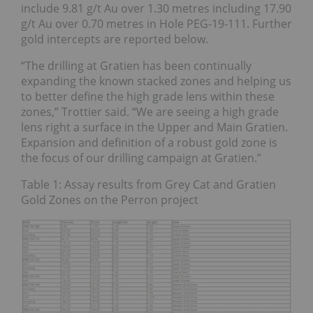
include 9.81 g/t Au over 1.30 metres including 17.90
g/t Au over 0.70 metres in Hole PEG-19-111. Further
gold intercepts are reported below.
“The drilling at Gratien has been continually
expanding the known stacked zones and helping us
to better define the high grade lens within these
zones,” Trottier said. “We are seeing a high grade
lens right a surface in the Upper and Main Gratien.
Expansion and definition of a robust gold zone is
the focus of our drilling campaign at Gratien.”
Table 1: Assay results from Grey Cat and Gratien
Gold Zones on the Perron project