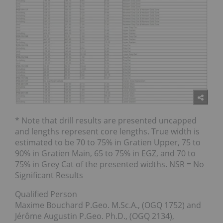
* Note that drill results are presented uncapped
and lengths represent core lengths. True width is
estimated to be 70 to 75% in Gratien Upper, 75 to
90% in Gratien Main, 65 to 75% in EGZ, and 70 to
75% in Grey Cat of the presented widths. NSR = No
Significant Results
Qualified Person
Maxime Bouchard P.Geo. M.Sc.A., (OGQ 1752) and
Jérôme Augustin P.Geo. Ph.D., (OGQ 2134),