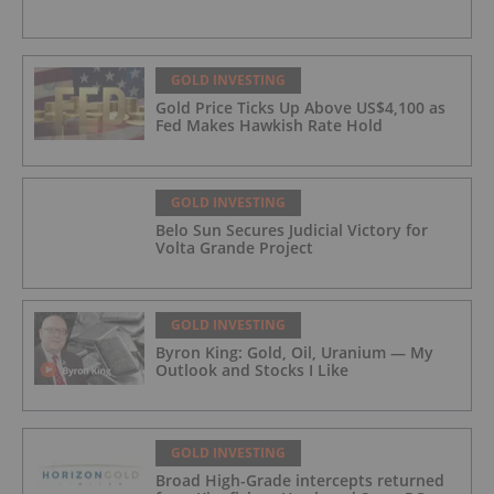
GOLD INVESTING
Gold Price Ticks Up Above US$4,100 as
Fed Makes Hawkish Rate Hold
GOLD INVESTING
Belo Sun Secures Judicial Victory for
Volta Grande Project
GOLD INVESTING
Byron King: Gold, Oil, Uranium — My
Outlook and Stocks I Like
GOLD INVESTING
Broad High-Grade intercepts returned