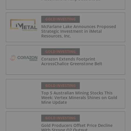
GOLD INVESTING
McFarlane Lake Announces Proposed
Strategic Investment in iMetal
Resources, Inc.
GOLD INVESTING
Corazon Extends Footprint
AcrossChalice Greenstone Belt
GOLD INVESTING
Top 5 Australian Mining Stocks This
Week: Vertex Minerals Shines on Gold
Mine Update
GOLD INVESTING
Gold Producers Offset Price Decline
With Strong Q2 Output