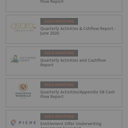
Flow Report
GOLD INVESTING
Quarterly Activities & Cshflow Report -
June 2026
GOLD INVESTING
Quarterly Activities and Cashflow
Report
GOLD INVESTING
Quarterly Activities/Appendix 5B Cash
Flow Report
GOLD INVESTING
Entitlement Offer Underwriting