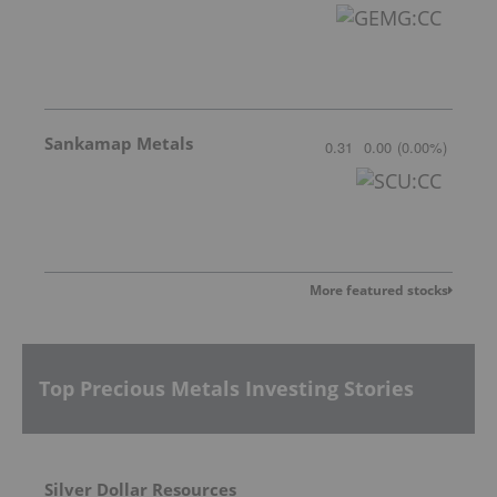
Sankamap Metals
0.31
0.00
(
0.00
%
)
More featured stocks
Top Precious Metals Investing Stories
Silver Dollar Resources