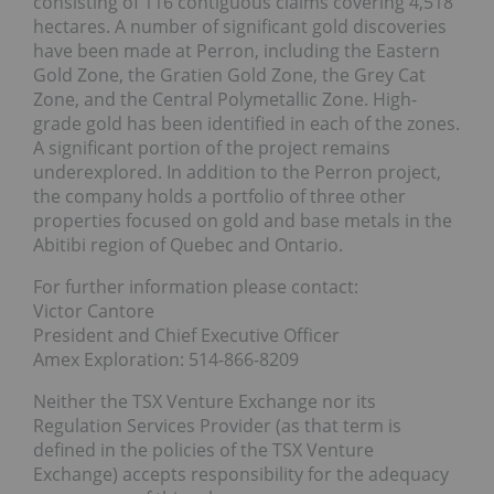
consisting of 116 contiguous claims covering 4,518
hectares. A number of significant gold discoveries
have been made at Perron, including the Eastern
Gold Zone, the Gratien Gold Zone, the Grey Cat
Zone, and the Central Polymetallic Zone. High-
grade gold has been identified in each of the zones.
A significant portion of the project remains
underexplored. In addition to the Perron project,
the company holds a portfolio of three other
properties focused on gold and base metals in the
Abitibi region of Quebec and Ontario.
For further information please contact:
Victor Cantore
President and Chief Executive Officer
Amex Exploration: 514-866-8209
Neither the TSX Venture Exchange nor its
Regulation Services Provider (as that term is
defined in the policies of the TSX Venture
Exchange) accepts responsibility for the adequacy