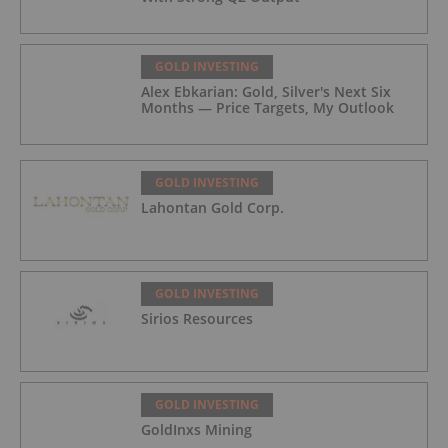
GOLD INVESTING
Alex Ebkarian: Gold, Silver's Next Six
Months — Price Targets, My Outlook
GOLD INVESTING
Lahontan Gold Corp.
GOLD INVESTING
Sirios Resources
GOLD INVESTING
GoldInxs Mining