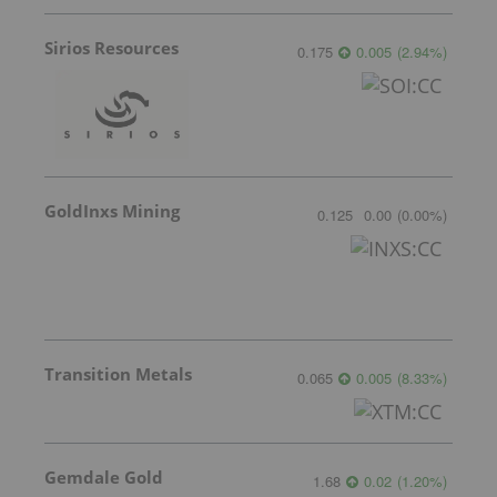
Sirios Resources
0.175
0.005
(
2.94
%
)
GoldInxs Mining
0.125
0.00
(
0.00
%
)
Transition Metals
0.065
0.005
(
8.33
%
)
Gemdale Gold
1.68
0.02
(
1.20
%
)