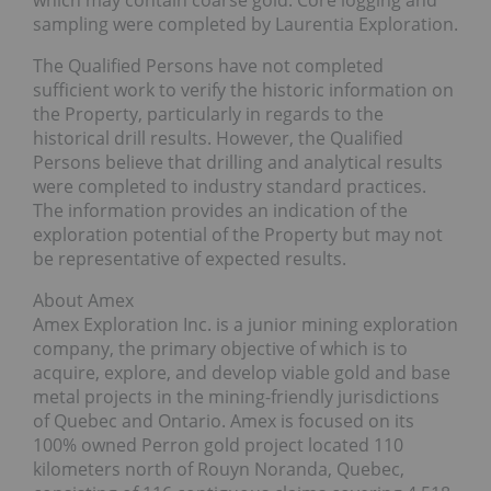
sampling were completed by Laurentia Exploration.
The Qualified Persons have not completed
sufficient work to verify the historic information on
the Property, particularly in regards to the
historical drill results. However, the Qualified
Persons believe that drilling and analytical results
were completed to industry standard practices.
The information provides an indication of the
exploration potential of the Property but may not
be representative of expected results.
About Amex
Amex Exploration Inc. is a junior mining exploration
company, the primary objective of which is to
acquire, explore, and develop viable gold and base
metal projects in the mining-friendly jurisdictions
of Quebec and Ontario. Amex is focused on its
100% owned Perron gold project located 110
kilometers north of Rouyn Noranda, Quebec,