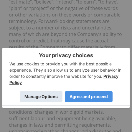
“estimate”, “believe”, “intend”, “to earn”, “to have’,
“plan” or “project” or the negative of these words
or other variations on these words or comparable
terminology. Forward-looking statements are
subject to a number of risks and uncertainties,
many of which are beyond the Company’s ability to
control or predict, that may cause the actual
results of the Company to differ materially from
those discussed in the forward-looking statements.
Factors that could cause actual results or events to
differ materially from current expectations include,
among other things, failure to meet expected,
estimated or planned exploration expenditures,
failure to establish estimated mineral resources,
the possibility that future exploration results will
not be consistent with the Company’s
expectations, general business and economic
conditions, changes in world gold markets,
sufficient labour and equipment being available,
changes in laws and permitting requirements,
unanticipated weather changes, title disputes and