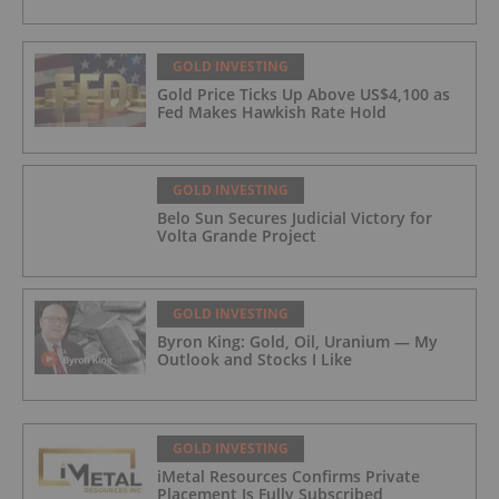
GOLD INVESTING
Gold Price Ticks Up Above US$4,100 as
Fed Makes Hawkish Rate Hold
GOLD INVESTING
Belo Sun Secures Judicial Victory for
Volta Grande Project
GOLD INVESTING
Byron King: Gold, Oil, Uranium — My
Outlook and Stocks I Like
GOLD INVESTING
iMetal Resources Confirms Private
Placement Is Fully Subscribed