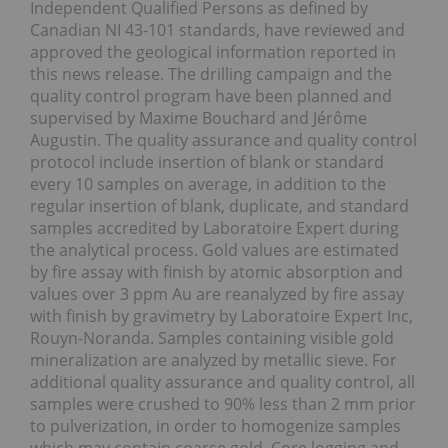
Independent Qualified Persons as defined by
Canadian NI 43-101 standards, have reviewed and
approved the geological information reported in
this news release. The drilling campaign and the
quality control program have been planned and
supervised by Maxime Bouchard and Jérôme
Augustin. The quality assurance and quality control
protocol include insertion of blank or standard
every 10 samples on average, in addition to the
regular insertion of blank, duplicate, and standard
samples accredited by Laboratoire Expert during
the analytical process. Gold values are estimated
by fire assay with finish by atomic absorption and
values over 3 ppm Au are reanalyzed by fire assay
with finish by gravimetry by Laboratoire Expert Inc,
Rouyn-Noranda. Samples containing visible gold
mineralization are analyzed by metallic sieve. For
additional quality assurance and quality control, all
samples were crushed to 90% less than 2 mm prior
to pulverization, in order to homogenize samples
which may contain coarse gold. Core logging and