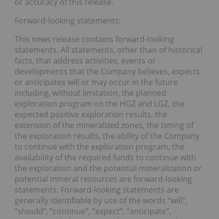
or accuracy of this release.
Forward-looking statements:
This news release contains forward-looking
statements. All statements, other than of historical
facts, that address activities, events or
developments that the Company believes, expects
or anticipates will or may occur in the future
including, without limitation, the planned
exploration program on the HGZ and LGZ, the
expected positive exploration results, the
extension of the mineralized zones, the timing of
the exploration results, the ability of the Company
to continue with the exploration program, the
availability of the required funds to continue with
the exploration and the potential mineralization or
potential mineral resources are forward-looking
statements. Forward-looking statements are
generally identifiable by use of the words “will”,
“should”, “continue”, “expect”, “anticipate”,