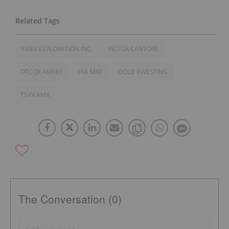
AMEX EXPLORATION INC.
VICTOR CANTORE
OTCQX:AMXEF
FRA:MX0
GOLD INVESTING
TSXV:AMX
The Conversation (0)