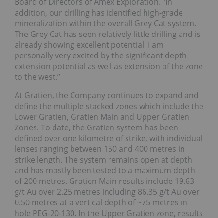
Board of Directors of Amex Exploration. “In
addition, our drilling has identified high-grade
mineralization within the overall Grey Cat system.
The Grey Cat has seen relatively little drilling and is
already showing excellent potential. I am
personally very excited by the significant depth
extension potential as well as extension of the zone
to the west.”
At Gratien, the Company continues to expand and
define the multiple stacked zones which include the
Lower Gratien, Gratien Main and Upper Gratien
Zones. To date, the Gratien system has been
defined over one kilometre of strike, with individual
lenses ranging between 150 and 400 metres in
strike length. The system remains open at depth
and has mostly been tested to a maximum depth
of 200 metres. Gratien Main results include 19.63
g/t Au over 2.25 metres including 86.35 g/t Au over
0.50 metres at a vertical depth of ~75 metres in
hole PEG-20-130. In the Upper Gratien zone, results