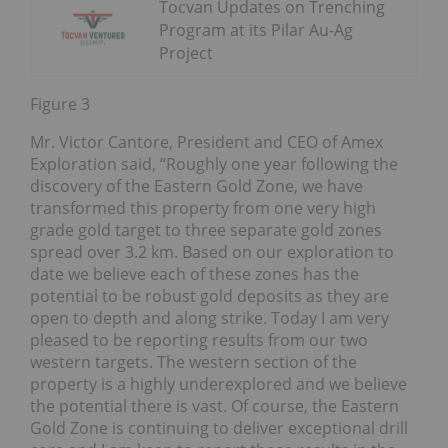
Tocvan Updates on Trenching
Program at its Pilar Au-Ag
Project
Figure 3
Mr. Victor Cantore, President and CEO of Amex
Exploration said, “Roughly one year following the
discovery of the Eastern Gold Zone, we have
transformed this property from one very high
grade gold target to three separate gold zones
spread over 3.2 km. Based on our exploration to
date we believe each of these zones has the
potential to be robust gold deposits as they are
open to depth and along strike. Today I am very
pleased to be reporting results from our two
western targets. The western section of the
property is a highly underexplored and we believe
the potential there is vast. Of course, the Eastern
Gold Zone is continuing to deliver exceptional drill