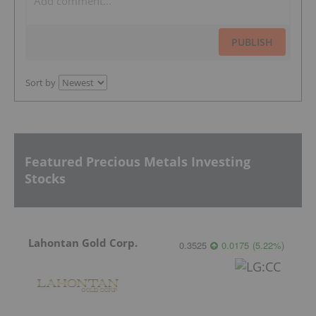
PUBLISH
Sort by
Featured Precious Metals Investing
Stocks
Lahontan Gold Corp.
0.3525
0.0175
(
5.22
%
)