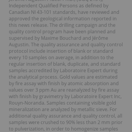
Independent Qualified Persons as defined by
Canadian NI 43-101 standards, have reviewed and
approved the geological information reported in
this news release. The drilling campaign and the
quality control program have been planned and
supervised by Maxime Bouchard and Jérôme
Augustin. The quality assurance and quality control
protocol include insertion of blank or standard
every 10 samples on average, in addition to the
regular insertion of blank, duplicate, and standard
samples accredited by Laboratoire Expert during
the analytical process. Gold values are estimated
by fire assay with finish by atomic absorption and
values over 3 ppm Au are reanalyzed by fire assay
with finish by gravimetry by Laboratoire Expert Inc,
Rouyn-Noranda. Samples containing visible gold
mineralization are analyzed by metallic sieve. For
additional quality assurance and quality control, all
samples were crushed to 90% less than 2 mm prior
to pulverization, in order to homogenize samples