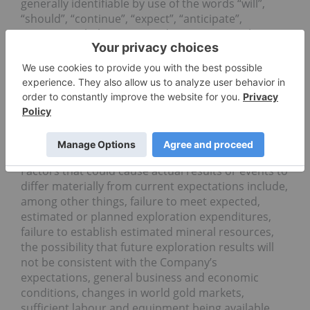
generally identifiable by use of the words “will”,
“should”, “continue”, “expect”, “anticipate”,
“estimate”, “believe”, “intend”, “to earn”, “to have’,
“plan” or “project” or the negative of these words
or other variations on these words or comparable
terminology. Forward-looking statements are
subject to a number of risks and uncertainties,
many of which are beyond the Company’s ability to
control or predict, that may cause the actual
results of the Company to differ materially from
those discussed in the forward-looking statements.
Factors that could cause actual results or events to
differ materially from current expectations include,
among other things, failure to meet expected,
estimated or planned exploration expenditures,
failure to establish estimated mineral resources,
the possibility that future exploration results will
not be consistent with the Company’s
expectations, general business and economic
conditions, changes in world gold markets,
sufficient labour and equipment being available,