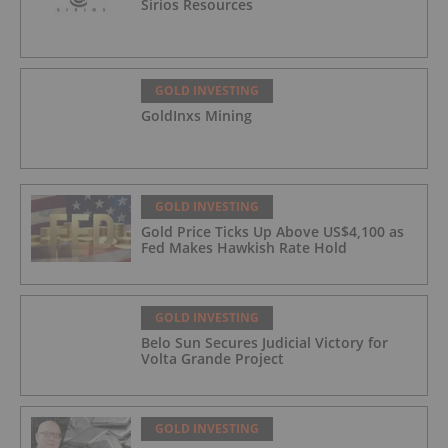
Sirios Resources
GOLD INVESTING
GoldInxs Mining
GOLD INVESTING
Gold Price Ticks Up Above US$4,100 as
Fed Makes Hawkish Rate Hold
GOLD INVESTING
Belo Sun Secures Judicial Victory for
Volta Grande Project
GOLD INVESTING