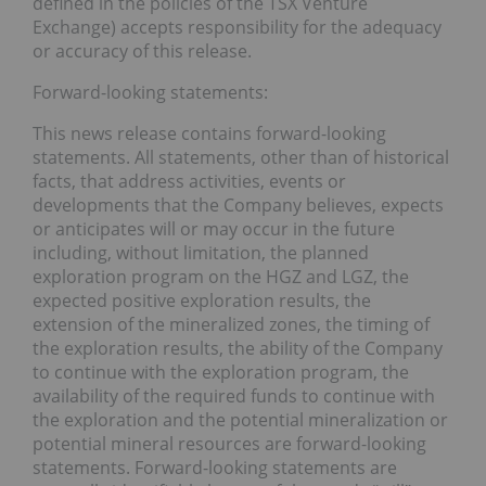
defined in the policies of the TSX Venture
Exchange) accepts responsibility for the adequacy
or accuracy of this release.
Forward-looking statements:
This news release contains forward-looking
statements. All statements, other than of historical
facts, that address activities, events or
developments that the Company believes, expects
or anticipates will or may occur in the future
including, without limitation, the planned
exploration program on the HGZ and LGZ, the
expected positive exploration results, the
extension of the mineralized zones, the timing of
the exploration results, the ability of the Company
to continue with the exploration program, the
availability of the required funds to continue with
the exploration and the potential mineralization or
potential mineral resources are forward-looking
statements. Forward-looking statements are