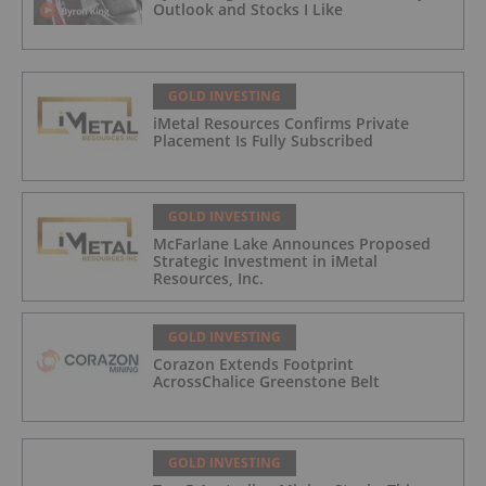
Outlook and Stocks I Like
GOLD INVESTING
iMetal Resources Confirms Private
Placement Is Fully Subscribed
GOLD INVESTING
McFarlane Lake Announces Proposed
Strategic Investment in iMetal
Resources, Inc.
GOLD INVESTING
Corazon Extends Footprint
AcrossChalice Greenstone Belt
GOLD INVESTING