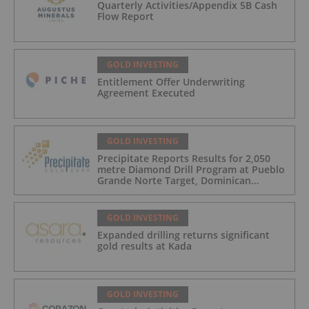
Quarterly Activities/Appendix 5B Cash
Flow Report
GOLD INVESTING
Entitlement Offer Underwriting
Agreement Executed
GOLD INVESTING
Precipitate Reports Results for 2,050
metre Diamond Drill Program at Pueblo
Grande Norte Target, Dominican
Republic
GOLD INVESTING
Expanded drilling returns significant
gold results at Kada
GOLD INVESTING