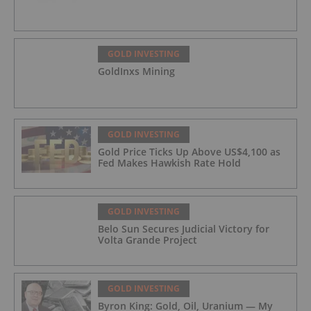
GOLD INVESTING
GoldInxs Mining
GOLD INVESTING
Gold Price Ticks Up Above US$4,100 as
Fed Makes Hawkish Rate Hold
GOLD INVESTING
Belo Sun Secures Judicial Victory for
Volta Grande Project
GOLD INVESTING
Byron King: Gold, Oil, Uranium — My