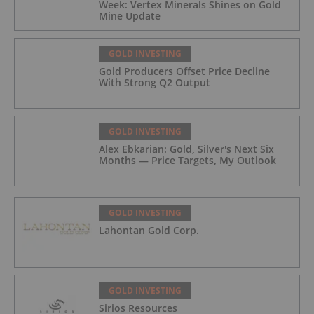
Week: Vertex Minerals Shines on Gold
Mine Update
GOLD INVESTING
Gold Producers Offset Price Decline
With Strong Q2 Output
GOLD INVESTING
Alex Ebkarian: Gold, Silver's Next Six
Months — Price Targets, My Outlook
GOLD INVESTING
Lahontan Gold Corp.
GOLD INVESTING
Sirios Resources