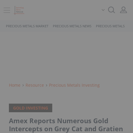
PRECIOUS METALS MARKET
PRECIOUS METALS NEWS
PRECIOUS METALS STO
Home
Resource
Precious Metals Investing
GOLD INVESTING
Amex Reports Numerous Gold
Intercepts on Grey Cat and Gratien