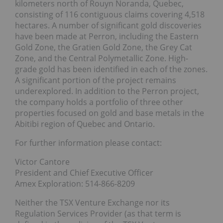
kilometers north of Rouyn Noranda, Quebec,
consisting of 116 contiguous claims covering 4,518
hectares. A number of significant gold discoveries
have been made at Perron, including the Eastern
Gold Zone, the Gratien Gold Zone, the Grey Cat
Zone, and the Central Polymetallic Zone. High-
grade gold has been identified in each of the zones.
A significant portion of the project remains
underexplored. In addition to the Perron project,
the company holds a portfolio of three other
properties focused on gold and base metals in the
Abitibi region of Quebec and Ontario.
For further information please contact:
Victor Cantore
President and Chief Executive Officer
Amex Exploration: 514-866-8209
Neither the TSX Venture Exchange nor its
Regulation Services Provider (as that term is