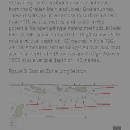
At Gratien, results include numerous intervals
from the Gratien Main and Lower Gratien zones.
These results are all very close to surface, i.e. less
than ~110 vertical metres, and re-affirm the
potential for open-pit type mining methods. In hole
PEG-20-136, Amex intersected 1.18 g/t Au over 9.20
m at a vertical depth of ~ 80 metres. In hole PEG-
20-138, Amex intersected 1.66 g/t Au over 3.30 m at
a vertical depth of ~ 15 metres and 0.72 g/t Au over
19.50 m at a vertical depth of ~ 45 metres.
Figure 3: Gratien Zone Long Section