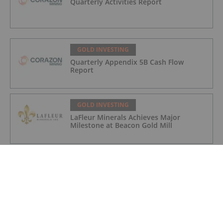
Quarterly Activities Report
GOLD INVESTING
Quarterly Appendix 5B Cash Flow
Report
GOLD INVESTING
LaFleur Minerals Achieves Major
Milestone at Beacon Gold Mill
GOLD INVESTING
Quarterly Activities/Appendix 5B Cash
Flow Report
GOLD INVESTING