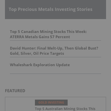
Top Precious Metals Investing Stories
Top 5 Canadian Mining Stocks This Week:
ATERRA Metals Gains 57 Percent
David Hunter: Final Melt-Up, Then Global Bust?
Gold, Silver, Oil Price Targets
Whaleshark Exploration Update
FEATURED
GOLD INVESTING
Top 5 Australian Mining Stocks This