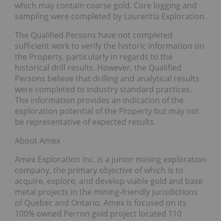
which may contain coarse gold. Core logging and
sampling were completed by Laurentia Exploration.
The Qualified Persons have not completed
sufficient work to verify the historic information on
the Property, particularly in regards to the
historical drill results. However, the Qualified
Persons believe that drilling and analytical results
were completed to industry standard practices.
The information provides an indication of the
exploration potential of the Property but may not
be representative of expected results.
About Amex
Amex Exploration Inc. is a junior mining exploration
company, the primary objective of which is to
acquire, explore, and develop viable gold and base
metal projects in the mining-friendly jurisdictions
of Quebec and Ontario. Amex is focused on its
100% owned Perron gold project located 110