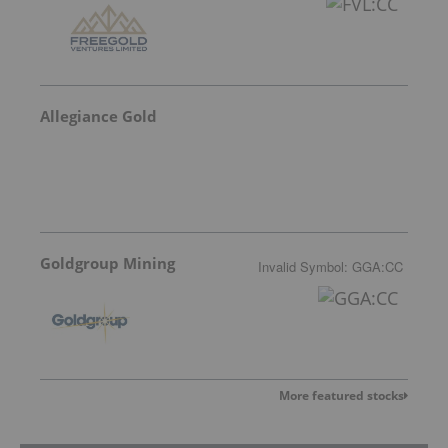
Allegiance Gold
Goldgroup Mining
Invalid Symbol
:
GGA:CC
More featured stocks