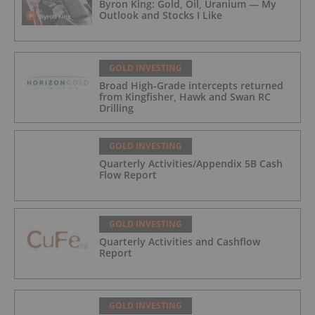
Byron King: Gold, Oil, Uranium — My
Outlook and Stocks I Like
GOLD INVESTING
Broad High-Grade intercepts returned
from Kingfisher, Hawk and Swan RC
Drilling
GOLD INVESTING
Quarterly Activities/Appendix 5B Cash
Flow Report
GOLD INVESTING
Quarterly Activities and Cashflow
Report
GOLD INVESTING