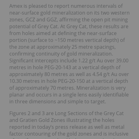
Amex is pleased to report numerous intervals of
near-surface gold mineralization on its two western
zones, GCZ and GGZ, affirming the open pit mining
potential of Grey Cat. At Grey Cat, these results are
from holes aimed at defining the near-surface
portion (surface to ~150 metres vertical depth) of
the zone at approximately 25 metre spacings,
confirming continuity of gold mineralization.
Significant intercepts include 1.22 g/t Au over 39.00
metres in hole PEG-20-143 at a vertical depth of
approximately 80 metres as well as 4.54 g/t Au over
10.30 metres in hole PEG-20-150 at a vertical depth
of approximately 70 metres. Mineralization is very
planar and occurs in a single lens easily identifiable
in three dimensions and simple to target.
Figures 2 and 3 are Long Sections of the Grey Cat
and Gratien Gold Zones illustrating the holes
reported in today’s press release as well as metal
factor contouring of the gold zones and is inclusive