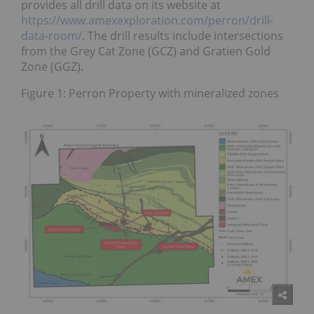
provides all drill data on its website at
https://www.amexexploration.com/perron/drill-
data-room/
. The drill results include intersections
from the Grey Cat Zone (GCZ) and Gratien Gold
Zone (GGZ).
Figure 1: Perron Property with mineralized zones