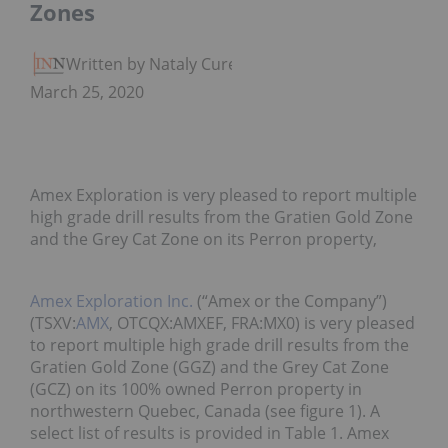
Zones
Written by Nataly Cure
March 25, 2020
Amex Exploration is very pleased to report multiple
high grade drill results from the Gratien Gold Zone
and the Grey Cat Zone on its Perron property,
Amex Exploration Inc.
(“Amex or the Company”)
(TSXV:
AMX
, OTCQX:AMXEF, FRA:MX0) is very pleased
to report multiple high grade drill results from the
Gratien Gold Zone (GGZ) and the Grey Cat Zone
(GCZ) on its 100% owned Perron property in
northwestern Quebec, Canada (see figure 1). A
select list of results is provided in Table 1. Amex