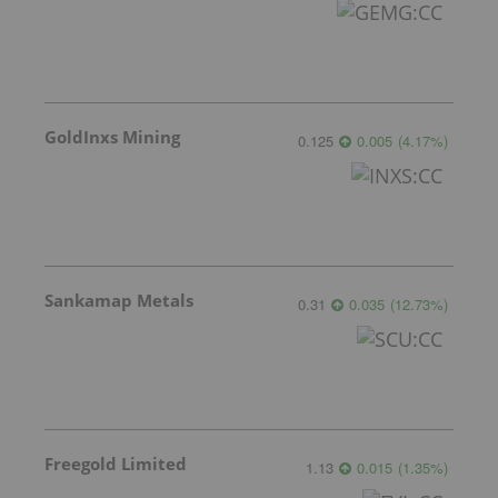
GoldInxs Mining
0.125
0.005
(
4.17
%
)
Sankamap Metals
0.31
0.035
(
12.73
%
)
Freegold Limited
1.13
0.015
(
1.35
%
)