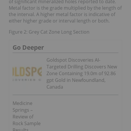
of significant mineralized holes reported to date.
Metal factor is the grade multiplied by the length of
the interval. A higher metal factor is indicative of
either higher grade or interval length or both.
Figure 2: Grey Cat Zone Long Section
Go Deeper
Goldspot Discoveries AI-
Targeted Drilling Discovers New
Zone Containing 19.0m of 92.86
gpt Gold in Newfoundland,
Canada
Medicine
Springs –
Review of
Rock Sample
Results