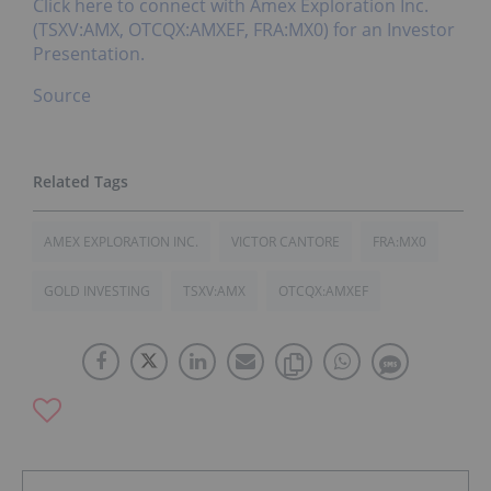
Click here to connect with Amex Exploration Inc.
(TSXV:AMX, OTCQX:AMXEF, FRA:MX0) for an Investor
Presentation.
Source
AMEX EXPLORATION INC.
VICTOR CANTORE
FRA:MX0
GOLD INVESTING
TSXV:AMX
OTCQX:AMXEF