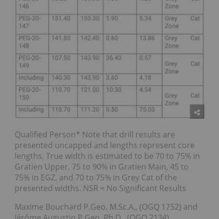
Qualified Person* Note that drill results are
presented uncapped and lengths represent core
lengths. True width is estimated to be 70 to 75% in
Gratien Upper, 75 to 90% in Gratien Main, 45 to
75% in EGZ, and 70 to 75% in Grey Cat of the
presented widths. NSR = No Significant Results
Maxime Bouchard P.Geo. M.Sc.A., (OGQ 1752) and
Jérôme Augustin P.Geo. Ph.D., (OGQ 2134),