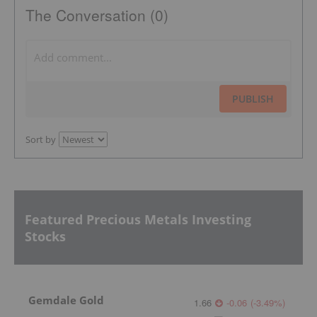
The Conversation (0)
PUBLISH
Sort by
Featured Precious Metals Investing
Stocks
Gemdale Gold
1.66
-0.06
(
-3.49
%
)