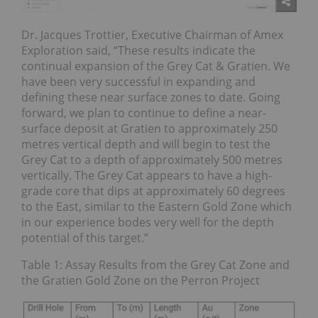
Dr. Jacques Trottier, Executive Chairman of Amex
Exploration said, “These results indicate the
continual expansion of the Grey Cat & Gratien. We
have been very successful in expanding and
defining these near surface zones to date. Going
forward, we plan to continue to define a near-
surface deposit at Gratien to approximately 250
metres vertical depth and will begin to test the
Grey Cat to a depth of approximately 500 metres
vertically. The Grey Cat appears to have a high-
grade core that dips at approximately 60 degrees
to the East, similar to the Eastern Gold Zone which
in our experience bodes very well for the depth
potential of this target.”
Table 1: Assay Results from the Grey Cat Zone and
the Gratien Gold Zone on the Perron Project