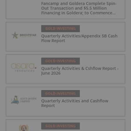
Fancamp and Goldera Complete Spin-
Out Transaction and $5.5 Million
Financing in Goldera; to Commence
Trading August 5, 2026
GOLD INVESTING
Quarterly Activities/Appendix 5B Cash
Flow Report
GOLD INVESTING
Quarterly Activities & Cshflow Report -
June 2026
GOLD INVESTING
Quarterly Activities and Cashflow
Report
GOLD INVESTING