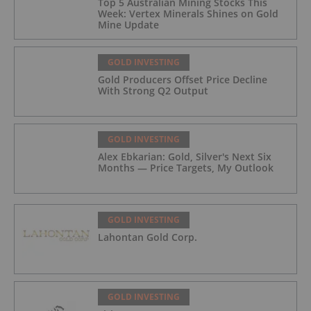
Top 5 Australian Mining Stocks This
Week: Vertex Minerals Shines on Gold
Mine Update
GOLD INVESTING
Gold Producers Offset Price Decline
With Strong Q2 Output
GOLD INVESTING
Alex Ebkarian: Gold, Silver's Next Six
Months — Price Targets, My Outlook
GOLD INVESTING
Lahontan Gold Corp.
GOLD INVESTING