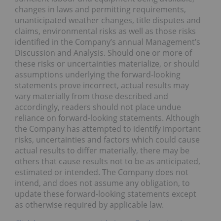
changes in laws and permitting requirements,
unanticipated weather changes, title disputes and
claims, environmental risks as well as those risks
identified in the Company’s annual Management’s
Discussion and Analysis. Should one or more of
these risks or uncertainties materialize, or should
assumptions underlying the forward-looking
statements prove incorrect, actual results may
vary materially from those described and
accordingly, readers should not place undue
reliance on forward-looking statements. Although
the Company has attempted to identify important
risks, uncertainties and factors which could cause
actual results to differ materially, there may be
others that cause results not to be as anticipated,
estimated or intended. The Company does not
intend, and does not assume any obligation, to
update these forward-looking statements except
as otherwise required by applicable law.