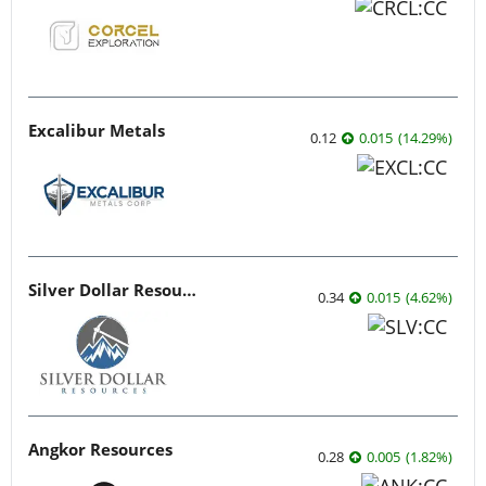
Excalibur Metals
0.12
0.015
(
14.29
%
)
Silver Dollar Resources
0.34
0.015
(
4.62
%
)
Angkor Resources
0.28
0.005
(
1.82
%
)