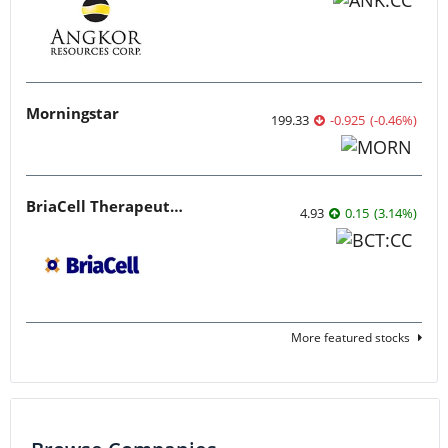
Morningstar
199.33
-0.925
(
-0.46
%
)
BriaCell Therapeutics
4.93
0.15
(
3.14
%
)
More featured stocks