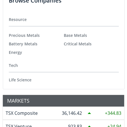
Browse Companies
Resource
Precious Metals
Base Metals
Battery Metals
Critical Metals
Energy
Tech
Life Science
MARKETS
TSX Composite
36,146.42
344.83
TSX Venture
923.83
24.94