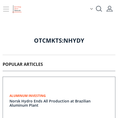
OTCMKTS:NHYDY
POPULAR ARTICLES
ALUMINUM INVESTING
Norsk Hydro Ends All Production at Brazilian
Aluminum Plant