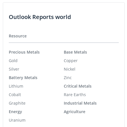
Outlook Reports world
Resource
Precious Metals
Base Metals
Gold
Copper
Silver
Nickel
Battery Metals
Zinc
Lithium
Critical Metals
Cobalt
Rare Earths
Graphite
Industrial Metals
Energy
Agriculture
Uranium