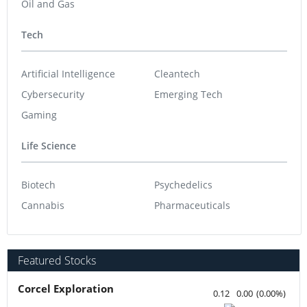
Oil and Gas
Tech
Artificial Intelligence
Cleantech
Cybersecurity
Emerging Tech
Gaming
Life Science
Biotech
Psychedelics
Cannabis
Pharmaceuticals
Featured Stocks
Corcel Exploration
0.12
0.00
(
0.00
%
)