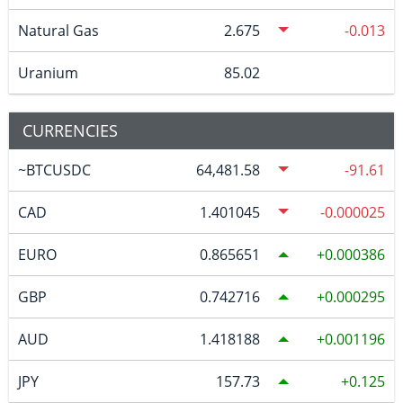
Natural Gas
2.675
-0.013
Uranium
85.02
CURRENCIES
~BTCUSDC
64,481.58
-91.61
CAD
1.401045
-0.000025
EURO
0.865651
0.000386
GBP
0.742716
0.000295
AUD
1.418188
0.001196
JPY
157.73
0.125