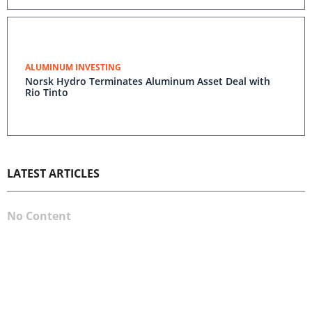
ALUMINUM INVESTING
Norsk Hydro Terminates Aluminum Asset Deal with
Rio Tinto
LATEST ARTICLES
No Content