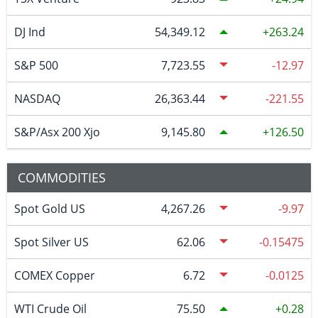
DJ Ind
54,349.12
263.24
S&P 500
7,723.55
-12.97
NASDAQ
26,363.44
-221.55
S&P/Asx 200 Xjo
9,145.80
126.50
COMMODITIES
Spot Gold US
4,267.26
-9.97
Spot Silver US
62.06
-0.15475
COMEX Copper
6.72
-0.0125
WTI Crude Oil
75.50
0.28