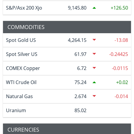
S&P/Asx 200 Xjo
9,145.80
126.50
COMMODITIES
Spot Gold US
4,264.15
-13.08
Spot Silver US
61.97
-0.24425
COMEX Copper
6.72
-0.0115
WTI Crude Oil
75.24
0.02
Natural Gas
2.674
-0.014
Uranium
85.02
CURRENCIES