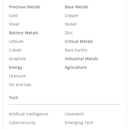
Precious Metals
Base Metals
Gold
Copper
Silver
Nickel
Battery Metals
Zinc
Lithium
Critical Metals
Cobalt
Rare Earths
Graphite
Industrial Metals
Energy
Agriculture
Uranium
Oil and Gas
Tech
Artificial Intelligence
Cleantech
Cybersecurity
Emerging Tech