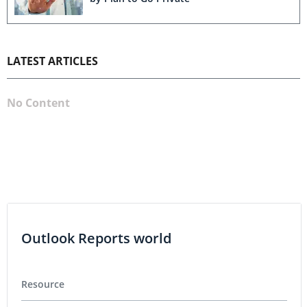
LATEST ARTICLES
No Content
Outlook Reports world
Resource