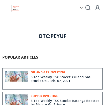
OTC:PEYUF
POPULAR ARTICLES
OIL AND GAS INVESTING
5 Top Weekly TSX Stocks: Oil and Gas
Stocks Up - Feb. 07, 2021
COPPER INVESTING
5 Top Weekly TSX Stocks: Katanga Boosted
by Plan to Go Private