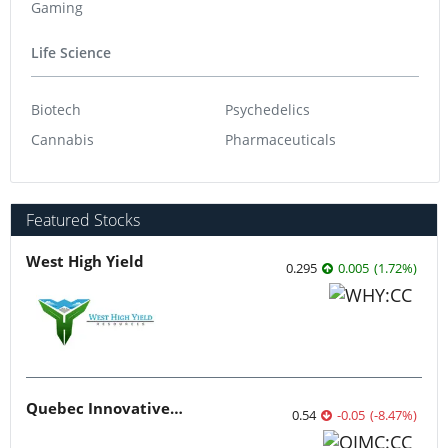
Gaming
Life Science
Biotech
Psychedelics
Cannabis
Pharmaceuticals
Featured Stocks
West High Yield
0.295
0.005
(
1.72
%
)
Quebec Innovative Materials
0.54
-0.05
(
-8.47
%
)