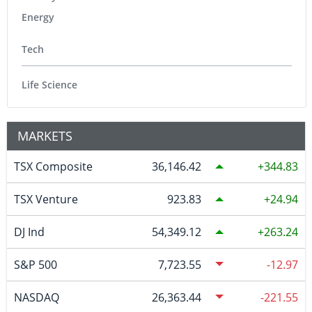
Energy
Tech
Life Science
MARKETS
TSX Composite
36,146.42
344.83
TSX Venture
923.83
24.94
DJ Ind
54,349.12
263.24
S&P 500
7,723.55
-12.97
NASDAQ
26,363.44
-221.55