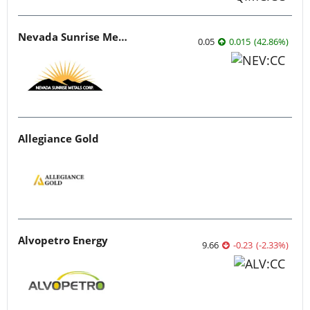
Nevada Sunrise Metals
0.05
0.015
(
42.86
%
)
Allegiance Gold
Alvopetro Energy
9.66
-0.23
(
-2.33
%
)