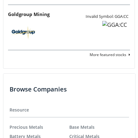
Goldgroup Mining
Invalid Symbol: GGA:CC
More featured stocks
Browse Companies
Resource
Precious Metals
Base Metals
Battery Metals
Critical Metals