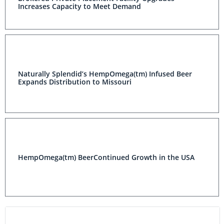
Increases Capacity to Meet Demand
Naturally Splendid’s HempOmega(tm) Infused Beer
Expands Distribution to Missouri
HempOmega(tm) BeerContinued Growth in the USA