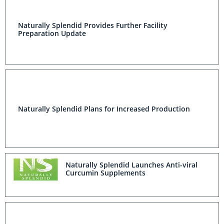
Naturally Splendid Provides Further Facility
Preparation Update
Naturally Splendid Plans for Increased Production
Naturally Splendid Launches Anti-viral
Curcumin Supplements