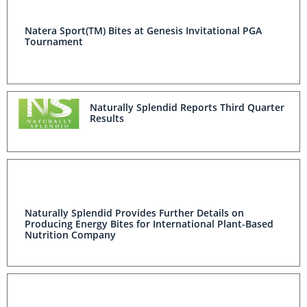
Natera Sport(TM) Bites at Genesis Invitational PGA
Tournament
Naturally Splendid Reports Third Quarter
Results
Naturally Splendid Provides Further Details on
Producing Energy Bites for International Plant-Based
Nutrition Company