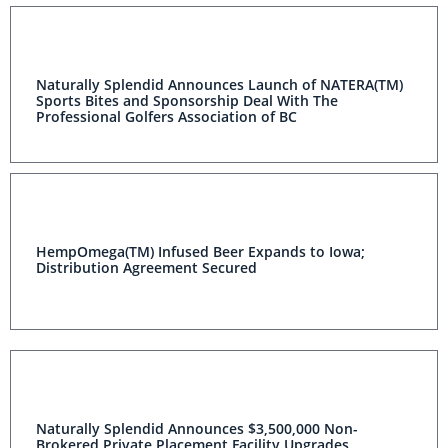
Naturally Splendid Announces Launch of NATERA(TM)
Sports Bites and Sponsorship Deal With The
Professional Golfers Association of BC
HempOmega(TM) Infused Beer Expands to Iowa;
Distribution Agreement Secured
Naturally Splendid Announces $3,500,000 Non-
Brokered Private Placement Facility Upgrades