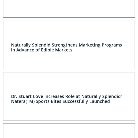
Naturally Splendid Strengthens Marketing Programs
in Advance of Edible Markets
Dr. Stuart Love Increases Role at Naturally Splendid;
Natera(TM) Sports Bites Successfully Launched