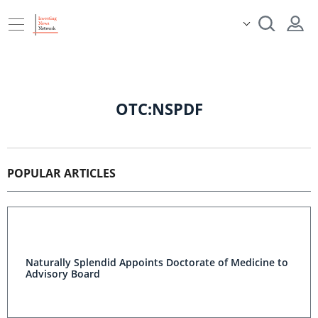
OTC:NSPDF
POPULAR ARTICLES
Naturally Splendid Appoints Doctorate of Medicine to
Advisory Board