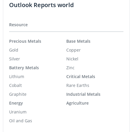
Outlook Reports world
Resource
Precious Metals
Base Metals
Gold
Copper
Silver
Nickel
Battery Metals
Zinc
Lithium
Critical Metals
Cobalt
Rare Earths
Graphite
Industrial Metals
Energy
Agriculture
Uranium
Oil and Gas