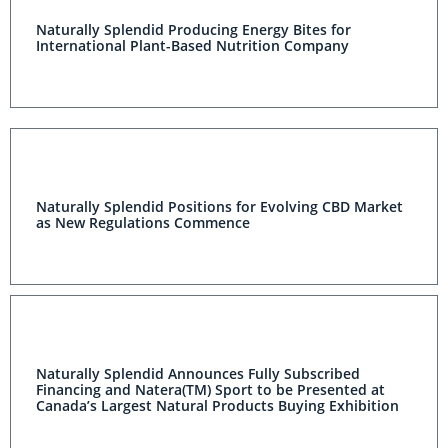
Naturally Splendid Producing Energy Bites for
International Plant-Based Nutrition Company
Naturally Splendid Positions for Evolving CBD Market
as New Regulations Commence
Naturally Splendid Announces Fully Subscribed
Financing and Natera(TM) Sport to be Presented at
Canada’s Largest Natural Products Buying Exhibition