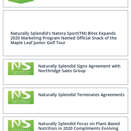
Naturally Splendid’s Natera Sport(TM) Bites Expands
2020 Marketing Program Named Official Snack of the
Maple Leaf Junior Golf Tour
Naturally Splendid Signs Agreement with
Northridge Sales Group
Naturally Splendid Terminates Agreements
Naturally Splendid Focus on Plant-Based
Nutrition in 2020 Compliments Evolving