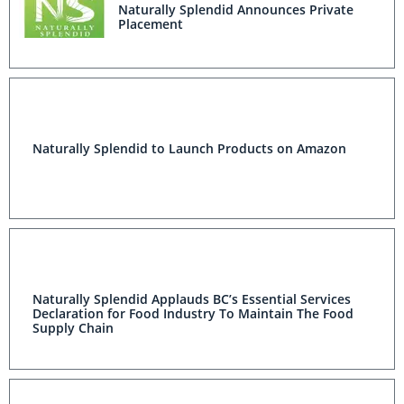
Naturally Splendid Announces Private
Placement
Naturally Splendid to Launch Products on Amazon
Naturally Splendid Applauds BC’s Essential Services
Declaration for Food Industry To Maintain The Food
Supply Chain