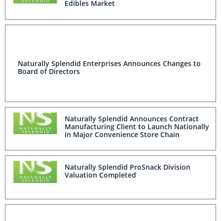
Edibles Market
Naturally Splendid Enterprises Announces Changes to
Board of Directors
Naturally Splendid Announces Contract
Manufacturing Client to Launch Nationally
in Major Convenience Store Chain
Naturally Splendid ProSnack Division
Valuation Completed