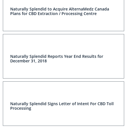
Naturally Splendid to Acquire AlternaMedz Canada
Plans for CBD Extraction / Processing Centre
Naturally Splendid Reports Year End Results for
December 31, 2018
Naturally Splendid Signs Letter of Intent For CBD Toll
Processing