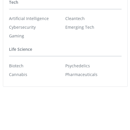
Tech
Artificial Intelligence
Cleantech
Cybersecurity
Emerging Tech
Gaming
Life Science
Biotech
Psychedelics
Cannabis
Pharmaceuticals
Featured Stocks
Star Copper
0.80
0.09
(
12.68
%
)