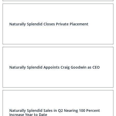
Naturally Splendid Closes Private Placement
Naturally Splendid Appoints Craig Goodwin as CEO
Naturally Splendid Sales in Q2 Nearing 100 Percent
Increase Year to Date