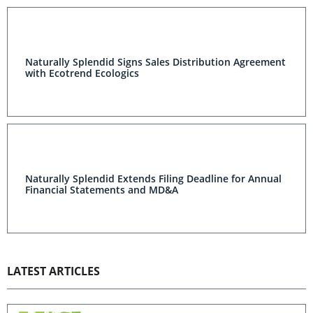
Naturally Splendid Signs Sales Distribution Agreement
with Ecotrend Ecologics
Naturally Splendid Extends Filing Deadline for Annual
Financial Statements and MD&A
LATEST ARTICLES