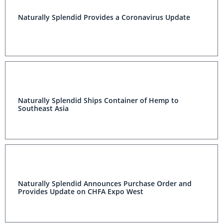
Naturally Splendid Provides a Coronavirus Update
Naturally Splendid Ships Container of Hemp to
Southeast Asia
Naturally Splendid Announces Purchase Order and
Provides Update on CHFA Expo West