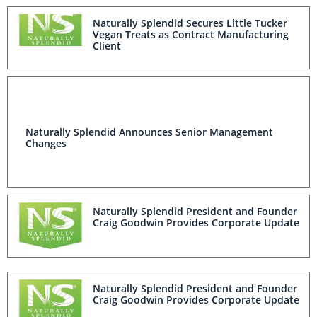
Naturally Splendid Secures Little Tucker
Vegan Treats as Contract Manufacturing
Client
Naturally Splendid Announces Senior Management
Changes
Naturally Splendid President and Founder
Craig Goodwin Provides Corporate Update
Naturally Splendid President and Founder
Craig Goodwin Provides Corporate Update