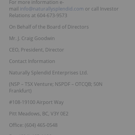
For more information e-
mail
info@naturallysplendid.com
or call Investor
Relations at 604-673-9573
On Behalf of the Board of Directors
Mr. J. Craig Goodwin
CEO, President, Director
Contact Information
Naturally Splendid Enterprises Ltd.
(NSP – TSX Venture; NSPDF – OTCQB; 50N
Frankfurt)
#108-19100 Airport Way
Pitt Meadows, BC, V3Y 0E2
Office: (604) 465-0548