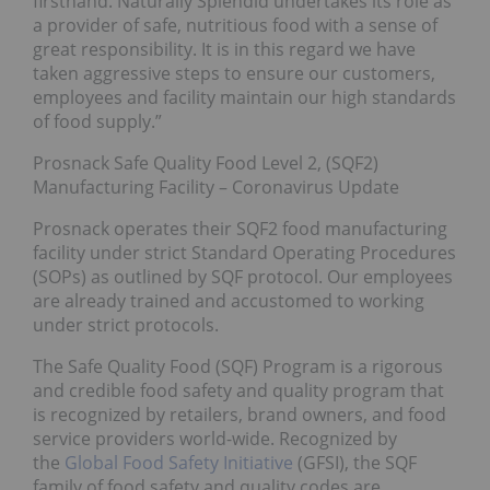
firsthand. Naturally Splendid undertakes its role as
a provider of safe, nutritious food with a sense of
great responsibility. It is in this regard we have
taken aggressive steps to ensure our customers,
employees and facility maintain our high standards
of food supply.”
Prosnack Safe Quality Food Level 2, (SQF2)
Manufacturing Facility – Coronavirus Update
Prosnack operates their SQF2 food manufacturing
facility under strict Standard Operating Procedures
(SOPs) as outlined by SQF protocol. Our employees
are already trained and accustomed to working
under strict protocols.
The Safe Quality Food (SQF) Program is a rigorous
and credible food safety and quality program that
is recognized by retailers, brand owners, and food
service providers world-wide. Recognized by
the
Global Food Safety Initiative
(GFSI), the SQF
family of food safety and quality codes are