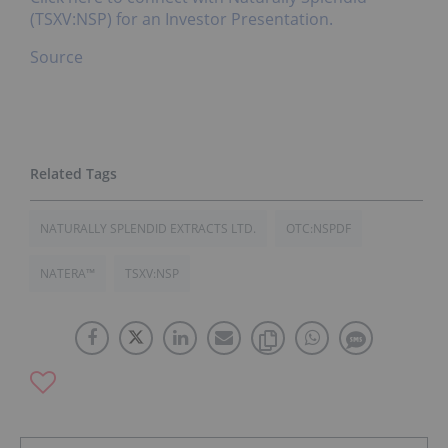
(TSXV:NSP) for an Investor Presentation.
Source
NATURALLY SPLENDID EXTRACTS LTD.
OTC:NSPDF
NATERA™
TSXV:NSP