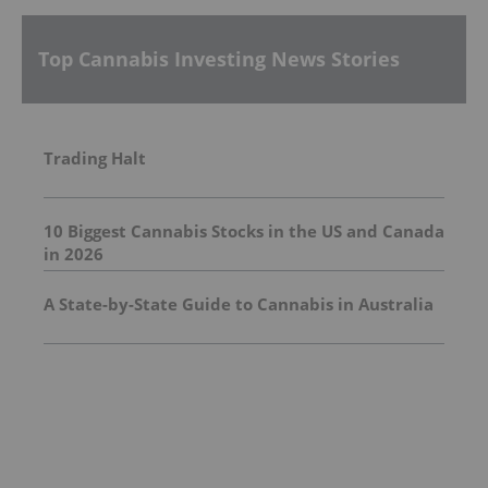
Top Cannabis Investing News Stories
Trading Halt
10 Biggest Cannabis Stocks in the US and Canada
in 2026
A State-by-State Guide to Cannabis in Australia