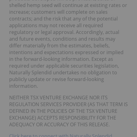
shelled hemp seed will continue at existing rates or
increase; customers will complete on sales
contracts; and the risk that any of the potential
applications may not receive all required
regulatory or legal approval. Accordingly, actual
and future events, conditions and results may
differ materially from the estimates, beliefs,
intentions and expectations expressed or implied
in the forward-looking information. Except as
required under applicable securities legislation,
Naturally Splendid undertakes no obligation to
publicly update or revise forward-looking
information.
NEITHER TSX VENTURE EXCHANGE NOR ITS
REGULATION SERVICES PROVIDER (AS THAT TERM IS
DEFINED IN THE POLICIES OF THE TSX VENTURE
EXCHANGE) ACCEPTS RESPONSIBILITY FOR THE
ADEQUACY OR ACCURACY OF THIS RELEASE.
Click here to connect with Naturally Splendid