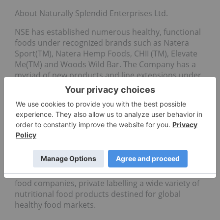
About Naturally Splendid Enterprises Ltd.
NSE has established numerous healthy, functional
foods under recognized brands such as Natera
Sport(TM), Natera Hemp Foods, CHII (TM), Elevate
Me(TM) and Woods Wild Bar. The Company has a
myriad of new products and line extensions under
development that are approaching launch. NSE has
also developed proprietary technologies for the
extraction of high demand, healthy omega 3 and 6
oils from hemp. (NSE sales revenues for the first
half 2019 exceeded FY2018).NSE is the current “go-
to” manufacturer for healthy, functional food
products and ingredients focusing on plant-based
ingredients. The Company provides contract
manufacturing services for many global healthy
food companies, private labelling a wide variety of
nutritional food products destined for global
healthy food markets.