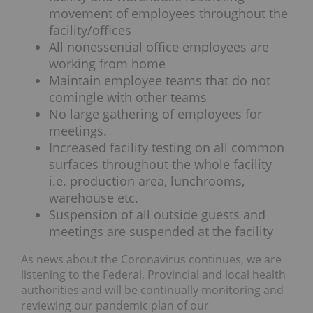
movement of employees throughout the
facility/offices
All nonessential office employees are
working from home
Maintain employee teams that do not
comingle with other teams
No large gathering of employees for
meetings.
Increased facility testing on all common
surfaces throughout the whole facility
i.e. production area, lunchrooms,
warehouse etc.
Suspension of all outside guests and
meetings are suspended at the facility
As news about the Coronavirus continues, we are
listening to the Federal, Provincial and local health
authorities and will be continually monitoring and
reviewing our pandemic plan of our