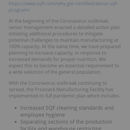
https://www.sqfi.com/why-get-certified/about-sqf-
program/
At the beginning of the Coronavirus outbreak,
senior management enacted a detailed action plan
initiating additional procedures to mitigate
potential challenges to maintain manufacturing at
100% capacity. At the same time, we have prepared
planning to increase capacity, in response to
increased demands for proper nutrition. We
expect this to become an essential requirement to
a wide selection of the general population.
With the Coronavirus outbreak continuing to
spread, the Prosnack Manufacturing Facility has
implemented its full pandemic plan which includes.
Increased SQF cleaning standards and
employee hygiene
Separating sections of the production
facility and warehouse restricting