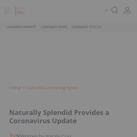
CANNABIS MARKET
CANNABIS NEWS
CANNABIS STOCKS
Home
Cannabis Investing News
Naturally Splendid Provides a
Coronavirus Update
Written by Nataly Cure