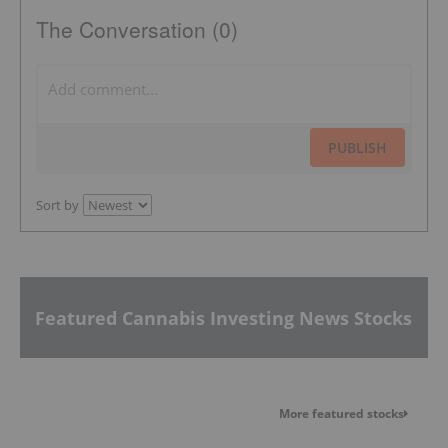
The Conversation (0)
PUBLISH
Sort by
Featured Cannabis Investing News Stocks
More featured stocks