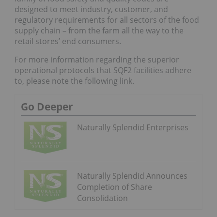
designed to meet industry, customer, and
regulatory requirements for all sectors of the food
supply chain – from the farm all the way to the
retail stores’ end consumers.
For more information regarding the superior
operational protocols that SQF2 facilities adhere
to, please note the following link.
Go Deeper
Naturally Splendid Enterprises
Naturally Splendid Announces
Completion of Share
Consolidation