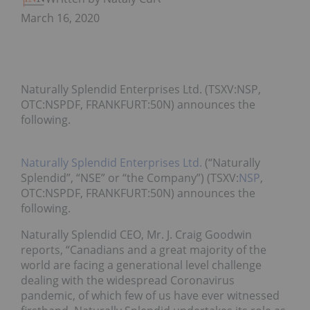
March 16, 2020
Naturally Splendid Enterprises Ltd. (TSXV:NSP,
OTC:NSPDF, FRANKFURT:50N) announces the
following.
Naturally Splendid Enterprises Ltd.
(“Naturally
Splendid”, “NSE” or “the Company”) (TSXV:
NSP
,
OTC:NSPDF, FRANKFURT:50N) announces the
following.
Naturally Splendid CEO, Mr. J. Craig Goodwin
reports, “Canadians and a great majority of the
world are facing a generational level challenge
dealing with the widespread Coronavirus
pandemic, of which few of us have ever witnessed