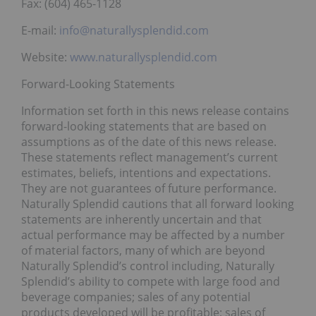
Fax: (604) 465-1128
E-mail:
info@naturallysplendid.com
Website:
www.naturallysplendid.com
Forward-Looking Statements
Information set forth in this news release contains
forward-looking statements that are based on
assumptions as of the date of this news release.
These statements reflect management’s current
estimates, beliefs, intentions and expectations.
They are not guarantees of future performance.
Naturally Splendid cautions that all forward looking
statements are inherently uncertain and that
actual performance may be affected by a number
of material factors, many of which are beyond
Naturally Splendid’s control including, Naturally
Splendid’s ability to compete with large food and
beverage companies; sales of any potential
products developed will be profitable; sales of