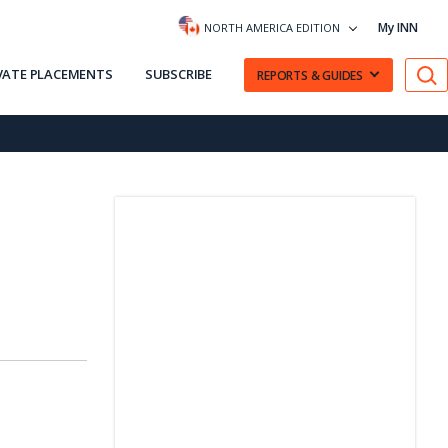
My INN
NORTH AMERICA EDITION
VATE PLACEMENTS
SUBSCRIBE
REPORTS & GUIDES