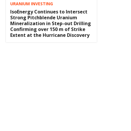
URANIUM INVESTING
IsoEnergy Continues to Intersect
Strong Pitchblende Uranium
Mineralization in Step-out Drilling
Confirming over 150 m of Strike
Extent at the Hurricane Discovery