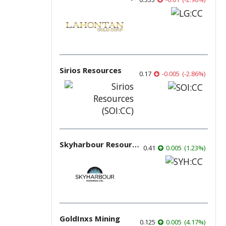
Sirios Resources
0.17
-0.005
(
-2.86
%
)
Skyharbour Resources
0.41
0.005
(
1.23
%
)
GoldInxs Mining
0.125
0.005
(
4.17
%
)