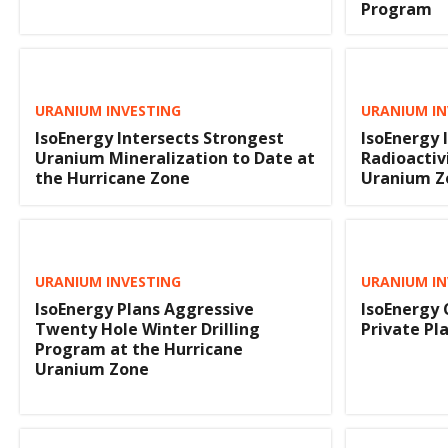
Program
URANIUM INVESTING
URANIUM IN
IsoEnergy Intersects Strongest
IsoEnergy 
Uranium Mineralization to Date at
Radioactiv
the Hurricane Zone
Uranium Z
URANIUM INVESTING
URANIUM IN
IsoEnergy Plans Aggressive
IsoEnergy 
Twenty Hole Winter Drilling
Private P
Program at the Hurricane
Uranium Zone