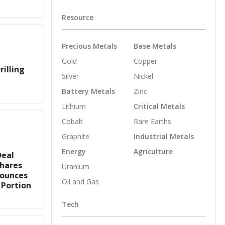
Resource
Precious Metals
Base Metals
Gold
Copper
rilling
Silver
Nickel
Battery Metals
Zinc
Lithium
Critical Metals
Cobalt
Rare Earths
Graphite
Industrial Metals
Energy
Agriculture
Deal
Shares
Uranium
nounces
Oil and Gas
 Portion
Tech