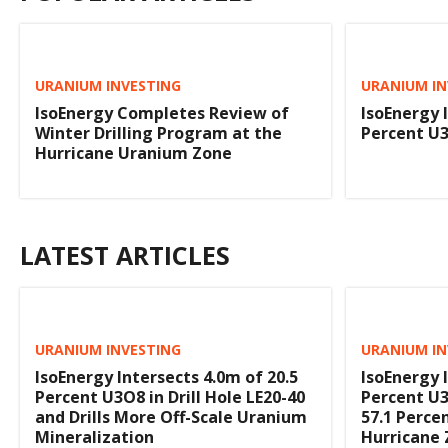
URANIUM INVESTING
URANIUM IN
IsoEnergy Completes Review of
IsoEnergy 
Winter Drilling Program at the
Percent U3
Hurricane Uranium Zone
LATEST ARTICLES
URANIUM INVESTING
URANIUM IN
IsoEnergy Intersects 4.0m of 20.5
IsoEnergy 
Percent U3O8 in Drill Hole LE20-40
Percent U3
and Drills More Off-Scale Uranium
57.1 Perce
Mineralization
Hurricane 