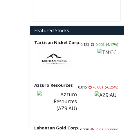
Featured Stocks
Tartisan Nickel Corp.
0.125
0.005
(
4.17
%
)
Azzuro Resources
0.015
-0.001
(
-6.25
%
)
Lahontan Gold Corp.
0.335
-0.01
(
-2.90
%
)