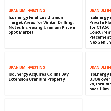
URANIUM INVESTING
URANIUM IN
IsoEnergy Finalizes Uranium
IsoEnergy
Target Areas for Winter Drilling;
Private Pl
Notes Increasing Uranium Price in
for C$3.50 
Spot Market
Concurren
Placement 
NexGen Ene
URANIUM INVESTING
URANIUM IN
IsoEnergy Acquires Collins Bay
IsoEnergy 
Extension Uranium Property
U3O8 over 1
28, Includ
over 1.0m