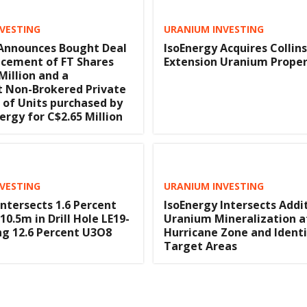
VESTING
URANIUM INVESTING
 Announces Bought Deal
IsoEnergy Acquires Collin
acement of FT Shares
Extension Uranium Prope
Million and a
t Non-Brokered Private
of Units purchased by
rgy for C$2.65 Million
VESTING
URANIUM INVESTING
Intersects 1.6 Percent
IsoEnergy Intersects Addi
0.5m in Drill Hole LE19-
Uranium Mineralization a
ing 12.6 Percent U3O8
Hurricane Zone and Ident
Target Areas