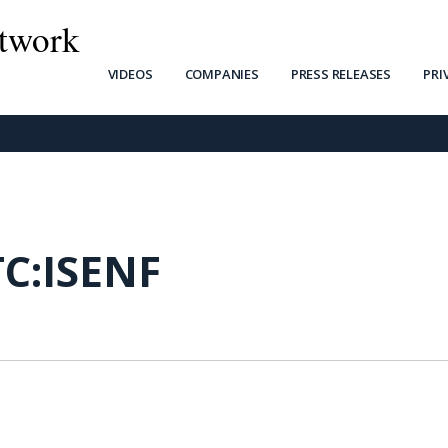
twork
VIDEOS
COMPANIES
PRESS RELEASES
PRI
C:ISENF