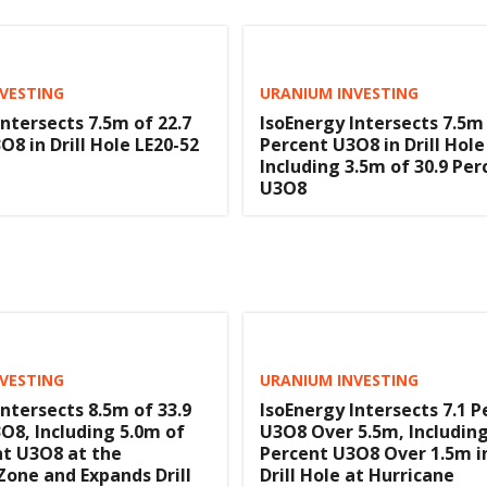
VESTING
URANIUM INVESTING
Intersects 7.5m of 22.7
IsoEnergy Intersects 7.5m 
O8 in Drill Hole LE20-52
Percent U3O8 in Drill Hole
Including 3.5m of 30.9 Per
U3O8
VESTING
URANIUM INVESTING
Intersects 8.5m of 33.9
IsoEnergy Intersects 7.1 P
O8, Including 5.0m of
U3O8 Over 5.5m, Including
nt U3O8 at the
Percent U3O8 Over 1.5m in
Zone and Expands Drill
Drill Hole at Hurricane