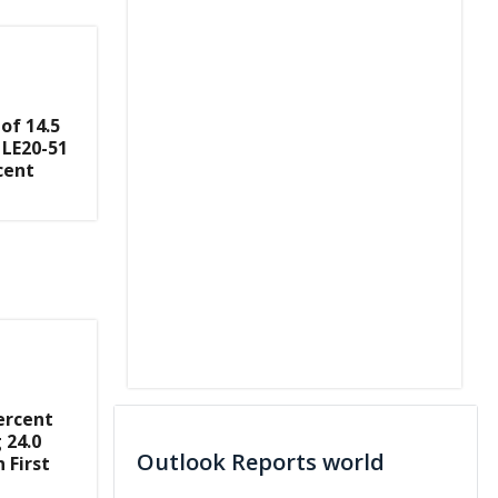
of 14.5
 LE20-51
cent
ercent
 24.0
Outlook Reports world
 First