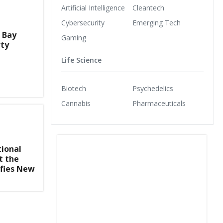
Artificial Intelligence
Cleantech
Cybersecurity
Emerging Tech
s Bay
Gaming
rty
Life Science
Biotech
Psychedelics
Cannabis
Pharmaceuticals
tional
t the
ifies New