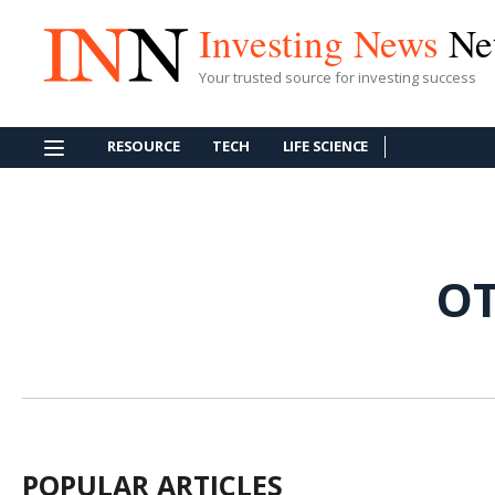
Investing News
Ne
Your trusted source for investing success
RESOURCE
TECH
LIFE SCIENCE
OT
POPULAR ARTICLES