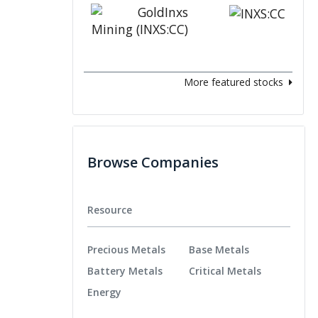
More featured stocks
Browse Companies
Resource
Precious Metals
Base Metals
Battery Metals
Critical Metals
Energy