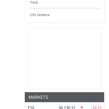
Tech
Life Science
MARKETS
TSX
36,136.31
-10.11