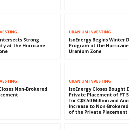
VESTING
URANIUM INVESTING
Intersects Strong
IsoEnergy Begins Winter D
ity at the Hurricane
Program at the Hurricane
one
Uranium Zone
VESTING
URANIUM INVESTING
Closes Non-Brokered
IsoEnergy Closes Bought 
lacement
Private Placement of FT 
for C$3.50 Million and An
Increase to Non-Brokered
of the Private Placement