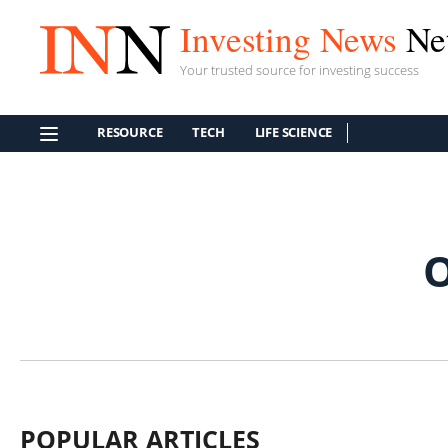
Investing News
Ne
Your trusted source for investing success
RESOURCE
TECH
LIFE SCIENCE
POPULAR ARTICLES