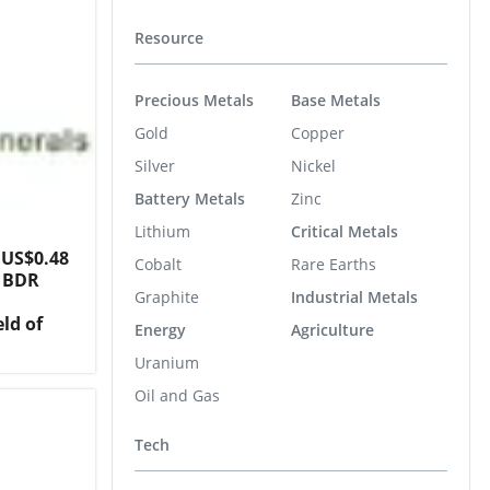
Resource
Precious Metals
Base Metals
Gold
Copper
Silver
Nickel
Battery Metals
Zinc
Lithium
Critical Metals
 US$0.48
Cobalt
Rare Earths
r BDR
Graphite
Industrial Metals
eld of
Energy
Agriculture
Uranium
Oil and Gas
Tech