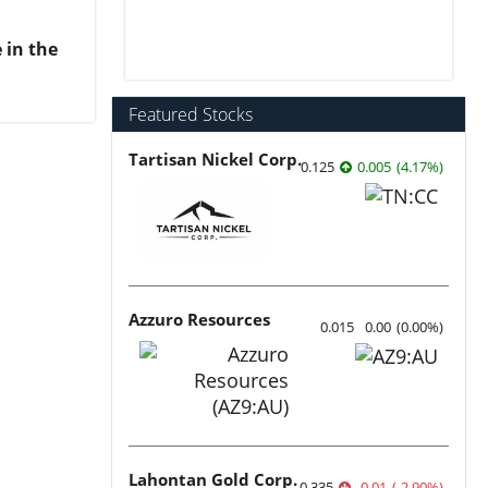
 in the
Featured Stocks
Tartisan Nickel Corp.
0.125
0.005
(
4.17
%
)
Azzuro Resources
0.015
0.00
(
0.00
%
)
Lahontan Gold Corp.
0.335
-0.01
(
-2.90
%
)