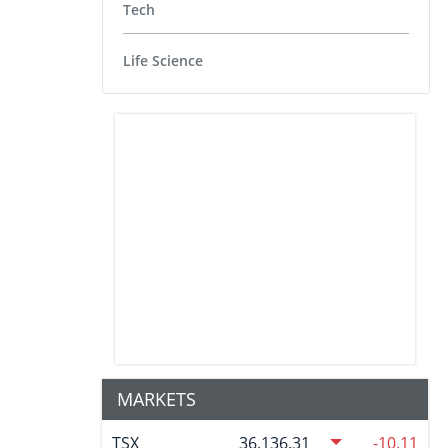
Tech
Life Science
MARKETS
TSX
36,136.31
-10.11