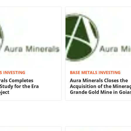
S INVESTING
BASE METALS INVESTING
rals Completes
Aura Minerals Closes the
 Study for the Era
Acquisition of the Minera
ject
Grande Gold Mine in Goias