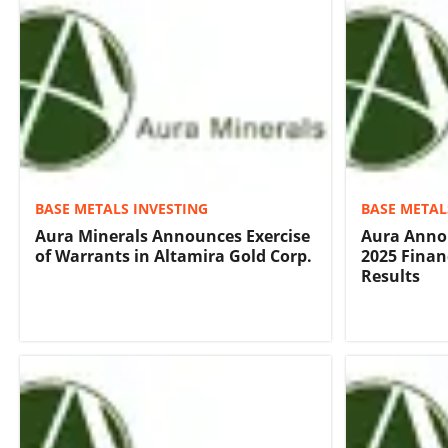
BASE METALS INVESTING
BASE METAL
Aura Minerals Announces Exercise
Aura Anno
of Warrants in Altamira Gold Corp.
2025 Finan
Results