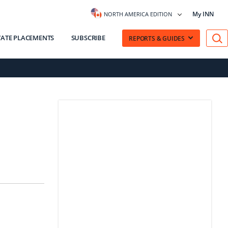
My INN
NORTH AMERICA EDITION
VATE PLACEMENTS
SUBSCRIBE
REPORTS & GUIDES