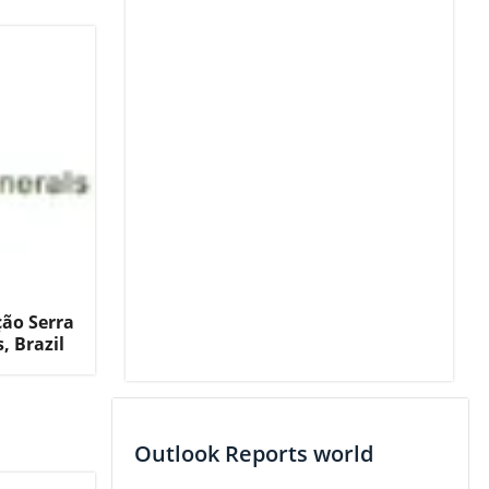
ção Serra
, Brazil
Outlook Reports world