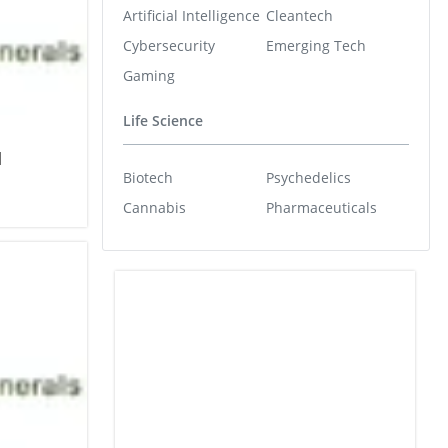
Artificial Intelligence
Cleantech
Cybersecurity
Emerging Tech
Gaming
Life Science
l
Biotech
Psychedelics
Cannabis
Pharmaceuticals