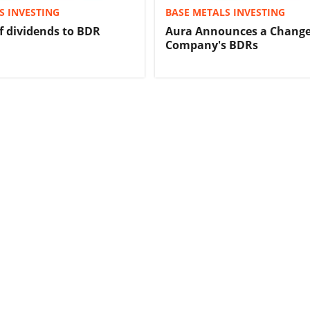
S INVESTING
BASE METALS INVESTING
 dividends to BDR
Aura Announces a Change
Company's BDRs