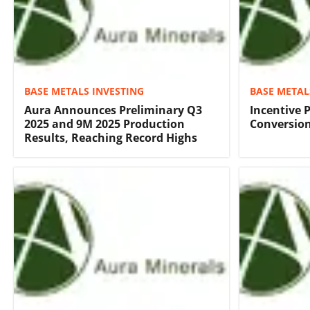
BASE METALS INVESTING
BASE METAL
Aura Announces Preliminary Q3
Incentive 
2025 and 9M 2025 Production
Conversion
Results, Reaching Record Highs