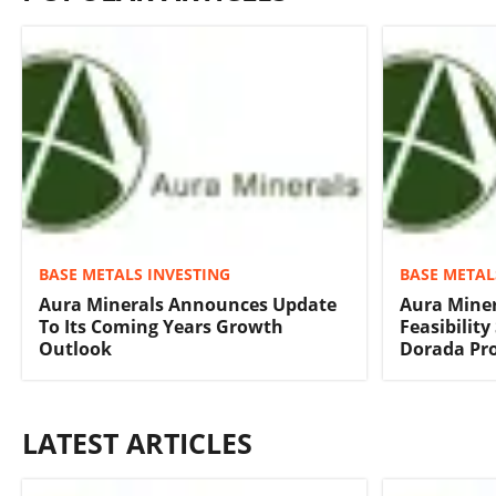
BASE METALS INVESTING
BASE METAL
Aura Minerals Announces Update
Aura Mine
To Its Coming Years Growth
Feasibility
Outlook
Dorada Pro
LATEST ARTICLES