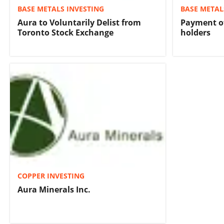
BASE METALS INVESTING
BASE METAL
Aura to Voluntarily Delist from
Payment of
Toronto Stock Exchange
holders
COPPER INVESTING
Aura Minerals Inc.