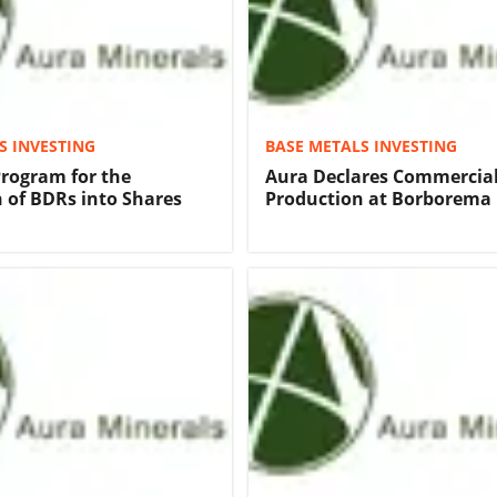
S INVESTING
BASE METALS INVESTING
Program for the
Aura Declares Commercia
 of BDRs into Shares
Production at Borborema