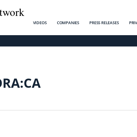
twork
VIDEOS
COMPANIES
PRESS RELEASES
PRI
ORA:CA