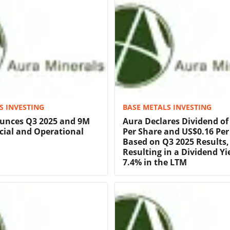
S INVESTING
BASE METALS INVESTING
unces Q3 2025 and 9M
Aura Declares Dividend of
cial and Operational
Per Share and US$0.16 Pe
Based on Q3 2025 Results,
Resulting in a Dividend Yi
7.4% in the LTM