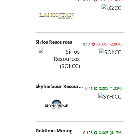
Sirios Resources
0.17
-0.005
(
-2.86
%
)
Skyharbour Resources
0.41
0.005
(
1.23
%
)
GoldInxs Mining
0.125
0.005
(
4.17
%
)