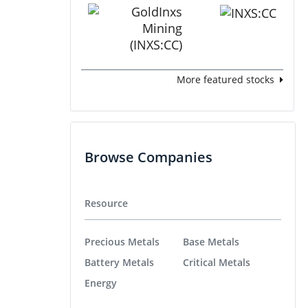
More featured stocks
Browse Companies
Resource
Precious Metals
Base Metals
Battery Metals
Critical Metals
Energy