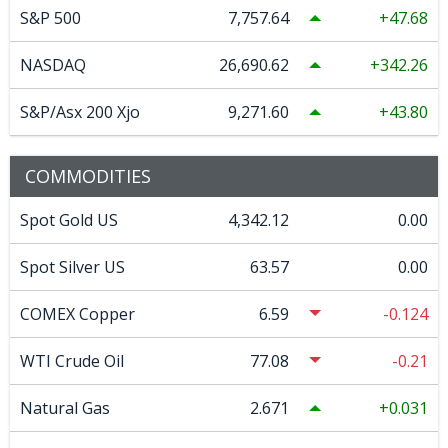
S&P 500
7,757.64
47.68
NASDAQ
26,690.62
342.26
S&P/Asx 200 Xjo
9,271.60
43.80
COMMODITIES
Spot Gold US
4,342.12
0.00
Spot Silver US
63.57
0.00
COMEX Copper
6.59
-0.124
WTI Crude Oil
77.08
-0.21
Natural Gas
2.671
0.031