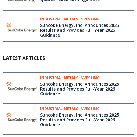
INDUSTRIAL METALS INVESTING
Suncoke Energy, Inc. Announces 2025
Results and Provides Full-Year 2026
Guidance
LATEST ARTICLES
INDUSTRIAL METALS INVESTING
Suncoke Energy, Inc. Announces 2025
Results and Provides Full-Year 2026
Guidance
INDUSTRIAL METALS INVESTING
Suncoke Energy, Inc. Announces 2025
Results and Provides Full-Year 2026
Guidance