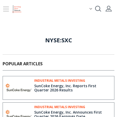
NYSE:SXC
POPULAR ARTICLES
INDUSTRIAL METALS INVESTING
SunCoke Energy, Inc. Reports First
Quarter 2026 Results
INDUSTRIAL METALS INVESTING
SunCoke Energy, Inc. Announces First
Quarter 2026 Earnings Date