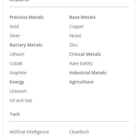
Precious Metals
Base Metals
Gold
Copper
Silver
Nickel
Battery Metals
Zinc
Lithium
Critical Metals
Cobalt
Rare Earths
Graphite
Industrial Metals
Energy
Agriculture
Uranium
Oil and Gas
Tech
Artificial Intelligence
Cleantech