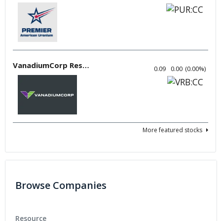
VanadiumCorp Resource
0.09
0.00
(
0.00
%
)
More featured stocks
Browse Companies
Resource