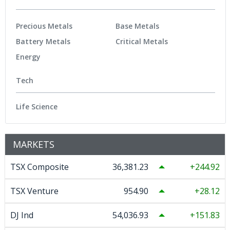
Precious Metals
Base Metals
Battery Metals
Critical Metals
Energy
Tech
Life Science
MARKETS
TSX Composite
36,381.23
244.92
TSX Venture
954.90
28.12
DJ Ind
54,036.93
151.83