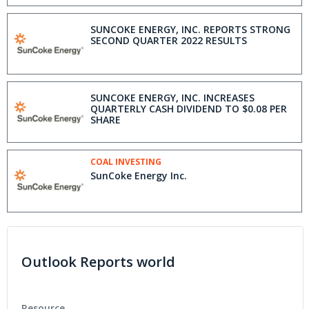
SUNCOKE ENERGY, INC. REPORTS STRONG
SECOND QUARTER 2022 RESULTS
SUNCOKE ENERGY, INC. INCREASES
QUARTERLY CASH DIVIDEND TO $0.08 PER
SHARE
COAL INVESTING
SunCoke Energy Inc.
Outlook Reports world
Resource