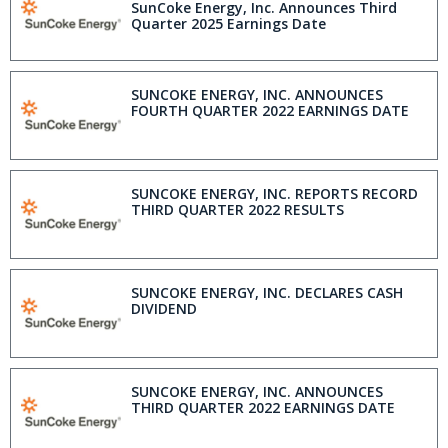
SunCoke Energy, Inc. Announces Third
Quarter 2025 Earnings Date
SUNCOKE ENERGY, INC. ANNOUNCES
FOURTH QUARTER 2022 EARNINGS DATE
SUNCOKE ENERGY, INC. REPORTS RECORD
THIRD QUARTER 2022 RESULTS
SUNCOKE ENERGY, INC. DECLARES CASH
DIVIDEND
SUNCOKE ENERGY, INC. ANNOUNCES
THIRD QUARTER 2022 EARNINGS DATE