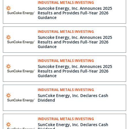
INDUSTRIAL METALS INVESTING
Suncoke Energy, Inc. Announces 2025
Results and Provides Full-Year 2026
Guidance
INDUSTRIAL METALS INVESTING
Suncoke Energy, Inc. Announces 2025
Results and Provides Full-Year 2026
Guidance
INDUSTRIAL METALS INVESTING
Suncoke Energy, Inc. Announces 2025
Results and Provides Full-Year 2026
Guidance
INDUSTRIAL METALS INVESTING
SunCoke Energy, Inc. Declares Cash
Dividend
INDUSTRIAL METALS INVESTING
SunCoke Energy, Inc. Declares Cash