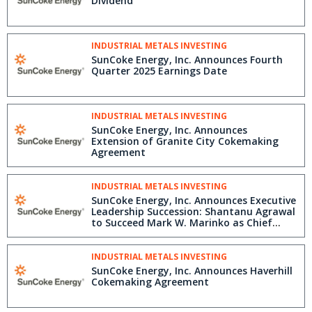
Dividend
INDUSTRIAL METALS INVESTING
SunCoke Energy, Inc. Announces Fourth
Quarter 2025 Earnings Date
INDUSTRIAL METALS INVESTING
SunCoke Energy, Inc. Announces
Extension of Granite City Cokemaking
Agreement
INDUSTRIAL METALS INVESTING
SunCoke Energy, Inc. Announces Executive
Leadership Succession: Shantanu Agrawal
to Succeed Mark W. Marinko as Chief
Financial Officer in March 2026
INDUSTRIAL METALS INVESTING
SunCoke Energy, Inc. Announces Haverhill
Cokemaking Agreement