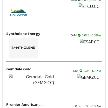
Syntholene Energy
0.44
0.025
(
6.02
%
)
Gemdale Gold
1.68
0.02
(
1.20
%
)
Premier American Uranium
0.56
0.00
(
0.00
%
)