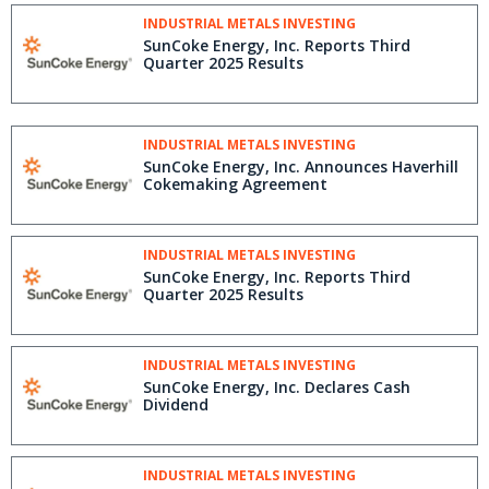
INDUSTRIAL METALS INVESTING
SunCoke Energy, Inc. Reports Third
Quarter 2025 Results
INDUSTRIAL METALS INVESTING
SunCoke Energy, Inc. Announces Haverhill
Cokemaking Agreement
INDUSTRIAL METALS INVESTING
SunCoke Energy, Inc. Reports Third
Quarter 2025 Results
INDUSTRIAL METALS INVESTING
SunCoke Energy, Inc. Declares Cash
Dividend
INDUSTRIAL METALS INVESTING