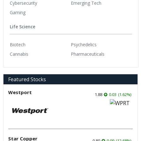
Cybersecurity
Emerging Tech
Gaming
Life Science
Biotech
Psychedelics
Cannabis
Pharmaceuticals
Featured Stocks
Westport
1.88
0.03
(
1.62
%
)
Star Copper
0.80
0.09
(
12.68
%
)