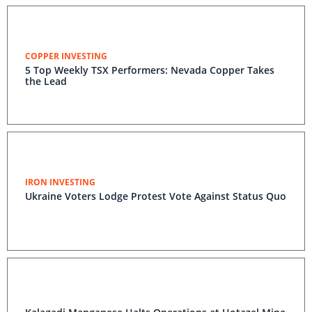
COPPER INVESTING
5 Top Weekly TSX Performers: Nevada Copper Takes
the Lead
IRON INVESTING
Ukraine Voters Lodge Protest Vote Against Status Quo