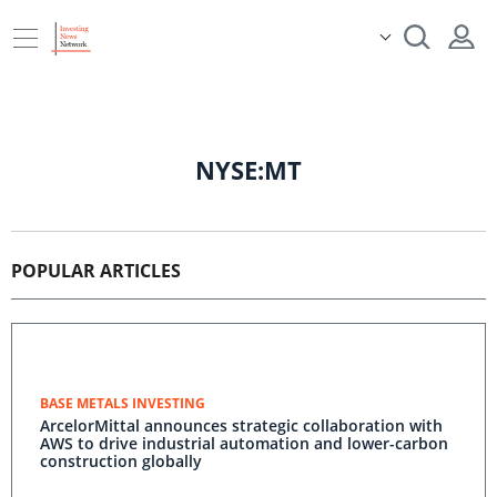
NYSE:MT
POPULAR ARTICLES
BASE METALS INVESTING
ArcelorMittal announces strategic collaboration with
AWS to drive industrial automation and lower-carbon
construction globally