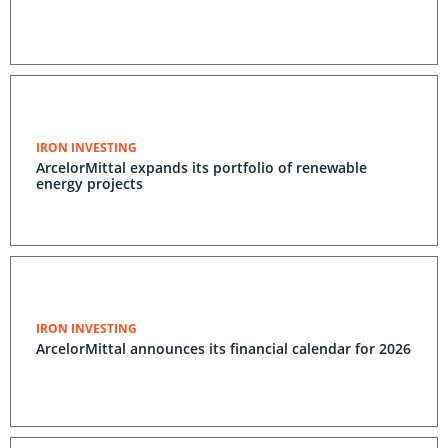
IRON INVESTING
ArcelorMittal expands its portfolio of renewable
energy projects
IRON INVESTING
ArcelorMittal announces its financial calendar for 2026