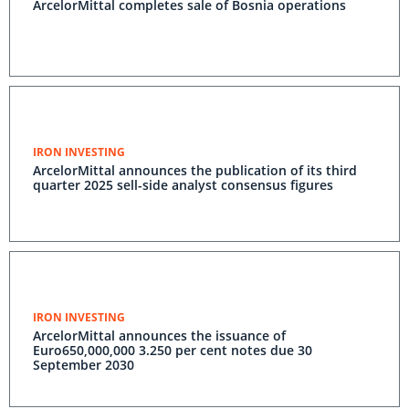
ArcelorMittal completes sale of Bosnia operations
IRON INVESTING
ArcelorMittal announces the publication of its third
quarter 2025 sell-side analyst consensus figures
IRON INVESTING
ArcelorMittal announces the issuance of
Euro650,000,000 3.250 per cent notes due 30
September 2030