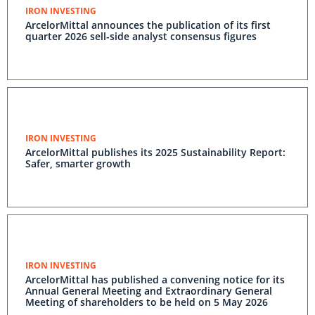
IRON INVESTING
ArcelorMittal announces the publication of its first
quarter 2026 sell-side analyst consensus figures
IRON INVESTING
ArcelorMittal publishes its 2025 Sustainability Report:
Safer, smarter growth
IRON INVESTING
ArcelorMittal has published a convening notice for its
Annual General Meeting and Extraordinary General
Meeting of shareholders to be held on 5 May 2026