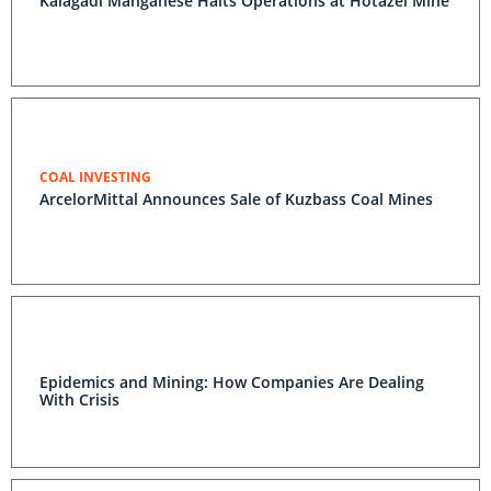
Kalagadi Manganese Halts Operations at Hotazel Mine
COAL INVESTING
ArcelorMittal Announces Sale of Kuzbass Coal Mines
Epidemics and Mining: How Companies Are Dealing
With Crisis