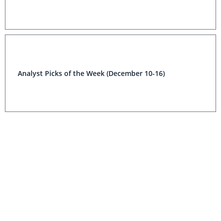
Analyst Picks of the Week (December 10-16)