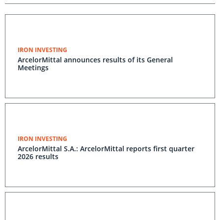
IRON INVESTING
ArcelorMittal announces results of its General
Meetings
IRON INVESTING
ArcelorMittal S.A.: ArcelorMittal reports first quarter
2026 results