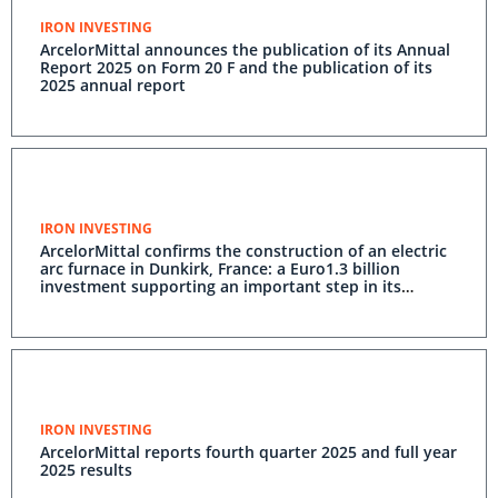
IRON INVESTING
ArcelorMittal announces the publication of its Annual
Report 2025 on Form 20 F and the publication of its
2025 annual report
IRON INVESTING
ArcelorMittal confirms the construction of an electric
arc furnace in Dunkirk, France: a Euro1.3 billion
investment supporting an important step in its
decarbonisation
IRON INVESTING
ArcelorMittal reports fourth quarter 2025 and full year
2025 results