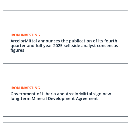
IRON INVESTING
ArcelorMittal announces the publication of its fourth
quarter and full year 2025 sell-side analyst consensus
figures
IRON INVESTING
Government of Liberia and ArcelorMittal sign new
long-term Mineral Development Agreement