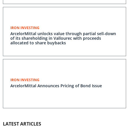
IRON INVESTING
ArcelorMittal unlocks value through partial sell-down
of its shareholding in Vallourec with proceeds
allocated to share buybacks
IRON INVESTING
ArcelorMittal Announces Pricing of Bond Issue
LATEST ARTICLES