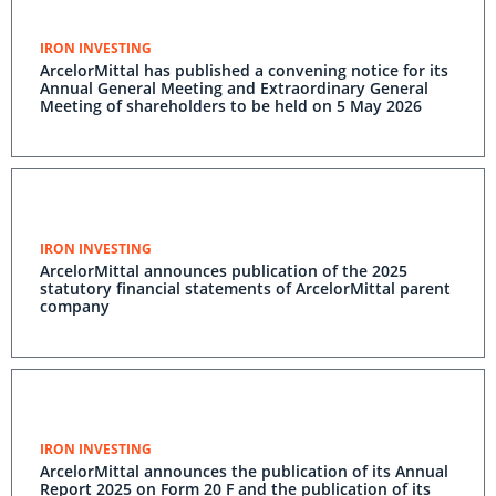
IRON INVESTING
ArcelorMittal has published a convening notice for its
Annual General Meeting and Extraordinary General
Meeting of shareholders to be held on 5 May 2026
IRON INVESTING
ArcelorMittal announces publication of the 2025
statutory financial statements of ArcelorMittal parent
company
IRON INVESTING
ArcelorMittal announces the publication of its Annual
Report 2025 on Form 20 F and the publication of its