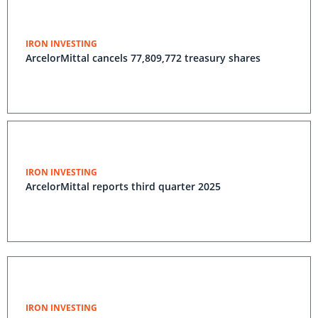
IRON INVESTING
ArcelorMittal cancels 77,809,772 treasury shares
IRON INVESTING
ArcelorMittal reports third quarter 2025
IRON INVESTING