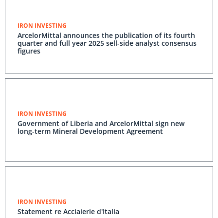
IRON INVESTING
ArcelorMittal announces the publication of its fourth
quarter and full year 2025 sell-side analyst consensus
figures
IRON INVESTING
Government of Liberia and ArcelorMittal sign new
long-term Mineral Development Agreement
IRON INVESTING
Statement re Acciaierie d'Italia