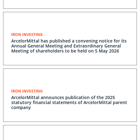
IRON INVESTING
ArcelorMittal has published a convening notice for its
Annual General Meeting and Extraordinary General
Meeting of shareholders to be held on 5 May 2026
IRON INVESTING
ArcelorMittal announces publication of the 2025
statutory financial statements of ArcelorMittal parent
company