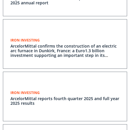
2025 annual report
IRON INVESTING
ArcelorMittal confirms the construction of an electric
arc furnace in Dunkirk, France: a Euro1.3 billion
investment supporting an important step in its
decarbonisation
IRON INVESTING
ArcelorMittal reports fourth quarter 2025 and full year
2025 results