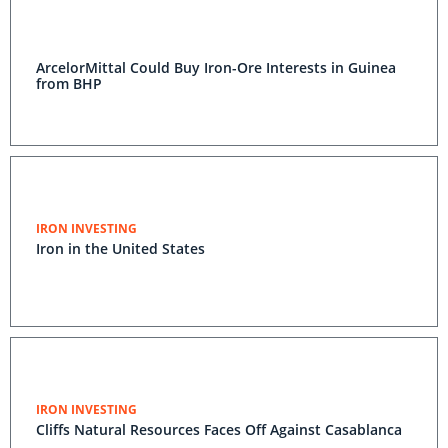
ArcelorMittal Could Buy Iron-Ore Interests in Guinea
from BHP
IRON INVESTING
Iron in the United States
IRON INVESTING
Cliffs Natural Resources Faces Off Against Casablanca